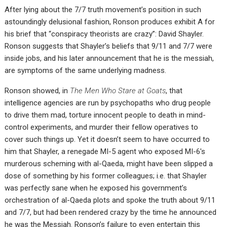
After lying about the 7/7 truth movement’s position in such
astoundingly delusional fashion, Ronson produces exhibit A for
his brief that “conspiracy theorists are crazy”: David Shayler.
Ronson suggests that Shayler’s beliefs that 9/11 and 7/7 were
inside jobs, and his later announcement that he is the messiah,
are symptoms of the same underlying madness.
Ronson showed, in
The Men Who Stare at Goats
, that
intelligence agencies are run by psychopaths who drug people
to drive them mad, torture innocent people to death in mind-
control experiments, and murder their fellow operatives to
cover such things up. Yet it doesn’t seem to have occurred to
him that Shayler, a renegade MI-5 agent who exposed MI-6′s
murderous scheming with al-Qaeda, might have been slipped a
dose of something by his former colleagues; i.e. that Shayler
was perfectly sane when he exposed his government’s
orchestration of al-Qaeda plots and spoke the truth about 9/11
and 7/7, but had been rendered crazy by the time he announced
he was the Messiah. Ronson’s failure to even entertain this