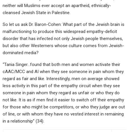
neither will Muslims ever accept an apartheid, ethnically-
cleansed Jewish State in Palestine.
So let us ask Dr. Baron-Cohen: What part of the Jewish brain is
malfunctioning to produce this widespread empathy-deficit
disorder that has infected not only Jewish people themselves,
but also other Westerners whose culture comes from Jewish-
dominated media?
“Tania Singer…found that both men and women activate their
cAAC/MCC and AI when they see someone in pain whom they
regard as fair and like. Interestingly, men on average showed
less activity in this part of the empathy circuit when they see
someone in pain whom they regard as unfair or who they do
not like. It is as if men find it easier to switch off their empathy
for those who might be competitors, or who they judge are out
of line, or with whom they have no vested interest in remaining
in a relationship” (34).