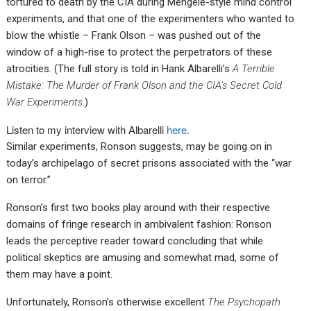
tortured to death by the CIA during Mengele-style mind control
experiments, and that one of the experimenters who wanted to
blow the whistle – Frank Olson – was pushed out of the
window of a high-rise to protect the perpetrators of these
atrocities. (The full story is told in Hank Albarelli’s
A Terrible
Mistake: The Murder of Frank Olson and the CIA’s Secret Cold
War Experiments
.)
Listen to my interview with Albarelli
here.
Similar experiments, Ronson suggests, may be going on in
today’s archipelago of secret prisons associated with the “war
on terror.”
Ronson’s first two books play around with their respective
domains of fringe research in ambivalent fashion: Ronson
leads the perceptive reader toward concluding that while
political skeptics are amusing and somewhat mad, some of
them may have a point.
Unfortunately, Ronson’s otherwise excellent
The Psychopath