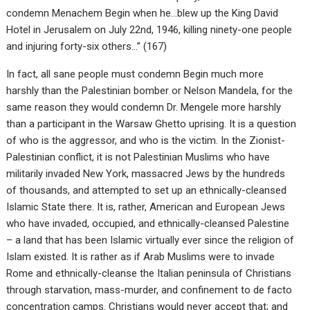
condemn Menachem Begin when he…blew up the King David
Hotel in Jerusalem on July 22nd, 1946, killing ninety-one people
and injuring forty-six others…” (167)
In fact, all sane people must condemn Begin much more
harshly than the Palestinian bomber or Nelson Mandela, for the
same reason they would condemn Dr. Mengele more harshly
than a participant in the Warsaw Ghetto uprising. It is a question
of who is the aggressor, and who is the victim. In the Zionist-
Palestinian conflict, it is not Palestinian Muslims who have
militarily invaded New York, massacred Jews by the hundreds
of thousands, and attempted to set up an ethnically-cleansed
Islamic State there. It is, rather, American and European Jews
who have invaded, occupied, and ethnically-cleansed Palestine
– a land that has been Islamic virtually ever since the religion of
Islam existed. It is rather as if Arab Muslims were to invade
Rome and ethnically-cleanse the Italian peninsula of Christians
through starvation, mass-murder, and confinement to de facto
concentration camps. Christians would never accept that; and