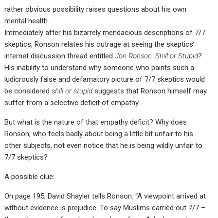
rather obvious possibility raises questions about his own
mental health.
Immediately after his bizarrely mendacious descriptions of 7/7
skeptics, Ronson relates his outrage at seeing the skeptics’
internet discussion thread entitled
Jon Ronson: Shill or Stupid
?
His inability to understand why someone who paints such a
ludicrously false and defamatory picture of 7/7 skeptics would
be considered
shill or stupid
suggests that Ronson himself may
suffer from a selective deficit of empathy.
But what is the nature of that empathy deficit? Why does
Ronson, who feels badly about being a little bit unfair to his
other subjects, not even notice that he is being wildly unfair to
7/7 skeptics?
A possible clue:
On page 195, David Shayler tells Ronson: “A viewpoint arrived at
without evidence is prejudice. To say Muslims carried out 7/7 –