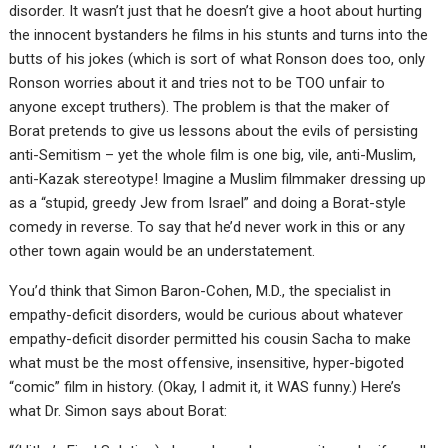
disorder. It wasn’t just that he doesn’t give a hoot about hurting
the innocent bystanders he films in his stunts and turns into the
butts of his jokes (which is sort of what Ronson does too, only
Ronson worries about it and tries not to be TOO unfair to
anyone except truthers). The problem is that the maker of
Borat pretends to give us lessons about the evils of persisting
anti-Semitism – yet the whole film is one big, vile, anti-Muslim,
anti-Kazak stereotype! Imagine a Muslim filmmaker dressing up
as a “stupid, greedy Jew from Israel” and doing a Borat-style
comedy in reverse. To say that he’d never work in this or any
other town again would be an understatement.
You’d think that Simon Baron-Cohen, M.D., the specialist in
empathy-deficit disorders, would be curious about whatever
empathy-deficit disorder permitted his cousin Sacha to make
what must be the most offensive, insensitive, hyper-bigoted
“comic” film in history. (Okay, I admit it, it WAS funny.) Here’s
what Dr. Simon says about Borat: