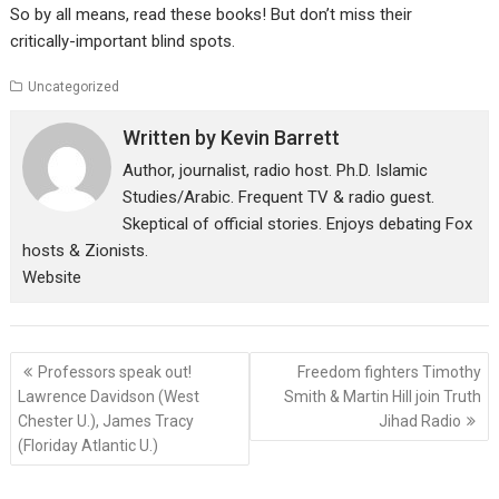
So by all means, read these books! But don’t miss their
critically-important blind spots.
Uncategorized
Written by
Kevin Barrett
Author, journalist, radio host. Ph.D. Islamic
Studies/Arabic. Frequent TV & radio guest.
Skeptical of official stories. Enjoys debating Fox
hosts & Zionists.
Website
Post
Professors speak out!
Freedom fighters Timothy
navigation
Lawrence Davidson (West
Smith & Martin Hill join Truth
Chester U.), James Tracy
Jihad Radio
(Floriday Atlantic U.)