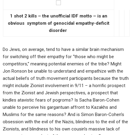
1 shot 2 kills – the unofficial IDF motto – is an
obvious symptom of genocidal empathy-deficit
disorder
Do Jews, on average, tend to have a similar brain mechanism
for switching off their empathy for “those who might be
competitors,” meaning potential enemies of the tribe? Might
Jon Ronson be unable to understand and empathize with the
actual beliefs of truth movement participants because the truth
might include Zionist involvement in 9/11 – a horrific prospect
from the Zionist and Jewish perspectives, a prospect that
kindles atavistic fears of pogroms? Is Sacha Baron-Cohen
unable to perceive his gargantuan affront to Kazakhs and
Muslims for the same reasons? And is Simon Baron-Cohen’s
obsession with the evil of the Nazis, blindness to the evil of the
Zionists, and blindness to his own cousin’s massive lack of