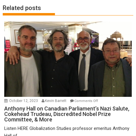
Related posts
on
October 12, 2023
Kevin Barrett
Comments Off
Anthony
Anthony Hall on Canadian Parliament’s Nazi Salute,
Cokehead Trudeau, Discredited Nobel Prize
Hall
Committee, & More
on
Canadian
Listen HERE Globalization Studies professor emeritus Anthony
Parliament’s
Hall of...