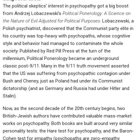
The political skeptics’ interest in psychopathy got a big boost
from Andrzej Lobaczewski’s
Political Ponerology: A Science on
the Nature of Evil Adjusted for Political Purposes
. Lobaczewski, a
Polish psychiatrist, discovered that the Communist party elite in
his country was top-heavy with psychopaths, whose cognitive
style and behavior had managed to contaminate the whole
society. Published by Red Pill Press at the turn of the
millennium, Political Ponerology became an underground
classic post-9/11. Many in the 9/11 truth movement asserted
that the US was suffering from psychopathic contagion under
Bush and Cheney, just as Poland had under its Communist
dictatorship (and as Germany and Russia had under Hitler and
Stalin).
Now, as the second decade of the 20th century begins, two
British-Jewish authors have contributed valuable mass-market
works on psychopathy. Both books are built around very similar
personality tests: the Hare test for psychopathy, and the Baron-
Cohen test for empathy (psychopaths are zero-empathy