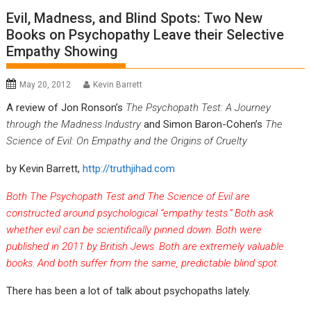
Evil, Madness, and Blind Spots: Two New
Books on Psychopathy Leave their Selective
Empathy Showing
May 20, 2012
Kevin Barrett
A review of Jon Ronson’s
The Psychopath Test: A Journey
through the Madness Industry
and Simon Baron-Cohen’s
The
Science of Evil: On Empathy and the Origins of Cruelty
by Kevin Barrett,
http://truthjihad.com
Both The Psychopath Test and The Science of Evil are
constructed around psychological “empathy tests.” Both ask
whether evil can be scientifically pinned down. Both were
published in 2011 by British Jews. Both are extremely valuable
books. And both suffer from the same, predictable blind spot.
There has been a lot of talk about psychopaths lately.