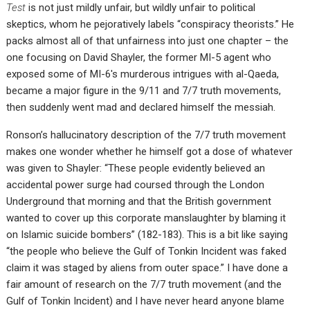
Test
is not just mildly unfair, but wildly unfair to political
skeptics, whom he pejoratively labels “conspiracy theorists.” He
packs almost all of that unfairness into just one chapter – the
one focusing on David Shayler, the former MI-5 agent who
exposed some of MI-6′s murderous intrigues with al-Qaeda,
became a major figure in the 9/11 and 7/7 truth movements,
then suddenly went mad and declared himself the messiah.
Ronson’s hallucinatory description of the 7/7 truth movement
makes one wonder whether he himself got a dose of whatever
was given to Shayler: “These people evidently believed an
accidental power surge had coursed through the London
Underground that morning and that the British government
wanted to cover up this corporate manslaughter by blaming it
on Islamic suicide bombers” (182-183). This is a bit like saying
“the people who believe the Gulf of Tonkin Incident was faked
claim it was staged by aliens from outer space.” I have done a
fair amount of research on the 7/7 truth movement (and the
Gulf of Tonkin Incident) and I have never heard anyone blame