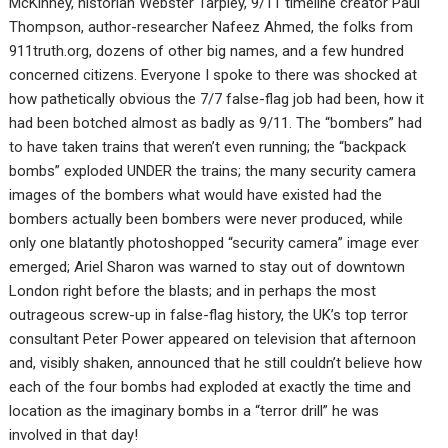
McKinney, historian Webster Tarpley, 9/11 timeline creator Paul
Thompson, author-researcher Nafeez Ahmed, the folks from
911truth.org, dozens of other big names, and a few hundred
concerned citizens. Everyone I spoke to there was shocked at
how pathetically obvious the 7/7 false-flag job had been, how it
had been botched almost as badly as 9/11. The “bombers” had
to have taken trains that weren’t even running; the “backpack
bombs” exploded UNDER the trains; the many security camera
images of the bombers what would have existed had the
bombers actually been bombers were never produced, while
only one blatantly photoshopped “security camera” image ever
emerged; Ariel Sharon was warned to stay out of downtown
London right before the blasts; and in perhaps the most
outrageous screw-up in false-flag history, the UK’s top terror
consultant Peter Power appeared on television that afternoon
and, visibly shaken, announced that he still couldn’t believe how
each of the four bombs had exploded at exactly the time and
location as the imaginary bombs in a “terror drill” he was
involved in that day!