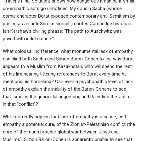
“(Hitler’s Final Solution) shows how dangerous it can be if small
un-empathic acts go unnoticed. My cousin Sacha (whose
comic character Borat exposed contemporary anti-Semitism by
posing as an anti-Semite himself) quotes Cambridge historian
Ian Kershaw’s chilling phrase: ‘The path to Auschwitz was
paved with indifference.’”
What colossal indifference, what monumental lack of empathy
can blind both Sacha and Simon Baron-Cohen to the way Borat
appears to a Muslim from Kazakhstan, who will spend the rest
of his life hearing tittering references to Borat every time he
mentions his homeland? Can even a psychopathic level of lack
of empathy explain the inability of the Baron-Cohens to see
that Israel is the genocidal aggressor, and Palestine the victim,
in that “conflict”?
While correctly arguing that lack of empathy is a cause, and
empathy a potential cure, of the Zionist-Palestinian conflict (the
core of the much broader global war between Jews and
Muslims), Simon Baron-Cohen is apparently unable to see that