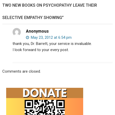
Sterling
TWO NEW BOOKS ON PSYCHOPATHY LEAVE THEIR
Harwood
debate
SELECTIVE EMPATHY SHOWING”
your
existence.
Anonymous
May 23, 2012 at 6:54 pm
thank you, Dr. Barrett, your service is invaluable.
I look forward to your every post.
Comments are closed.