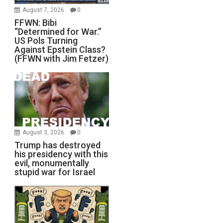
August 7, 2026
0
FFWN: Bibi
“Determined for War.”
US Pols Turning
Against Epstein Class?
(FFWN with Jim Fetzer)
August 3, 2026
0
Trump has destroyed
his presidency with this
evil, monumentally
stupid war for Israel