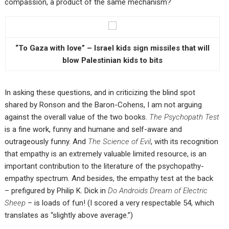
compassion, a product of the same mechanism?
“To Gaza with love” – Israel kids sign missiles that will
blow Palestinian kids to bits
In asking these questions, and in criticizing the blind spot
shared by Ronson and the Baron-Cohens, I am not arguing
against the overall value of the two books.
The Psychopath Test
is a fine work, funny and humane and self-aware and
outrageously funny. And
The Science of Evil
, with its recognition
that empathy is an extremely valuable limited resource, is an
important contribution to the literature of the psychopathy-
empathy spectrum. And besides, the empathy test at the back
– prefigured by Philip K. Dick in
Do Androids Dream of Electric
Sheep
– is loads of fun! (I scored a very respectable 54, which
translates as “slightly above average.”)