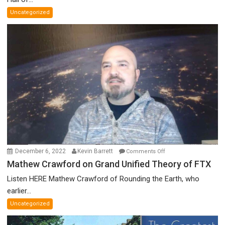
Nazi
Uncategorized
Salute,
Cokehead
Trudeau,
Discredited
Nobel
Prize
Committee,
&
More
on
December 6, 2022
Kevin Barrett
Comments Off
Mathew
Mathew Crawford on Grand Unified Theory of FTX
Crawford
Listen HERE Mathew Crawford of Rounding the Earth, who
on
earlier...
Grand
Uncategorized
Unified
Theory