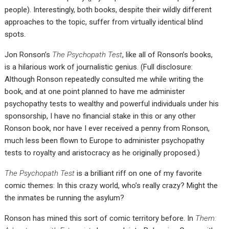
people). Interestingly, both books, despite their wildly different
approaches to the topic, suffer from virtually identical blind
spots.
Jon Ronson’s
The Psychopath Test
, like all of Ronson’s books,
is a hilarious work of journalistic genius. (Full disclosure:
Although Ronson repeatedly consulted me while writing the
book, and at one point planned to have me administer
psychopathy tests to wealthy and powerful individuals under his
sponsorship, I have no financial stake in this or any other
Ronson book, nor have I ever received a penny from Ronson,
much less been flown to Europe to administer psychopathy
tests to royalty and aristocracy as he originally proposed.)
The Psychopath Test
is a brilliant riff on one of my favorite
comic themes: In this crazy world, who’s really crazy? Might the
the inmates be running the asylum?
Ronson has mined this sort of comic territory before. In
Them: