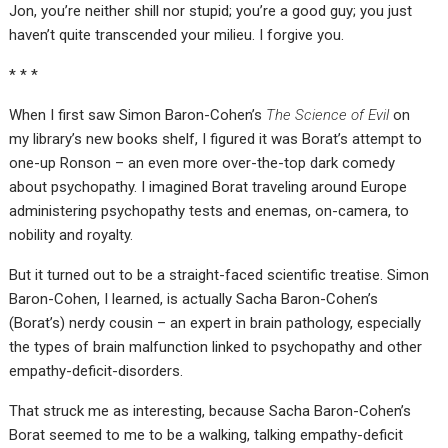
Jon, you’re neither shill nor stupid; you’re a good guy; you just
haven’t quite transcended your milieu. I forgive you.
* * *
When I first saw Simon Baron-Cohen’s
The Science of Evil
on
my library’s new books shelf, I figured it was Borat’s attempt to
one-up Ronson – an even more over-the-top dark comedy
about psychopathy. I imagined Borat traveling around Europe
administering psychopathy tests and enemas, on-camera, to
nobility and royalty.
But it turned out to be a straight-faced scientific treatise. Simon
Baron-Cohen, I learned, is actually Sacha Baron-Cohen’s
(Borat’s) nerdy cousin – an expert in brain pathology, especially
the types of brain malfunction linked to psychopathy and other
empathy-deficit-disorders.
That struck me as interesting, because Sacha Baron-Cohen’s
Borat seemed to me to be a walking, talking empathy-deficit