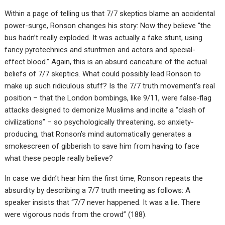
Within a page of telling us that 7/7 skeptics blame an accidental
power-surge, Ronson changes his story: Now they believe “the
bus hadn’t really exploded. It was actually a fake stunt, using
fancy pyrotechnics and stuntmen and actors and special-
effect blood.” Again, this is an absurd caricature of the actual
beliefs of 7/7 skeptics. What could possibly lead Ronson to
make up such ridiculous stuff? Is the 7/7 truth movement’s real
position – that the London bombings, like 9/11, were false-flag
attacks designed to demonize Muslims and incite a “clash of
civilizations” – so psychologically threatening, so anxiety-
producing, that Ronson’s mind automatically generates a
smokescreen of gibberish to save him from having to face
what these people really believe?
In case we didn’t hear him the first time, Ronson repeats the
absurdity by describing a 7/7 truth meeting as follows: A
speaker insists that “7/7 never happened. It was a lie. There
were vigorous nods from the crowd” (188).