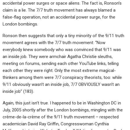
accidental power surges or space aliens. The fact is, Ronson’s
claim is a lie. The 7/7 truth movement has always blamed a
false-flag operation, not an accidental power surge, for the
London bombings.
Ronson then suggests that only a tiny minority of the 9/11 truth
movement agrees with the 7/7 truth movement: “Now
everybody knew somebody who was convinced that 9/11 was
an inside job. They were armchair Agatha Christie sleuths,
meeting on forums, sending each other YouTube links, telling
each other they were right. Only the most extreme magical-
thinkers among them were 7/7 conspiracy theorists, too: while
9/11 obviously wasn’t an inside job, 7/7 OBVIOUSLY wasn’t an
inside job” (183).
Again, this just isn’t true. I happened to be in Washington DC in
July, 2005 shortly after the London bombings, mingling with the
crème-de-la-crème of the 9/11 truth movement – respected
academician David Ray Griffin, Congresswoman Cynthia