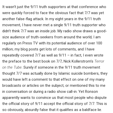
It wasn’t just the 9/11 truth supporters at that conference who
were quickly forced to face the obvious fact that 7/7 was yet
another false-flag attack. In my eight years in the 9/11 truth
movement, I have never met a single 9/11 truth supporter who
didn’t think 7/7 was an inside job. My radio show draws a good-
size audience of truth-seekers from around the world; I am
regularly on Press TV with its potential audience of over 100
million; my blog posts get lots of comments, and I have
repeatedly covered 7/7 as well as 9/11 – in fact, I even wrote
the preface to the best book on 7/7, Nick Kollerstrom’s
Terror
on the Tube
. Surely if someone in the 9/11 truth movement
thought 7/7 was actually done by Islamic suicide bombers, they
would have left a comment to that effect on one of my many
broadcasts or articles on the subject, or mentioned this to me
in conversation or during a radio show call-in. Yet Ronson
apparently wants to convince us that most people who dispute
the official story of 9/11 accept the official story of 7/7. This is
so obviously, absurdly false that it qualifies as a baldface lie.