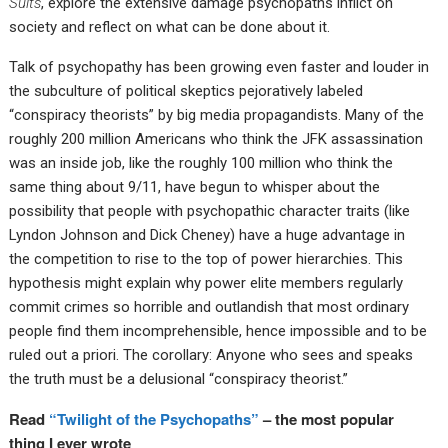
Suits
, explore the extensive damage psychopaths inflict on
society and reflect on what can be done about it.
Talk of psychopathy has been growing even faster and louder in
the subculture of political skeptics pejoratively labeled
“conspiracy theorists” by big media propagandists. Many of the
roughly 200 million Americans who think the JFK assassination
was an inside job, like the roughly 100 million who think the
same thing about 9/11, have begun to whisper about the
possibility that people with psychopathic character traits (like
Lyndon Johnson and Dick Cheney) have a huge advantage in
the competition to rise to the top of power hierarchies. This
hypothesis might explain why power elite members regularly
commit crimes so horrible and outlandish that most ordinary
people find them incomprehensible, hence impossible and to be
ruled out a priori. The corollary: Anyone who sees and speaks
the truth must be a delusional “conspiracy theorist.”
Read
“Twilight of the Psychopaths”
– the most popular
thing I ever wrote