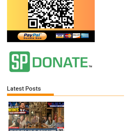
Latest Posts