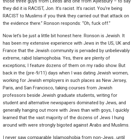
those three guys from Leeds and one from Aylesbury – to say
they did it is RACIST, Jon. It’s racist. It’s racist. You’re being
RACIST to Muslims if you think they carried out that attack on
the evidence there.” Ronson responds: “Oh, fuck off.”
Now let’s be just a little bit honest here. Ronson is Jewish. It
has been my extensive experience with Jews in the US, UK and
France that the Jewish community is pervaded by unbelievably
extreme, rabid Islamophobia. Yes, there are plenty of
exceptions; I feature dozens of them on my radio show. But
back in the (pre-9/11) days when I was dating Jewish women,
working for Jewish employers in such places as New Jersey,
Paris, and San Francisco, taking courses from Jewish
professors beside Jewish graduate students, writing for
student and alternative newspapers dominated by Jews, and
generally hanging out more with Jews than with goys, I quickly
learned that the vast majority of the dozens of Jews I hung
around with were strongly bigoted against Arabs and Muslims.
I never saw comparable Islamophobia from non-Jews…until