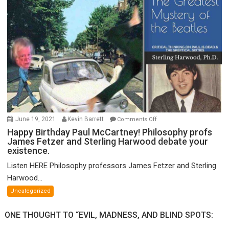
of
FTX
on
June 19, 2021
Kevin Barrett
Comments Off
Happy
Happy Birthday Paul McCartney! Philosophy profs
James Fetzer and Sterling Harwood debate your
Birthday
existence.
Paul
McCartney!
Listen HERE Philosophy professors James Fetzer and Sterling
Philosophy
Harwood...
profs
Uncategorized
James
Fetzer
ONE THOUGHT TO “EVIL, MADNESS, AND BLIND SPOTS:
and