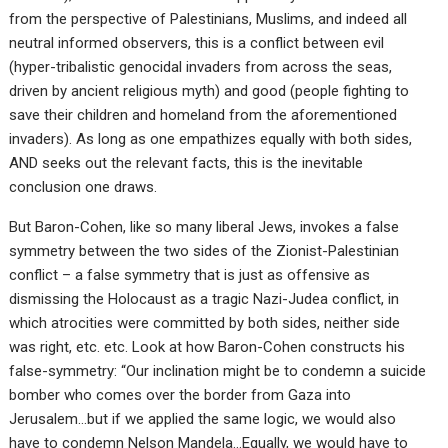
from the perspective of Palestinians, Muslims, and indeed all
neutral informed observers, this is a conflict between evil
(hyper-tribalistic genocidal invaders from across the seas,
driven by ancient religious myth) and good (people fighting to
save their children and homeland from the aforementioned
invaders). As long as one empathizes equally with both sides,
AND seeks out the relevant facts, this is the inevitable
conclusion one draws.
But Baron-Cohen, like so many liberal Jews, invokes a false
symmetry between the two sides of the Zionist-Palestinian
conflict – a false symmetry that is just as offensive as
dismissing the Holocaust as a tragic Nazi-Judea conflict, in
which atrocities were committed by both sides, neither side
was right, etc. etc. Look at how Baron-Cohen constructs his
false-symmetry: “Our inclination might be to condemn a suicide
bomber who comes over the border from Gaza into
Jerusalem…but if we applied the same logic, we would also
have to condemn Nelson Mandela…Equally, we would have to