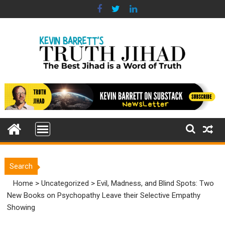
Skip
to
content
Search
Home
>
Uncategorized
>
Evil, Madness, and Blind Spots: Two
New Books on Psychopathy Leave their Selective Empathy
Showing