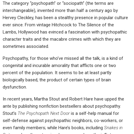
The category “psychopath” or “sociopath” (the terms are
interchangeable), invented more than half a century ago by
Hervey Cleckley, has been a stealthy presence in popular culture
ever since. From vintage Hitchcock to The Silence of the
Lambs, Hollywood has evinced a fascination with psychopathic
character traits and the macabre crimes with which they are
sometimes associated.
Psychopathy, for those who’ve missed all the talk, is a kind of
congenital and incurable amorality that afflicts one or two
percent of the population. It seems to be at least partly
biologically based, the product of certain types of brain
dysfunction.
In recent years, Martha Stout and Robert Hare have upped the
ante by publishing nonfiction bestsellers about psychopathy.
Stout’s
The Psychopath Next Door
is a self-help manual for
self-defense against psychopathic neighbors, co-workers, or
even family members; while Hare’s books, including
Snakes in