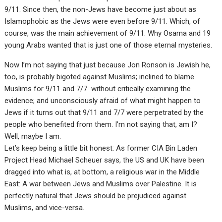
9/11. Since then, the non-Jews have become just about as
Islamophobic as the Jews were even before 9/11. Which, of
course, was the main achievement of 9/11. Why Osama and 19
young Arabs wanted that is just one of those eternal mysteries.
Now I’m not saying that just because Jon Ronson is Jewish he,
too, is probably bigoted against Muslims; inclined to blame
Muslims for 9/11 and 7/7 without critically examining the
evidence; and unconsciously afraid of what might happen to
Jews if it turns out that 9/11 and 7/7 were perpetrated by the
people who benefited from them. I’m not saying that, am I?
Well, maybe I am.
Let’s keep being a little bit honest: As former CIA Bin Laden
Project Head Michael Scheuer says, the US and UK have been
dragged into what is, at bottom, a religious war in the Middle
East: A war between Jews and Muslims over Palestine. It is
perfectly natural that Jews should be prejudiced against
Muslims, and vice-versa.