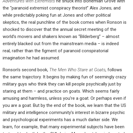
Adventures with Extremists
he snuck into Bohemian Grove with
the “paranoid extremist conspiracy theorist” Alex Jones; and
while predictably poking fun at Jones and other political
skeptics, the real punchline of the book comes when Ronson is
shocked to discover that the annual secret meeting of the
world’s movers and shakers known as “Bilderberg” – almost
entirely blacked out from the mainstream media – is indeed
real, rather than the figment of paranoid conspiratorial
imagination he had assumed.
Ronson’s second book,
The Men Who Stare at Goats
, follows
the same trajectory. It begins by making fun of seemingly crazy
military guys who think they can kill people psychically just by
staring at them – and practice on goats. Which seems fairly
amusing and harmless, unless you’re a goat. Or perhaps even if
you are a goat. But by the end of the book, we learn that the US
military and intelligence community’s interest in bizarre psychic
and psychological experiments has a much darker side. We
learn, for example, that many experimental subjects have been