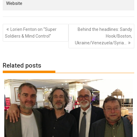
Website
Post
Lorien Fenton on “Super
Behind the headlines: Sandy
navigation
Soldiers & Mind Control”
Hook/Boston,
Ukraine/Venezuela/Syria…
Related posts