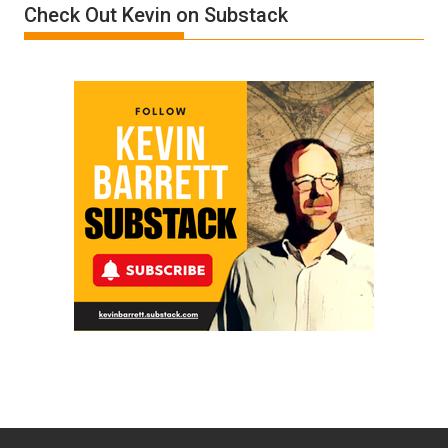
Check Out Kevin on Substack
by
Ken
Meyercord