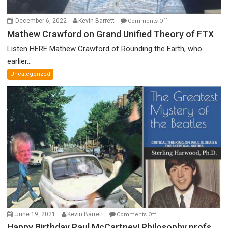
on
December 6, 2022
Kevin Barrett
Comments Off
Mathew
Mathew Crawford on Grand Unified Theory of FTX
Crawford
Listen HERE Mathew Crawford of Rounding the Earth, who
on
earlier...
Grand
Uncategorized
Unified
Theory
of
FTX
on
June 19, 2021
Kevin Barrett
Comments Off
Happy
Happy Birthday Paul McCartney! Philosophy profs