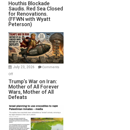
Houthis
Houthis Blockade
Saudis. Red Sea Closed
Blockade
for Renovations.
Saudis.
(FFWN with Wyatt
Red
Peterson)
Sea
Closed
for
Renovations.
(FFWN
with
Wyatt
July 23, 2026
Comments
Peterson)
on
Off
Trump’s
Trump’s War on Iran:
Mother of All Forever
War
Wars, Mother of All
on
Defeats
Iran:
Mother
of
All
Forever