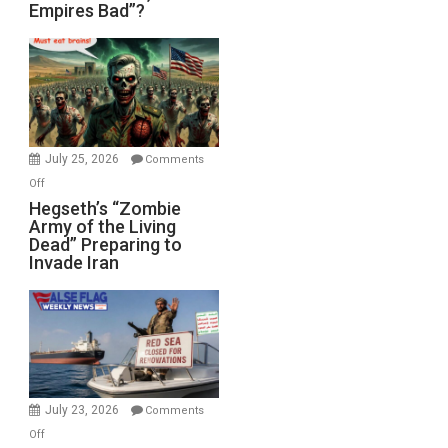
Empires Bad”?
Good,
Empires
Bad”?
July 25, 2026
Comments
on
Off
Hegseth’s
Hegseth’s “Zombie
Army of the Living
“Zombie
Dead” Preparing to
Army
Invade Iran
of
the
Living
Dead”
Preparing
to
Invade
July 23, 2026
Comments
Iran
on
Off