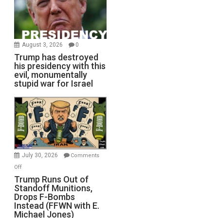
August 3, 2026
0
Trump has destroyed
his presidency with this
evil, monumentally
stupid war for Israel
July 30, 2026
Comments
on
Off
Trump
Trump Runs Out of
Standoff Munitions,
Runs
Drops F-Bombs
Out
Instead (FFWN with E.
of
Michael Jones)