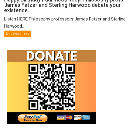
James Fetzer and Sterling Harwood debate your
Birthday
existence.
Paul
McCartney!
Listen HERE Philosophy professors James Fetzer and Sterling
Philosophy
Harwood...
profs
Uncategorized
James
Fetzer
and
Sterling
Harwood
debate
your
existence.