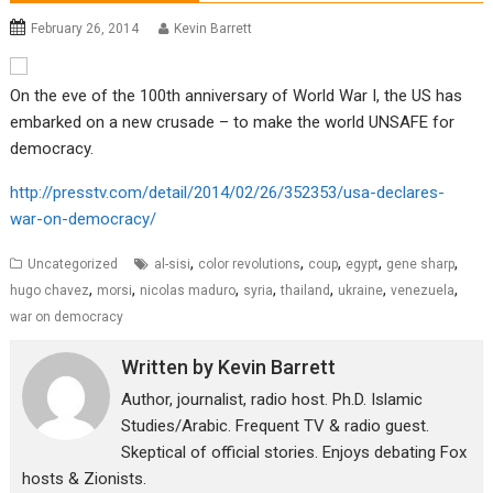
February 26, 2014
Kevin Barrett
On the eve of the 100th anniversary of World War I, the US has
embarked on a new crusade – to make the world UNSAFE for
democracy.
http://presstv.com/detail/2014/02/26/352353/usa-declares-
war-on-democracy/
,
,
,
,
,
Uncategorized
al-sisi
color revolutions
coup
egypt
gene sharp
,
,
,
,
,
,
,
hugo chavez
morsi
nicolas maduro
syria
thailand
ukraine
venezuela
war on democracy
Written by
Kevin Barrett
Author, journalist, radio host. Ph.D. Islamic
Studies/Arabic. Frequent TV & radio guest.
Skeptical of official stories. Enjoys debating Fox
hosts & Zionists.