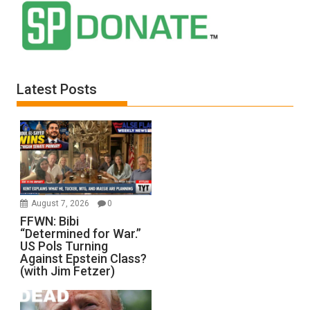
Latest Posts
August 7, 2026
0
FFWN: Bibi
“Determined for War.”
US Pols Turning
Against Epstein Class?
(with Jim Fetzer)