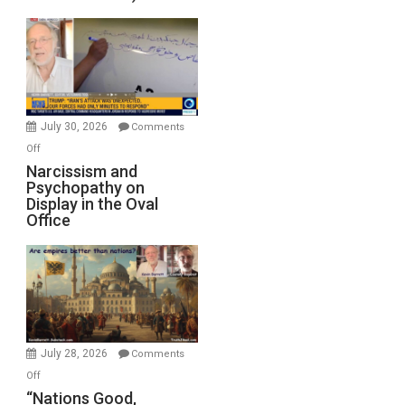
Standoff
Munitions,
Drops
F-
Bombs
Instead
(FFWN
July 30, 2026
Comments
with
on
Off
E.
Narcissism
Narcissism and
Michael
Psychopathy on
and
Display in the Oval
Jones)
Psychopathy
Office
on
Display
in
the
Oval
Office
July 28, 2026
Comments
on
Off
“Nations
“Nations Good,