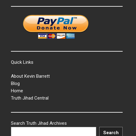
Quick Links
About Kevin Barrett
Blog
Home
Truth Jihad Central
Search Truth Jihad Archives
Search