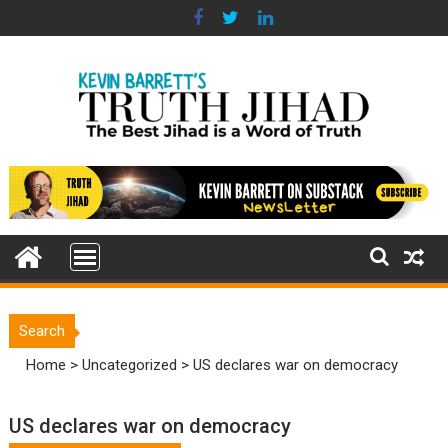
Skip
to
content
Search
Home
>
Uncategorized
>
US declares war on democracy
US declares war on democracy