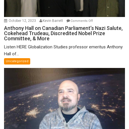
on
October 12, 2023
Kevin Barrett
Comments Off
Anthony
Anthony Hall on Canadian Parliament’s Nazi Salute,
Cokehead Trudeau, Discredited Nobel Prize
Hall
Committee, & More
on
Canadian
Listen HERE Globalization Studies professor emeritus Anthony
Parliament’s
Hall of...
Nazi
Uncategorized
Salute,
Cokehead
Trudeau,
Discredited
Nobel
Prize
Committee,
&
More