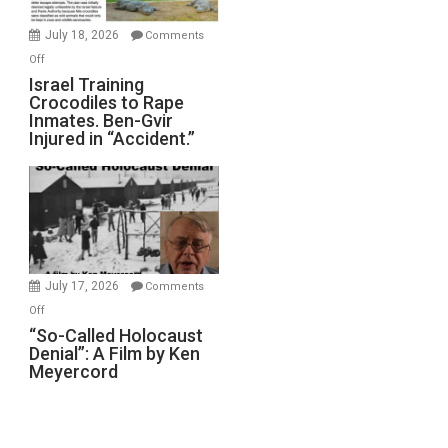
Wars,
Mother
July 18, 2026
Comments
of
on
Off
All
Israel
Israel Training
Defeats
Crocodiles to Rape
Training
Inmates. Ben-Gvir
Crocodiles
Injured in “Accident.”
to
Rape
Inmates.
Ben-
Gvir
Injured
in
July 17, 2026
Comments
“Accident.”
on
Off
“So-
“So-Called Holocaust
Denial”: A Film by Ken
Called
Meyercord
Holocaust
Denial”:
A
Film