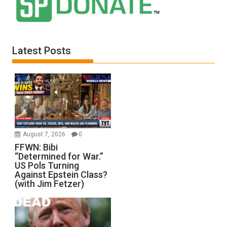
Latest Posts
August 7, 2026
0
FFWN: Bibi
“Determined for War.”
US Pols Turning
Against Epstein Class?
(with Jim Fetzer)