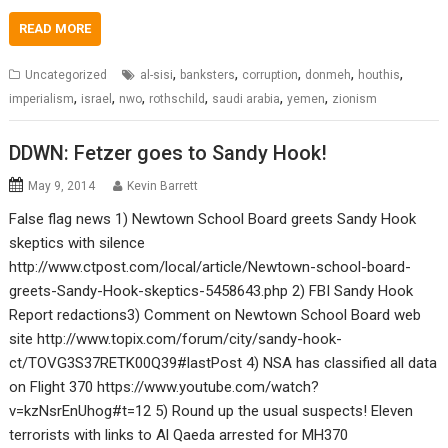
READ MORE
,
,
,
,
,
Uncategorized
al-sisi
banksters
corruption
donmeh
houthis
,
,
,
,
,
,
imperialism
israel
nwo
rothschild
saudi arabia
yemen
zionism
DDWN: Fetzer goes to Sandy Hook!
May 9, 2014
Kevin Barrett
False flag news 1) Newtown School Board greets Sandy Hook
skeptics with silence
http://www.ctpost.com/local/article/Newtown-school-board-
greets-Sandy-Hook-skeptics-5458643.php 2) FBI Sandy Hook
Report redactions3) Comment on Newtown School Board web
site http://www.topix.com/forum/city/sandy-hook-
ct/TOVG3S37RETK00Q39#lastPost 4) NSA has classified all data
on Flight 370 https://www.youtube.com/watch?
v=kzNsrEnUhog#t=12 5) Round up the usual suspects! Eleven
terrorists with links to Al Qaeda arrested for MH370