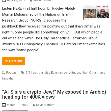
April 18, 2019
Kevin Barrett
Listen HERE First half hour: Dr. Ridgley Abdul-
Mumin Muhammad of the Nation of Islam
Research Group (NOIRG) discusses the
pushback they received for pointing out that Ilhan Omar was
right: “Some people did something” on 9/11. But which people
did what, and why? The Daily Caller article Farrakhan Group
Invokes 9/11 Conspiracy Theories To Defend Omar exemplifies
the way “some people”…
READ MORE
,
,
,
,
Podcast
9/11 truth
al-sisi
Egyptian constitution
Ilhan Omar
louis
farrakhan
“Al-Sisi’s a crypto-Jew!” My exposé (in Arabic)
heading for 400K views
March 11, 2019
Kevin Barrett