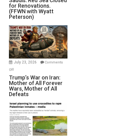
Saudis. Red Sea Closed
for Renovations.
Saudis.
(FFWN with Wyatt
Red
Peterson)
Sea
Closed
for
Renovations.
(FFWN
with
Wyatt
July 23, 2026
Comments
Peterson)
on
Off
Trump’s
Trump’s War on Iran:
Mother of All Forever
War
Wars, Mother of All
on
Defeats
Iran:
Mother
of
All
Forever
Wars,
Mother