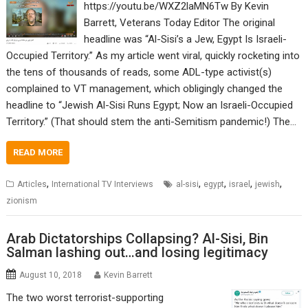
https://youtu.be/WXZ2laMN6Tw By Kevin
Barrett, Veterans Today Editor The original
headline was “Al-Sisi’s a Jew, Egypt Is Israeli-
Occupied Territory.” As my article went viral, quickly rocketing into
the tens of thousands of reads, some ADL-type activist(s)
complained to VT management, which obligingly changed the
headline to “Jewish Al-Sisi Runs Egypt; Now an Israeli-Occupied
Territory.” (That should stem the anti-Semitism pandemic!) The…
READ MORE
,
,
,
,
,
Articles
International TV Interviews
al-sisi
egypt
israel
jewish
zionism
Arab Dictatorships Collapsing? Al-Sisi, Bin
Salman lashing out…and losing legitimacy
August 10, 2018
Kevin Barrett
The two worst terrorist-supporting