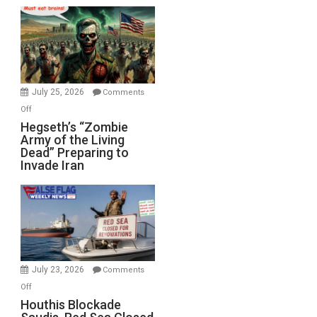
Empires
Bad”?
July 25, 2026
Comments
on
Off
Hegseth’s
Hegseth’s “Zombie
Army of the Living
“Zombie
Dead” Preparing to
Army
Invade Iran
of
the
Living
Dead”
Preparing
to
Invade
July 23, 2026
Comments
Iran
on
Off
Houthis
Houthis Blockade
Blockade