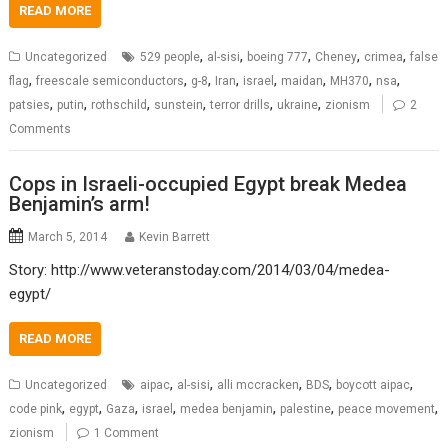
READ MORE
,
,
,
,
,
Uncategorized
529 people
al-sisi
boeing 777
Cheney
crimea
false
,
,
,
,
,
,
,
,
flag
freescale semiconductors
g-8
Iran
israel
maidan
MH370
nsa
,
,
,
,
,
,
patsies
putin
rothschild
sunstein
terror drills
ukraine
zionism
2
Comments
Cops in Israeli-occupied Egypt break Medea
Benjamin’s arm!
March 5, 2014
Kevin Barrett
Story: http://www.veteranstoday.com/2014/03/04/medea-
egypt/
READ MORE
,
,
,
,
,
Uncategorized
aipac
al-sisi
alli mccracken
BDS
boycott aipac
,
,
,
,
,
,
,
code pink
egypt
Gaza
israel
medea benjamin
palestine
peace movement
zionism
1 Comment