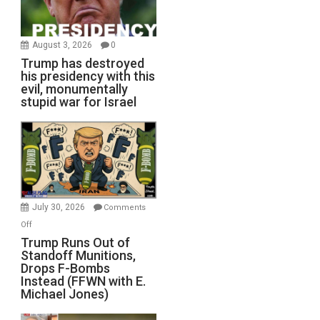
August 3, 2026
0
Trump has destroyed
his presidency with this
evil, monumentally
stupid war for Israel
July 30, 2026
Comments
on
Off
Trump
Trump Runs Out of
Standoff Munitions,
Runs
Drops F-Bombs
Out
Instead (FFWN with E.
of
Michael Jones)
Standoff
Munitions,