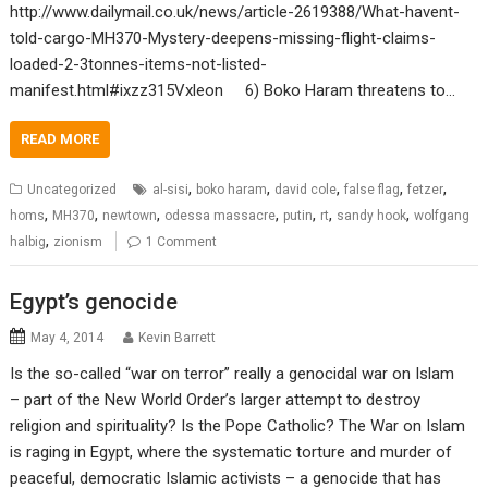
http://www.dailymail.co.uk/news/article-2619388/What-havent-
told-cargo-MH370-Mystery-deepens-missing-flight-claims-
loaded-2-3tonnes-items-not-listed-
manifest.html#ixzz315Vxleon 6) Boko Haram threatens to…
READ MORE
,
,
,
,
,
Uncategorized
al-sisi
boko haram
david cole
false flag
fetzer
,
,
,
,
,
,
,
homs
MH370
newtown
odessa massacre
putin
rt
sandy hook
wolfgang
,
halbig
zionism
1 Comment
Egypt’s genocide
May 4, 2014
Kevin Barrett
Is the so-called “war on terror” really a genocidal war on Islam
– part of the New World Order’s larger attempt to destroy
religion and spirituality? Is the Pope Catholic? The War on Islam
is raging in Egypt, where the systematic torture and murder of
peaceful, democratic Islamic activists – a genocide that has