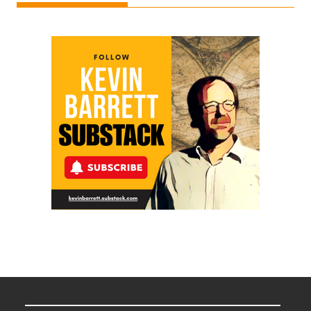
Ken
Meyercord