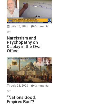
Drops
F-
Bombs
Instead
(FFWN
July 30, 2026
Comments
with
on
Off
E.
Narcissism
Narcissism and
Michael
Psychopathy on
and
Display in the Oval
Jones)
Psychopathy
Office
on
Display
in
the
Oval
Office
July 28, 2026
Comments
on
Off
“Nations
“Nations Good,
Empires Bad”?
Good,