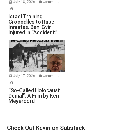
July 18, 2026
Comments
of
on
Off
All
Israel
Israel Training
Defeats
Crocodiles to Rape
Training
Inmates. Ben-Gvir
Crocodiles
Injured in “Accident.”
to
Rape
Inmates.
Ben-
Gvir
Injured
in
July 17, 2026
Comments
“Accident.”
on
Off
“So-
“So-Called Holocaust
Denial”: A Film by Ken
Called
Meyercord
Holocaust
Denial”:
A
Film
Check Out Kevin on Substack
by