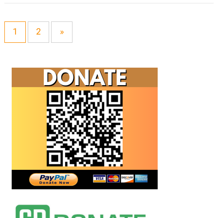
1
2
»