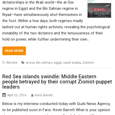
dictatorships in the Arab world—the al-Sisi
regime in Egypt and the Bin Salman regime in
Riyad—have simultaneously shot themselves in
the foot. Within a few days, both regimes madly
lashed out at human rights activists, revealing the psychological
instability of the two dictators and the tenuousness of their
hold on power, while further undermining their own…
READ MORE
,
,
,
,
Articles
al-sisi
bin salman
egypt
saudi arabia
zionism
Red Sea islands swindle: Middle Eastern
people betrayed by their corrupt Zionist-puppet
leaders
April 23, 2016
Kevin Barrett
Below is my interview conducted today with Quds News Agency,
to be published soon in Farsi.-Kevin Barrett What is your opinion