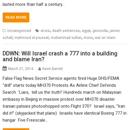
lasted more than half a century…
READ MORE
,
,
,
,
Uncategorized
al-sisi
death sentences
egypt
genocide
james
,
,
,
,
schall
mahmoud el-youssef
mohammad sultan
morsi
war on islam
DDWN: Will Israel crash a 777 into a building
and blame Iran?
March 27, 2014
Kevin Barrett
False Flag News Secret Service agents fired Huge DHS/FEMA
“drill” starts today MH370 Protests As Airline Chief Defends
Search ‘Liars, tell us the truth!’ Hundreds march on Malaysian
embassy in Beijing in massive protest over MH370 disaster
Iranian patsies photoshopped onto Flight 370? Israel says, “Iran
did it!” (skyjacked that plane) Israelis have identical Boeing 777 in
hangar Five Freescale…