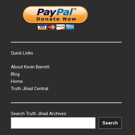
Quick Links
About Kevin Barrett
Blog
Home
Truth Jihad Central
Search Truth Jihad Archives
Search