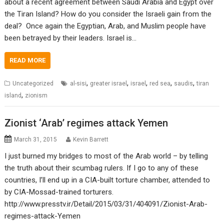
about a recent agreement between Saudi Arabia and Egypt over
the Tiran Island? How do you consider the Israeli gain from the
deal? Once again the Egyptian, Arab, and Muslim people have
been betrayed by their leaders. Israel is…
READ MORE
,
,
,
,
,
Uncategorized
al-sisi
greater israel
israel
red sea
saudis
tiran
,
island
zionism
Zionist ‘Arab’ regimes attack Yemen
March 31, 2015
Kevin Barrett
I just burned my bridges to most of the Arab world – by telling
the truth about their scumbag rulers. If I go to any of these
countries, I’ll end up in a CIA-built torture chamber, attended to
by CIA-Mossad-trained torturers.
http://www.presstv.ir/Detail/2015/03/31/404091/Zionist-Arab-
regimes-attack-Yemen