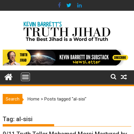
Skip
to
content
Search
Home
>
Posts tagged "al-sisi"
Tag:
al-sisi