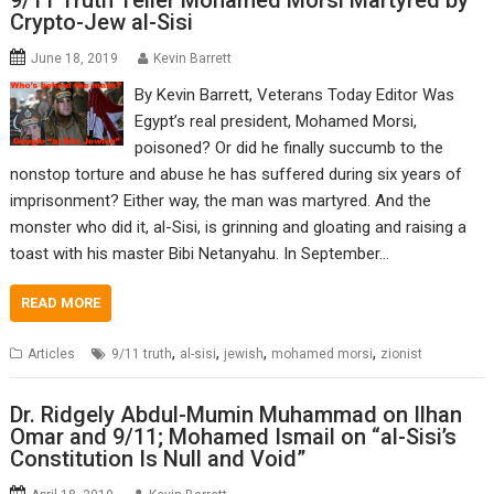
9/11 Truth Teller Mohamed Morsi Martyred by
Crypto-Jew al-Sisi
June 18, 2019
Kevin Barrett
By Kevin Barrett, Veterans Today Editor Was
Egypt’s real president, Mohamed Morsi,
poisoned? Or did he finally succumb to the
nonstop torture and abuse he has suffered during six years of
imprisonment? Either way, the man was martyred. And the
monster who did it, al-Sisi, is grinning and gloating and raising a
toast with his master Bibi Netanyahu. In September…
READ MORE
,
,
,
,
Articles
9/11 truth
al-sisi
jewish
mohamed morsi
zionist
Dr. Ridgely Abdul-Mumin Muhammad on Ilhan
Omar and 9/11; Mohamed Ismail on “al-Sisi’s
Constitution Is Null and Void”