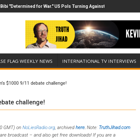
Bibi "Determined for War." US Pols Turning Against Epstein Class? 
has destroyed his presidency with this evil, monumentally stupid wa
LSE FLAG WEEKLY NEWS
INTERNATIONAL TV INTERVIEWS
m’s $1000 9/11 debate challenge!
ebate challenge!
00 GMT) on
NoLiesRadio.org
, archived
here
.
Note:
TruthJihad.com
are broadcast – and also get free downloads! If you are a