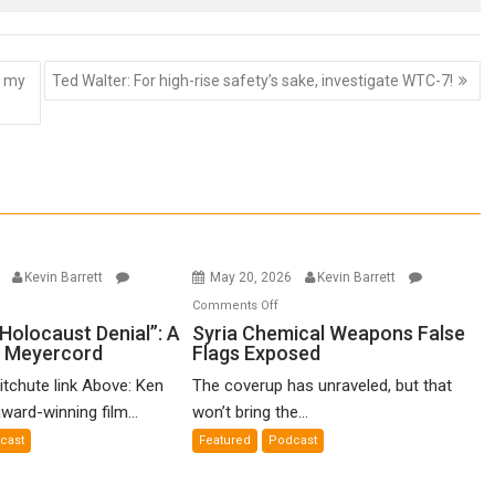
r my
Ted Walter: For high-rise safety’s sake, investigate WTC-7!
6
Kevin Barrett
May 20, 2026
Kevin Barrett
n
on
Comments Off
o-
Syria
Holocaust Denial”: A
Syria Chemical Weapons False
n Meyercord
Flags Exposed
lled
Chemical
locaust
Weapons
itchute link Above: Ken
The coverup has unraveled, but that
nial”:
False
ward-winning film...
won’t bring the...
Flags
cast
Featured
Podcast
lm
Exposed