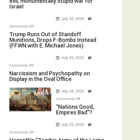
evil, monumentally stupid war for
Israel
July 30, 2026
on
Comments Off
Trump
Trump Runs Out of Standoff
Munitions, Drops F-Bombs Instead
Runs
(FFWN with E. Michael Jones)
Out
of
July 30, 2026
Standoff
on
Comments Off
Munitions,
Narcissism
Narcissism and Psychopathy on
Drops
Display in the Oval Office
and
F-
Psychopathy
Bombs
July 28, 2026
on
Instead
on
Display
Comments Off
(FFWN
“Nations
“Nations Good,
in
with
Empires Bad”?
Good,
the
E.
Empires
Oval
Michael
July 25, 2026
Bad”?
Office
Jones)
on
Comments Off
Hegseth’s