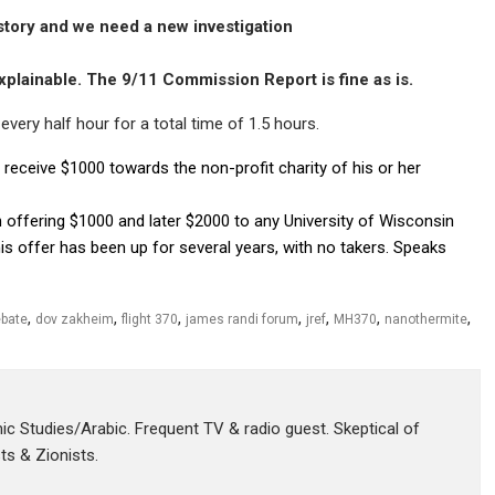
 story and we need a new investigation
plainable. The 9/11 Commission Report is fine as is.
very half hour for a total time of 1.5 hours.
 receive $1000 towards the non-profit charity of his or her
offering $1000 and later $2000 to any University of Wisconsin
his offer has been up for several years, with no takers. Speaks
,
,
,
,
,
,
,
bate
dov zakheim
flight 370
james randi forum
jref
MH370
nanothermite
amic Studies/Arabic. Frequent TV & radio guest. Skeptical of
sts & Zionists.