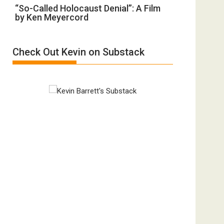
“So-
“So-Called Holocaust Denial”: A Film
Ben-
All
by Ken Meyercord
Called
Gvir
Defeats
Holocaust
Injured
Denial”:
in
Check Out Kevin on Substack
A
“Accident.”
Film
by
Ken
Meyercord