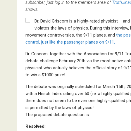
subscriber, just log in to the members area of
TruthJiha
shows.
Dr. David Griscom is a highly-rated physicist – and 
violates the laws of physics. During this interview
movement controversies, the 9/11 planes, and
the poss
control, just like the passenger planes on 9/11.
Dr. Griscom, together with the Association for 9/11 Tr
debate challenge February 20th via the most active ant
physicist who actually believes the official story of 9/
to win a $1000 prize!
The debate was originally scheduled for March 15th, 20
with a Hirsch Index rating over 50 (i.e. a highly qualifi
there does not seem to be even one highly-qualified phy
is permitted by the laws of physics!
The proposed debate question is:
Resolved: