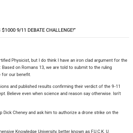
en
yercord
 $1000 9/11 DEBATE CHALLENGE!”
rtified Physicist, but I do think I have an iron clad argument for the
ance: Based on Romans 13, we are told to submit to the ruling
for our benefit.
ns and published results confirming their verdict of the 9-11
t. Believe even when science and reason say otherwise. Isn't
 up Dick Cheney and ask him to authorize a drone strike on the
ensive Knowledge University, better known as F.U.C.K. U.