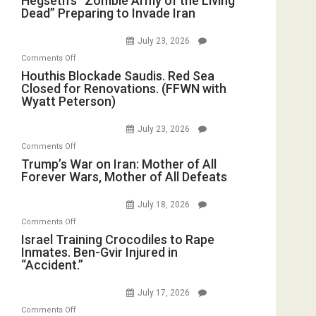
Hegseth’s “Zombie Army of the Living
Dead” Preparing to Invade Iran
“Zombie
Army
July 23, 2026
of
on
Comments Off
the
Houthis
Houthis Blockade Saudis. Red Sea
Living
Closed for Renovations. (FFWN with
Blockade
Dead”
Wyatt Peterson)
Saudis.
Preparing
Red
to
July 23, 2026
Sea
Invade
on
Comments Off
Closed
Iran
Trump’s
Trump’s War on Iran: Mother of All
for
Forever Wars, Mother of All Defeats
War
Renovations.
on
(FFWN
July 18, 2026
Iran:
with
on
Comments Off
Mother
Wyatt
Israel
Israel Training Crocodiles to Rape
of
Peterson)
Inmates. Ben-Gvir Injured in
Training
All
“Accident.”
Crocodiles
Forever
to
Wars,
July 17, 2026
Rape
Mother
on
Comments Off
Inmates.
of