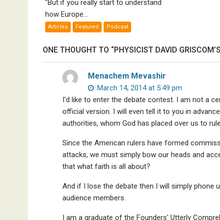
K
"But if you really start to understand
Empires
Me
how Europe...
Bad”?
Articles
Featured
Podcast
ONE THOUGHT TO “PHYSICIST DAVID GRISCOM’S
Menachem Mevashir
March 14, 2014 at 5:49 pm
I'd like to enter the debate contest. I am not a ce
official version. I will even tell it to you in adv
authorities, whom God has placed over us to rule 
Since the American rulers have formed commissio
attacks, we must simply bow our heads and accep
that what faith is all about?
And if I lose the debate then I will simply phone
audience members.
I am a graduate of the Founders' Utterly Compreh