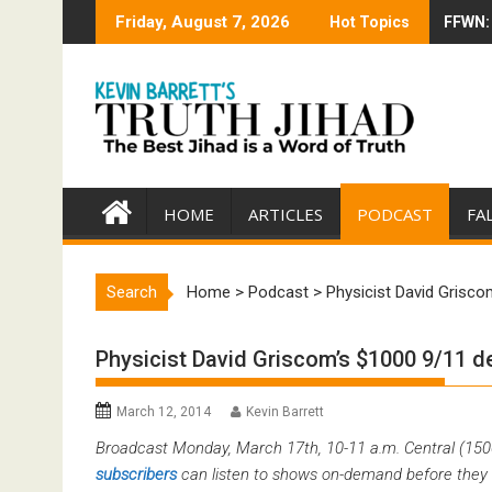
Skip
Friday, August 7, 2026
Hot Topics
FFWN: 
Trump 
to
content
HOME
ARTICLES
PODCAST
FA
Search
Home
>
Podcast
>
Physicist David Grisco
Physicist David Griscom’s $1000 9/11 d
March 12, 2014
Kevin Barrett
Broadcast Monday, March 17th, 10-11 a.m. Central (15
subscribers
can listen to shows on-demand before they 