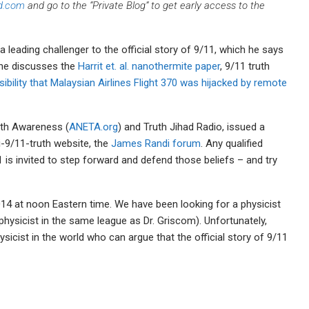
d.com
and go to the “Private Blog” to get early access to the
a leading challenger to the official story of 9/11, which he says
, he discusses the
Harrit et. al. nanothermite paper
, 9/11 truth
ibility that Malaysian Airlines Flight 370 was hijacked by remote
uth Awareness (
ANETA.org
) and Truth Jihad Radio, issued a
i-9/11-truth website, the
James Randi forum
. Any qualified
11 is invited to step forward and defend those beliefs – and try
14 at noon Eastern time. We have been looking for a physicist
ed physicist in the same league as Dr. Griscom). Unfortunately,
sicist in the world who can argue that the official story of 9/11