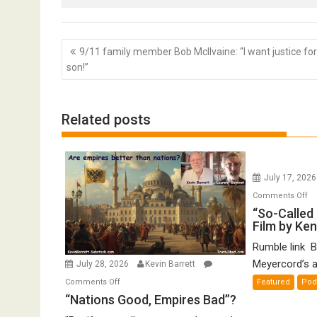
Post
9/11 family member Bob McIlvaine: “I want justice fo
navigation
son!”
Related posts
July 17, 202
o
Comments Off
“S
“So-Called 
Film by Ke
Ca
Ho
Rumble link B
De
Meyercord’s a
July 28, 2026
Kevin Barrett
A
on
Comments Off
Featured
Pod
Fi
“Nations
“Nations Good, Empires Bad”?
by
Good,