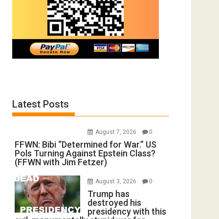
Latest Posts
August 7, 2026
0
FFWN: Bibi “Determined for War.” US
Pols Turning Against Epstein Class?
(FFWN with Jim Fetzer)
August 3, 2026
0
Trump has
destroyed his
presidency with this