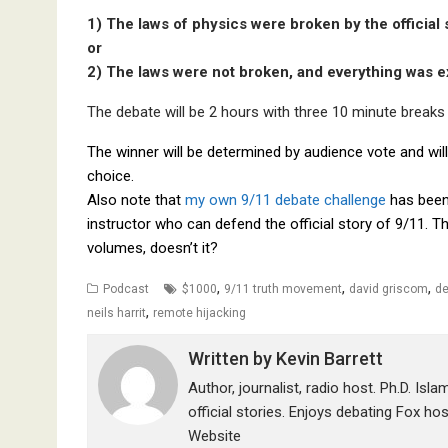
1) The laws of physics were broken by the official
or
2) The laws were not broken, and everything was ex
The debate will be 2 hours with three 10 minute breaks e
The winner will be determined by audience vote and will
choice.
Also note that
my own 9/11 debate challenge
has been 
instructor who can defend the official story of 9/11. T
volumes, doesn’t it?
,
,
,
Podcast
$1000
9/11 truth movement
david griscom
de
,
neils harrit
remote hijacking
Written by
Kevin Barrett
Author, journalist, radio host. Ph.D. Isl
official stories. Enjoys debating Fox ho
Website