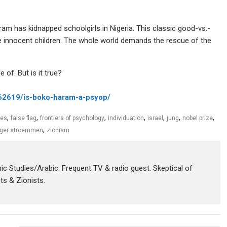
ram has kidnapped schoolgirls in Nigeria. This classic good-vs.-
le innocent children. The whole world demands the rescue of the
 of. But is it true?
362619/is-boko-haram-a-psyo
p/
,
,
,
,
,
,
,
ies
false flag
frontiers of psychology
individuation
israel
jung
nobel prize
,
ger stroemmen
zionism
amic Studies/Arabic. Frequent TV & radio guest. Skeptical of
sts & Zionists.