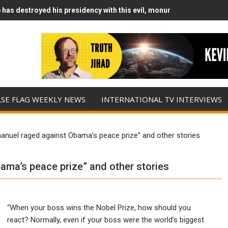
has destroyed his presidency with this evil, monumentally stupid wa
Runs Out of Standoff Munitions, Drops F-Bombs Instead (FFWN with
LSE FLAG WEEKLY NEWS
INTERNATIONAL TV INTERVIEWS
uel raged against Obama’s peace prize” and other stories
ma’s peace prize” and other stories
“When your boss wins the Nobel Prize, how should you
react? Normally, even if your boss were the world’s biggest