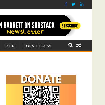
r for Israel
 E. Michael Jones)
SATIRE
DONATE PAYPAL