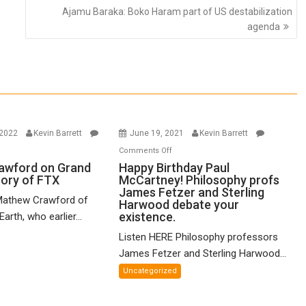
Ajamu Baraka: Boko Haram part of US destabilization
agenda
 2022
Kevin Barrett
June 19, 2021
Kevin Barrett
n
on
Comments Off
thew
Happy
awford on Grand
Happy Birthday Paul
eory of FTX
McCartney! Philosophy profs
awford
Birthday
James Fetzer and Sterling
n
Paul
Mathew Crawford of
Harwood debate your
and
McCartney!
existence.
arth, who earlier...
ified
Philosophy
Listen HERE Philosophy professors
eory
profs
James Fetzer and Sterling Harwood...
James
X
Fetzer
Uncategorized
and
Sterling