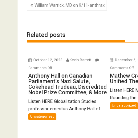
Post
William Warrick, MD on 9/11-anthrax
navigation
Related posts
October 12, 2023
Kevin Barrett
December 6,
on
o
Comments Off
Comments Off
Anthony
Ma
Anthony Hall on Canadian
Mathew Cr
Parliament’s Nazi Salute,
Unified Th
Hall
Cr
Cokehead Trudeau, Discredited
on
o
Listen HERE 
Nobel Prize Committee, & More
Canadian
Gr
Rounding the E
Listen HERE Globalization Studies
Parliament’s
Un
Uncategorized
Nazi
Th
professor emeritus Anthony Hall of...
Salute,
of
Uncategorized
Cokehead
FT
Trudeau,
Discredited