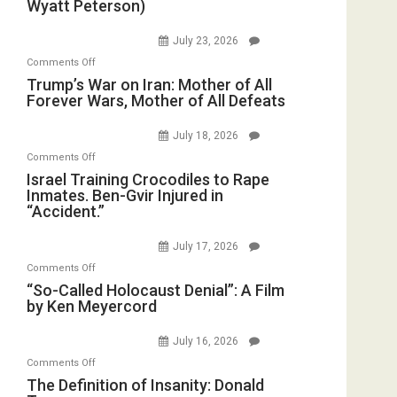
Wyatt Peterson)
Saudis.
Preparing
Red
to
July 23, 2026
Sea
Invade
on
Comments Off
Closed
Iran
Trump’s
Trump’s War on Iran: Mother of All
for
Forever Wars, Mother of All Defeats
War
Renovations.
on
(FFWN
July 18, 2026
Iran:
with
on
Comments Off
Mother
Wyatt
Israel
Israel Training Crocodiles to Rape
of
Peterson)
Inmates. Ben-Gvir Injured in
Training
All
“Accident.”
Crocodiles
Forever
to
Wars,
July 17, 2026
Rape
Mother
on
Comments Off
Inmates.
of
“So-
“So-Called Holocaust Denial”: A Film
Ben-
All
by Ken Meyercord
Called
Gvir
Defeats
Holocaust
Injured
July 16, 2026
Denial”:
in
on
Comments Off
A
“Accident.”
The
The Definition of Insanity: Donald
Film