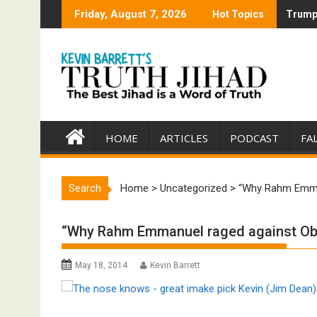
Skip
Friday, August 7, 2026
Hot Topics
Trump 
Trump 
to
content
HOME
ARTICLES
PODCAST
FA
Search
Home
>
Uncategorized
>
“Why Rahm Emman
“Why Rahm Emmanuel raged against Oba
May 18, 2014
Kevin Barrett