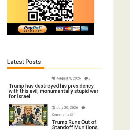
Latest Posts
August 3, 2026
0
Trump has destroyed his presidency
with this evil, monumentally stupid war
for Israel
July 30, 2026
on
Comments Off
Trump
Trump Runs Out of
Standoff Munitions,
Runs