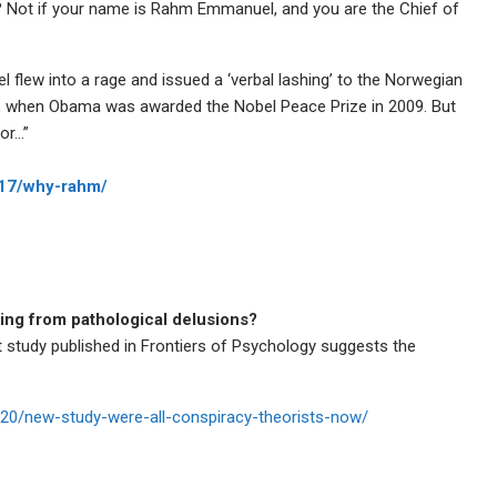
u? Not if your name is Rahm Emmanuel, and you are the Chief of
 flew into a rage and issued a ‘verbal lashing’ to the Norwegian
 when Obama was awarded the Nobel Peace Prize in 2009. But
or…”
/17/why-rahm/
ring from pathological delusions?
t study published in Frontiers of Psychology suggests the
3020/new-study-were-all-conspiracy-theorists-now/