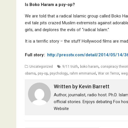
Is Boko Haram a psy-op?
We are told that a radical Islamic group called Boko Ha
evil tale pits crazed Muslim extremists against adorab
girls, and deplores the evils of “radical Islam.”
It is a terrific story – the stuff Hollywood films are made
Full story:
http://presstv.com/detail/2014/05/14/
,
,
Uncategorized
9/11 truth
boko haram
conspiracy theor
,
,
,
,
,
obama
psy-op
psychology
rahm emmanuel
War on Terror
weg
Written by
Kevin Barrett
Author, journalist, radio host. Ph.D. Isl
official stories. Enjoys debating Fox ho
Website