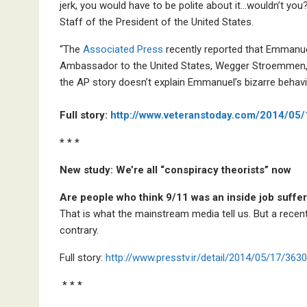
jerk, you would have to be polite about it…wouldn’t yo
Staff of the President of the United States.
“The
Associated Press
recently reported that Emmanuel
Ambassador to the United States, Wegger Stroemmen,
the AP story doesn’t explain Emmanuel’s bizarre behavi
Full story:
http://www.veteranstoday.com/2014/05
* * *
New study: We’re all “conspiracy theorists” now
Are people who think 9/11 was an inside job suffe
That is what the mainstream media tell us. But a recen
contrary.
Full story:
http://www.presstv.ir/detail/2014/05/17/36
* * *