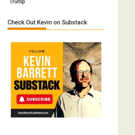
Trump
Definition
by
of
Ken
Insanity:
Meyercord
Check Out Kevin on Substack
Donald
Trump