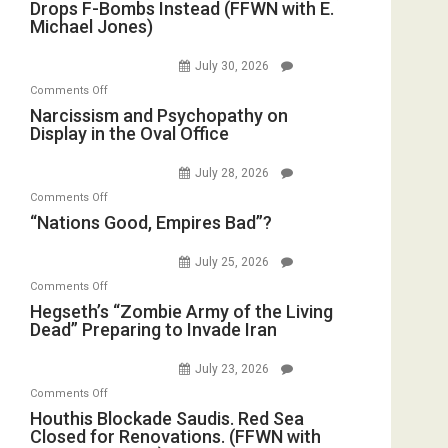
Drops F-Bombs Instead (FFWN with E.
Out
Michael Jones)
of
Standoff
July 30, 2026
Munitions,
on
Comments Off
Drops
Narcissism
Narcissism and Psychopathy on
F-
Display in the Oval Office
and
Bombs
Psychopathy
Instead
July 28, 2026
on
(FFWN
on
Comments Off
Display
with
“Nations
“Nations Good, Empires Bad”?
in
E.
Good,
the
Michael
Empires
July 25, 2026
Oval
Jones)
Bad”?
on
Office
Comments Off
Hegseth’s
Hegseth’s “Zombie Army of the Living
Dead” Preparing to Invade Iran
“Zombie
Army
July 23, 2026
of
on
Comments Off
the
Houthis
Houthis Blockade Saudis. Red Sea
Living
Closed for Renovations. (FFWN with
Blockade
Dead”