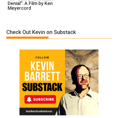
Denial”: A Film by Ken
Called
Meyercord
Holocaust
Denial”:
A
Film
Check Out Kevin on Substack
by
Ken
Meyercord