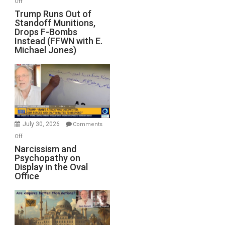
Off
Trump
Trump Runs Out of
Standoff Munitions,
Runs
Drops F-Bombs
Out
Instead (FFWN with E.
of
Michael Jones)
Standoff
Munitions,
Drops
F-
Bombs
Instead
(FFWN
July 30, 2026
Comments
with
on
Off
E.
Narcissism
Narcissism and
Michael
Psychopathy on
and
Display in the Oval
Jones)
Psychopathy
Office
on
Display
in
the
Oval