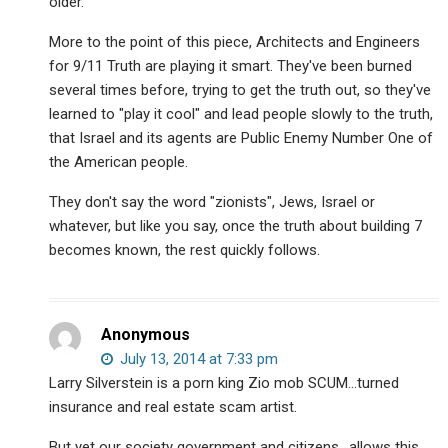
older.
More to the point of this piece, Architects and Engineers
for 9/11 Truth are playing it smart. They've been burned
several times before, trying to get the truth out, so they've
learned to "play it cool" and lead people slowly to the truth,
that Israel and its agents are Public Enemy Number One of
the American people.
They don't say the word "zionists", Jews, Israel or
whatever, but like you say, once the truth about building 7
becomes known, the rest quickly follows.
Anonymous
July 13, 2014 at 7:33 pm
Larry Silverstein is a porn king Zio mob SCUM…turned
insurance and real estate scam artist.
But yet our society government and citizens.. allows this