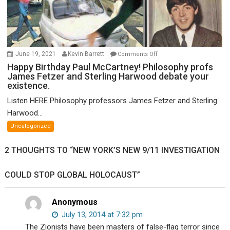
on
June 19, 2021
Kevin Barrett
Comments Off
Happy
Happy Birthday Paul McCartney! Philosophy profs
James Fetzer and Sterling Harwood debate your
Birthday
existence.
Paul
McCartney!
Listen HERE Philosophy professors James Fetzer and Sterling
Philosophy
Harwood...
profs
Uncategorized
James
Fetzer
2 THOUGHTS TO “NEW YORK’S NEW 9/11 INVESTIGATION
and
Sterling
COULD STOP GLOBAL HOLOCAUST”
Harwood
debate
your
Anonymous
existence.
July 13, 2014 at 7:32 pm
The Zionists have been masters of false-flag terror since