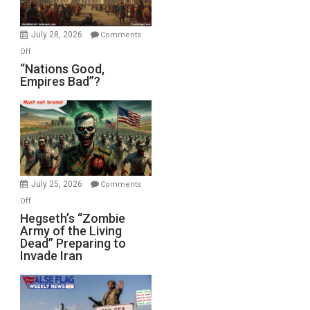
Office
July 28, 2026
Comments
on
Off
“Nations
“Nations Good,
Empires Bad”?
Good,
Empires
Bad”?
July 25, 2026
Comments
on
Off
Hegseth’s
Hegseth’s “Zombie
Army of the Living
“Zombie
Dead” Preparing to
Army
Invade Iran
of
the
Living
Dead”