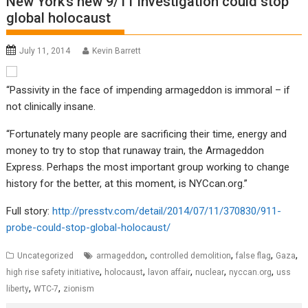
New York’s new 9/11 investigation could stop
global holocaust
July 11, 2014
Kevin Barrett
“Passivity in the face of impending armageddon is immoral – if
not clinically insane.
“Fortunately many people are sacrificing their time, energy and
money to try to stop that runaway train, the Armageddon
Express. Perhaps the most important group working to change
history for the better, at this moment, is NYCcan.org.”
Full story:
http://presstv.com/detail/2014/07/11/370830/911-
probe-could-stop-global-holocaust/
,
,
,
,
Uncategorized
armageddon
controlled demolition
false flag
Gaza
,
,
,
,
,
high rise safety initiative
holocaust
lavon affair
nuclear
nyccan.org
uss
,
,
liberty
WTC-7
zionism