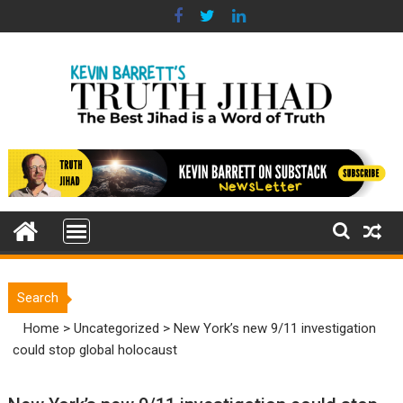
Skip
to
content
Search
Home
>
Uncategorized
>
New York’s new 9/11 investigation
could stop global holocaust