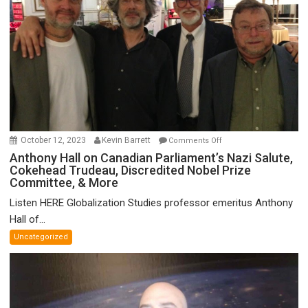
on
October 12, 2023
Kevin Barrett
Comments Off
Anthony
Anthony Hall on Canadian Parliament’s Nazi Salute,
Cokehead Trudeau, Discredited Nobel Prize
Hall
Committee, & More
on
Canadian
Listen HERE Globalization Studies professor emeritus Anthony
Parliament’s
Hall of...
Nazi
Uncategorized
Salute,
Cokehead
Trudeau,
Discredited
Nobel