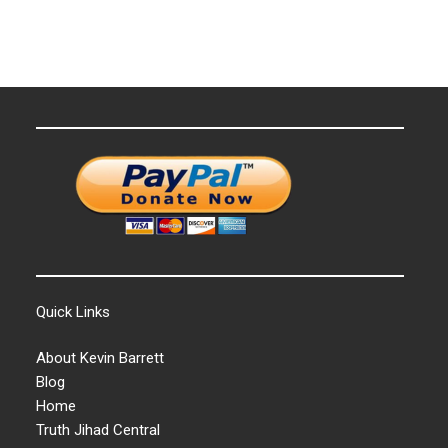
Quick Links
About Kevin Barrett
Blog
Home
Truth Jihad Central