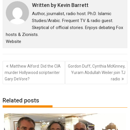
Written by
Kevin Barrett
Author, journalist, radio host. Ph.D. Islamic
Studies/Arabic. Frequent TV & radio guest.
Skeptical of official stories. Enjoys debating Fox
hosts & Zionists.
Website
Post
Matthew Alford: Did the CIA
Gordon Duff, Cynthia McKinney,
navigation
murder Hollywood scriptwriter
Yuram Abdullah Weiler join TJ
Gary DeVore?
radio
Related posts