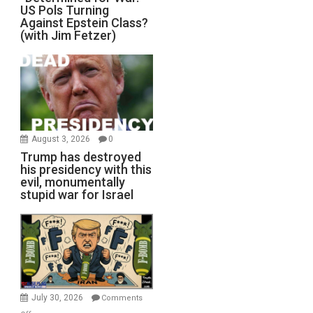
US Pols Turning
Against Epstein Class?
(with Jim Fetzer)
August 3, 2026
0
Trump has destroyed
his presidency with this
evil, monumentally
stupid war for Israel
July 30, 2026
Comments
on