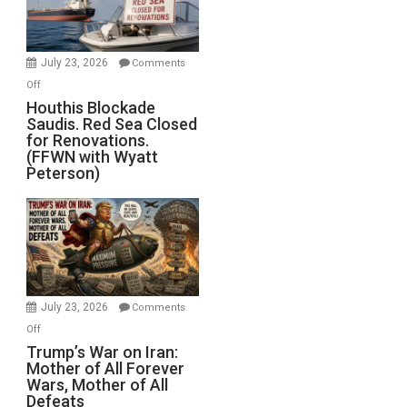
Preparing
to
Invade
July 23, 2026
Comments
Iran
on
Off
Houthis
Houthis Blockade
Saudis. Red Sea Closed
Blockade
for Renovations.
Saudis.
(FFWN with Wyatt
Red
Peterson)
Sea
Closed
for
Renovations.
(FFWN
with
Wyatt
July 23, 2026
Comments
Peterson)
on
Off
Trump’s
Trump’s War on Iran:
Mother of All Forever
War
Wars, Mother of All
on
Defeats
Iran: