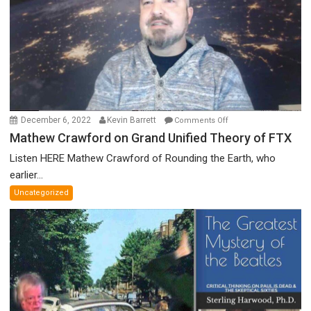
Prize
Committee,
&
More
on
December 6, 2022
Kevin Barrett
Comments Off
Mathew
Mathew Crawford on Grand Unified Theory of FTX
Crawford
Listen HERE Mathew Crawford of Rounding the Earth, who
on
earlier...
Grand
Uncategorized
Unified
Theory
of
FTX