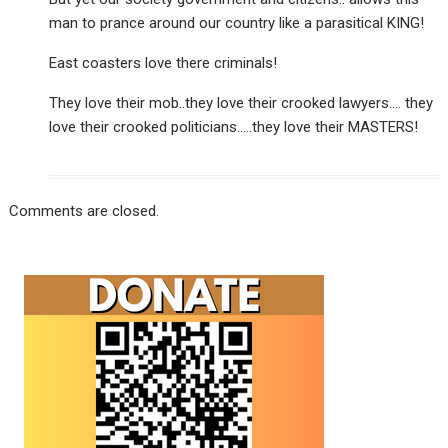
man to prance around our country like a parasitical KING!
East coasters love there criminals!
They love their mob..they love their crooked lawyers…. they
love their crooked politicians…..they love their MASTERS!
Comments are closed.