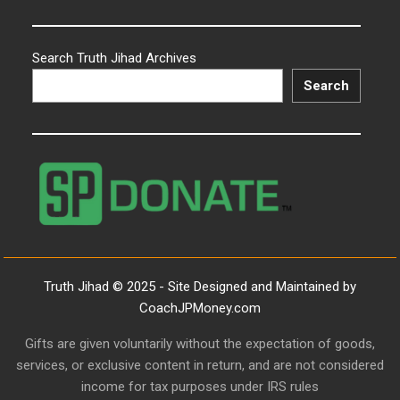
Search Truth Jihad Archives
Search
Truth Jihad © 2025 - Site Designed and Maintained by
CoachJPMoney.com
Gifts are given voluntarily without the expectation of goods,
services, or exclusive content in return, and are not considered
income for tax purposes under IRS rules