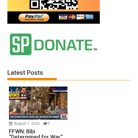
Latest Posts
August 7, 2026
0
FFWN: Bibi
“Determined for War.”