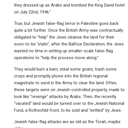
they dressed up as Arabs and bombed the King David hotel
on July 22nd, 1946."
True, but Jewish false-flag terror in Palestine goes back
quite a bit further. Once the British Army was contractually
obligated to "help" the Jews cleanse the land for their
soon-to-be "state", after the Balfour Declaration, the Jews
wasted no time in setting up smaller-scale false-flag
operations to "help the process move along."
They would burn a barn, steal some goats, trash some
crops and promptly phone into the British regional
magistrate to send in the Army to clear the land. Often,
these targets were on Jewish-controlled property, made to
look like "revenge" attacks by Arabs. Then, the recently
"vacated" land would be turned over to the Jewish National
Fund, a Rothschild front, to be sold and "settled" by Jews.
Jewish false-flag attacks are as old as the Torah, maybe