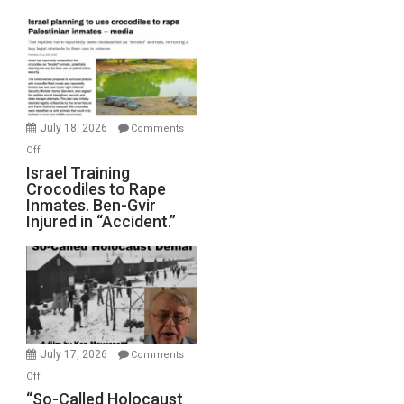
Mother
of
All
Forever
Wars,
Mother
July 18, 2026
Comments
of
on
Off
All
Israel
Israel Training
Defeats
Crocodiles to Rape
Training
Inmates. Ben-Gvir
Crocodiles
Injured in “Accident.”
to
Rape
Inmates.
Ben-
Gvir
Injured
in
July 17, 2026
Comments
“Accident.”
on
Off
“So-
“So-Called Holocaust