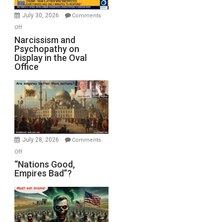
Instead
(FFWN
July 30, 2026
Comments
with
on
Off
E.
Narcissism
Narcissism and
Michael
Psychopathy on
and
Display in the Oval
Jones)
Psychopathy
Office
on
Display
in
the
Oval
Office
July 28, 2026
Comments
on
Off
“Nations
“Nations Good,
Empires Bad”?
Good,
Empires
Bad”?