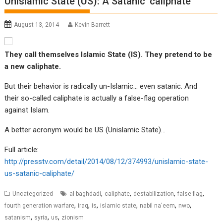
Unislamic State (US): A Satanic ‘caliphate’
August 13, 2014
Kevin Barrett
They call themselves Islamic State (IS). They pretend to be
a new caliphate.
But their behavior is radically un-Islamic… even satanic. And
their so-called caliphate is actually a false-flag operation
against Islam.
A better acronym would be US (Unislamic State)…
Full article:
http://presstv.com/detail/2014/08/12/374993/unislamic-state-
us-satanic-caliphate/
,
,
,
,
Uncategorized
al-baghdadi
caliphate
destabilization
false flag
,
,
,
,
,
,
fourth generation warfare
iraq
is
islamic state
nabil na'eem
nwo
,
,
,
satanism
syria
us
zionism