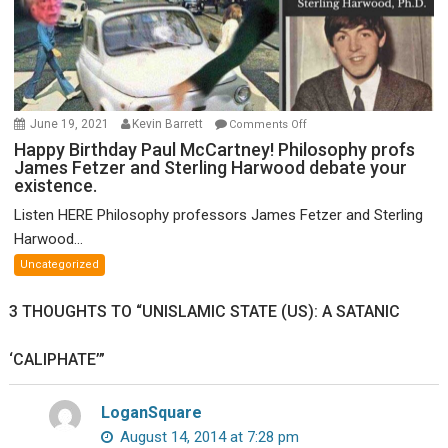
on
June 19, 2021
Kevin Barrett
Comments Off
Happy
Happy Birthday Paul McCartney! Philosophy profs
James Fetzer and Sterling Harwood debate your
Birthday
existence.
Paul
McCartney!
Listen HERE Philosophy professors James Fetzer and Sterling
Philosophy
Harwood...
profs
Uncategorized
James
Fetzer
3 THOUGHTS TO “UNISLAMIC STATE (US): A SATANIC
and
Sterling
‘CALIPHATE’”
Harwood
debate
your
LoganSquare
existence.
August 14, 2014 at 7:28 pm