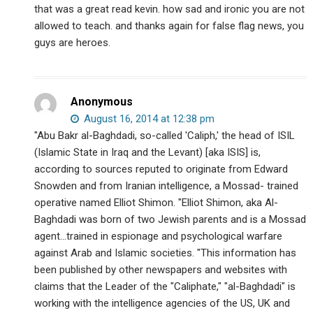
that was a great read kevin. how sad and ironic you are not
allowed to teach. and thanks again for false flag news, you
guys are heroes.
Anonymous
August 16, 2014 at 12:38 pm
"Abu Bakr al-Baghdadi, so-called 'Caliph,' the head of ISIL
(Islamic State in Iraq and the Levant) [aka ISIS] is,
according to sources reputed to originate from Edward
Snowden and from Iranian intelligence, a Mossad- trained
operative named Elliot Shimon. "Elliot Shimon, aka Al-
Baghdadi was born of two Jewish parents and is a Mossad
agent…trained in espionage and psychological warfare
against Arab and Islamic societies. "This information has
been published by other newspapers and websites with
claims that the Leader of the "Caliphate," "al-Baghdadi" is
working with the intelligence agencies of the US, UK and