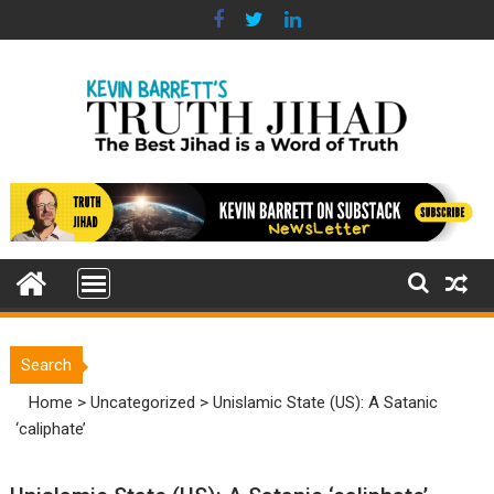
Skip
to
content
Search
Home
>
Uncategorized
>
Unislamic State (US): A Satanic
‘caliphate’