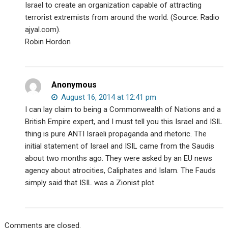
Israel to create an organization capable of attracting
terrorist extremists from around the world. (Source: Radio
ajyal.com).
Robin Hordon
Anonymous
August 16, 2014 at 12:41 pm
I can lay claim to being a Commonwealth of Nations and a
British Empire expert, and I must tell you this Israel and ISIL
thing is pure ANTI Israeli propaganda and rhetoric. The
initial statement of Israel and ISIL came from the Saudis
about two months ago. They were asked by an EU news
agency about atrocities, Caliphates and Islam. The Fauds
simply said that ISIL was a Zionist plot.
Comments are closed.