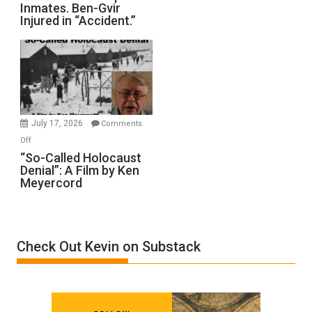
Inmates. Ben-Gvir
Crocodiles
Injured in “Accident.”
to
Rape
Inmates.
Ben-
Gvir
Injured
in
July 17, 2026
Comments
“Accident.”
on
Off
“So-
“So-Called Holocaust
Denial”: A Film by Ken
Called
Meyercord
Holocaust
Denial”:
A
Film
Check Out Kevin on Substack
by
Ken
Meyercord