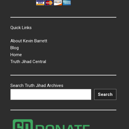
Quick Links
About Kevin Barrett
Blog
Home
Truth Jihad Central
Search Truth Jihad Archives
Search