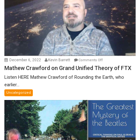
Nobel
Prize
Committee,
&
More
on
December 6, 2022
Kevin Barrett
Comments Off
Mathew
Mathew Crawford on Grand Unified Theory of FTX
Crawford
Listen HERE Mathew Crawford of Rounding the Earth, who
on
earlier...
Grand
Uncategorized
Unified
Theory
of
FTX