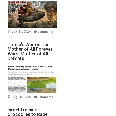
Closed
for
Renovations.
(FFWN
with
Wyatt
July 23, 2026
Comments
Peterson)
on
Off
Trump’s
Trump’s War on Iran:
Mother of All Forever
War
Wars, Mother of All
on
Defeats
Iran:
Mother
of
All
Forever
Wars,
Mother
July 18, 2026
Comments
of
on
Off
All
Israel
Israel Training
Defeats
Crocodiles to Rape
Training