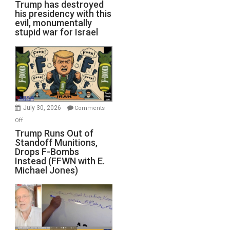
Trump has destroyed
his presidency with this
evil, monumentally
stupid war for Israel
July 30, 2026
Comments
on
Off
Trump
Trump Runs Out of
Standoff Munitions,
Runs
Drops F-Bombs
Out
Instead (FFWN with E.
of
Michael Jones)
Standoff
Munitions,
Drops
F-
Bombs