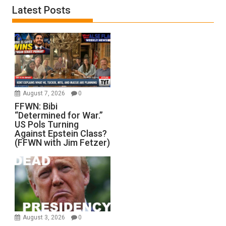
Latest Posts
August 7, 2026
0
FFWN: Bibi
“Determined for War.”
US Pols Turning
Against Epstein Class?
(FFWN with Jim Fetzer)
August 3, 2026
0