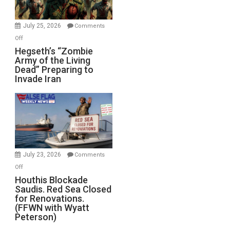
July 25, 2026
Comments
on
Off
Hegseth’s
Hegseth’s “Zombie
Army of the Living
“Zombie
Dead” Preparing to
Army
Invade Iran
of
the
Living
Dead”
Preparing
to
Invade
July 23, 2026
Comments
Iran
on
Off
Houthis
Houthis Blockade
Saudis. Red Sea Closed
Blockade
for Renovations.
Saudis.
(FFWN with Wyatt
Red
Peterson)
Sea