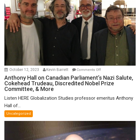
on
October 12, 2023
Kevin Barrett
Comments Off
Anthony
Anthony Hall on Canadian Parliament’s Nazi Salute,
Cokehead Trudeau, Discredited Nobel Prize
Hall
Committee, & More
on
Canadian
Listen HERE Globalization Studies professor emeritus Anthony
Parliament’s
Hall of...
Nazi
Uncategorized
Salute,
Cokehead
Trudeau,
Discredited