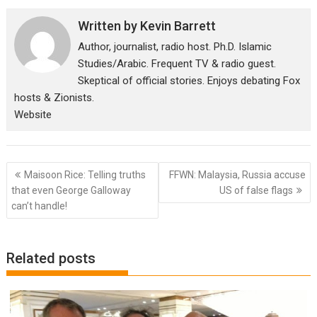
Written by
Kevin Barrett
Author, journalist, radio host. Ph.D. Islamic
Studies/Arabic. Frequent TV & radio guest.
Skeptical of official stories. Enjoys debating Fox
hosts & Zionists.
Website
Post
Maisoon Rice: Telling truths
FFWN: Malaysia, Russia accuse
navigation
that even George Galloway
US of false flags
can’t handle!
Related posts