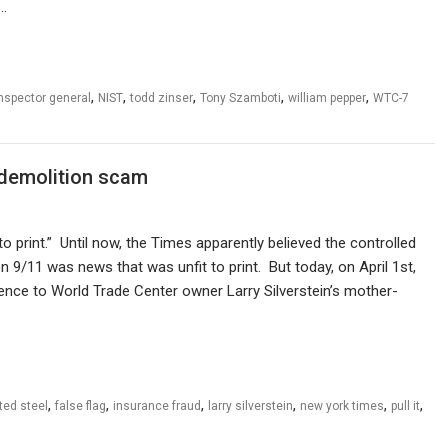
r…
,
,
,
,
,
nspector general
NIST
todd zinser
Tony Szamboti
william pepper
WTC-7
 demolition scam
 print.” Until now, the Times apparently believed the controlled
 9/11 was news that was unfit to print. But today, on April 1st,
rence to World Trade Center owner Larry Silverstein’s mother-
,
,
,
,
,
,
ted steel
false flag
insurance fraud
larry silverstein
new york times
pull it