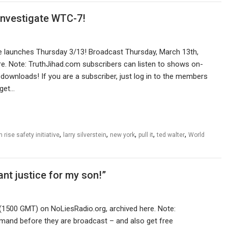
 investigate WTC-7!
ve launches Thursday 3/13! Broadcast Thursday, March 13th,
re. Note: TruthJihad.com subscribers can listen to shows on-
downloads! If you are a subscriber, just log in to the members
 get…
,
,
,
,
,
h rise safety initiative
larry silverstein
new york
pull it
ted walter
World
nt justice for my son!”
(1500 GMT) on NoLiesRadio.org, archived here. Note:
mand before they are broadcast – and also get free