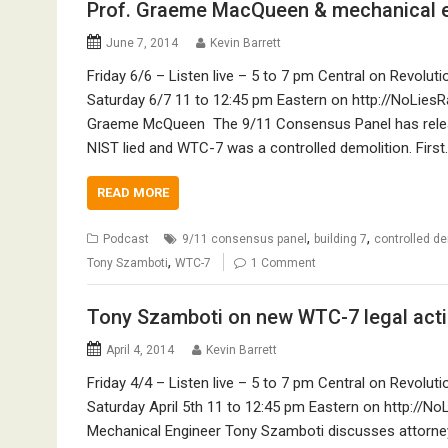
Prof. Graeme MacQueen & mechanical e
June 7, 2014
Kevin Barrett
Friday 6/6 – Listen live – 5 to 7 pm Central on Revol
Saturday 6/7 11 to 12:45 pm Eastern on http://NoLiesR
Graeme McQueen The 9/11 Consensus Panel has relea
NIST lied and WTC-7 was a controlled demolition. First
READ MORE
,
,
Podcast
9/11 consensus panel
building 7
controlled de
,
Tony Szamboti
WTC-7
1 Comment
Tony Szamboti on new WTC-7 legal actio
April 4, 2014
Kevin Barrett
Friday 4/4 – Listen live – 5 to 7 pm Central on Revol
Saturday April 5th 11 to 12:45 pm Eastern on http://No
Mechanical Engineer Tony Szamboti discusses attorney 