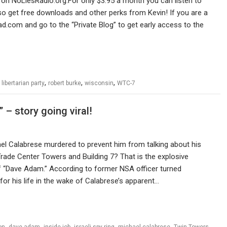
on NoLiesRadio.org.For only $3.95 a month you can listen to
 get free downloads and other perks from Kevin! If you are a
ad.com and go to the “Private Blog” to get early access to the
,
,
,
,
libertarian party
robert burke
wisconsin
WTC-7
– story going viral!
l Calabrese murdered to prevent him from talking about his
 Trade Center Towers and Building 7? That is the explosive
f “Dave Adam.” According to former NSA officer turned
or his life in the wake of Calabrese’s apparent…
,
,
,
,
,
,
on
dave adam
inside job
israeli spy ring
michael calabrese
Twin Towers