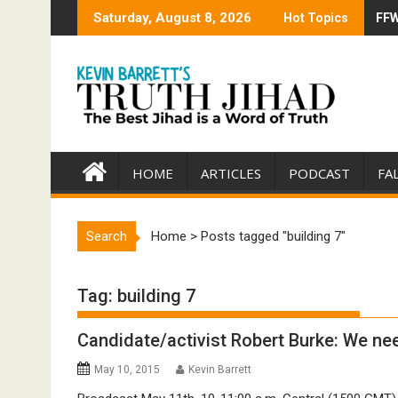
Skip
Saturday, August 8, 2026
Hot Topics
FFW
Tru
to
content
HOME
ARTICLES
PODCAST
FA
Search
Home
>
Posts tagged "building 7"
Tag:
building 7
Candidate/activist Robert Burke: We ne
May 10, 2015
Kevin Barrett