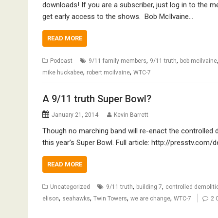
downloads! If you are a subscriber, just log in to the 
get early access to the shows. Bob McIlvaine…
READ MORE
,
,
Podcast
9/11 family members
9/11 truth
bob mcilvaine
,
,
mike huckabee
robert mcilvaine
WTC-7
A 9/11 truth Super Bowl?
January 21, 2014
Kevin Barrett
Though no marching band will re-enact the controlled dem
this year’s Super Bowl. Full article: http://presstv.co
READ MORE
,
,
Uncategorized
9/11 truth
building 7
controlled demoliti
,
,
,
,
elison
seahawks
Twin Towers
we are change
WTC-7
2 