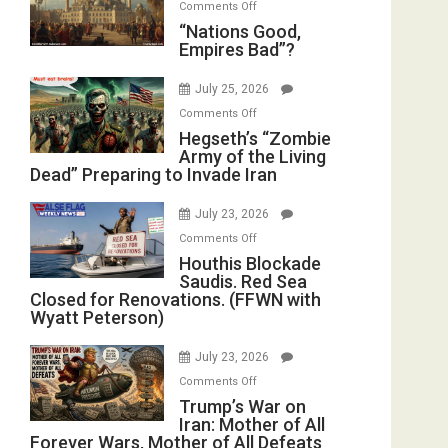
on
Comments Off
in
E.
“Nations
“Nations Good,
the
Michael
Empires Bad”?
Good,
Oval
Jones)
Empires
Office
July 25, 2026
Bad”?
on
Comments Off
Hegseth’s
Hegseth’s “Zombie
Army of the Living
“Zombie
Dead” Preparing to Invade Iran
Army
of
July 23, 2026
the
on
Comments Off
Living
Houthis
Houthis Blockade
Dead”
Saudis. Red Sea
Blockade
Preparing
Closed for Renovations. (FFWN with
Saudis.
to
Wyatt Peterson)
Red
Invade
Sea
Iran
July 23, 2026
Closed
on
Comments Off
for
Trump’s
Trump’s War on
Renovations.
Iran: Mother of All
War
(FFWN
Forever Wars, Mother of All Defeats
on