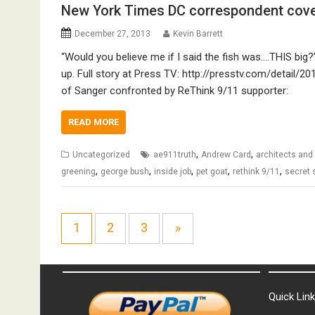
New York Times DC correspondent cove
December 27, 2013
Kevin Barrett
“Would you believe me if I said the fish was….THIS big?” 
up. Full story at Press TV: http://presstv.com/detai
of Sanger confronted by ReThink 9/11 supporter:
READ MORE
,
,
Uncategorized
ae911truth
Andrew Card
architects and
,
,
,
,
,
greening
george bush
inside job
pet goat
rethink 9/11
secret 
1
2
3
»
Quick Lin