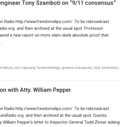
ngineer Tony Szamboti on “9/11 consensus”
ution Radio:http://www.freedomslips.com/ To be rebroadcast
adio.org and then archived at the usual spot. Professor
sed a new report on more slam-dunk absolute proof that
…
,
,
,
,
,
molition
eric sayward
foreknowledge
graeme macqueen
larry silverstein
n with Atty. William Pepper
ution Radio:http://www.freedomslips.com/ To be rebroadcast
LiesRadio.org and then archived at the usual spot. Guests:
William Pepper’s letter to Inspector General Todd Zinser asking