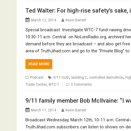
Ted Walter: For high-rise safety’s sake,
March 12, 2014
Kevin Barrett
Special broadcast: Investigate WTC-7 fund-raising dri
10:30-11 a.m. Central on NoLiesRadio.org, archived he
demand before they are broadcast – and also get free 
area of TruthJihad.com and go to the “Private Blog” to
READ MORE
,
,
,
Podcast
9/11 truth
building 7
controlled demolition
hig
,
Trade Center
WTC-7
3 Comments
9/11 family member Bob McIlvaine: “I wa
March 11, 2014
Kevin Barrett
Broadcast Wednesday, March 12th, 10-11 a.m. Central 
TruthJihad.com subscribers can listen to shows on-de