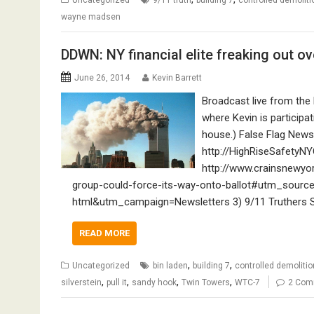
wayne madsen
DDWN: NY financial elite freaking out ove
June 26, 2014
Kevin Barrett
Broadcast live from the
where Kevin is participa
house.) False Flag News
http://HighRiseSafetyNY
http://www.crainsnewy
group-could-force-its-way-onto-ballot#utm_sourc
html&utm_campaign=Newsletters 3) 9/11 Truthers See
READ MORE
,
,
Uncategorized
bin laden
building 7
controlled demolitio
,
,
,
,
silverstein
pull it
sandy hook
Twin Towers
WTC-7
2 Com