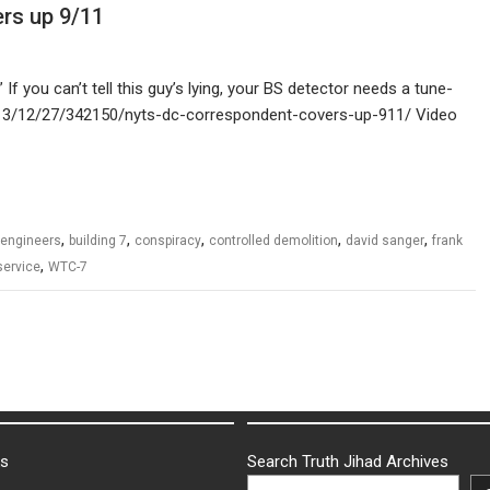
rs up 9/11
If you can’t tell this guy’s lying, your BS detector needs a tune-
l/2013/12/27/342150/nyts-dc-correspondent-covers-up-911/ Video
,
,
,
,
,
 engineers
building 7
conspiracy
controlled demolition
david sanger
frank
,
service
WTC-7
ks
Search Truth Jihad Archives