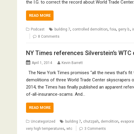
the I.G. to correct the record about World Trade Cente
READ MORE
,
,
,
,
Podcast
building 7
controlled demolition
foia
gerry b.
i
8 Comments
NY Times references Silverstein’s WTC
April 1, 2014
Kevin Barrett
The New York Times promises “all the news that’s fit to
demolitions of three World Trade Center skyscrapers on
2014, the Times has finally published an apparent refe
of-all-insurance-scams. And…
READ MORE
,
,
,
Uncategorized
building 7
chutzpah
demolition
evapora
,
very high temperatures
wtc
3 Comments