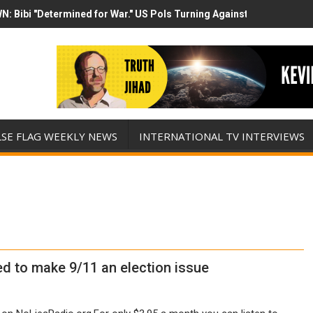
N: Bibi "Determined for War." US Pols Turning Against Epstein Clas
mp has destroyed his presidency with this evil, monumentally stupid 
LSE FLAG WEEKLY NEWS
INTERNATIONAL TV INTERVIEWS
ed to make 9/11 an election issue