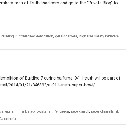
members area of TruthJihad.com and go to the “Private Blog” to
,
,
,
,
,
building 7
controlled demolition
geraldo rivera
high rise safety initiative
olition of Building 7 during halftime, 9/11 truth will be part of
m/detail/2014/01/21/346893/a-911-truth-super-bowl/
,
,
,
,
,
,
,
on
giuliani
mark stepnowski
nfl
Pentagon
pete carroll
peter chiarelli
riki
Comments