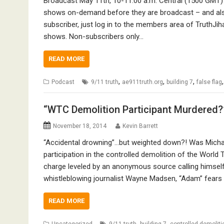
Broadcast May 11th, 10-11:00 a.m. Central (1500 GMT) 
shows on-demand before they are broadcast – and also
subscriber, just log in to the members area of TruthJih
shows. Non-subscribers only…
READ MORE
,
,
,
Podcast
9/11 truth
ae911truth.org
building 7
false flag
“WTC Demolition Participant Murdered?” 
November 18, 2014
Kevin Barrett
“Accidental drowning”…but weighted down?! Was Michae
participation in the controlled demolition of the World
charge leveled by an anonymous source calling himsel
whistleblowing journalist Wayne Madsen, “Adam” fears f
READ MORE
,
,
Uncategorized
9/11 truth
building 7
controlled demoliti