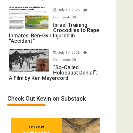
with
Iran:
Wyatt
July 18, 2026
Mother
Peterson)
on
Comments Off
of
Israel
Israel Training
All
Crocodiles to Rape
Training
Forever
Inmates. Ben-Gvir Injured in
Crocodiles
Wars,
“Accident.”
to
Mother
Rape
of
July 17, 2026
Inmates.
All
on
Comments Off
Ben-
Defeats
“So-
“So-Called
Gvir
Holocaust Denial”:
Called
Injured
A Film by Ken Meyercord
Holocaust
in
Denial”:
“Accident.”
A
Check Out Kevin on Substack
Film
by
Ken
Meyercord