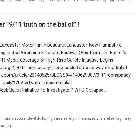
r “9/11 truth on the ballot” !
 Lancaster Motor Inn in beautiful Lancaster, New Hampshire,
ting in the Porcupine Freedom Festival. (And from Jim Fetzer’s
 1) Media coverage of High-Rise Safety Initiative begins
C.org 2) 9/11 conspiracy group could force its way onto ballot
ork.com/article/20140625/BLOGS04/140629907/9-11-conspiracy-
e=Daily%20Alert&utm_medium=alert-
k Ballot Initiative To Investigate 7 WTC Collapse…
,
,
,
,
,
,
n
crisis actors
devil dolls
high rise safety initiative
isil
isisfalse flag
larry
ments