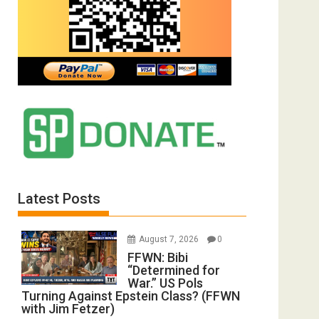
Latest Posts
August 7, 2026
0
FFWN: Bibi
“Determined for
War.” US Pols
Turning Against Epstein Class? (FFWN
with Jim Fetzer)