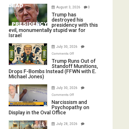
August 3, 2026
0
Trump has
destroyed his
presidency with this
evil, monumentally stupid war for
Israel
July 30, 2026
on
Comments Off
Trump
Trump Runs Out of
Standoff Munitions,
Runs
Drops F-Bombs Instead (FFWN with E.
Out
Michael Jones)
of
Standoff
July 30, 2026
Munitions,
on
Comments Off
Drops
Narcissism
Narcissism and
F-
Psychopathy on
and
Bombs
Display in the Oval Office
Psychopathy
Instead
on
(FFWN
July 28, 2026
Display
with