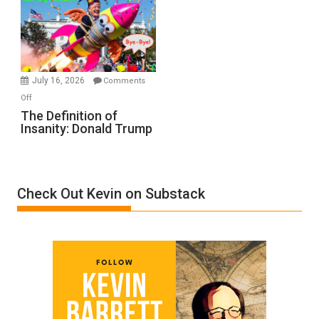
A
Film
by
Ken
Meyercord
July 16, 2026
Comments
on
Off
The
The Definition of
Insanity: Donald Trump
Definition
of
Insanity:
Donald
Check Out Kevin on Substack
Trump