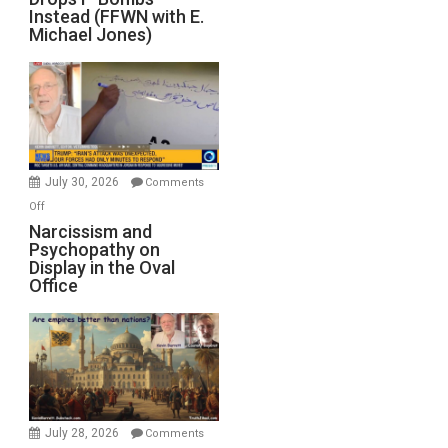
Out
Instead (FFWN with E.
of
Michael Jones)
Standoff
Munitions,
Drops
F-
Bombs
Instead
(FFWN
July 30, 2026
Comments
with
on
Off
E.
Narcissism
Narcissism and
Michael
Psychopathy on
and
Display in the Oval
Jones)
Psychopathy
Office
on
Display
in
the
Oval
Office
July 28, 2026
Comments