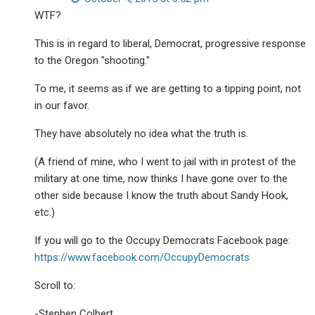
WTF?
This is in regard to liberal, Democrat, progressive response
to the Oregon "shooting."
To me, it seems as if we are getting to a tipping point, not
in our favor.
They have absolutely no idea what the truth is.
(A friend of mine, who I went to jail with in protest of the
military at one time, now thinks I have gone over to the
other side because I know the truth about Sandy Hook,
etc.)
If you will go to the Occupy Democrats Facebook page:
https://www.facebook.com/OccupyDemocrats
Scroll to:
-Stephen Colbert