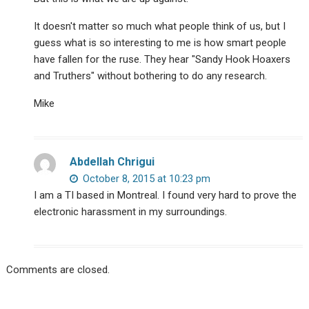
It doesn't matter so much what people think of us, but I
guess what is so interesting to me is how smart people
have fallen for the ruse. They hear "Sandy Hook Hoaxers
and Truthers" without bothering to do any research.
Mike
Abdellah Chrigui
October 8, 2015 at 10:23 pm
I am a TI based in Montreal. I found very hard to prove the
electronic harassment in my surroundings.
Comments are closed.