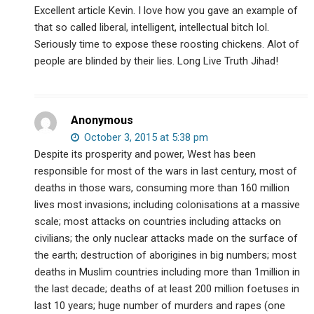
Excellent article Kevin. I love how you gave an example of
that so called liberal, intelligent, intellectual bitch lol.
Seriously time to expose these roosting chickens. Alot of
people are blinded by their lies. Long Live Truth Jihad!
Anonymous
October 3, 2015 at 5:38 pm
Despite its prosperity and power, West has been
responsible for most of the wars in last century, most of
deaths in those wars, consuming more than 160 million
lives most invasions; including colonisations at a massive
scale; most attacks on countries including attacks on
civilians; the only nuclear attacks made on the surface of
the earth; destruction of aborigines in big numbers; most
deaths in Muslim countries including more than 1million in
the last decade; deaths of at least 200 million foetuses in
last 10 years; huge number of murders and rapes (one