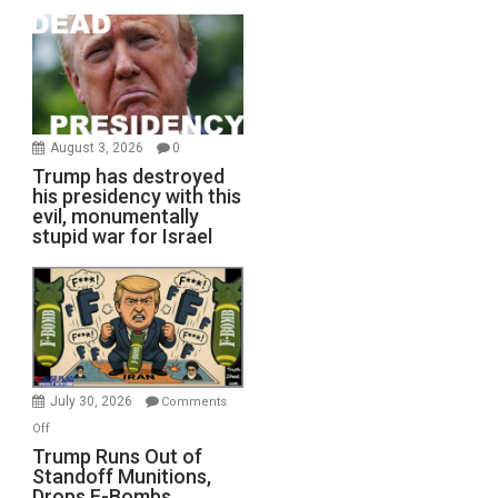
August 3, 2026
0
Trump has destroyed
his presidency with this
evil, monumentally
stupid war for Israel
July 30, 2026
Comments
on
Off
Trump
Trump Runs Out of
Standoff Munitions,
Runs
Drops F-Bombs