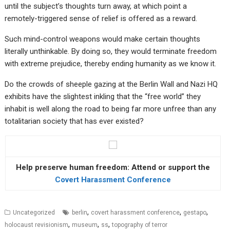
until the subject’s thoughts turn away, at which point a
remotely-triggered sense of relief is offered as a reward.
Such mind-control weapons would make certain thoughts
literally unthinkable. By doing so, they would terminate freedom
with extreme prejudice, thereby ending humanity as we know it.
Do the crowds of sheeple gazing at the Berlin Wall and Nazi HQ
exhibits have the slightest inkling that the “free world” they
inhabit is well along the road to being far more unfree than any
totalitarian society that has ever existed?
Help preserve human freedom: Attend or support the
Covert Harassment Conference
,
,
,
Uncategorized
berlin
covert harassment conference
gestapo
,
,
,
holocaust revisionism
museum
ss
topography of terror