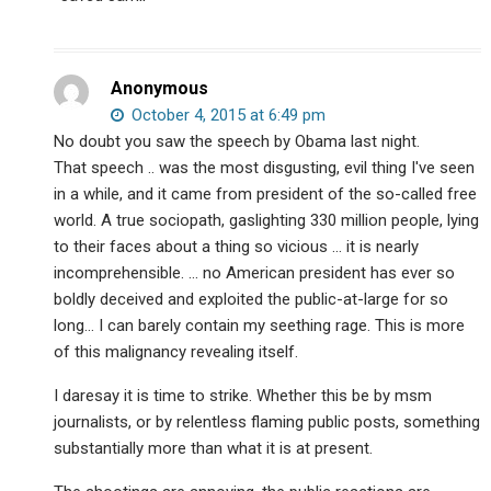
Anonymous
October 4, 2015 at 6:49 pm
No doubt you saw the speech by Obama last night.
That speech .. was the most disgusting, evil thing I've seen
in a while, and it came from president of the so-called free
world. A true sociopath, gaslighting 330 million people, lying
to their faces about a thing so vicious … it is nearly
incomprehensible. … no American president has ever so
boldly deceived and exploited the public-at-large for so
long… I can barely contain my seething rage. This is more
of this malignancy revealing itself.
I daresay it is time to strike. Whether this be by msm
journalists, or by relentless flaming public posts, something
substantially more than what it is at present.