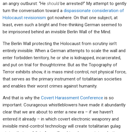
an angry outburst: “He
should
be arrested!” My attempt to gently
turn the conversation toward a
dispassionate consideration of
Holocaust revisionism
got nowhere. On that one subject, at
least, even such a bright and free-thinking German seemed to
be imprisoned behind an invisible Berlin Wall of the Mind.
The Berlin Wall protecting the Holocaust from scrutiny isn’t
entirely invisible. When a German attempts to scale the wall and
enter forbidden territory, he or she is kidnapped, incarcerated,
and put on trial for thoughtcrime. But as the Topography of
Terror exhibits show, it is mass mind control, not physical force,
that serves as the primary instrument of totalitarian societies
and enables their worst crimes against humanity.
And that is why the
Covert Harassment Conference
is so
important. Courageous whistleblowers have made it abundantly
clear that we are about to enter a new era – if we haven’t
entered it already – in which covert electronic weaponry and
invisible mind-control technology will create totalitarian gulag