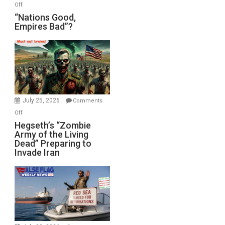
on
Off
“Nations
“Nations Good,
Empires Bad”?
Good,
Empires
Bad”?
July 25, 2026
Comments
on
Off
Hegseth’s
Hegseth’s “Zombie
Army of the Living
“Zombie
Dead” Preparing to
Army
Invade Iran
of
the
Living
Dead”
Preparing
to
Invade