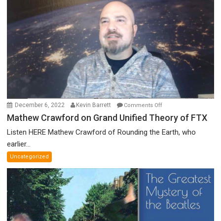
Discredited
Nobel
Prize
Committee,
&
More
on
December 6, 2022
Kevin Barrett
Comments Off
Mathew
Mathew Crawford on Grand Unified Theory of FTX
Crawford
Listen HERE Mathew Crawford of Rounding the Earth, who
on
earlier...
Grand
Uncategorized
Unified
Theory
of
FTX