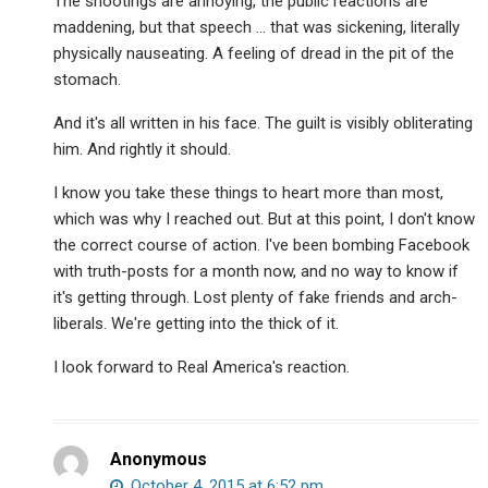
The shootings are annoying, the public reactions are
maddening, but that speech … that was sickening, literally
physically nauseating. A feeling of dread in the pit of the
stomach.
And it's all written in his face. The guilt is visibly obliterating
him. And rightly it should.
I know you take these things to heart more than most,
which was why I reached out. But at this point, I don't know
the correct course of action. I've been bombing Facebook
with truth-posts for a month now, and no way to know if
it's getting through. Lost plenty of fake friends and arch-
liberals. We're getting into the thick of it.
I look forward to Real America's reaction.
Anonymous
October 4, 2015 at 6:52 pm