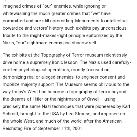
imagined crimes of “our” enemies, while ignoring or
whitewashing the much greater crimes that “we” have
committed and are still committing. Monuments to intellectual
cowardice and victors’ history, such exhibits pay unconscious
tribute to the might-makes-right principle epitomized by the
Nazis, “our” nightmare enemy and shadow self.
The exhibits at the Topography of Terror museum relentlessly
drive home a supremely ironic lesson: The Nazis used carefully-
crafted psychological operations, mostly focused on
demonizing real or alleged enemies, to engineer consent and
mobilize majority support. The Museum seems oblivious to the
way today’s West has become a topography of terror beyond
the dreams of Hitler or the nightmares of Orwell – using
precisely the same Nazi techniques that were pioneered by Karl
Schmitt, brought to the USA by Leo Strauss, and imposed on
the whole West, and much of the world, after the American
Reichstag Fire of September 11th, 2001.