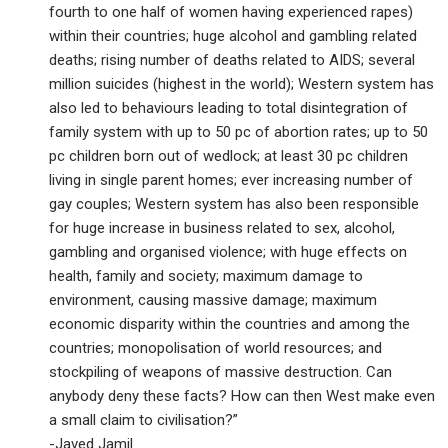
fourth to one half of women having experienced rapes)
within their countries; huge alcohol and gambling related
deaths; rising number of deaths related to AIDS; several
million suicides (highest in the world); Western system has
also led to behaviours leading to total disintegration of
family system with up to 50 pc of abortion rates; up to 50
pc children born out of wedlock; at least 30 pc children
living in single parent homes; ever increasing number of
gay couples; Western system has also been responsible
for huge increase in business related to sex, alcohol,
gambling and organised violence; with huge effects on
health, family and society; maximum damage to
environment, causing massive damage; maximum
economic disparity within the countries and among the
countries; monopolisation of world resources; and
stockpiling of weapons of massive destruction. Can
anybody deny these facts? How can then West make even
a small claim to civilisation?”
-Javed Jamil