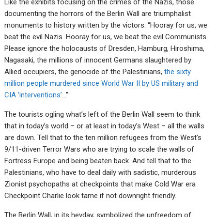
Like the exhibits focusing on the crimes of the Nazis, those
documenting the horrors of the Berlin Wall are triumphalist
monuments to history written by the victors. “Hooray for us, we
beat the evil Nazis. Hooray for us, we beat the evil Communists.
Please ignore the holocausts of Dresden, Hamburg, Hiroshima,
Nagasaki, the millions of innocent Germans slaughtered by
Allied occupiers, the genocide of the Palestinians,
the sixty
million people murdered since World War II by US military and
CIA ‘interventions’
…”
The tourists ogling what’s left of the Berlin Wall seem to think
that in today’s world – or at least in today’s West – all the walls
are down. Tell that to the ten million refugees from the West’s
9/11-driven Terror Wars who are trying to scale the walls of
Fortress Europe and being beaten back. And tell that to the
Palestinians, who have to deal daily with sadistic, murderous
Zionist psychopaths at checkpoints that make Cold War era
Checkpoint Charlie look tame if not downright friendly.
The Berlin Wall, in its heyday, symbolized the unfreedom of