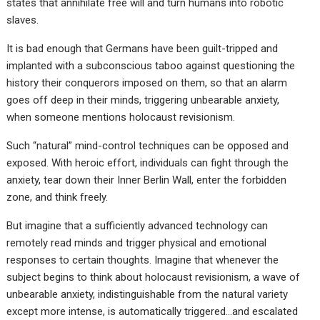
states that annihilate free will and turn humans into robotic
slaves.
It is bad enough that Germans have been guilt-tripped and
implanted with a subconscious taboo against questioning the
history their conquerors imposed on them, so that an alarm
goes off deep in their minds, triggering unbearable anxiety,
when someone mentions holocaust revisionism.
Such “natural” mind-control techniques can be opposed and
exposed. With heroic effort, individuals can fight through the
anxiety, tear down their Inner Berlin Wall, enter the forbidden
zone, and think freely.
But imagine that a sufficiently advanced technology can
remotely read minds and trigger physical and emotional
responses to certain thoughts. Imagine that whenever the
subject begins to think about holocaust revisionism, a wave of
unbearable anxiety, indistinguishable from the natural variety
except more intense, is automatically triggered…and escalated