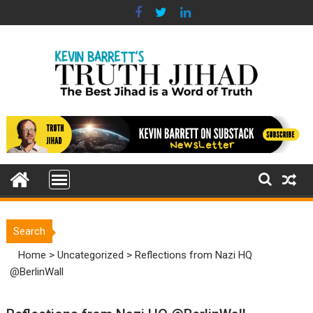
Skip
to
content
Search
Home
>
Uncategorized
>
Reflections from Nazi HQ
@BerlinWall