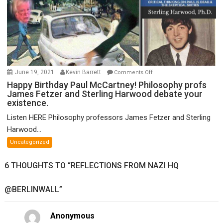
on
June 19, 2021
Kevin Barrett
Comments Off
Happy
Happy Birthday Paul McCartney! Philosophy profs
James Fetzer and Sterling Harwood debate your
Birthday
existence.
Paul
McCartney!
Listen HERE Philosophy professors James Fetzer and Sterling
Philosophy
Harwood...
profs
Uncategorized
James
Fetzer
6 THOUGHTS TO “REFLECTIONS FROM NAZI HQ
and
Sterling
@BERLINWALL”
Harwood
debate
your
Anonymous