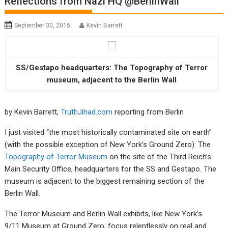
Reflections from Nazi HQ @BerlinWall
September 30, 2015
Kevin Barrett
SS/Gestapo headquarters: The Topography of Terror
museum, adjacent to the Berlin Wall
by Kevin Barrett,
TruthJihad.com
reporting from Berlin
I just visited “the most historically contaminated site on earth”
(with the possible exception of New York’s Ground Zero): The
Topography of Terror Museum
on the site of the Third Reich’s
Main Security Office, headquarters for the SS and Gestapo. The
museum is adjacent to the biggest remaining section of the
Berlin Wall.
The Terror Museum and Berlin Wall exhibits, like New York’s
9/11 Museum at Ground Zero, focus relentlessly on real and