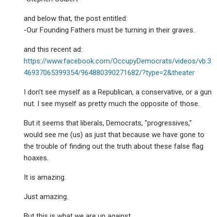
and below that, the post entitled:
-Our Founding Fathers must be turning in their graves.
and this recent ad:
https://www.facebook.com/OccupyDemocrats/videos/vb.3
46937065399354/964880390271682/?type=2&theater
I don't see myself as a Republican, a conservative, or a gun
nut. I see myself as pretty much the opposite of those.
But it seems that liberals, Democrats, "progressives,"
would see me (us) as just that because we have gone to
the trouble of finding out the truth about these false flag
hoaxes.
It is amazing.
Just amazing.
But this is what we are up against.