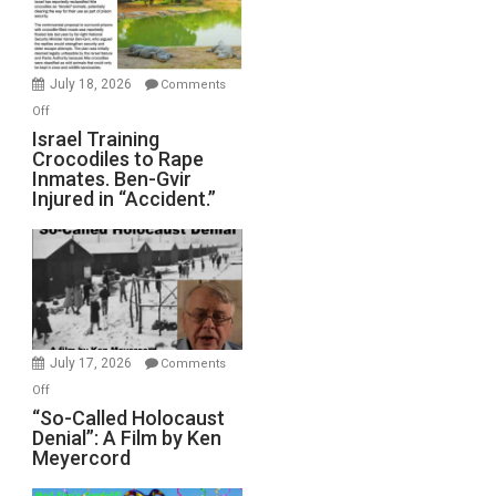
All
Forever
Wars,
Mother
July 18, 2026
Comments
of
on
Off
All
Israel
Israel Training
Defeats
Crocodiles to Rape
Training
Inmates. Ben-Gvir
Crocodiles
Injured in “Accident.”
to
Rape
Inmates.
Ben-
Gvir
Injured
in
July 17, 2026
Comments
“Accident.”
on
Off
“So-
“So-Called Holocaust
Denial”: A Film by Ken
Called
Meyercord
Holocaust
Denial”: