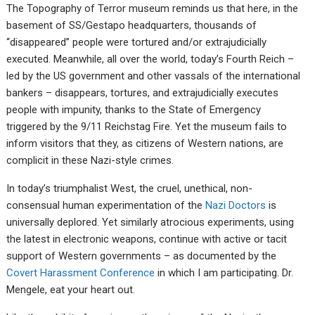
The Topography of Terror museum reminds us that here, in the
basement of SS/Gestapo headquarters, thousands of
“disappeared” people were tortured and/or extrajudicially
executed. Meanwhile, all over the world, today’s Fourth Reich –
led by the US government and other vassals of the international
bankers – disappears, tortures, and extrajudicially executes
people with impunity, thanks to the State of Emergency
triggered by the 9/11 Reichstag Fire. Yet the museum fails to
inform visitors that they, as citizens of Western nations, are
complicit in these Nazi-style crimes.
In today’s triumphalist West, the cruel, unethical, non-
consensual human experimentation of the
Nazi Doctors
is
universally deplored. Yet similarly atrocious experiments, using
the latest in electronic weapons, continue with active or tacit
support of Western governments – as documented by the
Covert Harassment Conference
in which I am participating. Dr.
Mengele, eat your heart out.