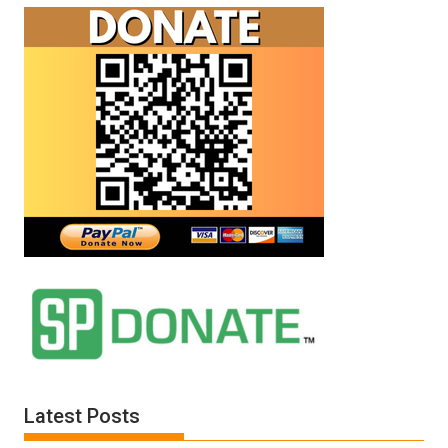
Latest Posts