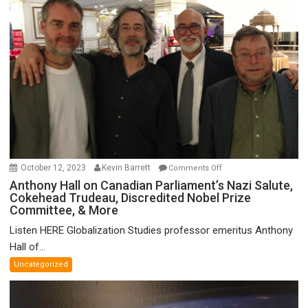
on
October 12, 2023
Kevin Barrett
Comments Off
Anthony
Anthony Hall on Canadian Parliament’s Nazi Salute,
Cokehead Trudeau, Discredited Nobel Prize
Hall
Committee, & More
on
Canadian
Listen HERE Globalization Studies professor emeritus Anthony
Parliament’s
Hall of...
Nazi
Uncategorized
Salute,
Cokehead
Trudeau,