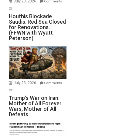
July 23, 2026
Comments
Iran
on
Off
Houthis
Houthis Blockade
Saudis. Red Sea Closed
Blockade
for Renovations.
Saudis.
(FFWN with Wyatt
Red
Peterson)
Sea
Closed
for
Renovations.
(FFWN
with
Wyatt
July 23, 2026
Comments
Peterson)
on
Off
Trump’s
Trump’s War on Iran:
Mother of All Forever
War
Wars, Mother of All
on
Defeats
Iran:
Mother
of