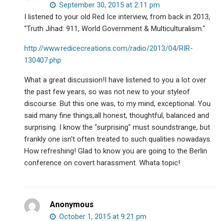
existence.
September 30, 2015 at 2:11 pm
I listened to your old Red Ice interview, from back in 2013,
"Truth Jihad: 911, World Government & Multiculturalism."
http://www.redicecreations.com/radio/2013/04/RIR-
130407.php
What a great discussion!I have listened to you a lot over
the past few years, so was not new to your styleof
discourse. But this one was, to my mind, exceptional. You
said many fine things,all honest, thoughtful, balanced and
surprising. I know the "surprising" must soundstrange, but
frankly one isn't often treated to such qualities nowadays.
How refreshing! Glad to know you are going to the Berlin
conference on covert harassment. Whata topic!
Anonymous
October 1, 2015 at 9:21 pm