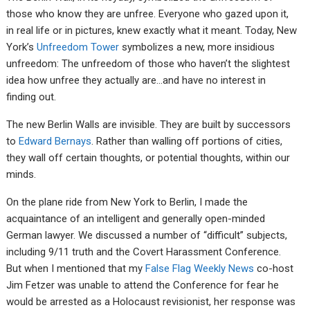
those who know they are unfree. Everyone who gazed upon it,
in real life or in pictures, knew exactly what it meant. Today, New
York’s
Unfreedom Tower
symbolizes a new, more insidious
unfreedom: The unfreedom of those who haven’t the slightest
idea how unfree they actually are…and have no interest in
finding out.
The new Berlin Walls are invisible. They are built by successors
to
Edward Bernays
. Rather than walling off portions of cities,
they wall off certain thoughts, or potential thoughts, within our
minds.
On the plane ride from New York to Berlin, I made the
acquaintance of an intelligent and generally open-minded
German lawyer. We discussed a number of “difficult” subjects,
including 9/11 truth and the Covert Harassment Conference.
But when I mentioned that my
False Flag Weekly News
co-host
Jim Fetzer was unable to attend the Conference for fear he
would be arrested as a Holocaust revisionist, her response was