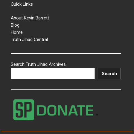
Quick Links
About Kevin Barrett
Blog
Home
Truth Jihad Central
Search Truth Jihad Archives
Search