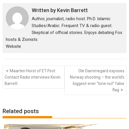
Written by
Kevin Barrett
Author, journalist, radio host. Ph.D. Islamic
Studies/Arabic. Frequent TV & radio guest.
Skeptical of official stories. Enjoys debating Fox
hosts & Zionists.
Website
Post
Maarten Horst of ET-First
Ole Dammegard exposes
navigation
Contact Radio interviews Kevin
Norway shooting – the world’s
Barrett
biggest-ever “lone nut” false
flag
Related posts