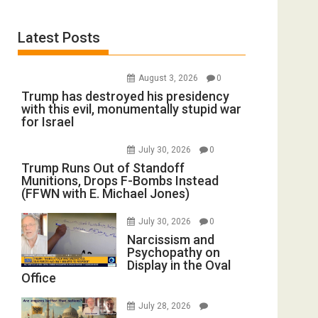
Latest Posts
August 3, 2026
0
Trump has destroyed his presidency
with this evil, monumentally stupid war
for Israel
July 30, 2026
0
Trump Runs Out of Standoff
Munitions, Drops F-Bombs Instead
(FFWN with E. Michael Jones)
July 30, 2026
0
Narcissism and
Psychopathy on
Display in the Oval
Office
July 28, 2026