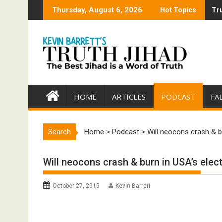
Skip
Thursday, August 6, 2026
Hot Topics
Tru
Tru
to
content
HOME
ARTICLES
PODCAST
FA
Search
Home
>
Podcast
>
Will neocons crash & b
Will neocons crash & burn in USA’s elec
October 27, 2015
Kevin Barrett