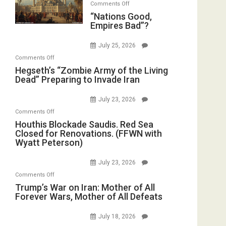
on
Comments Off
“Nations
“Nations Good,
Empires Bad”?
Good,
Empires
July 25, 2026
Bad”?
on
Comments Off
Hegseth’s
Hegseth’s “Zombie Army of the Living
Dead” Preparing to Invade Iran
“Zombie
Army
July 23, 2026
of
on
Comments Off
the
Houthis
Houthis Blockade Saudis. Red Sea
Living
Closed for Renovations. (FFWN with
Blockade
Dead”
Wyatt Peterson)
Saudis.
Preparing
Red
to
July 23, 2026
Sea
Invade
on
Comments Off
Closed
Iran
Trump’s
Trump’s War on Iran: Mother of All
for
Forever Wars, Mother of All Defeats
War
Renovations.
on
(FFWN
July 18, 2026
Iran:
with