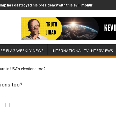
mp has destroyed his presidency with this evil, monumentally stupid
mp Runs Out of Standoff Munitions, Drops F-Bombs Instead (FFWN w
LSE FLAG WEEKLY NEWS
INTERNATIONAL TV INTERVIEWS
urn in USA’s elections too?
tions too?