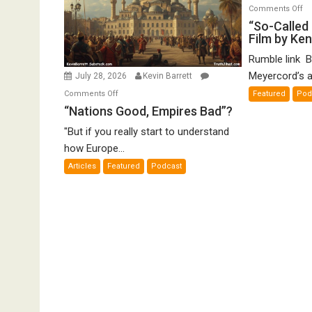
o
Comments Off
“S
“So-Called 
Film by Ke
Ca
Ho
Rumble link B
De
Meyercord’s a
July 28, 2026
Kevin Barrett
A
on
Comments Off
Featured
Pod
Fi
“Nations
“Nations Good, Empires Bad”?
by
Good,
K
"But if you really start to understand
Empires
Me
how Europe...
Bad”?
Articles
Featured
Podcast