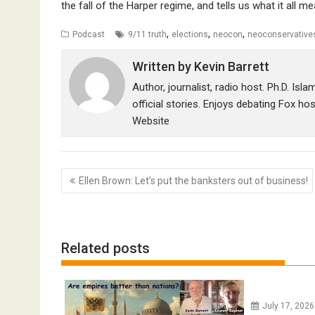
the fall of the Harper regime, and tells us what it all m
,
,
,
Podcast
9/11 truth
elections
neocon
neoconservative
Written by
Kevin Barrett
Author, journalist, radio host. Ph.D. Isl
official stories. Enjoys debating Fox ho
Website
Post
Ellen Brown: Let’s put the banksters out of business!
navigation
Related posts
July 17, 202