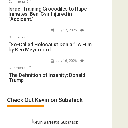
on
Comments Off
Mother
Wyatt
Israel
Israel Training Crocodiles to Rape
of
Peterson)
Inmates. Ben-Gvir Injured in
Training
All
“Accident.”
Crocodiles
Forever
to
Wars,
July 17, 2026
Rape
Mother
on
Comments Off
Inmates.
of
“So-
“So-Called Holocaust Denial”: A Film
Ben-
All
by Ken Meyercord
Called
Gvir
Defeats
Holocaust
Injured
July 16, 2026
Denial”:
in
on
Comments Off
A
“Accident.”
The
The Definition of Insanity: Donald
Film
Trump
Definition
by
of
Ken
Insanity:
Meyercord
Check Out Kevin on Substack
Donald
Trump