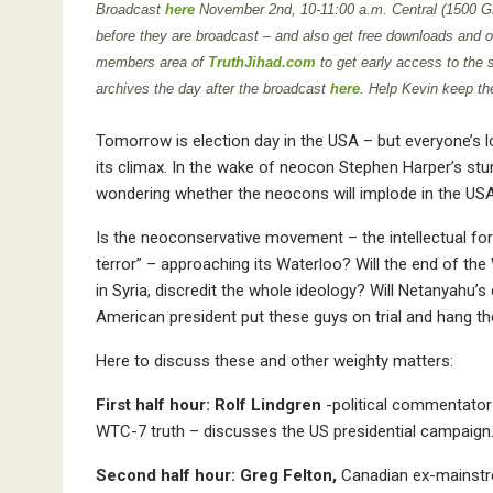
Broadcast
here
November 2nd
,
10-11:00 a.m. Central (1500 
before they are broadcast – and also get free downloads and oth
members area of
TruthJihad.com
to get early access to the
archives the day after the broadcast
here
. Help Kevin keep th
Tomorrow is election day in the USA – but everyone’s l
its climax. In the wake of neocon Stephen Harper’s stu
wondering whether the neocons will implode in the USA
Is the neoconservative movement – the intellectual for
terror” – approaching its Waterloo? Will the end of the
in Syria, discredit the whole ideology? Will Netanyahu’
American president put these guys on trial and hang t
Here to discuss these and other weighty matters:
First half hour: Rolf Lindgren
-political commentator
WTC-7 truth – discusses the US presidential campaign
Second half hour: Greg Felton,
Canadian ex-mainstre