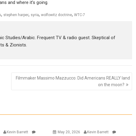
eans and where it’s going.
,
,
,
,
s
stephen harper
syria
wolfowitz doctrine
WTC-7
amic Studies/Arabic. Frequent TV & radio guest. Skeptical of
sts & Zionists.
Filmmaker Massimo Mazzucco: Did Americans REALLY land
on the moon?
6
Kevin Barrett
May 20, 2026
Kevin Barrett