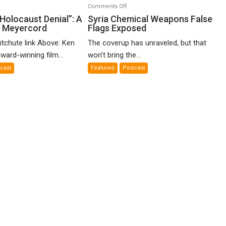
n
on
Comments Off
o-
Syria
Holocaust Denial”: A
Syria Chemical Weapons False
n Meyercord
Flags Exposed
lled
Chemical
locaust
Weapons
itchute link Above: Ken
The coverup has unraveled, but that
nial”:
False
ward-winning film...
won’t bring the...
Flags
cast
Featured
Podcast
lm
Exposed
en
yercord