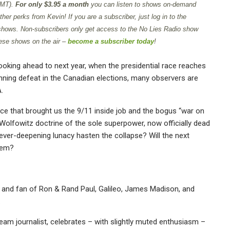
GMT).
For only $3.95 a month
you can listen to shows on-demand
er perks from Kevin! If you are a subscriber, just log in to the
 shows. Non-subscribers only get access to the No Lies Radio show
ese shows on the air –
become a subscriber today
!
ooking ahead to next year, when the presidential race reaches
nning defeat in the Canadian elections, many observers are
.
ce that brought us the 9/11 inside job and the bogus “war on
 Wolfowitz doctrine of the sole superpower, now officially dead
s ever-deepening lunacy hasten the collapse? Will the next
hem?
 and fan of Ron & Rand Paul, Galileo, James Madison, and
.
am journalist, celebrates – with slightly muted enthusiasm –