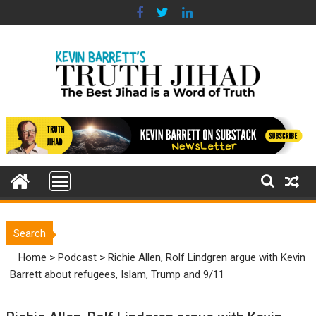
Skip
to
content
Search
Home
>
Podcast
>
Richie Allen, Rolf Lindgren argue with Kevin
Barrett about refugees, Islam, Trump and 9/11