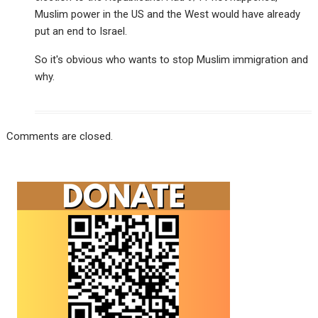
Muslim power in the US and the West would have already
put an end to Israel.
So it's obvious who wants to stop Muslim immigration and
why.
Comments are closed.