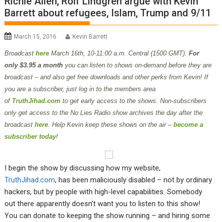
Richie Allen, Rolf Lindgren argue with Kevin
Barrett about refugees, Islam, Trump and 9/11
March 15, 2016
Kevin Barrett
Broadcast
here
March 16th,
10-11:00 a.m. Central (1500 GMT).
For
only $3.95 a month
you can listen to shows on-demand before they are
broadcast – and also get free downloads and other perks from Kevin! If
you are a subscriber, just log in to the members area
of
TruthJihad.com
to get early access to the shows. Non-subscribers
only get access to the No Lies Radio show archives the day after the
broadcast
here
. Help Kevin keep these shows on the air –
become a
subscriber today
!
I begin the show by discussing how my website,
TruthJihad.com
, has been maliciously disabled – not by ordinary
hackers, but by people with high-level capabilities. Somebody
out there apparently doesn’t want you to listen to this show!
You can donate to keeping the show running – and hiring some