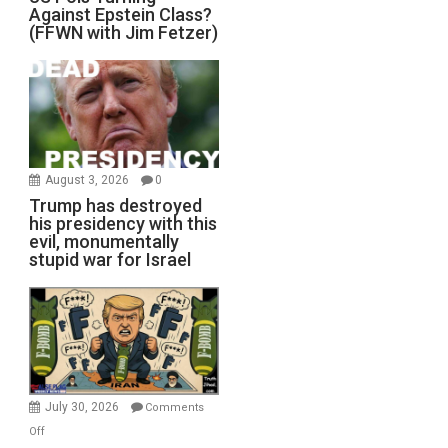
Against Epstein Class?
(FFWN with Jim Fetzer)
August 3, 2026
0
Trump has destroyed
his presidency with this
evil, monumentally
stupid war for Israel
July 30, 2026
Comments
on
Off