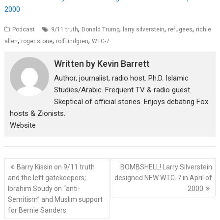
2000
,
,
,
,
Podcast
9/11 truth
Donald Trump
larry silverstein
refugees
richie
,
,
,
allen
roger stone
rolf lindgren
WTC-7
Written by
Kevin Barrett
Author, journalist, radio host. Ph.D. Islamic
Studies/Arabic. Frequent TV & radio guest.
Skeptical of official stories. Enjoys debating Fox
hosts & Zionists.
Website
Post
Barry Kissin on 9/11 truth
BOMBSHELL! Larry Silverstein
navigation
and the left gatekeepers;
designed NEW WTC-7 in April of
Ibrahim Soudy on “anti-
2000
Semitism” and Muslim support
for Bernie Sanders