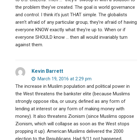
the problem they've created. The goal is world governance
and control. I think it's just THAT simple. The globalists
aren't afraid of any particular group; they're afraid of having
everyone KNOW exactly what they're up to. When or if
everyone SHOULD know … then all would invariably turn
against them.
Kevin Barrett
March 19, 2016 at 2:29 pm
The increase in Muslim population and political power in
the West threatens the bankster elite (because Muslims
strongly oppose riba, or usury, defined as any form of
lending at interest or any form of making money with
money). It also threatens Zionism (since Muslims oppose
Zionism, which will collapse as soon as the West stops
propping it up). American Muslims delivered the 2000
election to the Republicans. Had 9/11 not happened,