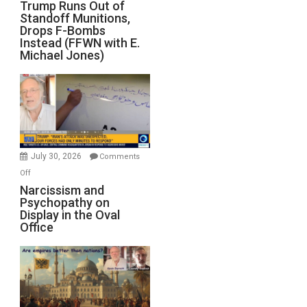
Trump
Trump Runs Out of
Standoff Munitions,
Runs
Drops F-Bombs
Out
Instead (FFWN with E.
of
Michael Jones)
Standoff
Munitions,
Drops
F-
Bombs
Instead
(FFWN
July 30, 2026
Comments
with
on
Off
E.
Narcissism
Narcissism and
Michael
Psychopathy on
and
Display in the Oval
Jones)
Psychopathy
Office
on
Display
in
the
Oval
Office