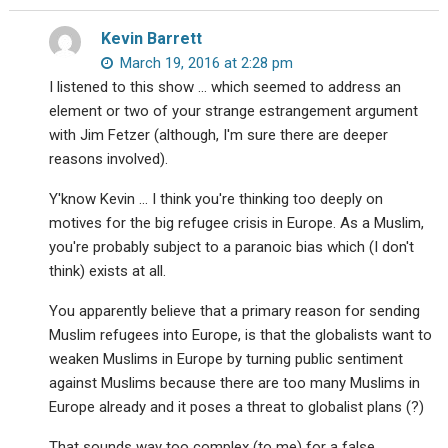
Kevin Barrett
March 19, 2016 at 2:28 pm
I listened to this show … which seemed to address an
element or two of your strange estrangement argument
with Jim Fetzer (although, I'm sure there are deeper
reasons involved).
Y'know Kevin … I think you're thinking too deeply on
motives for the big refugee crisis in Europe. As a Muslim,
you're probably subject to a paranoic bias which (I don't
think) exists at all.
You apparently believe that a primary reason for sending
Muslim refugees into Europe, is that the globalists want to
weaken Muslims in Europe by turning public sentiment
against Muslims because there are too many Muslims in
Europe already and it poses a threat to globalist plans (?)
That sounds way too complex (to me) for a false