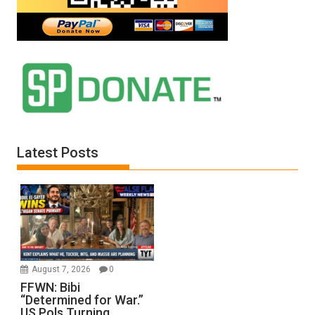
Latest Posts
August 7, 2026
0
FFWN: Bibi
“Determined for War.”
US Pols Turning