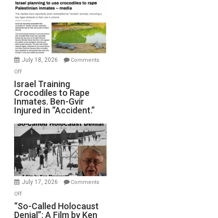
Mother
of
All
Forever
Wars,
Mother
July 18, 2026
Comments
of
on
Off
All
Israel
Israel Training
Defeats
Crocodiles to Rape
Training
Inmates. Ben-Gvir
Crocodiles
Injured in “Accident.”
to
Rape
Inmates.
Ben-
Gvir
Injured
in
July 17, 2026
Comments
“Accident.”
on
Off
“So-
“So-Called Holocaust
Denial”: A Film by Ken
Called