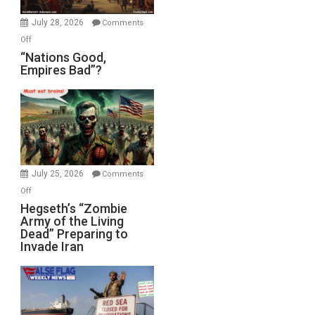
July 28, 2026
Comments
on
Off
“Nations
“Nations Good,
Empires Bad”?
Good,
Empires
Bad”?
July 25, 2026
Comments
on
Off
Hegseth’s
Hegseth’s “Zombie
Army of the Living
“Zombie
Dead” Preparing to
Army
Invade Iran
of
the
Living
Dead”
Preparing