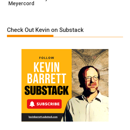
Meyercord
Holocaust
Denial”:
A
Film
Check Out Kevin on Substack
by
Ken
Meyercord