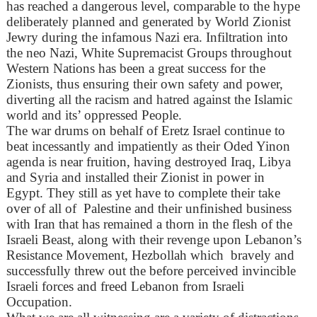
has reached a dangerous level, comparable to the hype
deliberately planned and generated by World Zionist
Jewry during the infamous Nazi era. Infiltration into
the neo Nazi, White Supremacist Groups throughout
Western Nations has been a great success for the
Zionists, thus ensuring their own safety and power,
diverting all the racism and hatred against the Islamic
world and its’ oppressed People.
The war drums on behalf of Eretz Israel continue to
beat incessantly and impatiently as their Oded Yinon
agenda is near fruition, having destroyed Iraq, Libya
and Syria and installed their Zionist in power in
Egypt. They still as yet have to complete their take
over of all of Palestine and their unfinished business
with Iran that has remained a thorn in the flesh of the
Israeli Beast, along with their revenge upon Lebanon’s
Resistance Movement, Hezbollah which bravely and
successfully threw out the before perceived invincible
Israeli forces and freed Lebanon from Israeli
Occupation.