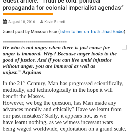
Guest article: “Truth be told: political
propaganda for colonial imperialist agendas”
August 10, 2016
Kevin Barrett
Guest post by Maisoon Rice (
listen to her on Truth Jihad Radio
)
===============================
He who is not angry when there is just cause for
anger is immoral. Why? Because anger looks to the
good of justice. And if you can live amid injustice
without anger, you are immoral as well as
unjust.”
Aquinas
st
In the 21
Century, Man has progressed scientifically,
medically, and technologically in the hope it will
benefit the Masses.
However, we beg the question, has Man made any
advances morally and ethically? Have we learnt from
our past mistakes? Sadly, it appears not, as we
have learnt nothing, as we witness incessant wars
being waged worldwide, exploitation on a grand scale,