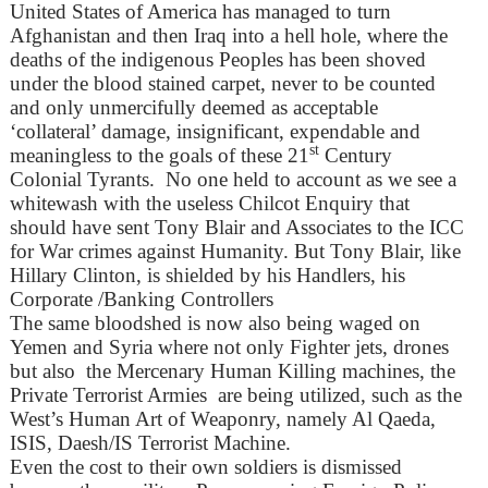
United States of America has managed to turn
Afghanistan and then Iraq into a hell hole, where the
deaths of the indigenous Peoples has been shoved
under the blood stained carpet, never to be counted
and only unmercifully deemed as acceptable
‘collateral’ damage, insignificant, expendable and
st
meaningless to the goals of these 21
Century
Colonial Tyrants. No one held to account as we see a
whitewash with the useless Chilcot Enquiry that
should have sent Tony Blair and Associates to the ICC
for War crimes against Humanity. But Tony Blair, like
Hillary Clinton, is shielded by his Handlers, his
Corporate /Banking Controllers
The same bloodshed is now also being waged on
Yemen and Syria where not only Fighter jets, drones
but also the Mercenary Human Killing machines, the
Private Terrorist Armies are being utilized, such as the
West’s Human Art of Weaponry, namely Al Qaeda,
ISIS, Daesh/IS Terrorist Machine.
Even the cost to their own soldiers is dismissed