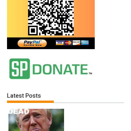
Latest Posts