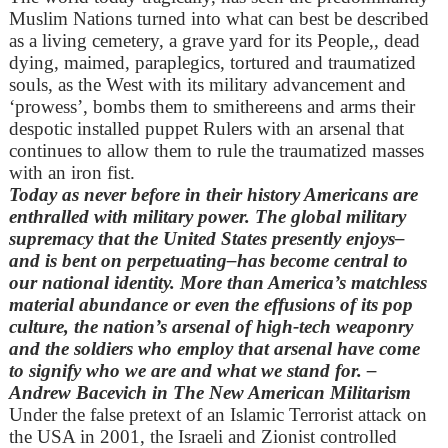
Muslim Nations turned into what can best be described
as a living cemetery, a grave yard for its People,, dead
dying, maimed, paraplegics, tortured and traumatized
souls, as the West with its military advancement and
‘prowess’, bombs them to smithereens and arms their
despotic installed puppet Rulers with an arsenal that
continues to allow them to rule the traumatized masses
with an iron fist.
Today as never before in their history Americans are
enthralled with military power. The global military
supremacy that the United States presently enjoys–
and is bent on perpetuating–has become central to
our national identity. More than America’s matchless
material abundance or even the effusions of its pop
culture, the nation’s arsenal of high-tech weaponry
and the soldiers who employ that arsenal have come
to signify who we are and what we stand for. –
Andrew Bacevich in The New American Militarism
Under the false pretext of an Islamic Terrorist attack on
the USA in 2001, the Israeli and Zionist controlled