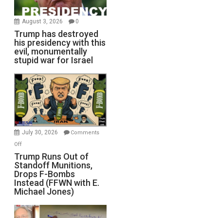
August 3, 2026
0
Trump has destroyed
his presidency with this
evil, monumentally
stupid war for Israel
July 30, 2026
Comments
on
Off
Trump
Trump Runs Out of
Standoff Munitions,
Runs
Drops F-Bombs
Out
Instead (FFWN with E.
of
Michael Jones)
Standoff
Munitions,
Drops