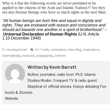
Why is it that the following words are never permitted to be
applied to the citizens of the Arab and Islamic Nations?? Are they
not also Human Beings who have as much rights as the next Man:
“
All human beings are born free and equal in dignity and
rights. They are endowed with reason and conscience and
should act towards one another in a spirit of brotherhood.”
–
Universal Declaration of Human Rights
(U.N. Article
1.10 December 1948)
,
,
,
,
Uncategorized
9/11 truth
colonialism
false flag
imperialism
,
,
,
Islamophobia
maisoon
propaganda
zionism
Written by
Kevin Barrett
Author, journalist, radio host. Ph.D. Islamic
Studies/Arabic. Frequent TV & radio guest.
Skeptical of official stories. Enjoys debating Fox
hosts & Zionists.
Website