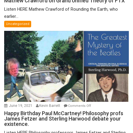
Mathew Crawford on Grand Unified Theory of FTX
Crawford
Listen HERE Mathew Crawford of Rounding the Earth, who
on
earlier...
Grand
Uncategorized
Unified
Theory
of
FTX
on
June 19, 2021
Kevin Barrett
Comments Off
Happy
Happy Birthday Paul McCartney! Philosophy profs
James Fetzer and Sterling Harwood debate your
Birthday
existence.
Paul
McCartney!
Listen HERE Philosophy professors James Fetzer and Sterling