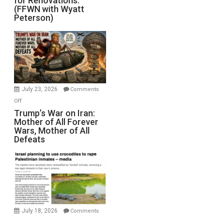
for Renovations.
Saudis.
(FFWN with Wyatt
Red
Peterson)
Sea
Closed
for
Renovations.
(FFWN
with
Wyatt
July 23, 2026
Comments
Peterson)
on
Off
Trump’s
Trump’s War on Iran:
Mother of All Forever
War
Wars, Mother of All
on
Defeats
Iran:
Mother
of
All
Forever
Wars,
Mother
July 18, 2026
Comments
of