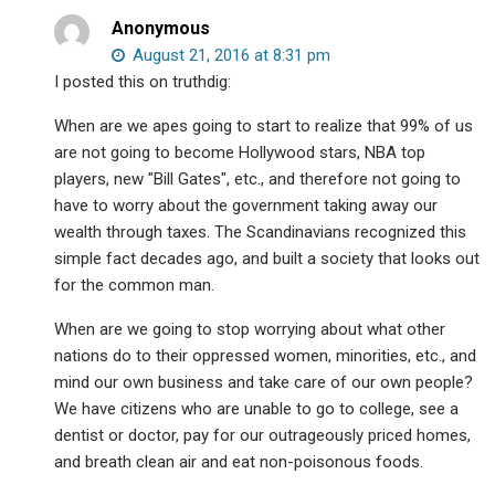
Anonymous
August 21, 2016 at 8:31 pm
I posted this on truthdig:
When are we apes going to start to realize that 99% of us
are not going to become Hollywood stars, NBA top
players, new "Bill Gates", etc., and therefore not going to
have to worry about the government taking away our
wealth through taxes. The Scandinavians recognized this
simple fact decades ago, and built a society that looks out
for the common man.
When are we going to stop worrying about what other
nations do to their oppressed women, minorities, etc., and
mind our own business and take care of our own people?
We have citizens who are unable to go to college, see a
dentist or doctor, pay for our outrageously priced homes,
and breath clean air and eat non-poisonous foods.