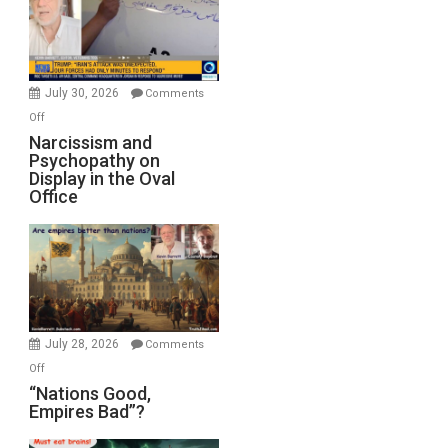
F-
Bombs
Instead
(FFWN
July 30, 2026
Comments
with
on
Off
E.
Narcissism
Narcissism and
Michael
Psychopathy on
and
Display in the Oval
Jones)
Psychopathy
Office
on
Display
in
the
Oval
Office
July 28, 2026
Comments
on
Off
“Nations
“Nations Good,
Empires Bad”?
Good,
Empires