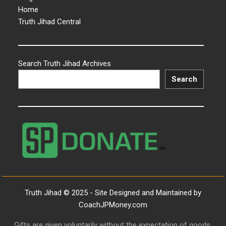
Home
Truth Jihad Central
Search Truth Jihad Archives
Search
Truth Jihad © 2025 - Site Designed and Maintained by
CoachJPMoney.com
Gifts are given voluntarily without the expectation of goods,