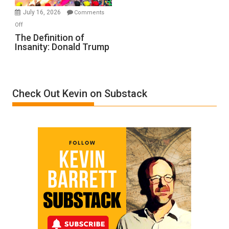
Meyercord
July 16, 2026
Comments
on
Off
The
The Definition of
Insanity: Donald Trump
Definition
of
Insanity:
Donald
Check Out Kevin on Substack
Trump