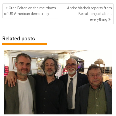
Post
Greg Felton on the meltdown
Andre Vltchek reports from
navigation
of US American democracy
Beirut…on just about
everything
Related posts