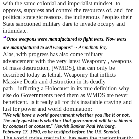
with the same colonial and imperialist mindset- to
oppress, suppress and control the resources of, and for
political strategic reasons, the indigenous Peoples their
State sanctioned military dare to invade occupy and
intimidate.
“
Once weapons were manufactured to fight wars. Now wars
are manufactured to sell weapons” ~
Arundhati Roy
Alas, with progress has also come military
advancement with the very latest Weaponry , weapons
of mass destruction, [WMDS], that can only be
described today as lethal, Weaponry that inflicts
Massive Death and destruction in its deadly
path- inflicting a Holocaust in its true definition-why
else do Governments need them as WMDS are never
beneficent. Is it really all for this insatiable craving and
lust for power and world domination:
“We will have a world government whether you like it or not.
The only question is whether that government will be achieved
by conquest or consent.” (Jewish Banker Paul Warburg,
February 17, 1950, as he testified before the U.S. Senate).
The world today tragically, has seen the predominantly