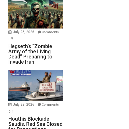
Bad”?
July 25, 2026
Comments
on
Off
Hegseth’s
Hegseth’s “Zombie
Army of the Living
“Zombie
Dead” Preparing to
Army
Invade Iran
of
the
Living
Dead”
Preparing
to
Invade
July 23, 2026
Comments
Iran
on
Off
Houthis
Houthis Blockade
Saudis. Red Sea Closed
Blockade