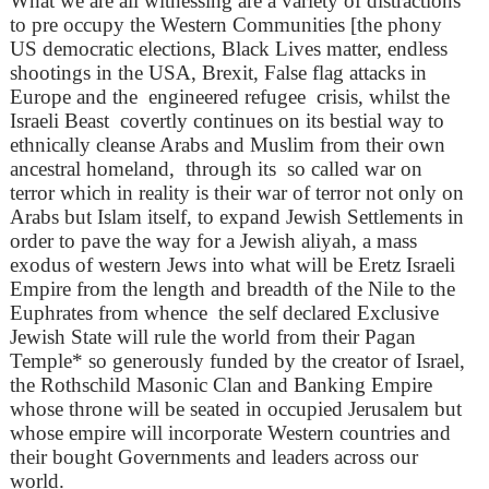
What we are all witnessing are a variety of distractions
to pre occupy the Western Communities [the phony
US democratic elections, Black Lives matter, endless
shootings in the USA, Brexit, False flag attacks in
Europe and the engineered refugee crisis, whilst the
Israeli Beast covertly continues on its bestial way to
ethnically cleanse Arabs and Muslim from their own
ancestral homeland, through its so called war on
terror which in reality is their war of terror not only on
Arabs but Islam itself, to expand Jewish Settlements in
order to pave the way for a Jewish aliyah, a mass
exodus of western Jews into what will be Eretz Israeli
Empire from the length and breadth of the Nile to the
Euphrates from whence the self declared Exclusive
Jewish State will rule the world from their Pagan
Temple* so generously funded by the creator of Israel,
the Rothschild Masonic Clan and Banking Empire
whose throne will be seated in occupied Jerusalem but
whose empire will incorporate Western countries and
their bought Governments and leaders across our
world.