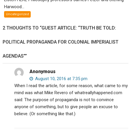
Philosophy
Harwood...
profs
Uncategorized
James
Fetzer
2 THOUGHTS TO “GUEST ARTICLE: “TRUTH BE TOLD:
and
Sterling
POLITICAL PROPAGANDA FOR COLONIAL IMPERIALIST
Harwood
debate
AGENDAS””
your
existence.
Anonymous
August 10, 2016 at 7:35 pm
When I read the article, for some reason, what came to my
mind was what Mike Revero of whatreallyhappened.com
said: The purpose of propaganda is not to convince
anyone of something, but to give people an excuse to
believe. (Or something like that.)