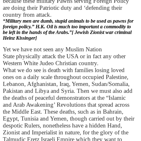
because these military Pawns serving Foreign Policy
are doing their Patriotic duty and ‘defending their
country from attack.
“Military men are dumb, stupid animals to be used as pawns for
foreign policy.” H.K. Oil is much too important a commodity to
be left in the hands of the Arabs.”[ Jewish Zionist war criminal
Heinz Kissinger]
Yet we have not seen any Muslim Nation
State physically attack the USA or in fact any other
Western White Judeo Christian country.
What we do see is death with families losing loved
ones on a daily scale throughout occupied Palestine,
Lebanon, Afghanistan, Iraq, Yemen, Sudan/Somalia,
Pakistan and Libya and Syria. Then we must also add
the deaths of peaceful demonstrators at the “Islamic
and Arab Awakening’ Revolutions that spread across
the Middle East. These deaths, such as in Bahrain,
Egypt, Tunisia and Yemen, though carried out by their
despotic Rulers, nonetheless have a hidden Hand,
Zionist and Imperialist in nature, for the glory of the
Talmudic Eretz Israeli Empire which they want to