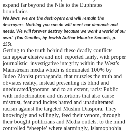
expand far beyond the Nile to the Euphrates
boundaries.
We Jews, we are the destroyers and will remain the
destroyers. Nothing you can do will meet our demands and
needs. We will forever destroy because we want a world of our
own.” (You Gentiles, by Jewish Author Maurice Samuels, p.
155
).
Getting to the truth behind these deadly conflicts
can appear elusive and not reported fairly, with proper
journalistic investigative integrity within the West’s
Mainstream media which is dominated 100% by
Judeo Zionist propaganda, that muzzles the truth and
obviates reality, instead presenting its blind and
uneducated/ignorant and to an extent, racist Public
with indoctrination and distortions that also cause
mistrust, fear and incites hatred and unadulterated
racism against the targeted Muslim Diaspora. They
knowingly and willingly, feed their venom, through
their bought politicians and Media outlets, to the mind
controlled “sheeple’ where alarmingly, Islamophobia