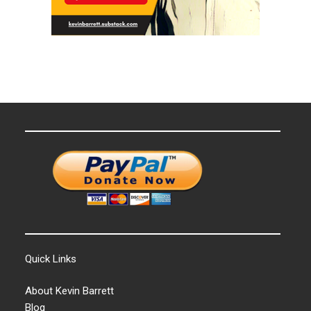
Quick Links
About Kevin Barrett
Blog