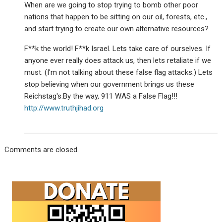
When are we going to stop trying to bomb other poor
nations that happen to be sitting on our oil, forests, etc.,
and start trying to create our own alternative resources?
F**k the world! F**k Israel. Lets take care of ourselves. If
anyone ever really does attack us, then lets retaliate if we
must. (I'm not talking about these false flag attacks.) Lets
stop believing when our government brings us these
Reichstag's.By the way, 911 WAS a False Flag!!!
http://www.truthjihad.org
Comments are closed.