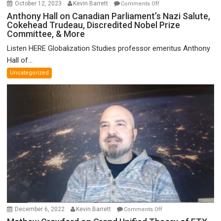
on
October 12, 2023
Kevin Barrett
Comments Off
Anthony
Anthony Hall on Canadian Parliament’s Nazi Salute,
Cokehead Trudeau, Discredited Nobel Prize
Hall
Committee, & More
on
Canadian
Listen HERE Globalization Studies professor emeritus Anthony
Parliament’s
Hall of...
Nazi
Uncategorized
Salute,
Cokehead
Trudeau,
Discredited
Nobel
Prize
Committee,
&
More
on
December 6, 2022
Kevin Barrett
Comments Off
Mathew