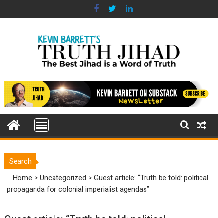
Skip
to
content
Search
Home
>
Uncategorized
>
Guest article: “Truth be told: political
propaganda for colonial imperialist agendas”