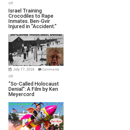
on
Off
All
Israel
Israel Training
Defeats
Crocodiles to Rape
Training
Inmates. Ben-Gvir
Crocodiles
Injured in “Accident.”
to
Rape
Inmates.
Ben-
Gvir
Injured
in
July 17, 2026
Comments
“Accident.”
on
Off
“So-
“So-Called Holocaust
Denial”: A Film by Ken
Called
Meyercord
Holocaust
Denial”:
A
Film
by
Ken