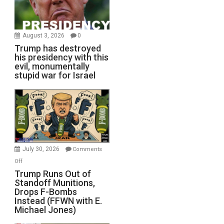
August 3, 2026
0
Trump has destroyed
his presidency with this
evil, monumentally
stupid war for Israel
July 30, 2026
Comments
on
Off
Trump
Trump Runs Out of
Standoff Munitions,
Runs
Drops F-Bombs
Out
Instead (FFWN with E.
of
Michael Jones)
Standoff