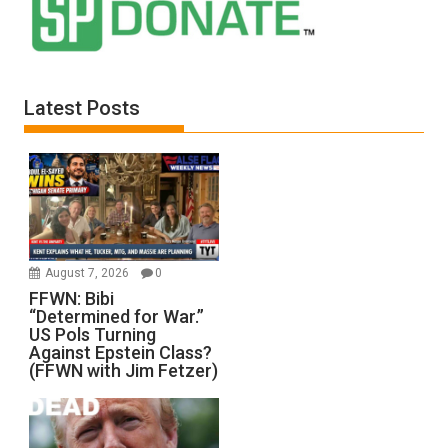
Latest Posts
August 7, 2026
0
FFWN: Bibi
“Determined for War.”
US Pols Turning
Against Epstein Class?
(FFWN with Jim Fetzer)