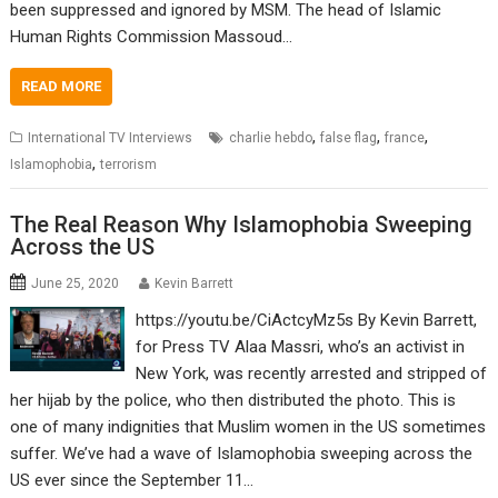
been suppressed and ignored by MSM. The head of Islamic
Human Rights Commission Massoud…
READ MORE
,
,
,
International TV Interviews
charlie hebdo
false flag
france
,
Islamophobia
terrorism
The Real Reason Why Islamophobia Sweeping
Across the US
June 25, 2020
Kevin Barrett
https://youtu.be/CiActcyMz5s By Kevin Barrett,
for Press TV Alaa Massri, who’s an activist in
New York, was recently arrested and stripped of
her hijab by the police, who then distributed the photo. This is
one of many indignities that Muslim women in the US sometimes
suffer. We’ve had a wave of Islamophobia sweeping across the
US ever since the September 11…