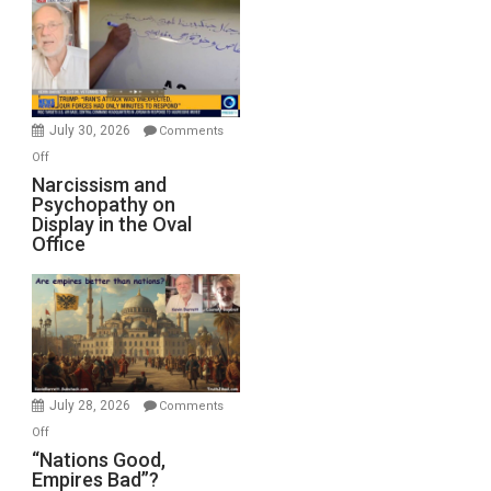
Munitions,
Drops
F-
Bombs
Instead
(FFWN
July 30, 2026
Comments
with
on
Off
E.
Narcissism
Narcissism and
Michael
Psychopathy on
and
Display in the Oval
Jones)
Psychopathy
Office
on
Display
in
the
Oval
Office
July 28, 2026
Comments
on
Off
“Nations
“Nations Good,
Empires Bad”?
Good,