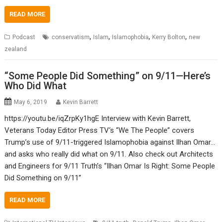
READ MORE
,
,
,
,
Podcast
conservatism
Islam
Islamophobia
Kerry Bolton
new
zealand
“Some People Did Something” on 9/11—Here’s
Who Did What
May 6, 2019
Kevin Barrett
https://youtu.be/iqZrpKy1hgE Interview with Kevin Barrett,
Veterans Today Editor Press TV‘s “We The People” covers
Trump’s use of 9/11-triggered Islamophobia against Ilhan Omar…
and asks who really did what on 9/11. Also check out Architects
and Engineers for 9/11 Truth’s “Ilhan Omar Is Right: Some People
Did Something on 9/11”
READ MORE