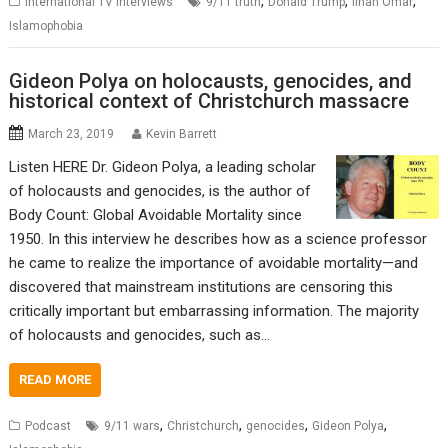
,
,
,
International TV Interviews
9/11 truth
Donald Trump
Ilhan Omar
Islamophobia
Gideon Polya on holocausts, genocides, and
historical context of Christchurch massacre
March 23, 2019
Kevin Barrett
Listen HERE Dr. Gideon Polya, a leading scholar
of holocausts and genocides, is the author of
Body Count: Global Avoidable Mortality since
1950. In this interview he describes how as a science professor
he came to realize the importance of avoidable mortality—and
discovered that mainstream institutions are censoring this
critically important but embarrassing information. The majority
of holocausts and genocides, such as…
READ MORE
,
,
,
,
Podcast
9/11 wars
Christchurch
genocides
Gideon Polya