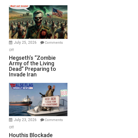
Empires
Bad”?
July 25, 2026
Comments
on
Off
Hegseth’s
Hegseth’s “Zombie
Army of the Living
“Zombie
Dead” Preparing to
Army
Invade Iran
of
the
Living
Dead”
Preparing
to
Invade
July 23, 2026
Comments
Iran
on
Off
Houthis
Houthis Blockade