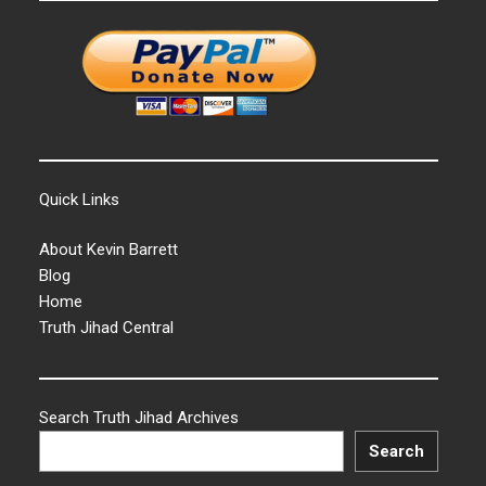
Quick Links
About Kevin Barrett
Blog
Home
Truth Jihad Central
Search Truth Jihad Archives
Search