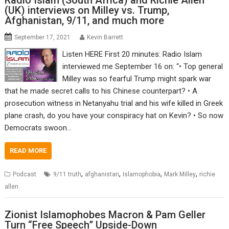
Radio Islam (South Africa) and Richie Allen
(UK) interviews on Milley vs. Trump,
Afghanistan, 9/11, and much more
September 17, 2021
Kevin Barrett
Listen HERE First 20 minutes: Radio Islam
interviewed me September 16 on: “• Top general
Milley was so fearful Trump might spark war
that he made secret calls to his Chinese counterpart? • A
prosecution witness in Netanyahu trial and his wife killed in Greek
plane crash, do you have your conspiracy hat on Kevin? • So now
Democrats swoon…
READ MORE
,
,
,
,
Podcast
9/11 truth
afghanistan
Islamophobia
Mark Milley
richie
allen
Zionist Islamophobes Macron & Pam Geller
Turn “Free Speech” Upside-Down