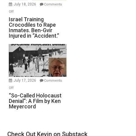
Mother
July 18, 2026
Comments
of
on
Off
All
Israel
Israel Training
Defeats
Crocodiles to Rape
Training
Inmates. Ben-Gvir
Crocodiles
Injured in “Accident.”
to
Rape
Inmates.
Ben-
Gvir
Injured
in
July 17, 2026
Comments
“Accident.”
on
Off
“So-
“So-Called Holocaust
Denial”: A Film by Ken
Called
Meyercord
Holocaust
Denial”:
A
Film
Check Out Kevin on Substack
by