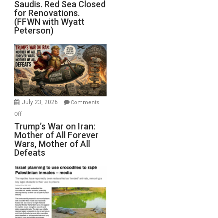
Saudis. Red Sea Closed
Blockade
for Renovations.
Saudis.
(FFWN with Wyatt
Red
Peterson)
Sea
Closed
for
Renovations.
(FFWN
with
Wyatt
July 23, 2026
Comments
Peterson)
on
Off
Trump’s
Trump’s War on Iran:
Mother of All Forever
War
Wars, Mother of All
on
Defeats
Iran:
Mother
of
All
Forever
Wars,