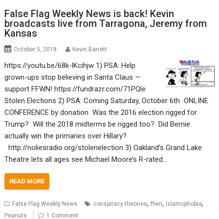
False Flag Weekly News is back! Kevin
broadcasts live from Tarragona, Jeremy from
Kansas
October 5, 2018
Kevin Barrett
https://youtu.be/68k-lKcihjw 1) PSA: Help
grown-ups stop believing in Santa Claus —
support FFWN! https://fundrazr.com/71PQle
Stolen Elections 2) PSA: Coming Saturday, October 6th ONLINE
CONFERENCE by donation Was the 2016 election rigged for
Trump? Will the 2018 midterms be rigged too? Did Bernie
actually win the primaries over Hillary?
http://noliesradio.org/stolenelection 3) Oakland’s Grand Lake
Theatre lets all ages see Michael Moore’s R-rated…
READ MORE
,
,
,
False Flag Weekly News
conspiracy theories
ffwn
Islamophobia
Peanuts
1 Comment