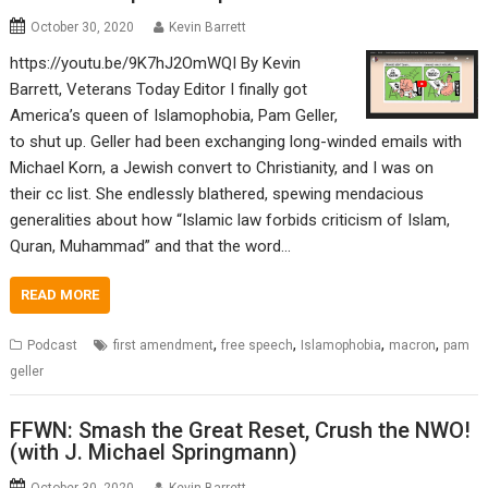
October 30, 2020
Kevin Barrett
https://youtu.be/9K7hJ2OmWQI By Kevin
Barrett, Veterans Today Editor I finally got
America’s queen of Islamophobia, Pam Geller,
to shut up. Geller had been exchanging long-winded emails with
Michael Korn, a Jewish convert to Christianity, and I was on
their cc list. She endlessly blathered, spewing mendacious
generalities about how “Islamic law forbids criticism of Islam,
Quran, Muhammad” and that the word…
READ MORE
,
,
,
,
Podcast
first amendment
free speech
Islamophobia
macron
pam
geller
FFWN: Smash the Great Reset, Crush the NWO!
(with J. Michael Springmann)