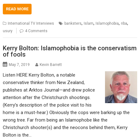
READ MORE
,
,
,
,
International TV Interviews
banksters
Islam
Islamophobia
riba
usury
4 Comments
Kerry Bolton: Islamophobia is the conservatism
of fools
May 7, 2019
Kevin Barrett
Listen HERE Kerry Bolton, a notable
conservative thinker from New Zealand,
publishes at Arktos Journal—and drew police
attention after the Christchurch shootings.
(Kerry’s description of the police visit to his
home is a must-hear.) Obviously the cops were barking up the
wrong tree. Far from being an Islamophobe like the
Christchurch shooter(s) and the neocons behind them, Kerry
Bolton is the…