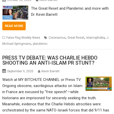
October 30, 2020
Kevin Barrett
The Great Reset and Plandemic and more with
Dr. Kevin Barrett
READ MORE
,
,
,
False Flag Weekly News
Coronavirus
Great Reset
Islamophobia
J.
,
Michael Springmann
plandemic
PRESS TV DEBATE: WAS CHARLIE HEBDO
SHOOTING AN ANTI-ISLAM PR STUNT?
September 9, 2020
Kevin Barrett
Watch at MY BITCHUTE CHANNEL or Press TV
Ongoing obscene, sacrilegious attacks on Islam
in France are excused by “free speech”—while
historians are imprisoned for sincerely seeking the truth.
Meanwhile, evidence that the Charlie Hebdo atrocities were
orchestrated by the same NATO-Israeli forces that did 9/11 has