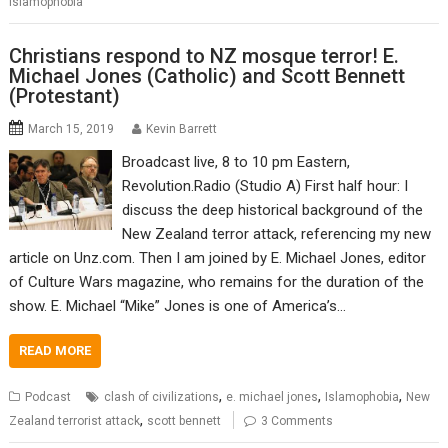
Islamophobia
Christians respond to NZ mosque terror! E.
Michael Jones (Catholic) and Scott Bennett
(Protestant)
March 15, 2019
Kevin Barrett
Broadcast live, 8 to 10 pm Eastern,
Revolution.Radio (Studio A) First half hour: I
discuss the deep historical background of the
New Zealand terror attack, referencing my new
article on Unz.com. Then I am joined by E. Michael Jones, editor
of Culture Wars magazine, who remains for the duration of the
show. E. Michael “Mike” Jones is one of America’s…
READ MORE
,
,
,
Podcast
clash of civilizations
e. michael jones
Islamophobia
New
,
Zealand terrorist attack
scott bennett
3 Comments