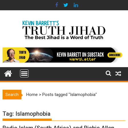
Skip
to
content
Search
Home
>
Posts tagged "Islamophobia"
Tag:
Islamophobia