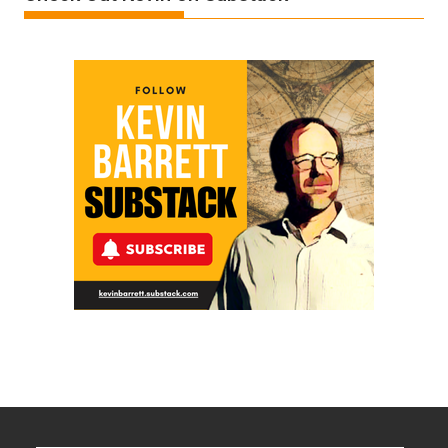
Ken
Meyercord