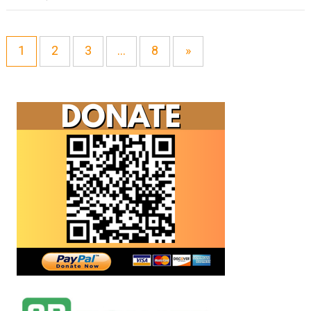
1
2
3
…
8
»