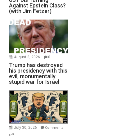
Against Epstein Class?
(with Jim Fetzer)
August 3, 2026
0
Trump has destroyed
his presidency with this
evil, monumentally
stupid war for Israel
July 30, 2026
Comments
on
Off