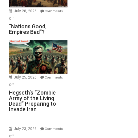
Office
July 28, 2026
Comments
on
Off
“Nations
“Nations Good,
Empires Bad”?
Good,
Empires
Bad”?
July 25, 2026
Comments
on
Off
Hegseth’s
Hegseth’s “Zombie
Army of the Living
“Zombie
Dead” Preparing to
Army
Invade Iran
of
the
Living
July 23, 2026
Comments
Dead”
on
Off