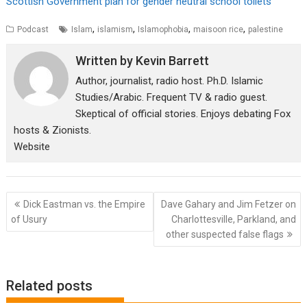
Scottish Government plan for gender neutral school toilets
,
,
,
,
Podcast
Islam
islamism
Islamophobia
maisoon rice
palestine
Written by
Kevin Barrett
Author, journalist, radio host. Ph.D. Islamic
Studies/Arabic. Frequent TV & radio guest.
Skeptical of official stories. Enjoys debating Fox
hosts & Zionists.
Website
Post
Dick Eastman vs. the Empire
Dave Gahary and Jim Fetzer on
navigation
of Usury
Charlottesville, Parkland, and
other suspected false flags
Related posts