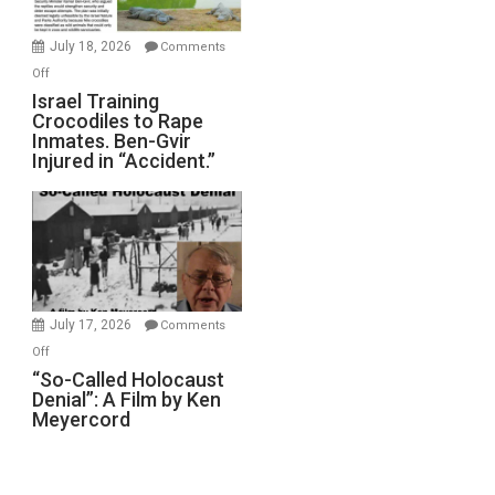
Wars,
Mother
July 18, 2026
Comments
of
on
Off
All
Israel
Israel Training
Defeats
Crocodiles to Rape
Training
Inmates. Ben-Gvir
Crocodiles
Injured in “Accident.”
to
Rape
Inmates.
Ben-
Gvir
Injured
in
July 17, 2026
Comments
“Accident.”
on
Off
“So-
“So-Called Holocaust
Denial”: A Film by Ken
Called
Meyercord
Holocaust
Denial”:
A
Film