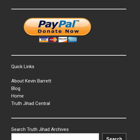
Quick Links
About Kevin Barrett
Blog
Home
Truth Jihad Central
Search Truth Jihad Archives
Search