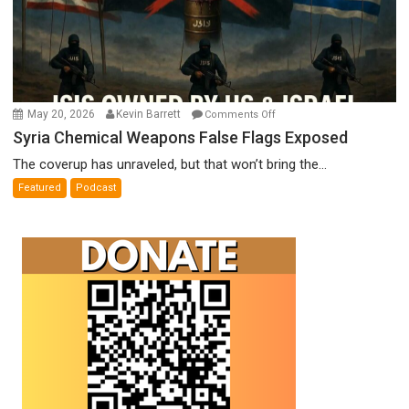
on
May 20, 2026
Kevin Barrett
Comments Off
Syria
Syria Chemical Weapons False Flags Exposed
Chemical
The coverup has unraveled, but that won’t bring the...
Weapons
Featured
Podcast
False
Flags
Exposed