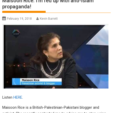
Maisoon Rice: I’m fed up with anti-Islam
propaganda!
February 19, 2018
Kevin Barrett
Listen
HERE
.
Maisoon Rice is a British-Palestinian-Pakistani blogger and