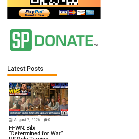
Latest Posts
August 7, 2026
0
FFWN: Bibi
“Determined for War.”
US Pols Turning