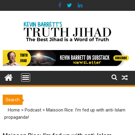
Skip
to
content
Search
Home
>
Podcast
>
Maisoon Rice: I’m fed up with anti-Islam
propaganda!