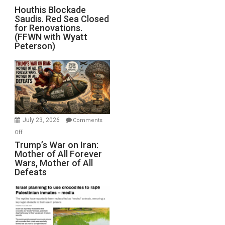
Preparing
Houthis
Houthis Blockade
to
Saudis. Red Sea Closed
Blockade
Invade
for Renovations.
Saudis.
Iran
(FFWN with Wyatt
Red
Peterson)
Sea
Closed
for
Renovations.
(FFWN
with
Wyatt
July 23, 2026
Comments
Peterson)
on
Off
Trump’s
Trump’s War on Iran:
Mother of All Forever
War
Wars, Mother of All
on
Defeats
Iran:
Mother
of
All
Forever