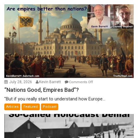
on
July 28, 2026
Kevin Barrett
Comments Off
“Nations
“Nations Good, Empires Bad”?
Good,
"But if you really start to understand how Europe...
Empires
Articles
Featured
Podcast
Bad”?