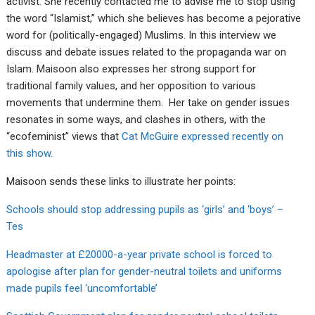
activist. She recently contacted me to advise me to stop using
the word “Islamist,” which she believes has become a pejorative
word for (politically-engaged) Muslims. In this interview we
discuss and debate issues related to the propaganda war on
Islam. Maisoon also expresses her strong support for
traditional family values, and her opposition to various
movements that undermine them. Her take on gender issues
resonates in some ways, and clashes in others, with the
“ecofeminist” views that
Cat McGuire expressed recently on
this show
.
Maisoon sends these links to illustrate her points:
Schools should stop addressing pupils as ‘girls’ and ‘boys’ –
Tes
Headmaster at £20000-a-year private school is forced to
apologise after plan for gender-neutral toilets and uniforms
made pupils feel ‘uncomfortable’