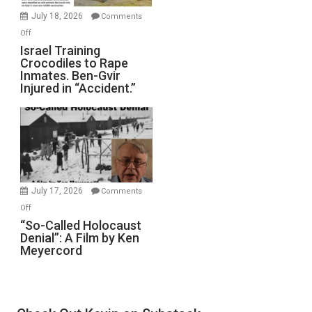
Mother
July 18, 2026
Comments
of
on
Off
All
Israel
Israel Training
Defeats
Crocodiles to Rape
Training
Inmates. Ben-Gvir
Crocodiles
Injured in “Accident.”
to
Rape
Inmates.
Ben-
Gvir
Injured
in
July 17, 2026
Comments
“Accident.”
on
Off
“So-
“So-Called Holocaust
Denial”: A Film by Ken
Called
Meyercord
Holocaust
Denial”:
A
Film