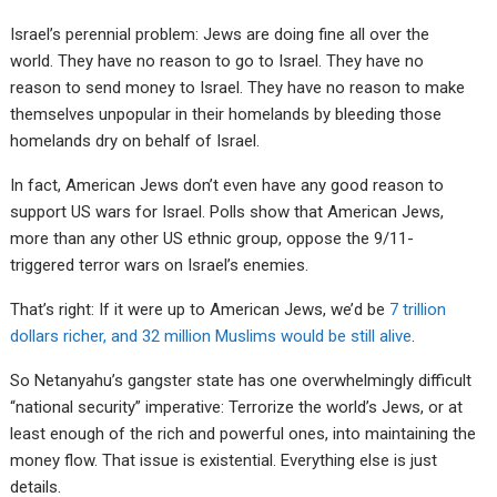
Israel’s perennial problem: Jews are doing fine all over the
world. They have no reason to go to Israel. They have no
reason to send money to Israel. They have no reason to make
themselves unpopular in their homelands by bleeding those
homelands dry on behalf of Israel.
In fact, American Jews don’t even have any good reason to
support US wars for Israel. Polls show that American Jews,
more than any other US ethnic group, oppose the 9/11-
triggered terror wars on Israel’s enemies.
That’s right: If it were up to American Jews, we’d be
7 trillion
dollars richer, and 32 million Muslims would be still alive
.
So Netanyahu’s gangster state has one overwhelmingly difficult
“national security” imperative: Terrorize the world’s Jews, or at
least enough of the rich and powerful ones, into maintaining the
money flow. That issue is existential. Everything else is just
details.