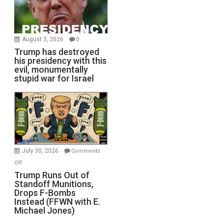
August 3, 2026
0
Trump has destroyed
his presidency with this
evil, monumentally
stupid war for Israel
July 30, 2026
Comments
on
Off
Trump
Trump Runs Out of
Standoff Munitions,
Runs
Drops F-Bombs
Out
Instead (FFWN with E.
of
Michael Jones)
Standoff