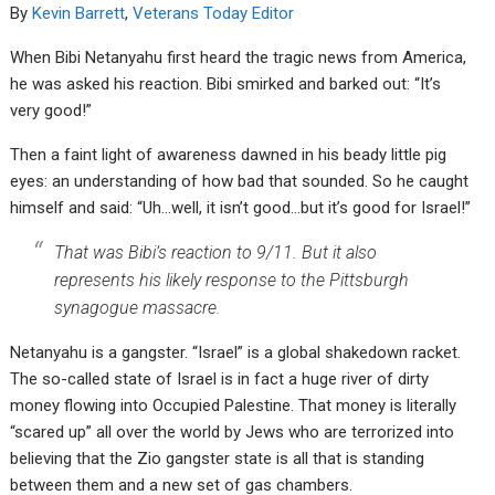
By
Kevin Barrett
,
Veterans Today Editor
When Bibi Netanyahu first heard the tragic news from America,
he was asked his reaction. Bibi smirked and barked out: “It’s
very good!”
Then a faint light of awareness dawned in his beady little pig
eyes: an understanding of how bad that sounded. So he caught
himself and said: “Uh…well, it isn’t good…but it’s good for Israel!”
That was Bibi’s reaction to 9/11. But it also
represents his likely response to the Pittsburgh
synagogue massacre.
Netanyahu is a gangster. “Israel” is a global shakedown racket.
The so-called state of Israel is in fact a huge river of dirty
money flowing into Occupied Palestine. That money is literally
“scared up” all over the world by Jews who are terrorized into
believing that the Zio gangster state is all that is standing
between them and a new set of gas chambers.