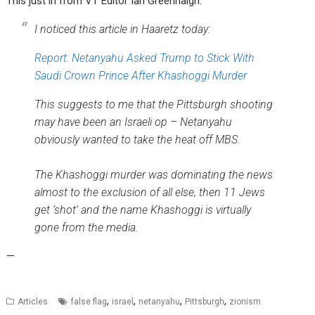
This just in from VT Editor Ian Greenhalgh:
I noticed this article in Haaretz today:
Report: Netanyahu Asked Trump to Stick With
Saudi Crown Prince After Khashoggi Murder
This suggests to me that the Pittsburgh shooting
may have been an Israeli op – Netanyahu
obviously wanted to take the heat off MBS.
The Khashoggi murder was dominating the news
almost to the exclusion of all else, then 11 Jews
get ‘shot’ and the name Khashoggi is virtually
gone from the media.
—
,
,
,
,
Articles
false flag
israel
netanyahu
Pittsburgh
zionism