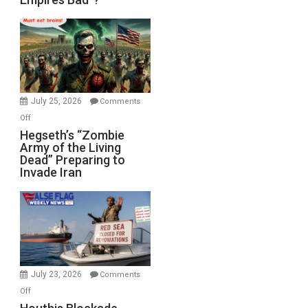
Empires
Bad”?
July 25, 2026
Comments
on
Off
Hegseth’s
Hegseth’s “Zombie
Army of the Living
“Zombie
Dead” Preparing to
Army
Invade Iran
of
the
Living
Dead”
Preparing
to
Invade
July 23, 2026
Comments
Iran
on
Off
Houthis