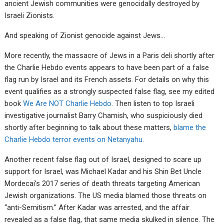
ancient Jewish communities were genocidally destroyed by
Israeli Zionists.
And speaking of Zionist genocide against Jews…
More recently, the massacre of Jews in a Paris deli shortly after
the Charlie Hebdo events appears to have been part of a false
flag run by Israel and its French assets. For details on why this
event qualifies as a strongly suspected false flag, see my edited
book
We Are NOT Charlie Hebdo
. Then listen to top Israeli
investigative journalist Barry Chamish, who suspiciously died
shortly after beginning to talk about these matters,
blame the
Charlie Hebdo terror events on Netanyahu
.
Another recent false flag out of Israel, designed to scare up
support for Israel, was Michael Kadar and his Shin Bet Uncle
Mordecai’s 2017 series of death threats targeting American
Jewish organizations. The US media blamed those threats on
“anti-Semitism.” After Kadar was arrested, and the affair
revealed as a false flag, that same media skulked in silence. The