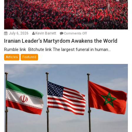
on
July 6, 2026
Kevin Barrett
Comments Off
Iranian
Iranian Leader’s Martyrdom Awakens the World
Leader’s
Rumble link Bitchute link The largest funeral in human...
Martyrdom
Articles
Featured
Awakens
the
World