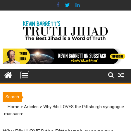
Skip
to
content
Search
Home
>
Articles
>
Why Bibi LOVES the Pittsburgh synagogue
massacre