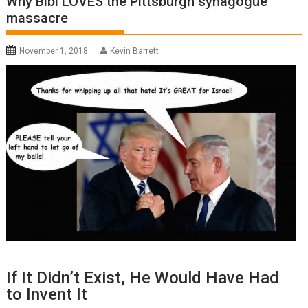
Why Bibi LOVES the Pittsburgh synagogue
massacre
November 1, 2018
Kevin Barrett
If It Didn’t Exist, He Would Have Had
to Invent It