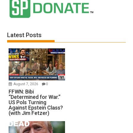
Latest Posts
August 7, 2026
0
FFWN: Bibi
“Determined for War.”
US Pols Turning
Against Epstein Class?
(with Jim Fetzer)