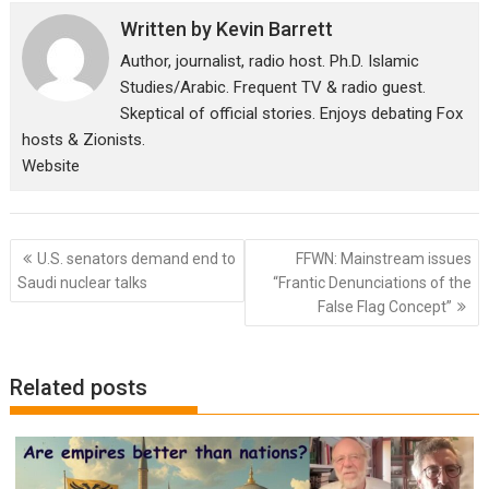
Written by
Kevin Barrett
Author, journalist, radio host. Ph.D. Islamic
Studies/Arabic. Frequent TV & radio guest.
Skeptical of official stories. Enjoys debating Fox
hosts & Zionists.
Website
Post
U.S. senators demand end to
FFWN: Mainstream issues
navigation
Saudi nuclear talks
“Frantic Denunciations of the
False Flag Concept”
Related posts