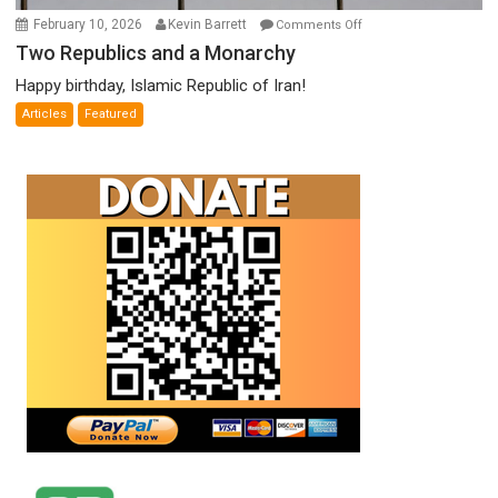
on
February 10, 2026
Kevin Barrett
Comments Off
Two
Two Republics and a Monarchy
Republics
Happy birthday, Islamic Republic of Iran!
and
Articles
Featured
a
Monarchy