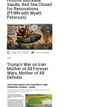
Houthis Blockade
Saudis. Red Sea Closed
Blockade
for Renovations.
Saudis.
(FFWN with Wyatt
Red
Peterson)
Sea
Closed
for
Renovations.
(FFWN
with
Wyatt
July 23, 2026
Comments
Peterson)
on
Off
Trump’s
Trump’s War on Iran:
Mother of All Forever
War
Wars, Mother of All
on
Defeats
Iran:
Mother
of
All
Forever
Wars,