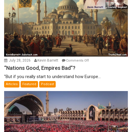
on
July 28, 2026
Kevin Barrett
Comments Off
“Nations
“Nations Good, Empires Bad”?
Good,
"But if you really start to understand how Europe...
Empires
Articles
Featured
Podcast
Bad”?