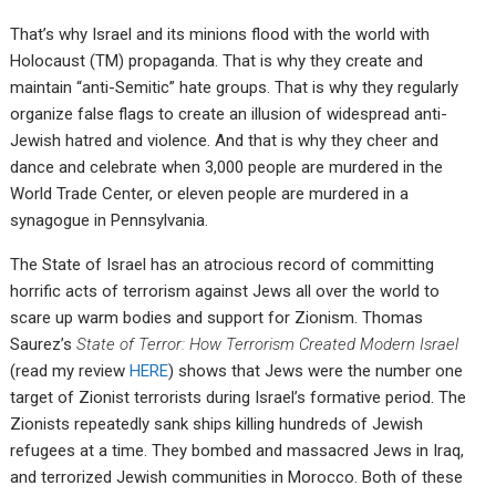
That’s why Israel and its minions flood with the world with
Holocaust (TM) propaganda. That is why they create and
maintain “anti-Semitic” hate groups. That is why they regularly
organize false flags to create an illusion of widespread anti-
Jewish hatred and violence. And that is why they cheer and
dance and celebrate when 3,000 people are murdered in the
World Trade Center, or eleven people are murdered in a
synagogue in Pennsylvania.
The State of Israel has an atrocious record of committing
horrific acts of terrorism against Jews all over the world to
scare up warm bodies and support for Zionism. Thomas
Saurez’s
State of Terror: How Terrorism Created Modern Israel
(read my review
HERE
) shows that Jews were the number one
target of Zionist terrorists during Israel’s formative period. The
Zionists repeatedly sank ships killing hundreds of Jewish
refugees at a time. They bombed and massacred Jews in Iraq,
and terrorized Jewish communities in Morocco. Both of these