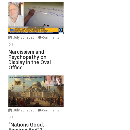
Munitions,
Drops
F-
Bombs
Instead
(FFWN
July 30, 2026
Comments
with
on
Off
E.
Narcissism
Narcissism and
Michael
Psychopathy on
and
Display in the Oval
Jones)
Psychopathy
Office
on
Display
in
the
Oval
Office
July 28, 2026
Comments
on
Off
“Nations
“Nations Good,
Empires Bad”?
Good,