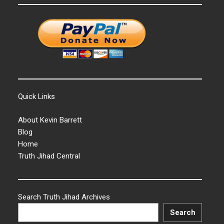
Quick Links
About Kevin Barrett
Blog
Home
Truth Jihad Central
Search Truth Jihad Archives
Search