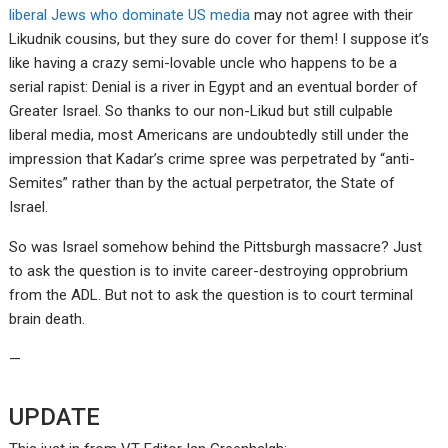
liberal Jews who dominate US media
may not agree with their
Likudnik cousins, but they sure do cover for them! I suppose it’s
like having a crazy semi-lovable uncle who happens to be a
serial rapist: Denial is a river in Egypt and an eventual border of
Greater Israel. So thanks to our non-Likud but still culpable
liberal media, most Americans are undoubtedly still under the
impression that Kadar’s crime spree was perpetrated by “anti-
Semites” rather than by the actual perpetrator, the State of
Israel.
So was Israel somehow behind the Pittsburgh massacre? Just
to ask the question is to invite career-destroying opprobrium
from the ADL. But not to ask the question is to court terminal
brain death.
—
UPDATE