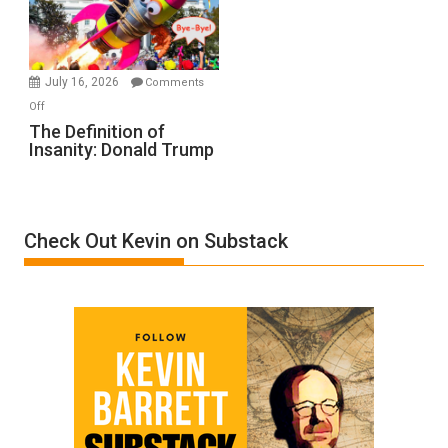
Film
by
Ken
Meyercord
July 16, 2026
Comments
on
Off
The
The Definition of
Insanity: Donald Trump
Definition
of
Insanity:
Donald
Check Out Kevin on Substack
Trump