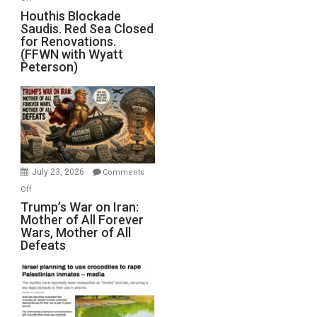
Houthis
Houthis Blockade
Saudis. Red Sea Closed
Blockade
for Renovations.
Saudis.
(FFWN with Wyatt
Red
Peterson)
Sea
Closed
for
Renovations.
(FFWN
with
Wyatt
July 23, 2026
Comments
Peterson)
on
Off
Trump’s
Trump’s War on Iran:
Mother of All Forever
War
Wars, Mother of All
on
Defeats
Iran:
Mother
of
All
Forever