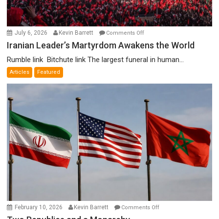
on
July 6, 2026
Kevin Barrett
Comments Off
Iranian
Iranian Leader’s Martyrdom Awakens the World
Leader’s
Rumble link Bitchute link The largest funeral in human...
Martyrdom
Articles
Featured
Awakens
the
World
on
February 10, 2026
Kevin Barrett
Comments Off
Two