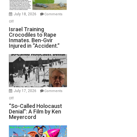
Wars,
Mother
July 18, 2026
Comments
of
on
Off
All
Israel
Israel Training
Defeats
Crocodiles to Rape
Training
Inmates. Ben-Gvir
Crocodiles
Injured in “Accident.”
to
Rape
Inmates.
Ben-
Gvir
Injured
in
July 17, 2026
Comments
“Accident.”
on
Off
“So-
“So-Called Holocaust
Denial”: A Film by Ken
Called
Meyercord
Holocaust
Denial”:
A