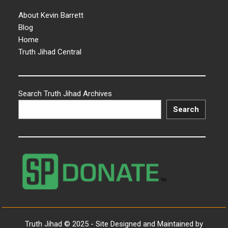
About Kevin Barrett
Blog
Home
Truth Jihad Central
Search Truth Jihad Archives
Search
Truth Jihad © 2025 - Site Designed and Maintained by