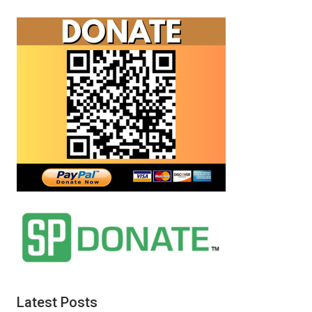
Latest Posts