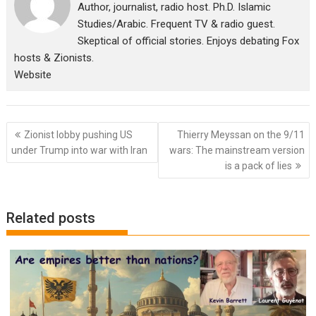
Author, journalist, radio host. Ph.D. Islamic
Studies/Arabic. Frequent TV & radio guest.
Skeptical of official stories. Enjoys debating Fox
hosts & Zionists.
Website
Post
Zionist lobby pushing US
Thierry Meyssan on the 9/11
navigation
under Trump into war with Iran
wars: The mainstream version
is a pack of lies
Related posts