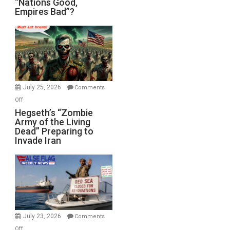
“Nations Good,
Empires Bad”?
Good,
Empires
Bad”?
July 25, 2026
Comments
on
Off
Hegseth’s
Hegseth’s “Zombie
Army of the Living
“Zombie
Dead” Preparing to
Army
Invade Iran
of
the
Living
Dead”
Preparing
to
Invade
July 23, 2026
Comments
Iran
on
Off