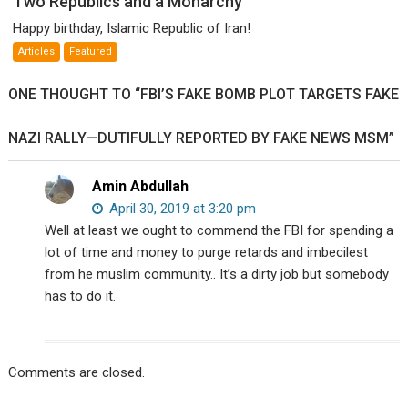
Two Republics and a Monarchy
Republics
Happy birthday, Islamic Republic of Iran!
and
Articles
Featured
a
Monarchy
ONE THOUGHT TO “FBI’S FAKE BOMB PLOT TARGETS FAKE
NAZI RALLY—DUTIFULLY REPORTED BY FAKE NEWS MSM”
Amin Abdullah
April 30, 2019 at 3:20 pm
Well at least we ought to commend the FBI for spending a
lot of time and money to purge retards and imbecilest
from he muslim community.. It’s a dirty job but somebody
has to do it.
Comments are closed.