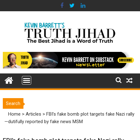
Skip
to
content
Search
Home
>
Articles
>
FBI’s fake bomb plot targets fake Nazi rally
—dutifully reported by fake news MSM