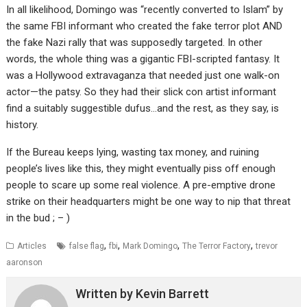
In all likelihood, Domingo was “recently converted to Islam” by
the same FBI informant who created the fake terror plot AND
the fake Nazi rally that was supposedly targeted. In other
words, the whole thing was a gigantic FBI-scripted fantasy. It
was a Hollywood extravaganza that needed just one walk-on
actor—the patsy. So they had their slick con artist informant
find a suitably suggestible dufus…and the rest, as they say, is
history.
If the Bureau keeps lying, wasting tax money, and ruining
people’s lives like this, they might eventually piss off enough
people to scare up some real violence. A pre-emptive drone
strike on their headquarters might be one way to nip that threat
in the bud ; – )
,
,
,
,
Articles
false flag
fbi
Mark Domingo
The Terror Factory
trevor
aaronson
Written by
Kevin Barrett