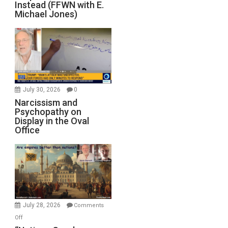
Instead (FFWN with E.
Michael Jones)
July 30, 2026
0
Narcissism and
Psychopathy on
Display in the Oval
Office
July 28, 2026
Comments
on
Off
“Nations