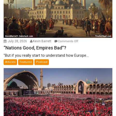
on
July 28, 2026
Kevin Barrett
Comments Off
“Nations
“Nations Good, Empires Bad”?
Good,
"But if you really start to understand how Europe...
Empires
Articles
Featured
Podcast
Bad”?