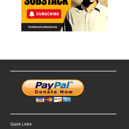
Quick Links