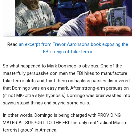
Read
an excerpt from Trevor Aaronson’s book exposing the
FBI’s reign of fake terror
So what happened to Mark Domingo is obvious: One of the
masterfully persuasive con men the FBI hires to manufacture
fake terror plots and foist them on hapless patsies discovered
that Domingo was an easy mark. After strong-arm persuasion
(if not MK-Ultra style hypnosis) Domingo was brainwashed into
saying stupid things and buying some nails.
In other words, Domingo is being charged with PROVIDING
MATERIAL SUPPORT TO THE FBI: the only real “radical Muslim
terrorist group” in America.