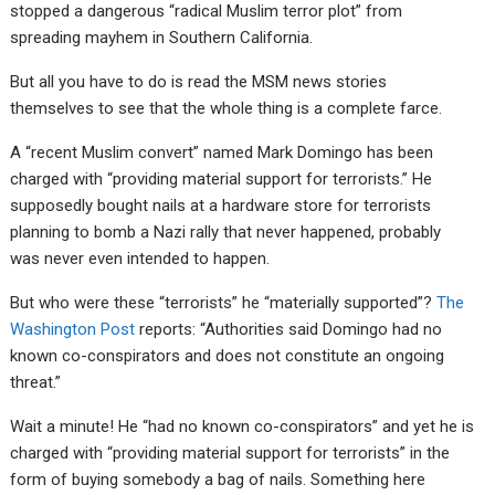
stopped a dangerous “radical Muslim terror plot” from
spreading mayhem in Southern California.
But all you have to do is read the MSM news stories
themselves to see that the whole thing is a complete farce.
A “recent Muslim convert” named Mark Domingo has been
charged with “providing material support for terrorists.” He
supposedly bought nails at a hardware store for terrorists
planning to bomb a Nazi rally that never happened, probably
was never even intended to happen.
But who were these “terrorists” he “materially supported”?
The
Washington Post
reports: “Authorities said Domingo had no
known co-conspirators and does not constitute an ongoing
threat.”
Wait a minute! He “had no known co-conspirators” and yet he is
charged with “providing material support for terrorists” in the
form of buying somebody a bag of nails. Something here