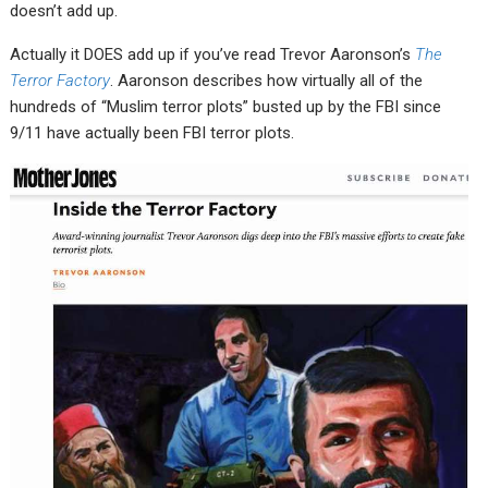
doesn’t add up.
Actually it DOES add up if you’ve read Trevor Aaronson’s
The
Terror Factory
. Aaronson describes how virtually all of the
hundreds of “Muslim terror plots” busted up by the FBI since
9/11 have actually been FBI terror plots.