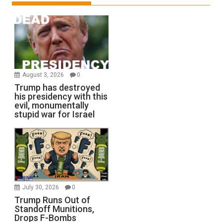
August 3, 2026
0
Trump has destroyed
his presidency with this
evil, monumentally
stupid war for Israel
July 30, 2026
0
Trump Runs Out of
Standoff Munitions,
Drops F-Bombs