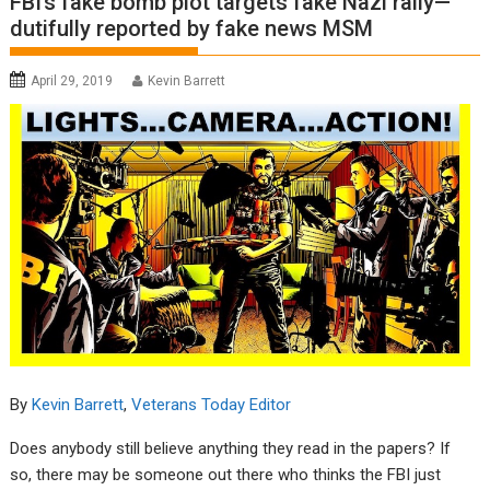
FBI’s fake bomb plot targets fake Nazi rally—
dutifully reported by fake news MSM
April 29, 2019
Kevin Barrett
By
Kevin Barrett
,
Veterans Today Editor
Does anybody still believe anything they read in the papers? If
so, there may be someone out there who thinks the FBI just