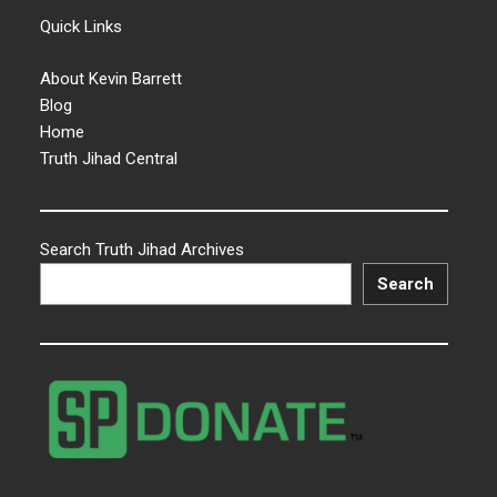
Quick Links
About Kevin Barrett
Blog
Home
Truth Jihad Central
Search Truth Jihad Archives
Search