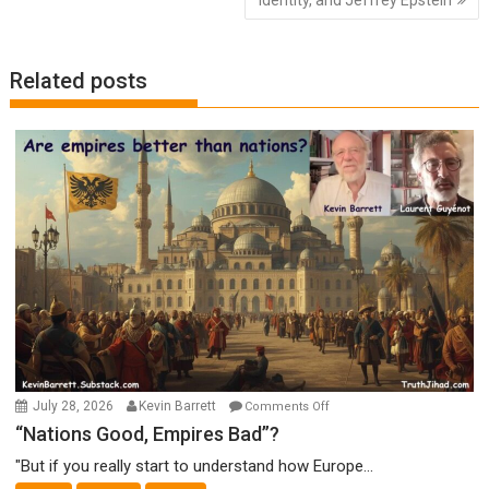
Related posts
on
July 28, 2026
Kevin Barrett
Comments Off
“Nations
“Nations Good, Empires Bad”?
Good,
"But if you really start to understand how Europe...
Empires