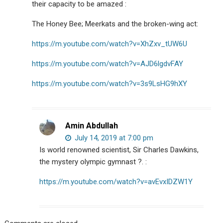
their capacity to be amazed :
The Honey Bee; Meerkats and the broken-wing act:
https://m.youtube.com/watch?v=XhZxv_tUW6U
https://m.youtube.com/watch?v=AJD6lgdvFAY
https://m.youtube.com/watch?v=3s9LsHG9hXY
Amin Abdullah
July 14, 2019 at 7:00 pm
Is world renowned scientist, Sir Charles Dawkins,
the mystery olympic gymnast ?. :
https://m.youtube.com/watch?v=avEvxIDZW1Y