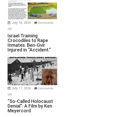
All
Forever
Wars,
Mother
July 18, 2026
Comments
of
on
Off
All
Israel
Israel Training
Defeats
Crocodiles to Rape
Training
Inmates. Ben-Gvir
Crocodiles
Injured in “Accident.”
to
Rape
Inmates.
Ben-
Gvir
Injured
in
July 17, 2026
Comments
“Accident.”
on
Off
“So-
“So-Called Holocaust
Denial”: A Film by Ken
Called
Meyercord
Holocaust
Denial”: