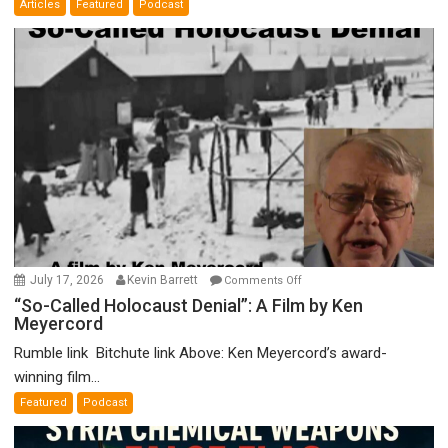
Articles
Featured
Podcast
Bad”?
on
July 17, 2026
Kevin Barrett
Comments Off
“So-
“So-Called Holocaust Denial”: A Film by Ken
Meyercord
Called
Holocaust
Rumble link Bitchute link Above: Ken Meyercord’s award-
Denial”:
winning film...
A
Featured
Podcast
Film
by