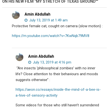
ON HIS NEW FILM “MY STRETCH OF TEXAS GROUND””
Amin Abdullah
July 13, 2019 at 1:49 am
Protective female cat, cought on camera (slow motion) :
https://m.youtube.com/watch?v=7KwNqb79MV8
Amin Abdullah
July 13, 2019 at 4:16 pm
“Are insects ‘philosophical zombies’ with no inner
life? Close attention to their behaviours and moods
suggests otherwise” :
https://aeon.co/essays/inside-the-mind-of-a-bee-is-
a-hive-of-sensory-activity
Some videos for those who still haven’t surrendered