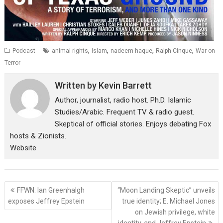
,
,
,
,
Podcast
animal rights
Islam
nadeem haque
Ralph Cinque
War on
Terror
Written by
Kevin Barrett
Author, journalist, radio host. Ph.D. Islamic
Studies/Arabic. Frequent TV & radio guest.
Skeptical of official stories. Enjoys debating Fox
hosts & Zionists.
Website
Post
FFWN: Ian Greenhalgh
“Moon Landing Skeptic” unveils
navigation
exposes Jeffrey Epstein
true identity; E. Michael Jones
on Jewish privilege, white
identity, and Jeffrey Epstein