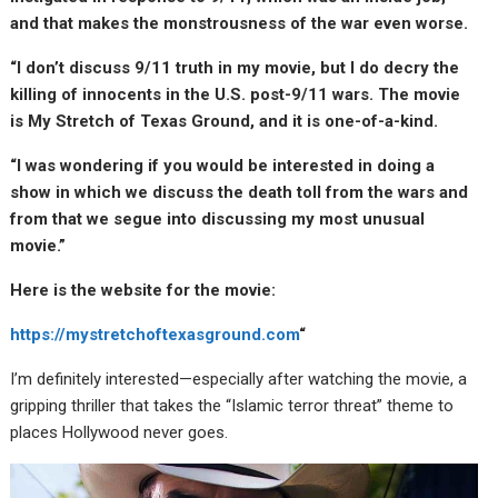
and that makes the monstrousness of the war even worse.
“I don’t discuss 9/11 truth in my movie, but I do decry the
killing of innocents in the U.S. post-9/11 wars. The movie
is My Stretch of Texas Ground, and it is one-of-a-kind.
“I was wondering if you would be interested in doing a
show in which we discuss the death toll from the wars and
from that we segue into discussing my most unusual
movie.”
Here is the website for the movie:
https://mystretchoftexasground.com
“
I’m definitely interested—especially after watching the movie, a
gripping thriller that takes the “Islamic terror threat” theme to
places Hollywood never goes.