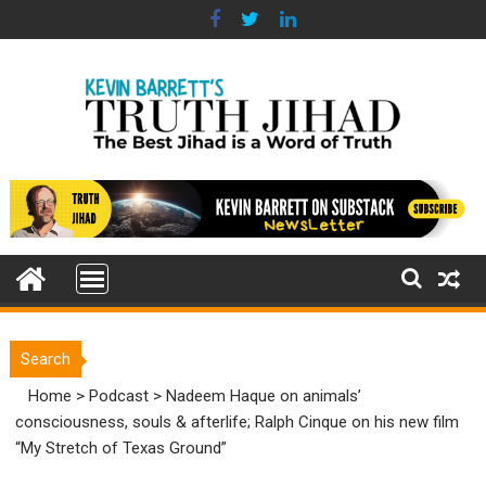
Skip
to
content
Search
Home
>
Podcast
>
Nadeem Haque on animals’
consciousness, souls & afterlife; Ralph Cinque on his new film
“My Stretch of Texas Ground”