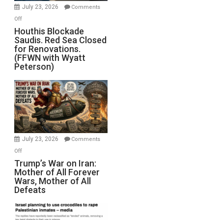
Invade
July 23, 2026
Comments
Iran
on
Off
Houthis
Houthis Blockade
Saudis. Red Sea Closed
Blockade
for Renovations.
Saudis.
(FFWN with Wyatt
Red
Peterson)
Sea
Closed
for
Renovations.
(FFWN
with
Wyatt
July 23, 2026
Comments
Peterson)
on
Off
Trump’s
Trump’s War on Iran:
Mother of All Forever
War
Wars, Mother of All
on
Defeats
Iran:
Mother
of