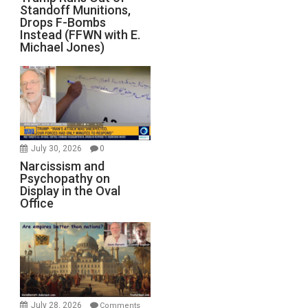
Standoff Munitions,
Drops F-Bombs
Instead (FFWN with E.
Michael Jones)
July 30, 2026
0
Narcissism and
Psychopathy on
Display in the Oval
Office
July 28, 2026
Comments