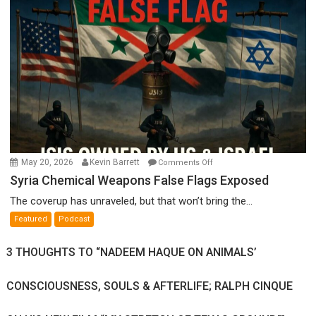
Ken
Meyercord
on
May 20, 2026
Kevin Barrett
Comments Off
Syria
Syria Chemical Weapons False Flags Exposed
Chemical
The coverup has unraveled, but that won’t bring the...
Weapons
Featured
Podcast
False
Flags
3 THOUGHTS TO “NADEEM HAQUE ON ANIMALS’
Exposed
CONSCIOUSNESS, SOULS & AFTERLIFE; RALPH CINQUE