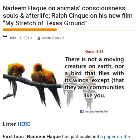
Nadeem Haque on animals’ consciousness,
souls & afterlife; Ralph Cinque on his new film
“My Stretch of Texas Ground”
July 13, 2019
Kevin Barrett
Listen
HERE
First hour: Nadeem Haque
has just published
a paper on the