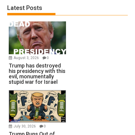
Latest Posts
August 3, 2026
0
Trump has destroyed
his presidency with this
evil, monumentally
stupid war for Israel
July 30, 2026
0
Trump Runs Out of