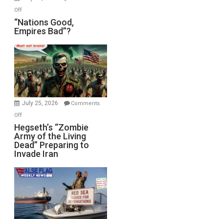
on
Off
“Nations
“Nations Good,
Empires Bad”?
Good,
Empires
Bad”?
July 25, 2026
Comments
on
Off
Hegseth’s
Hegseth’s “Zombie
Army of the Living
“Zombie
Dead” Preparing to
Army
Invade Iran
of
the
Living
Dead”
Preparing
to