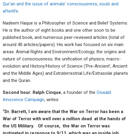
Qur’an and the issue of animals’ consciousness, souls and
afterlife
.
Nadeem Haque is a Philosopher of Science and Belief Systems.
He is the author of eight books and one other soon to be
published book, and numerous peer-reviewed articles (total of
around 40 articles/papers). His work has focused on six main
areas: Animal Rights and Environment/Ecology; the origins and
nature of consciousness; the unification of physics; macro-
evolution and History/History of Science (‘Pre-Ancient’, Ancient
and the Middle Ages) and Extraterrestrial Life/Extrasolar planets
and the Quran.
Second hour: Ralph Cinque
, a founder of the
Oswald
Innocence Campaign
, writes:
“Dr. Barrett, I am aware that the War on Terror has been a
War of Terror with well over a million dead at the hands of
the US Military. Of course, the War on Terror was
instigated in response to 9/11, which was an inside job,