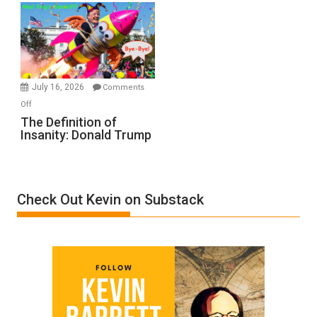
A
Film
by
Ken
Meyercord
July 16, 2026
Comments
on
Off
The
The Definition of
Insanity: Donald Trump
Definition
of
Insanity:
Donald
Check Out Kevin on Substack
Trump