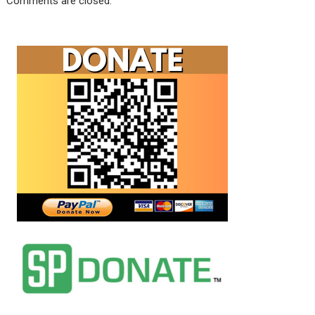
Comments are closed.