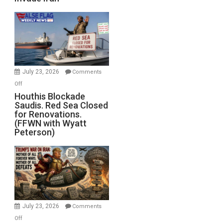
of
the
Living
Dead”
Preparing
to
Invade
July 23, 2026
Comments
Iran
on
Off
Houthis
Houthis Blockade
Saudis. Red Sea Closed
Blockade
for Renovations.
Saudis.
(FFWN with Wyatt
Red
Peterson)
Sea
Closed
for
Renovations.
(FFWN
with
Wyatt
July 23, 2026
Comments
Peterson)
on
Off