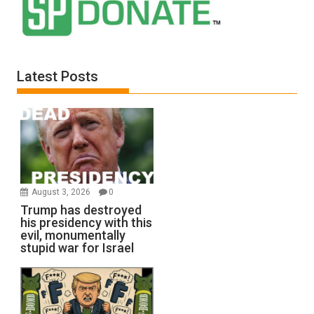
Latest Posts
August 3, 2026
0
Trump has destroyed
his presidency with this
evil, monumentally
stupid war for Israel