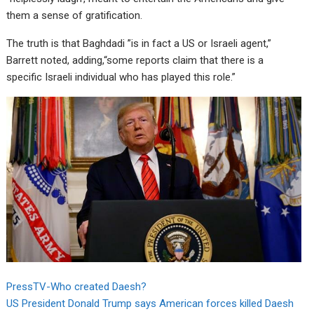
them a sense of gratification.
The truth is that Baghdadi ”is in fact a US or Israeli agent,”
Barrett noted, adding,“some reports claim that there is a
specific Israeli individual who has played this role.”
PressTV-Who created Daesh?
US President Donald Trump says American forces killed Daesh