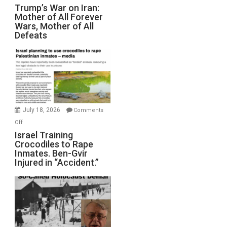
Trump’s
Trump’s War on Iran:
Mother of All Forever
War
Wars, Mother of All
on
Defeats
Iran:
Mother
of
All
Forever
Wars,
Mother
July 18, 2026
Comments
of
on
Off
All
Israel
Israel Training
Defeats
Crocodiles to Rape
Training
Inmates. Ben-Gvir
Crocodiles
Injured in “Accident.”
to
Rape
Inmates.
Ben-
Gvir
Injured