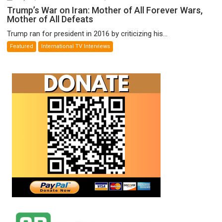
Trump’s
Trump’s War on Iran: Mother of All Forever Wars,
Mother of All Defeats
War
on
Trump ran for president in 2016 by criticizing his...
Iran:
Featured
International TV Interviews
Mother
of
All
Forever
Wars,
Mother
of
All
Defeats