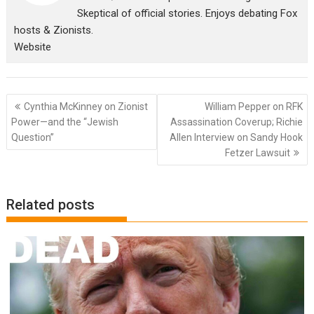
Skeptical of official stories. Enjoys debating Fox
hosts & Zionists.
Website
Post
Cynthia McKinney on Zionist
William Pepper on RFK
navigation
Power—and the “Jewish
Assassination Coverup; Richie
Question”
Allen Interview on Sandy Hook
Fetzer Lawsuit
Related posts