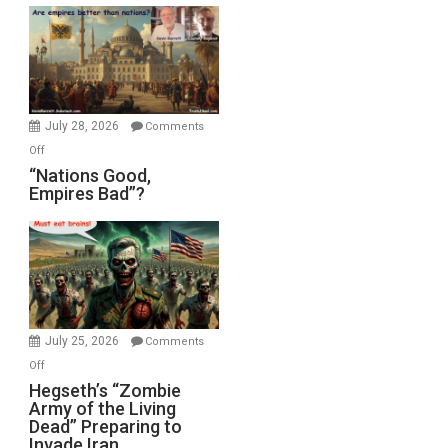
Display
in
the
Oval
Office
July 28, 2026
Comments
on
Off
“Nations
“Nations Good,
Empires Bad”?
Good,
Empires
Bad”?
July 25, 2026
Comments
on
Off
Hegseth’s
Hegseth’s “Zombie
Army of the Living
“Zombie
Dead” Preparing to
Army
Invade Iran