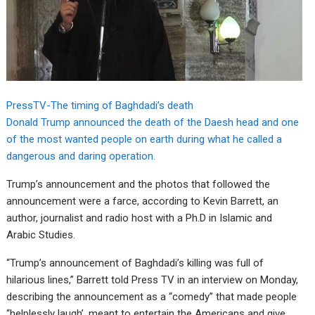
PressTV-The timing of Baghdadi’s death
Donald Trump announced the death of the Daesh head and one
of the most wanted people on earth during what he called a
dangerous and daring operation.
Trump’s announcement and the photos that followed the
announcement were a farce, according to Kevin Barrett, an
author, journalist and radio host with a Ph.D in Islamic and
Arabic Studies.
“Trump’s announcement of Baghdadi’s killing was full of
hilarious lines,” Barrett told Press TV in an interview on Monday,
describing the announcement as a “comedy” that made people
“helplessly laugh’, meant to entertain the Americans and give