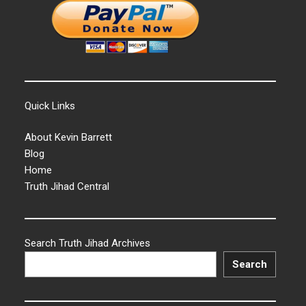
Quick Links
About Kevin Barrett
Blog
Home
Truth Jihad Central
Search Truth Jihad Archives
Search