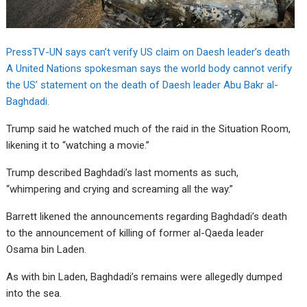
PressTV-UN says can’t verify US claim on Daesh leader’s death
A United Nations spokesman says the world body cannot verify
the US’ statement on the death of Daesh leader Abu Bakr al-
Baghdadi.
Trump said he watched much of the raid in the Situation Room,
likening it to “watching a movie.”
Trump described Baghdadi’s last moments as such,
“whimpering and crying and screaming all the way.”
Barrett likened the announcements regarding Baghdadi’s death
to the announcement of killing of former al-Qaeda leader
Osama bin Laden.
As with bin Laden, Baghdadi’s remains were allegedly dumped
into the sea.