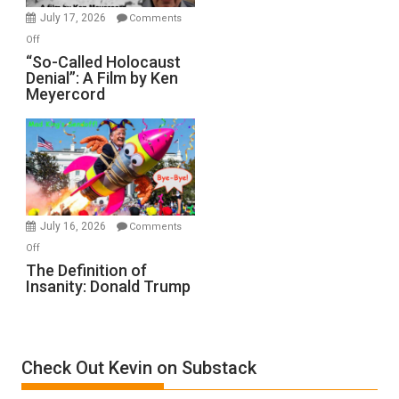
in
July 17, 2026
Comments
“Accident.”
on
Off
“So-
“So-Called Holocaust
Denial”: A Film by Ken
Called
Meyercord
Holocaust
Denial”:
A
Film
by
Ken
Meyercord
July 16, 2026
Comments
on
Off
The
The Definition of
Insanity: Donald Trump
Definition
of
Insanity:
Donald
Check Out Kevin on Substack
Trump