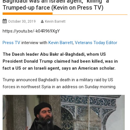
Baghdadi was an Israeli agent, “killing” a
Trumped-up farce (Kevin on Press TV)
October 30, 2019
Kevin Barrett
https://youtu.be/-k04R969XgY
Press TV
interview with
Kevin Barrett
,
Veterans Today Editor
The Daesh leader Abu Bakr al-Baghdadi, whom US
President Donald Trump claimed had been killed, was in
fact a US or an Israeli agent, says an American scholar.
Trump announced Baghdadi’s death in a military raid by US
forces in northwest Syria in an address on Sunday morning.