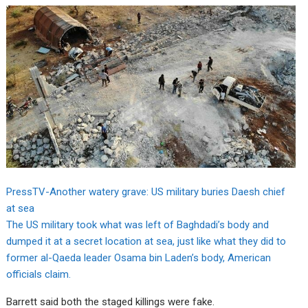
PressTV-Another watery grave: US military buries Daesh chief
at sea
The US military took what was left of Baghdadi’s body and
dumped it at a secret location at sea, just like what they did to
former al-Qaeda leader Osama bin Laden’s body, American
officials claim.
Barrett said both the staged killings were fake.