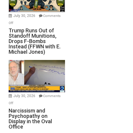
July 30, 2026
Comments
on
Off
Trump
Trump Runs Out of
Standoff Munitions,
Runs
Drops F-Bombs
Out
Instead (FFWN with E.
of
Michael Jones)
Standoff
Munitions,
Drops
F-
Bombs
Instead
(FFWN
July 30, 2026
Comments
with
on
Off
E.
Narcissism
Narcissism and
Michael
Psychopathy on
and
Display in the Oval
Jones)
Psychopathy
Office
on