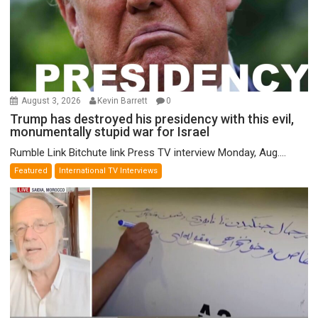
August 3, 2026
Kevin Barrett
0
Trump has destroyed his presidency with this evil,
monumentally stupid war for Israel
Rumble Link Bitchute link Press TV interview Monday, Aug....
Featured
International TV Interviews