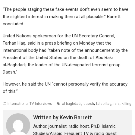
“The people staging these fake events don’t even seem to have
the slightest interest in making them at all plausible,” Barrett
concluded.
United Nations spokesman for the UN Secretary General,
Farhan Haq, said in a press briefing on Monday that the
international body had “taken note of the announcement by the
President of the United States on the death of Abu Bakr
al‑Baghdadi, the leader of the UN‑designated terrorist group
Daesh.”
However, he said the UN “cannot personally verify the accuracy
of this.”
,
,
,
,
International TV Interviews
al-baghdadi
daesh
false flag
isis
killing
Written by
Kevin Barrett
Author, journalist, radio host. Ph.D. Islamic
Studies/Arabic. Frequent TV & radio guest.