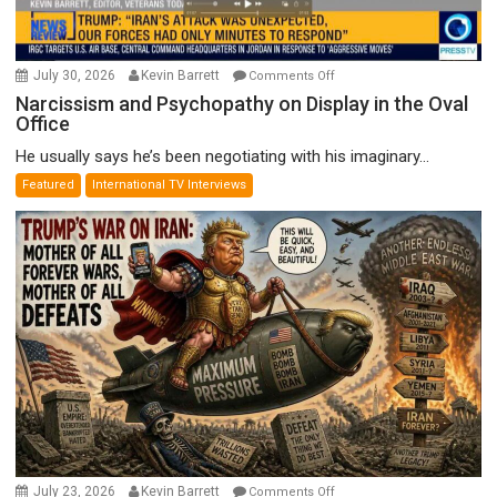
on
July 30, 2026
Kevin Barrett
Comments Off
Narcissism
Narcissism and Psychopathy on Display in the Oval
Office
and
Psychopathy
He usually says he’s been negotiating with his imaginary...
on
Featured
International TV Interviews
Display
in
the
Oval
Office
on
July 23, 2026
Kevin Barrett
Comments Off