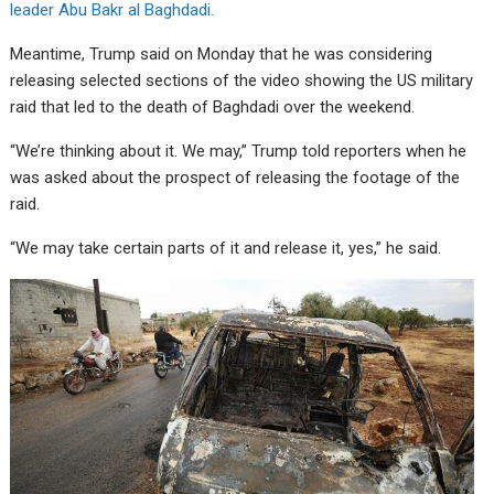
leader Abu Bakr al Baghdadi.
Meantime, Trump said on Monday that he was considering
releasing selected sections of the video showing the US military
raid that led to the death of Baghdadi over the weekend.
“We’re thinking about it. We may,” Trump told reporters when he
was asked about the prospect of releasing the footage of the
raid.
“We may take certain parts of it and release it, yes,” he said.