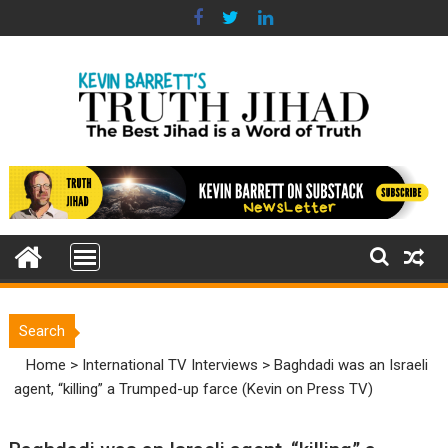
Skip
to
content
Search
Home
>
International TV Interviews
>
Baghdadi was an Israeli
agent, “killing” a Trumped-up farce (Kevin on Press TV)