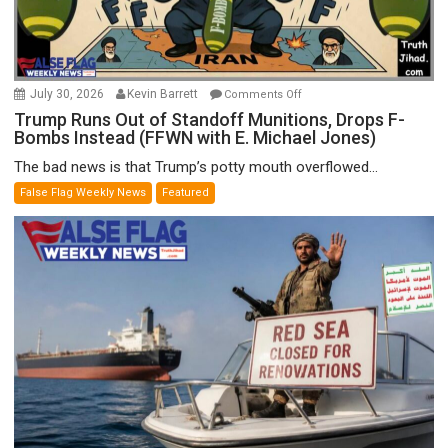
on
July 30, 2026
Kevin Barrett
Comments Off
Trump
Trump Runs Out of Standoff Munitions, Drops F-
Bombs Instead (FFWN with E. Michael Jones)
Runs
Out
The bad news is that Trump’s potty mouth overflowed...
of
False Flag Weekly News
Featured
Standoff
Munitions,
Drops
F-
Bombs
Instead
(FFWN
with
E.
Michael
Jones)