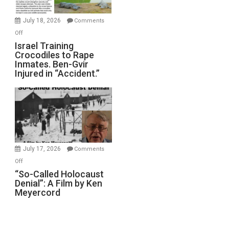
Wars,
Mother
July 18, 2026
Comments
of
on
Off
All
Israel
Israel Training
Defeats
Crocodiles to Rape
Training
Inmates. Ben-Gvir
Crocodiles
Injured in “Accident.”
to
Rape
Inmates.
Ben-
Gvir
Injured
in
July 17, 2026
Comments
“Accident.”
on
Off
“So-
“So-Called Holocaust
Denial”: A Film by Ken
Called
Meyercord
Holocaust
Denial”:
A
Film