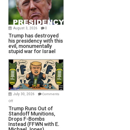
August 3, 2026
0
Trump has destroyed
his presidency with this
evil, monumentally
stupid war for Israel
July 30, 2026
Comments
on
Off
Trump
Trump Runs Out of
Standoff Munitions,
Runs
Drops F-Bombs
Out
Instead (FFWN with E.
of
Michael Jones)