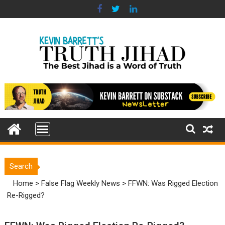
Skip
to
content
Search
Home
>
False Flag Weekly News
>
FFWN: Was Rigged Election
Re-Rigged?