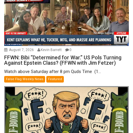
August 7, 2026
Kevin Barrett
0
FFWN: Bibi “Determined for War.” US Pols Turning
Against Epstein Class? (FFWN with Jim Fetzer)
Watch above Saturday after 8 pm Quds Time (1...
False Flag Weekly News
Featured