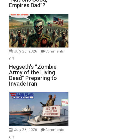
Empires Bad”?
Good,
Empires
Bad”?
July 25, 2026
Comments
on
Off
Hegseth’s
Hegseth’s “Zombie
Army of the Living
“Zombie
Dead” Preparing to
Army
Invade Iran
of
the
Living
Dead”
Preparing
to
Invade
July 23, 2026
Comments
Iran
on
Off