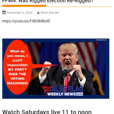
FFWN: Was Rigged Election Re-Rigged?
November 6, 2020
Kevin Barrett
https://youtu.be/FXDSll4SnfE
Watch Saturdays live 11 to noon