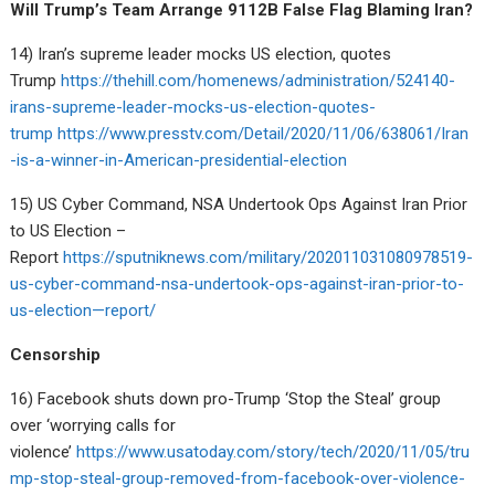
Will Trump’s Team Arrange 9112B False Flag Blaming Iran?
14) Iran’s supreme leader mocks US election, quotes
Trump
https://thehill.com/homenews/administration/524140-
irans-supreme-leader-mocks-us-election-quotes-
trump
https://www.presstv.com/Detail/2020/11/06/638061/Iran
-is-a-winner-in-American-presidential-election
15) US Cyber Command, NSA Undertook Ops Against Iran Prior
to US Election –
Report
https://sputniknews.com/military/202011031080978519-
us-cyber-command-nsa-undertook-ops-against-iran-prior-to-
us-election—report/
Censorship
16) Facebook shuts down pro-Trump ‘Stop the Steal’ group
over ‘worrying calls for
violence’
https://www.usatoday.com/story/tech/2020/11/05/tru
mp-stop-steal-group-removed-from-facebook-over-violence-