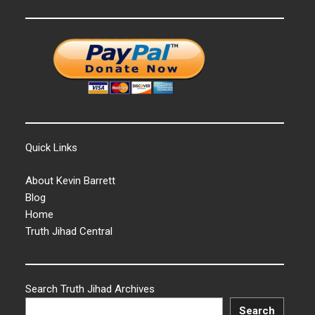
Quick Links
About Kevin Barrett
Blog
Home
Truth Jihad Central
Search Truth Jihad Archives
Search