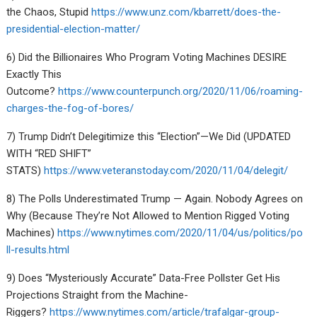
the Chaos, Stupid
https://www.unz.com/kbarrett/does-the-
presidential-election-matter/
6) Did the Billionaires Who Program Voting Machines DESIRE
Exactly This
Outcome?
https://www.counterpunch.org/2020/11/06/roaming-
charges-the-fog-of-bores/
7) Trump Didn’t Delegitimize this “Election”—We Did (UPDATED
WITH “RED SHIFT”
STATS)
https://www.veteranstoday.com/2020/11/04/delegit/
8) The Polls Underestimated Trump — Again. Nobody Agrees on
Why (Because They’re Not Allowed to Mention Rigged Voting
Machines)
https://www.nytimes.com/2020/11/04/us/politics/po
ll-results.html
9) Does “Mysteriously Accurate” Data-Free Pollster Get His
Projections Straight from the Machine-
Riggers?
https://www.nytimes.com/article/trafalgar-group-