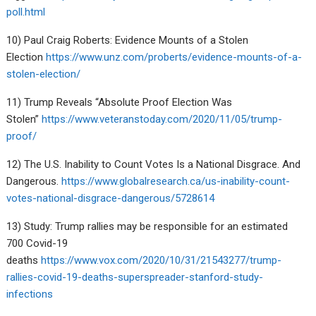
poll.html
10) Paul Craig Roberts: Evidence Mounts of a Stolen
Election
https://www.unz.com/proberts/evidence-mounts-of-a-
stolen-election/
11) Trump Reveals “Absolute Proof Election Was
Stolen”
https://www.veteranstoday.com/2020/11/05/trump-
proof/
12) The U.S. Inability to Count Votes Is a National Disgrace. And
Dangerous.
https://www.globalresearch.ca/us-inability-count-
votes-national-disgrace-dangerous/5728614
13) Study: Trump rallies may be responsible for an estimated
700 Covid-19
deaths
https://www.vox.com/2020/10/31/21543277/trump-
rallies-covid-19-deaths-superspreader-stanford-study-
infections