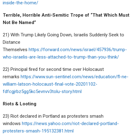
inside-the-home/
Terrible, Horrible Anti-Semitic Trope of “That Which Must
Not Be Named”
21) With Trump Likely Going Down, Israelis Suddenly Seek to
Distance
Themselves
https://forward.com/news/israel/457936/trump-
who-israelis-are-less-attached-to-trump-than-you-think/
22) Principal fired for second time over Holocaust
remarks
https://www.sun-sentinel.com/news/education/fl-ne-
william-latson-holocaust-final-vote-20201102-
fdfcgjrbz5gg5kc5evnvv3tolu-story.html
Riots & Looting
23) Riot declared in Portland as protesters smash
windows
https://news.yahoo.com/riot-declared-portland-
protesters-smash-195132381.html