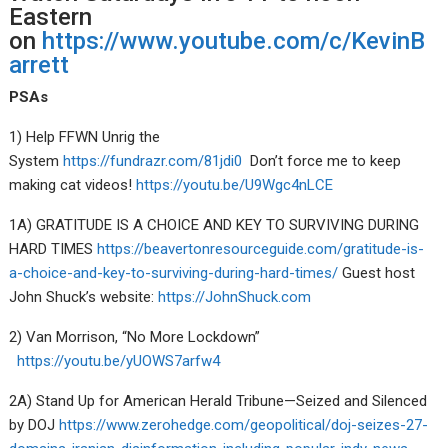
Eastern
on
https://www.youtube.com/c/KevinB
arrett
PSAs
1) Help FFWN Unrig the
System
https://fundrazr.com/81jdi0
Don’t force me to keep
making cat videos!
https://youtu.be/U9Wgc4nLCE
1A) GRATITUDE IS A CHOICE AND KEY TO SURVIVING DURING
HARD TIMES
https://beavertonresourceguide.com/gratitude-is-
a-choice-and-key-to-surviving-during-hard-times/
Guest host
John Shuck’s website:
https://JohnShuck.com
2) Van Morrison, “No More Lockdown”
https://youtu.be/yUOWS7arfw4
2A) Stand Up for American Herald Tribune—Seized and Silenced
by DOJ
https://www.zerohedge.com/geopolitical/doj-seizes-27-