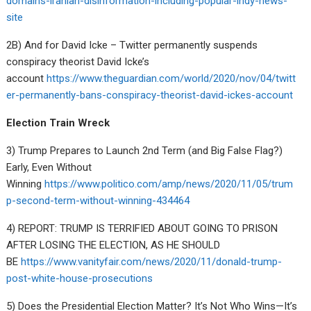
domains-iranian-disinformation-including-popular-indy-news-
site
2B) And for David Icke – Twitter permanently suspends
conspiracy theorist David Icke’s
account
https://www.theguardian.com/world/2020/nov/04/twitt
er-permanently-bans-conspiracy-theorist-david-ickes-account
Election Train Wreck
3) Trump Prepares to Launch 2nd Term (and Big False Flag?)
Early, Even Without
Winning
https://www.politico.com/amp/news/2020/11/05/trum
p-second-term-without-winning-434464
4) REPORT: TRUMP IS TERRIFIED ABOUT GOING TO PRISON
AFTER LOSING THE ELECTION, AS HE SHOULD
BE
https://www.vanityfair.com/news/2020/11/donald-trump-
post-white-house-prosecutions
5) Does the Presidential Election Matter? It’s Not Who Wins—It’s