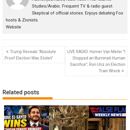
Studies/Arabic. Frequent TV & radio guest.
Skeptical of official stories. Enjoys debating Fox
hosts & Zionists.
Website
Post
Trump Reveals “Absolute
LIVE RADIO: Homer Van Meter “I
navigation
Proof Election Was Stolen”
Stopped an Illuminati Human
Sacrifice”; Ron Unz on Election
Train Wreck
Related posts