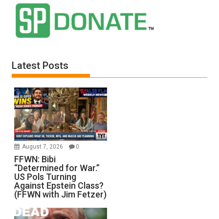
Latest Posts
August 7, 2026
0
FFWN: Bibi
“Determined for War.”
US Pols Turning
Against Epstein Class?
(FFWN with Jim Fetzer)