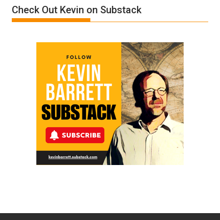
Check Out Kevin on Substack
by
Ken
Meyercord