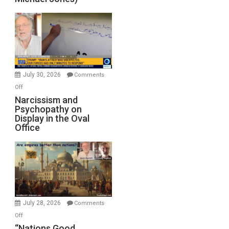
Standoff
Munitions,
Drops
F-
Bombs
Instead
(FFWN
July 30, 2026
Comments
with
on
Off
E.
Narcissism
Narcissism and
Michael
Psychopathy on
and
Display in the Oval
Jones)
Psychopathy
Office
on
Display
in
the
Oval
Office
July 28, 2026
Comments
on
Off
“Nations
“Nations Good,