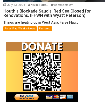
on
July 23, 2026
Kevin Barrett
Comments Off
Houthis
Houthis Blockade Saudis. Red Sea Closed for
Renovations. (FFWN with Wyatt Peterson)
Blockade
Saudis.
Things are heating up in West Asia. False Flag...
Red
False Flag Weekly News
Featured
Sea
Closed
for
Renovations.
(FFWN
with
Wyatt
Peterson)