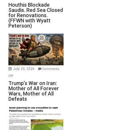
Houthis
Houthis Blockade
Saudis. Red Sea Closed
Blockade
for Renovations.
Saudis.
(FFWN with Wyatt
Red
Peterson)
Sea
Closed
for
Renovations.
(FFWN
with
Wyatt
July 23, 2026
Comments
Peterson)
on
Off
Trump’s
Trump’s War on Iran:
Mother of All Forever
War
Wars, Mother of All
on
Defeats
Iran:
Mother
of
All
Forever