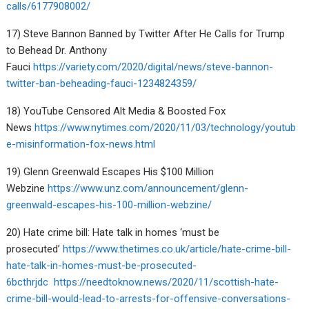
calls/6177908002/
17) Steve Bannon Banned by Twitter After He Calls for Trump
to Behead Dr. Anthony
Fauci
https://variety.com/2020/digital/news/steve-bannon-
twitter-ban-beheading-fauci-1234824359/
18) YouTube Censored Alt Media & Boosted Fox
News
https://www.nytimes.com/2020/11/03/technology/youtub
e-misinformation-fox-news.html
19) Glenn Greenwald Escapes His $100 Million
Webzine
https://www.unz.com/announcement/glenn-
greenwald-escapes-his-100-million-webzine/
20) Hate crime bill: Hate talk in homes ‘must be
prosecuted’
https://www.thetimes.co.uk/article/hate-crime-bill-
hate-talk-in-homes-must-be-prosecuted-
6bcthrjdc
https://needtoknow.news/2020/11/scottish-hate-
crime-bill-would-lead-to-arrests-for-offensive-conversations-