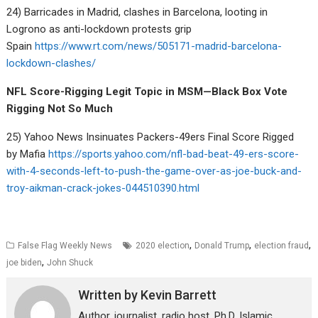
24) Barricades in Madrid, clashes in Barcelona, looting in
Logrono as anti-lockdown protests grip
Spain
https://www.rt.com/news/505171-madrid-barcelona-
lockdown-clashes/
NFL Score-Rigging Legit Topic in MSM—Black Box Vote
Rigging Not So Much
25) Yahoo News Insinuates Packers-49ers Final Score Rigged
by Mafia
https://sports.yahoo.com/nfl-bad-beat-49-ers-score-
with-4-seconds-left-to-push-the-game-over-as-joe-buck-and-
troy-aikman-crack-jokes-044510390.html
,
,
,
False Flag Weekly News
2020 election
Donald Trump
election fraud
,
joe biden
John Shuck
Written by
Kevin Barrett
Author, journalist, radio host. Ph.D. Islamic