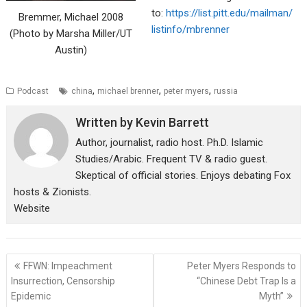
to:
https://list.pitt.edu/mailman/
Bremmer, Michael 2008
listinfo/mbrenner
(Photo by Marsha Miller/UT
Austin)
,
,
,
Podcast
china
michael brenner
peter myers
russia
Written by
Kevin Barrett
Author, journalist, radio host. Ph.D. Islamic
Studies/Arabic. Frequent TV & radio guest.
Skeptical of official stories. Enjoys debating Fox
hosts & Zionists.
Website
Post
FFWN: Impeachment
Peter Myers Responds to
navigation
Insurrection, Censorship
“Chinese Debt Trap Is a
Epidemic
Myth”