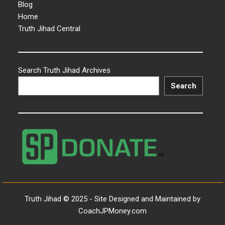
Blog
Home
Truth Jihad Central
Search Truth Jihad Archives
Search
Truth Jihad © 2025 - Site Designed and Maintained by
CoachJPMoney.com