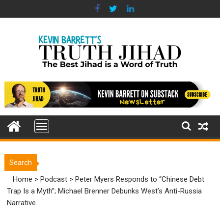
Skip
to
content
Search
Home
>
Podcast
>
Peter Myers Responds to “Chinese Debt
Trap Is a Myth”; Michael Brenner Debunks West’s Anti-Russia
Narrative