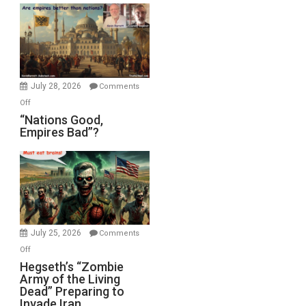
Display
in
the
Oval
Office
July 28, 2026
Comments
on
Off
“Nations
“Nations Good,
Empires Bad”?
Good,
Empires
Bad”?
July 25, 2026
Comments
on
Off
Hegseth’s
Hegseth’s “Zombie
Army of the Living
“Zombie
Dead” Preparing to
Army
Invade Iran