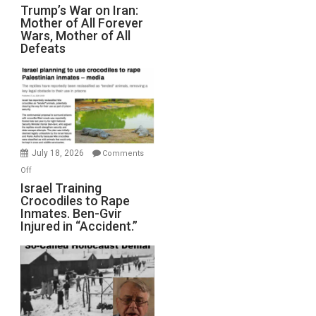
Trump’s
Trump’s War on Iran:
Mother of All Forever
War
Wars, Mother of All
on
Defeats
Iran:
Mother
of
All
Forever
Wars,
Mother
July 18, 2026
Comments
of
on
Off
All
Israel
Israel Training
Defeats
Crocodiles to Rape
Training
Inmates. Ben-Gvir
Crocodiles
Injured in “Accident.”
to
Rape
Inmates.
Ben-
Gvir
Injured