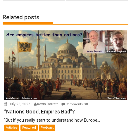
Related posts
on
July 28, 2026
Kevin Barrett
Comments Off
“Nations
“Nations Good, Empires Bad”?
Good,
"But if you really start to understand how Europe...
Empires
Articles
Featured
Podcast
Bad”?