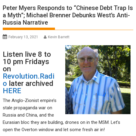
Peter Myers Responds to “Chinese Debt Trap Is
a Myth”; Michael Brenner Debunks West’s Anti-
Russia Narrative
February 13, 2021
Kevin Barrett
Listen live 8 to
10 pm Fridays
on
Revolution.Radi
o
later archived
HERE
The Anglo-Zionist empire’s
stale propaganda war on
Russia and China, and the
Eurasian bloc they are building, drones on in the MSM. Let’s
open the Overton window and let some fresh air in!