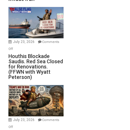
of
the
Living
Dead”
Preparing
to
Invade
July 23, 2026
Comments
Iran
on
Off
Houthis
Houthis Blockade
Saudis. Red Sea Closed
Blockade
for Renovations.
Saudis.
(FFWN with Wyatt
Red
Peterson)
Sea
Closed
for
Renovations.
(FFWN
with
Wyatt
July 23, 2026
Comments
Peterson)
on
Off