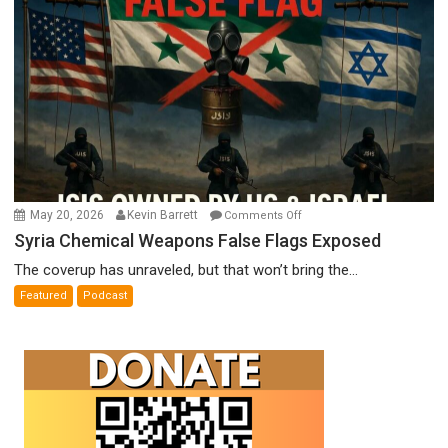
Meyercord
on
May 20, 2026
Kevin Barrett
Comments Off
Syria
Syria Chemical Weapons False Flags Exposed
Chemical
The coverup has unraveled, but that won’t bring the...
Weapons
Featured
Podcast
False
Flags
Exposed