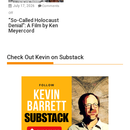
in
July 17, 2026
Comments
“Accident.”
on
Off
“So-
“So-Called Holocaust
Denial”: A Film by Ken
Called
Meyercord
Holocaust
Denial”:
A
Film
Check Out Kevin on Substack
by
Ken
Meyercord