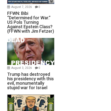
August 7, 2026
0
FFWN: Bibi
“Determined for War.”
US Pols Turning
Against Epstein Class?
(FFWN with Jim Fetzer)
August 3, 2026
0
Trump has destroyed
his presidency with this
evil, monumentally
stupid war for Israel