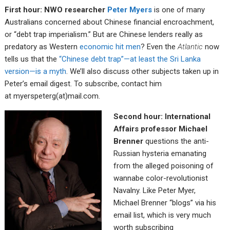
First hour: NWO researcher
Peter Myers
is one of many
Australians concerned about Chinese financial encroachment,
or “debt trap imperialism.” But are Chinese lenders really as
predatory as Western
economic hit men
? Even the
Atlantic
now
tells us that the
“Chinese debt trap”—at least the Sri Lanka
version—is a myth
. We’ll also discuss other subjects taken up in
Peter’s email digest. To subscribe, contact him
at myerspeterg(at)mail.com.
Second hour: International
Affairs professor Michael
Brenner
questions the anti-
Russian hysteria emanating
from the alleged poisoning of
wannabe color-revolutionist
Navalny. Like Peter Myer,
Michael Brenner “blogs” via his
email list, which is very much
worth subscribing