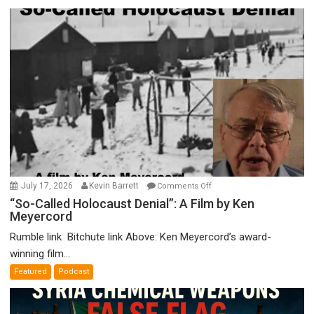
on
July 17, 2026
Kevin Barrett
Comments Off
“So-
“So-Called Holocaust Denial”: A Film by Ken
Meyercord
Called
Holocaust
Rumble link Bitchute link Above: Ken Meyercord’s award-
Denial”:
winning film...
A
Featured
Podcast
Film
by
Ken