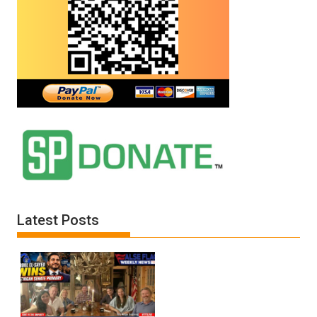
Latest Posts