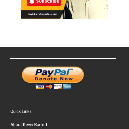
Quick Links
About Kevin Barrett