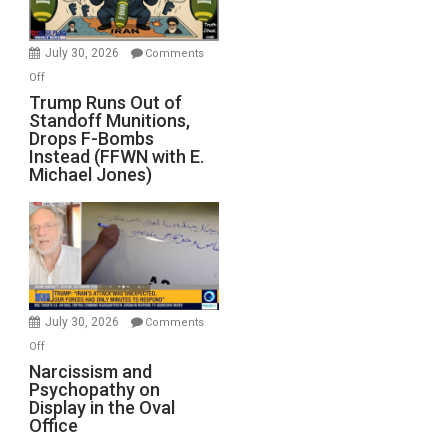
July 30, 2026
Comments
on
Off
Trump
Trump Runs Out of
Standoff Munitions,
Runs
Drops F-Bombs
Out
Instead (FFWN with E.
of
Michael Jones)
Standoff
Munitions,
Drops
F-
Bombs
Instead
(FFWN
July 30, 2026
Comments
with
on
Off
E.
Narcissism
Narcissism and
Michael
Psychopathy on
and
Display in the Oval
Jones)
Psychopathy
Office
on