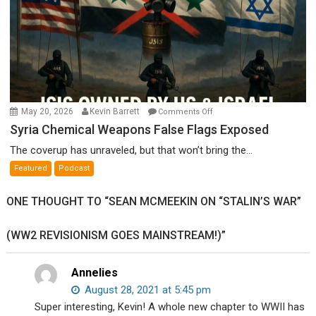
on
May 20, 2026
Kevin Barrett
Comments Off
Syria
Syria Chemical Weapons False Flags Exposed
Chemical
The coverup has unraveled, but that won’t bring the...
Weapons
Featured
Podcast
False
Flags
ONE THOUGHT TO “SEAN MCMEEKIN ON “STALIN’S WAR”
Exposed
(WW2 REVISIONISM GOES MAINSTREAM!)”
Annelies
August 28, 2021 at 5:45 pm
Super interesting, Kevin! A whole new chapter to WWII has