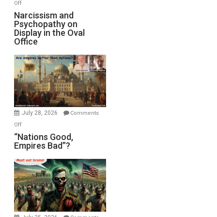
on
Off
E.
Narcissism
Narcissism and
Michael
Psychopathy on
and
Display in the Oval
Jones)
Psychopathy
Office
on
Display
in
the
Oval
Office
July 28, 2026
Comments
on
Off
“Nations
“Nations Good,
Empires Bad”?
Good,
Empires
Bad”?