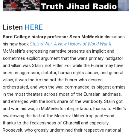
Listen
HERE
Bard College history professor Sean McMeekin
discusses
his new book
Stalin’s War: A New History of World War II
.
McMeekin’s engrossing narrative presents an implicit and
sometimes explicit argument that the war’s primary instigator
and villain was Stalin, not Hitler. For while the Fuhrer may have
been an aggressor, dictator, human rights abuser, and general
villain, it was the Vozhd not the Fuhrer who desired,
orchestrated, and won the war, commanded its biggest armies
in the most theaters across most of the Eurasian landmass,
and emerged with the lion’s share of the war booty. Stalin got
and won his war, in McMeekin’s interpretation, thanks to Hitler’s
swallowing the bait of the Molotov-Ribbentrop pact—and
thanks to the fecklessness of Churchill and especially
Roosevelt, who grossly undermined their respective national