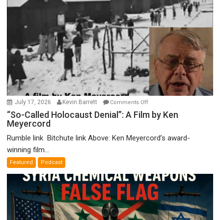
on
July 17, 2026
Kevin Barrett
Comments Off
“So-
“So-Called Holocaust Denial”: A Film by Ken
Meyercord
Called
Holocaust
Rumble link Bitchute link Above: Ken Meyercord’s award-
Denial”:
winning film...
A
Featured
Podcast
Film
by
Ken
Meyercord