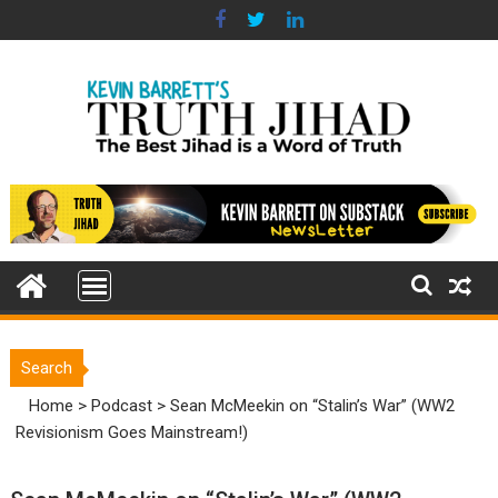
Skip
to
content
Search
Home
>
Podcast
>
Sean McMeekin on “Stalin’s War” (WW2
Revisionism Goes Mainstream!)