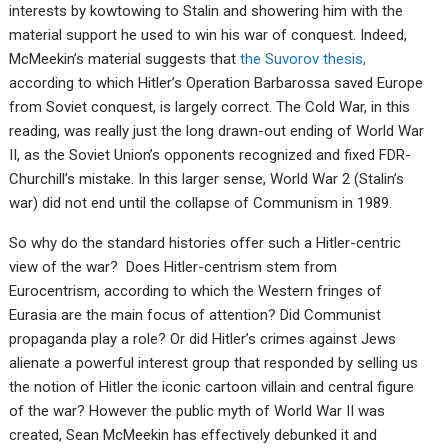
interests by kowtowing to Stalin and showering him with the
material support he used to win his war of conquest. Indeed,
McMeekin’s material suggests that
the Suvorov thesis,
according to which Hitler’s Operation Barbarossa saved Europe
from Soviet conquest, is largely correct. The Cold War, in this
reading, was really just the long drawn-out ending of World War
II, as the Soviet Union’s opponents recognized and fixed FDR-
Churchill’s mistake. In this larger sense, World War 2 (Stalin’s
war) did not end until the collapse of Communism in 1989.
So why do the standard histories offer such a Hitler-centric
view of the war? Does Hitler-centrism stem from
Eurocentrism, according to which the Western fringes of
Eurasia are the main focus of attention? Did Communist
propaganda play a role? Or did Hitler’s crimes against Jews
alienate a powerful interest group that responded by selling us
the notion of Hitler the iconic cartoon villain and central figure
of the war? However the public myth of World War II was
created, Sean McMeekin has effectively debunked it and