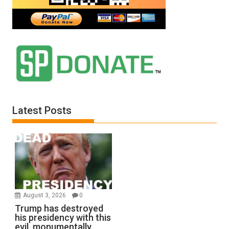
Latest Posts
August 3, 2026
0
Trump has destroyed
his presidency with this
evil, monumentally