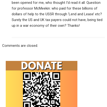
been opened for me, who thought I’d read it all. Question
for professor McMeekin: who paid for these billions of
dollars of help to the USSR through ‘Lend and Lease’ etc?
Surely the US and UK tax payers could not have, being tied
up in a war economy of their own? Thanks!
Comments are closed.