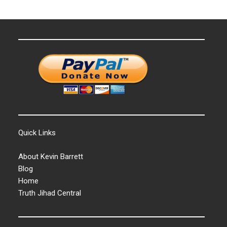
Quick Links
About Kevin Barrett
Blog
Home
Truth Jihad Central