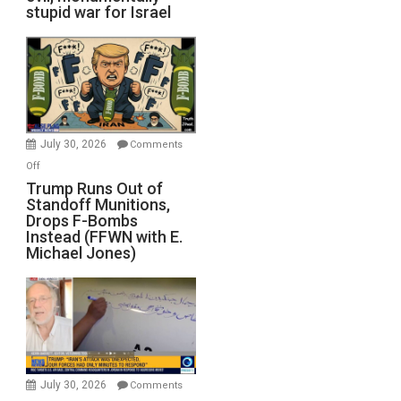
stupid war for Israel
July 30, 2026
Comments
on
Off
Trump
Trump Runs Out of
Standoff Munitions,
Runs
Drops F-Bombs
Out
Instead (FFWN with E.
of
Michael Jones)
Standoff
Munitions,
Drops
F-
Bombs
Instead
(FFWN
July 30, 2026
Comments
with