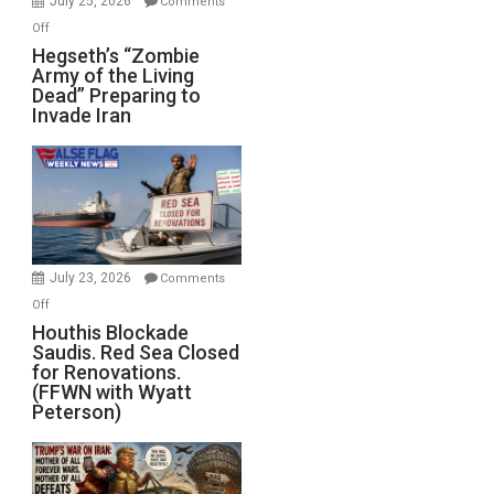
July 25, 2026
Comments
on
Off
Hegseth’s
Hegseth’s “Zombie
Army of the Living
“Zombie
Dead” Preparing to
Army
Invade Iran
of
the
Living
Dead”
Preparing
to
Invade
July 23, 2026
Comments
Iran
on
Off
Houthis
Houthis Blockade
Saudis. Red Sea Closed
Blockade
for Renovations.
Saudis.
(FFWN with Wyatt
Red
Peterson)
Sea
Closed
for