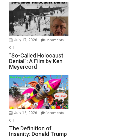
Rape
Inmates.
Ben-
Gvir
Injured
in
July 17, 2026
Comments
“Accident.”
on
Off
“So-
“So-Called Holocaust
Denial”: A Film by Ken
Called
Meyercord
Holocaust
Denial”:
A
Film
by
Ken
Meyercord
July 16, 2026
Comments
on
Off
The
The Definition of
Insanity: Donald Trump
Definition