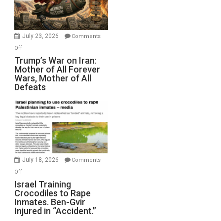
Renovations.
(FFWN
with
Wyatt
July 23, 2026
Comments
Peterson)
on
Off
Trump’s
Trump’s War on Iran:
Mother of All Forever
War
Wars, Mother of All
on
Defeats
Iran:
Mother
of
All
Forever
Wars,
Mother
July 18, 2026
Comments
of
on
Off
All
Israel
Israel Training
Defeats
Crocodiles to Rape
Training
Inmates. Ben-Gvir
Crocodiles
Injured in “Accident.”
to