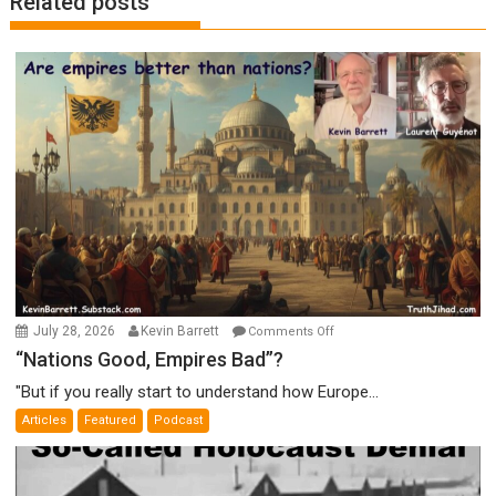
Related posts
on
July 28, 2026
Kevin Barrett
Comments Off
“Nations
“Nations Good, Empires Bad”?
Good,
"But if you really start to understand how Europe...
Empires
Articles
Featured
Podcast
Bad”?