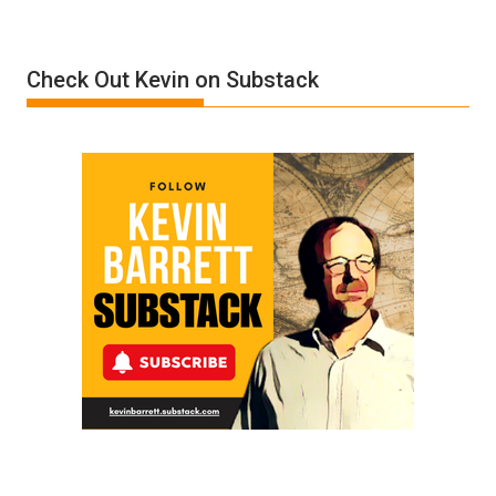
of
Insanity:
Donald
Check Out Kevin on Substack
Trump