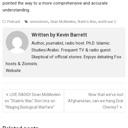
pointed the way to a more comprehensive and accurate
understanding.
,
,
,
Podcast
revisionism
Sean McMeekin
Stalin's War
world war 2
Written by
Kevin Barrett
Author, journalist, radio host. Ph.D. Islamic
Studies/Arabic. Frequent TV & radio guest.
Skeptical of official stories. Enjoys debating Fox
hosts & Zionists.
Website
Post
LIVE RADIO! Sean McMeekin
Now that we’ve lost
navigation
on “Stalin’s War,” Ron Unz on
Afghanistan, can we hang Dick
“Waging Biological Warfare”
Cheney?