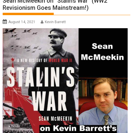
Sean McMeekin on “Stalin’s War” (WW2
Revisionism Goes Mainstream!)
August 14, 2021
Kevin Barrett