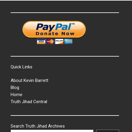
Quick Links
About Kevin Barrett
Blog
Home
Truth Jihad Central
Search Truth Jihad Archives