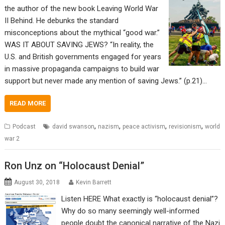
the author of the new book Leaving World War
II Behind. He debunks the standard
misconceptions about the mythical “good war.”
WAS IT ABOUT SAVING JEWS? “In reality, the
U.S. and British governments engaged for years
in massive propaganda campaigns to build war
support but never made any mention of saving Jews.” (p.21)…
READ MORE
,
,
,
,
Podcast
david swanson
nazism
peace activism
revisionism
world
war 2
Ron Unz on “Holocaust Denial”
August 30, 2018
Kevin Barrett
Listen HERE What exactly is “holocaust denial”?
Why do so many seemingly well-informed
people doubt the canonical narrative of the Nazi