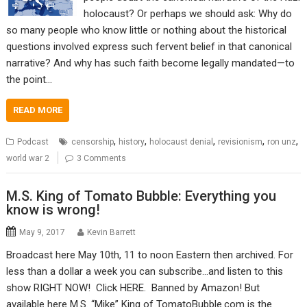
holocaust? Or perhaps we should ask: Why do
so many people who know little or nothing about the historical
questions involved express such fervent belief in that canonical
narrative? And why has such faith become legally mandated—to
the point…
READ MORE
,
,
,
,
,
Podcast
censorship
history
holocaust denial
revisionism
ron unz
world war 2
3 Comments
M.S. King of Tomato Bubble: Everything you
know is wrong!
May 9, 2017
Kevin Barrett
Broadcast here May 10th, 11 to noon Eastern then archived. For
less than a dollar a week you can subscribe…and listen to this
show RIGHT NOW! Click HERE. Banned by Amazon! But
available here M.S. “Mike” King of TomatoBubble.com is the