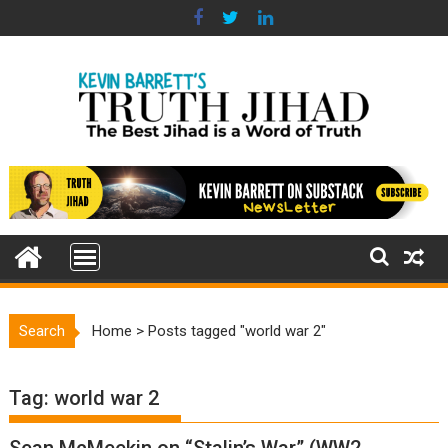
Skip
to
content
Search
Home
>
Posts tagged "world war 2"
Tag:
world war 2