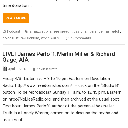
time donation,…
READ MORE
,
,
,
,
Podcast
amazon.com
free speech
gas chambers
germar rudolf
,
,
holocaust
revisionism
world war 2
4 Comments
LIVE! James Perloff, Merlin Miller & Richard
Gage, AIA
April 3, 2015
Kevin Barrett
Friday 4/3- Listen live – 8 to 10 pm Eastern on Revolution
Radio: http://www.freedomslips.com/ – click on the “Studio B”
button. To be rebroadcast Sunday 11 a.m. to 12:45 p.m. Eastern
on http://NoLiesRadio.org and then archived at the usual spot.
First hour: James Perloff, author of the perennial bestseller
Truth Is a Lonely Warrior, comes on to discuss the myths and
realities of…