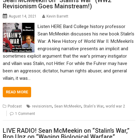
Sean McMeekin on “Stalin’s War” (WW2
Revisionism Goes Mainstream!)
August 14, 2021
Kevin Barrett
Listen HERE Bard College history professor
Sean McMeekin discusses his new book Stalin’s
War: A New History of World War II. McMeekin’s
engrossing narrative presents an implicit and
sometimes explicit argument that the war’s primary instigator
and villain was Stalin, not Hitler. For while the Fuhrer may have
been an aggressor, dictator, human rights abuser, and general
villain, it was…
READ MORE
,
,
,
Podcast
revisionism
Sean McMeekin
Stalin's War
world war 2
1 Comment
LIVE RADIO! Sean McMeekin on “Stalin’s War,”
Ron Unz on “Waging Biological Warfare”