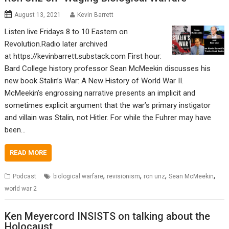
August 13, 2021
Kevin Barrett
Listen live Fridays 8 to 10 Eastern on
Revolution.Radio later archived
at https://kevinbarrett.substack.com First hour:
Bard College history professor Sean McMeekin discusses his
new book Stalin’s War: A New History of World War II.
McMeekin’s engrossing narrative presents an implicit and
sometimes explicit argument that the war’s primary instigator
and villain was Stalin, not Hitler. For while the Fuhrer may have
been…
READ MORE
,
,
,
,
Podcast
biological warfare
revisionism
ron unz
Sean McMeekin
world war 2
Ken Meyercord INSISTS on talking about the
Holocaust