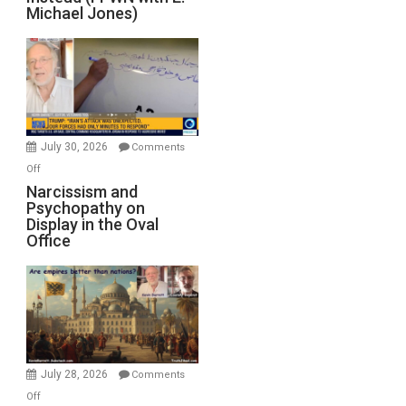
of
Michael Jones)
Standoff
Munitions,
Drops
F-
Bombs
Instead
(FFWN
July 30, 2026
Comments
with
on
Off
E.
Narcissism
Narcissism and
Michael
Psychopathy on
and
Display in the Oval
Jones)
Psychopathy
Office
on
Display
in
the
Oval
Office
July 28, 2026
Comments
on
Off