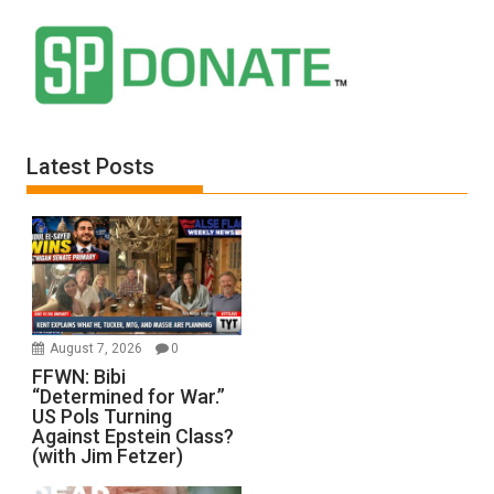
Latest Posts
August 7, 2026
0
FFWN: Bibi
“Determined for War.”
US Pols Turning
Against Epstein Class?
(with Jim Fetzer)