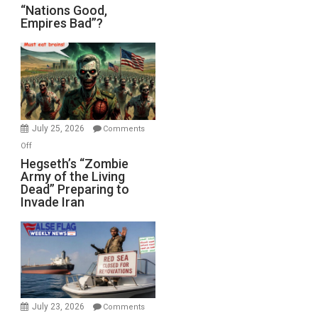
“Nations
“Nations Good,
Empires Bad”?
Good,
Empires
Bad”?
July 25, 2026
Comments
on
Off
Hegseth’s
Hegseth’s “Zombie
Army of the Living
“Zombie
Dead” Preparing to
Army
Invade Iran
of
the
Living
Dead”
Preparing
to
Invade
July 23, 2026
Comments
Iran