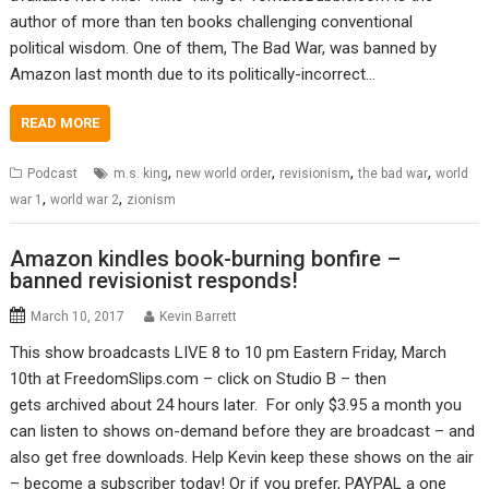
author of more than ten books challenging conventional
political wisdom. One of them, The Bad War, was banned by
Amazon last month due to its politically-incorrect…
READ MORE
,
,
,
,
Podcast
m.s. king
new world order
revisionism
the bad war
world
,
,
war 1
world war 2
zionism
Amazon kindles book-burning bonfire –
banned revisionist responds!
March 10, 2017
Kevin Barrett
This show broadcasts LIVE 8 to 10 pm Eastern Friday, March
10th at FreedomSlips.com – click on Studio B – then
gets archived about 24 hours later. For only $3.95 a month you
can listen to shows on-demand before they are broadcast – and
also get free downloads. Help Kevin keep these shows on the air
– become a subscriber today! Or if you prefer, PAYPAL a one