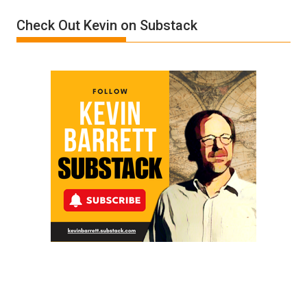
Film
Check Out Kevin on Substack
by
Ken
Meyercord