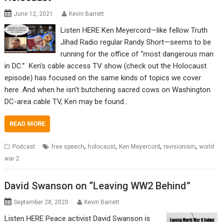
June 12, 2021
Kevin Barrett
Listen HERE Ken Meyercord—like fellow Truth
Jihad Radio regular Randy Short—seems to be
running for the office of “most dangerous man
in DC.” Ken’s cable access TV show (check out the Holocaust
episode) has focused on the same kinds of topics we cover
here. And when he isn’t butchering sacred cows on Washington
DC-area cable TV, Ken may be found…
READ MORE
,
,
,
,
Podcast
free speech
holocaust
Ken Meyercord
revisionism
world
war 2
David Swanson on “Leaving WW2 Behind”
September 28, 2020
Kevin Barrett
Listen HERE Peace activist David Swanson is