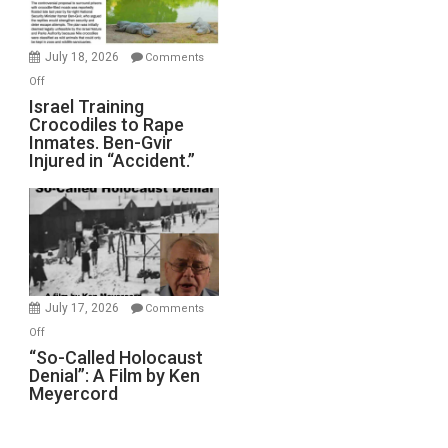
Forever
Wars,
Mother
July 18, 2026
Comments
of
on
Off
All
Israel
Israel Training
Defeats
Crocodiles to Rape
Training
Inmates. Ben-Gvir
Crocodiles
Injured in “Accident.”
to
Rape
Inmates.
Ben-
Gvir
Injured
in
July 17, 2026
Comments
“Accident.”
on
Off
“So-
“So-Called Holocaust
Denial”: A Film by Ken
Called
Meyercord
Holocaust
Denial”:
A