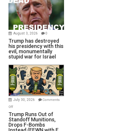
August 3, 2026
0
Trump has destroyed
his presidency with this
evil, monumentally
stupid war for Israel
July 30, 2026
Comments
on
Off
Trump
Trump Runs Out of
Standoff Munitions,
Runs
Drops F-Bombs
Out
Instead (FFWN with E.