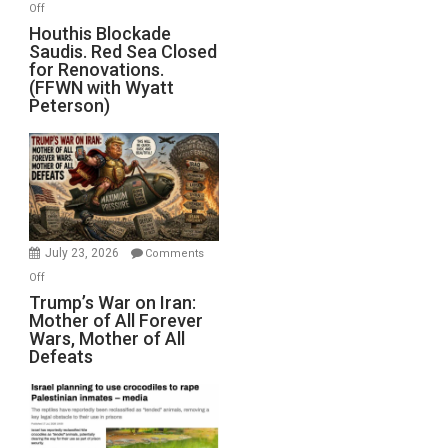
on
Off
Houthis
Houthis Blockade
Saudis. Red Sea Closed
Blockade
for Renovations.
Saudis.
(FFWN with Wyatt
Red
Peterson)
Sea
Closed
for
Renovations.
(FFWN
with
Wyatt
July 23, 2026
Comments
Peterson)
on
Off
Trump’s
Trump’s War on Iran:
Mother of All Forever
War
Wars, Mother of All
on
Defeats
Iran:
Mother
of
All