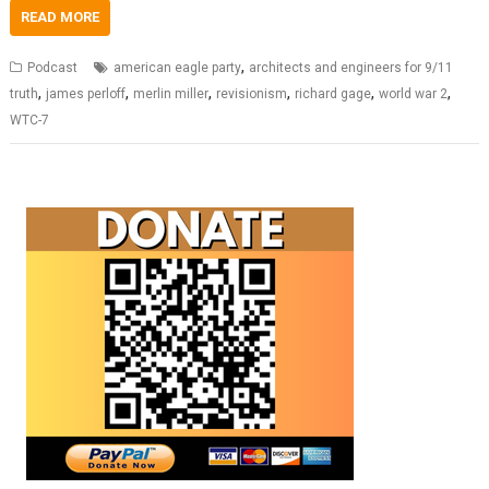
READ MORE
,
Podcast
american eagle party
architects and engineers for 9/11
,
,
,
,
,
,
truth
james perloff
merlin miller
revisionism
richard gage
world war 2
WTC-7