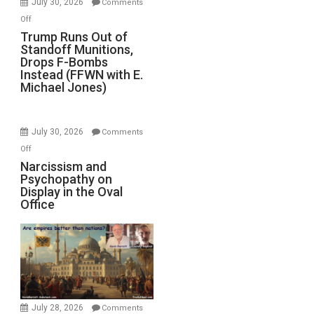
July 30, 2026
Comments
on
Off
Trump
Trump Runs Out of
Standoff Munitions,
Runs
Drops F-Bombs
Out
Instead (FFWN with E.
of
Michael Jones)
Standoff
Munitions,
Drops
July 30, 2026
Comments
F-
on
Off
Bombs
Narcissism
Narcissism and
Instead
Psychopathy on
and
(FFWN
Display in the Oval
Psychopathy
Office
with
on
E.
Display
Michael
in
Jones)
the
Oval
Office
July 28, 2026
Comments