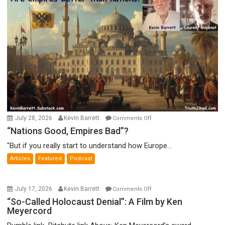
on
July 28, 2026
Kevin Barrett
Comments Off
“Nations
“Nations Good, Empires Bad”?
Good,
"But if you really start to understand how Europe...
Empires
Articles
Featured
Podcast
Bad”?
on
July 17, 2026
Kevin Barrett
Comments Off
“So-
“So-Called Holocaust Denial”: A Film by Ken
Meyercord
Called
Holocaust