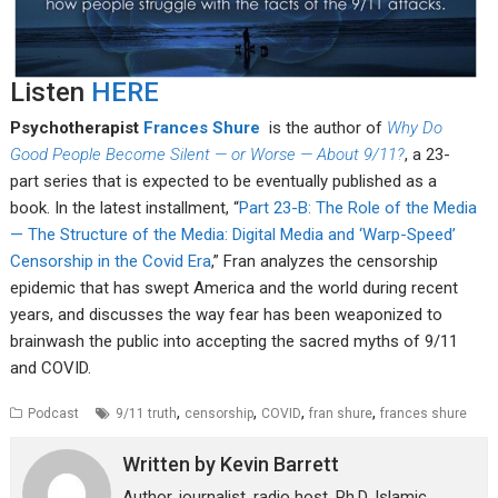
Listen
HERE
Psychotherapist
Frances Shure
is the author of
Why Do
Good People Become Silent — or Worse — About 9/11?
, a 23-
part series that is expected to be eventually published as a
book. In the latest installment, “
Part 23-B: The Role of the Media
— The Structure of the Media: Digital Media and ‘Warp-Speed’
Censorship in the Covid Era
,” Fran analyzes the censorship
epidemic that has swept America and the world during recent
years, and discusses the way fear has been weaponized to
brainwash the public into accepting the sacred myths of 9/11
and COVID.
,
,
,
,
Podcast
9/11 truth
censorship
COVID
fran shure
frances shure
Written by
Kevin Barrett
Author, journalist, radio host. Ph.D. Islamic