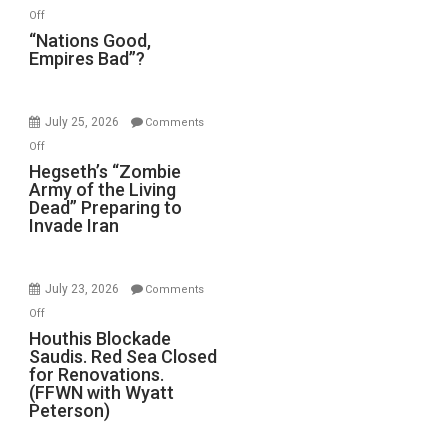
on
Off
“Nations
“Nations Good,
Empires Bad”?
Good,
Empires
Bad”?
July 25, 2026
Comments
on
Off
Hegseth’s
Hegseth’s “Zombie
Army of the Living
“Zombie
Dead” Preparing to
Army
Invade Iran
of
the
Living
July 23, 2026
Comments
Dead”
on
Off
Preparing
Houthis
Houthis Blockade
to
Saudis. Red Sea Closed
Blockade
Invade
for Renovations.
Saudis.
Iran
(FFWN with Wyatt
Red
Peterson)
Sea
Closed