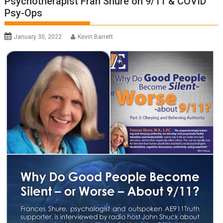
Psychotherapist Fran Shure on 9/11 & COVID
Psy-Ops
January 30, 2022
Kevin Barrett