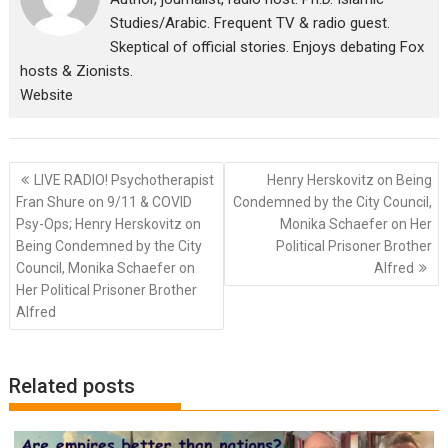
Studies/Arabic. Frequent TV & radio guest.
Skeptical of official stories. Enjoys debating Fox
hosts & Zionists.
Website
Post
LIVE RADIO! Psychotherapist
Henry Herskovitz on Being
navigation
Fran Shure on 9/11 & COVID
Condemned by the City Council,
Psy-Ops; Henry Herskovitz on
Monika Schaefer on Her
Being Condemned by the City
Political Prisoner Brother
Council, Monika Schaefer on
Alfred
Her Political Prisoner Brother
Alfred
Related posts