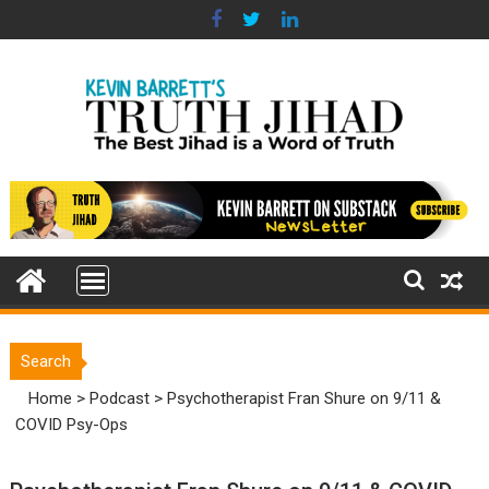
Skip
to
content
Search
Home
>
Podcast
>
Psychotherapist Fran Shure on 9/11 &
COVID Psy-Ops