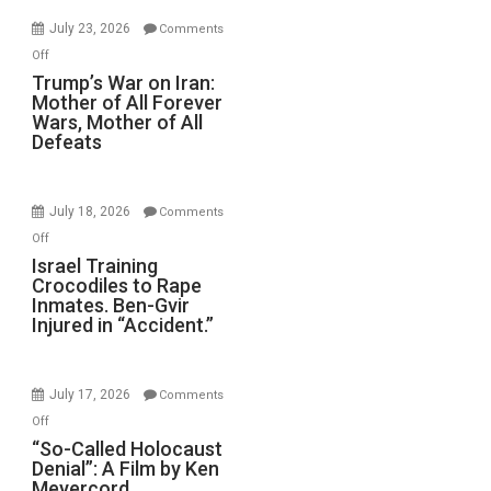
for
July 23, 2026
Comments
Renovations.
on
Off
(FFWN
Trump’s
Trump’s War on Iran:
with
Mother of All Forever
War
Wyatt
Wars, Mother of All
on
Defeats
Peterson)
Iran:
Mother
of
July 18, 2026
Comments
All
on
Off
Forever
Israel
Israel Training
Wars,
Crocodiles to Rape
Training
Mother
Inmates. Ben-Gvir
Crocodiles
of
Injured in “Accident.”
to
All
Rape
Defeats
Inmates.
July 17, 2026
Comments
Ben-
on
Off
Gvir
“So-
“So-Called Holocaust
Injured
Denial”: A Film by Ken
Called
in
Meyercord
Holocaust