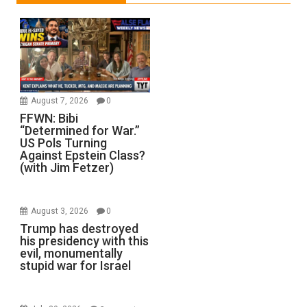
August 7, 2026
0
FFWN: Bibi
“Determined for War.”
US Pols Turning
Against Epstein Class?
(with Jim Fetzer)
August 3, 2026
0
Trump has destroyed
his presidency with this
evil, monumentally
stupid war for Israel