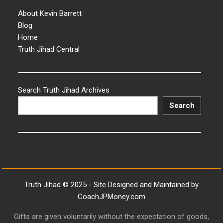
About Kevin Barrett
Blog
Home
Truth Jihad Central
Search Truth Jihad Archives
Search
Truth Jihad © 2025 - Site Designed and Maintained by
CoachJPMoney.com
Gifts are given voluntarily without the expectation of goods,