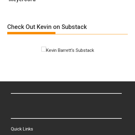
“Accident.”
Denial”:
A
Film
Check Out Kevin on Substack
by
Ken
Meyercord
Quick Links