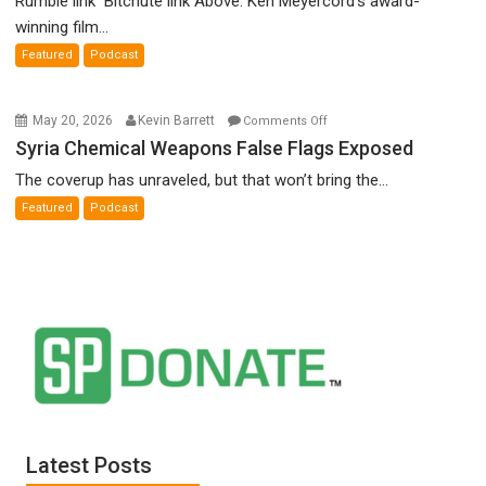
Rumble link Bitchute link Above: Ken Meyercord’s award-
Denial”:
winning film...
A
Featured
Podcast
Film
by
Ken
on
May 20, 2026
Kevin Barrett
Comments Off
Meyercord
Syria
Syria Chemical Weapons False Flags Exposed
Chemical
The coverup has unraveled, but that won’t bring the...
Weapons
Featured
Podcast
False
Flags
Exposed
Latest Posts