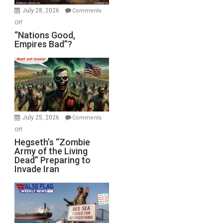
July 28, 2026
Comments
on
Off
“Nations
“Nations Good,
Empires Bad”?
Good,
Empires
Bad”?
July 25, 2026
Comments
on
Off
Hegseth’s
Hegseth’s “Zombie
Army of the Living
“Zombie
Dead” Preparing to
Army
Invade Iran
of
the
Living
Dead”
Preparing