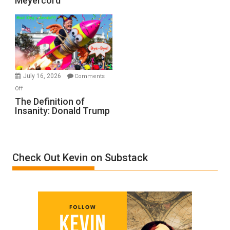
Meyercord
Holocaust
Denial”:
A
Film
by
Ken
Meyercord
July 16, 2026
Comments
on
Off
The
The Definition of
Insanity: Donald Trump
Definition
of
Insanity:
Donald
Check Out Kevin on Substack
Trump