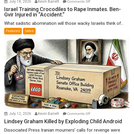
on
July 18, 2026
Kevin Barrett
Comments Off
Israel
Israel Training Crocodiles to Rape Inmates. Ben-
Gvir Injured in “Accident.”
Training
Crocodiles
What sadistic abomination will those wacky Israelis think of...
to
Featured
Satire
Rape
Inmates.
Ben-
Gvir
Injured
in
“Accident.”
on
July 12, 2026
Kevin Barrett
Comments Off
Lindsey
Lindsey Graham Killed by Exploding Child Android
Graham
Dissociated Press Iranian mourners’ calls for revenge were
Killed