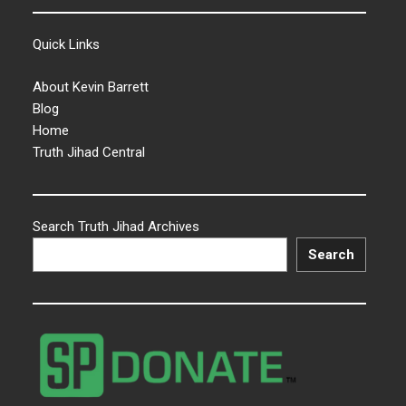
Quick Links
About Kevin Barrett
Blog
Home
Truth Jihad Central
Search Truth Jihad Archives
Search