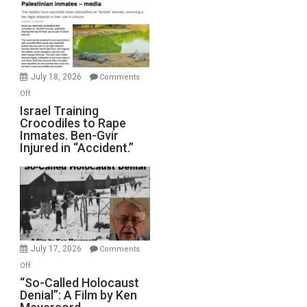
of
All
Forever
Wars,
Mother
July 18, 2026
Comments
of
on
Off
All
Israel
Israel Training
Defeats
Crocodiles to Rape
Training
Inmates. Ben-Gvir
Crocodiles
Injured in “Accident.”
to
Rape
Inmates.
Ben-
Gvir
Injured
in
July 17, 2026
Comments
“Accident.”
on
Off
“So-
“So-Called Holocaust
Denial”: A Film by Ken
Called