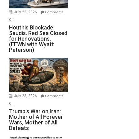
to
Invade
July 23, 2026
Comments
Iran
on
Off
Houthis
Houthis Blockade
Saudis. Red Sea Closed
Blockade
for Renovations.
Saudis.
(FFWN with Wyatt
Red
Peterson)
Sea
Closed
for
Renovations.
(FFWN
with
Wyatt
July 23, 2026
Comments
Peterson)
on
Off
Trump’s
Trump’s War on Iran:
Mother of All Forever
War
Wars, Mother of All
on
Defeats
Iran:
Mother