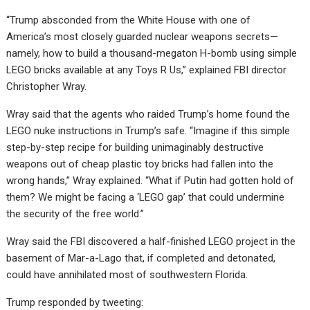
“Trump absconded from the White House with one of
America’s most closely guarded nuclear weapons secrets—
namely, how to build a thousand-megaton H-bomb using simple
LEGO bricks available at any Toys R Us,” explained FBI director
Christopher Wray.
Wray said that the agents who raided Trump’s home found the
LEGO nuke instructions in Trump’s safe. “Imagine if this simple
step-by-step recipe for building unimaginably destructive
weapons out of cheap plastic toy bricks had fallen into the
wrong hands,” Wray explained. “What if Putin had gotten hold of
them? We might be facing a ‘LEGO gap’ that could undermine
the security of the free world.”
Wray said the FBI discovered a half-finished LEGO project in the
basement of Mar-a-Lago that, if completed and detonated,
could have annihilated most of southwestern Florida.
Trump responded by tweeting: