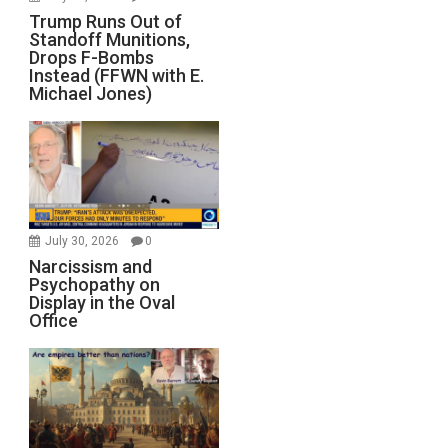
Trump Runs Out of
Standoff Munitions,
Drops F-Bombs
Instead (FFWN with E.
Michael Jones)
July 30, 2026
0
Narcissism and
Psychopathy on
Display in the Oval
Office