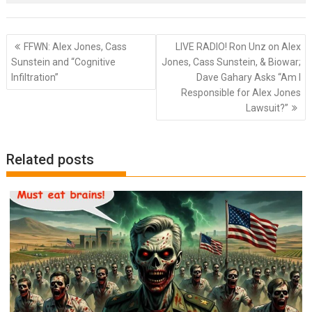
Post
FFWN: Alex Jones, Cass
LIVE RADIO! Ron Unz on Alex
navigation
Sunstein and “Cognitive
Jones, Cass Sunstein, & Biowar;
Infiltration”
Dave Gahary Asks “Am I
Responsible for Alex Jones
Lawsuit?”
Related posts