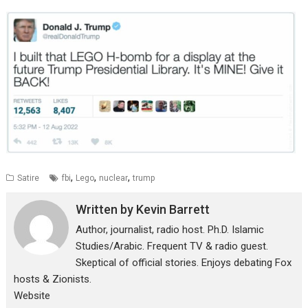
,
,
,
Satire
fbi
Lego
nuclear
trump
Written by
Kevin Barrett
Author, journalist, radio host. Ph.D. Islamic
Studies/Arabic. Frequent TV & radio guest.
Skeptical of official stories. Enjoys debating Fox
hosts & Zionists.
Website