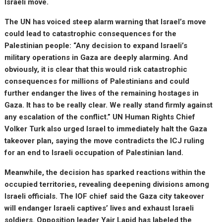
Israeli move.
The UN has voiced steep alarm warning that Israel’s move
could lead to catastrophic consequences for the
Palestinian people: “Any decision to expand Israeli’s
military operations in Gaza are deeply alarming. And
obviously, it is clear that this would risk catastrophic
consequences for millions of Palestinians and could
further endanger the lives of the remaining hostages in
Gaza. It has to be really clear. We really stand firmly against
any escalation of the conflict.” UN Human Rights Chief
Volker Turk also urged Israel to immediately halt the Gaza
takeover plan, saying the move contradicts the ICJ ruling
for an end to Israeli occupation of Palestinian land.
Meanwhile, the decision has sparked reactions within the
occupied territories, revealing deepening divisions among
Israeli officials. The IOF chief said the Gaza city takeover
will endanger Israeli captives’ lives and exhaust Israeli
soldiers. Opposition leader Yair Lapid has labeled the