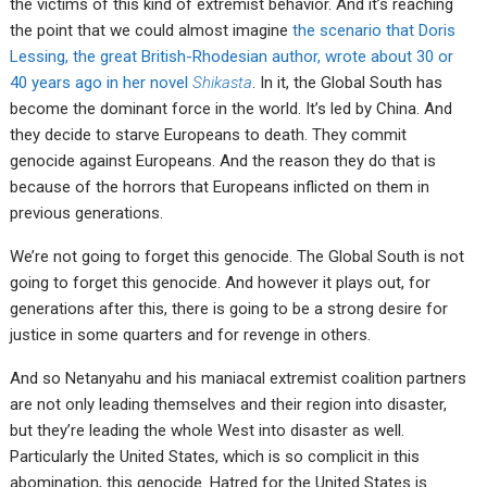
the victims of this kind of extremist behavior. And it’s reaching
the point that we could almost imagine
the scenario that Doris
Lessing, the great British-Rhodesian author, wrote about 30 or
40 years ago in her novel
Shikasta
. In it, the Global South has
become the dominant force in the world. It’s led by China. And
they decide to starve Europeans to death. They commit
genocide against Europeans. And the reason they do that is
because of the horrors that Europeans inflicted on them in
previous generations.
We’re not going to forget this genocide. The Global South is not
going to forget this genocide. And however it plays out, for
generations after this, there is going to be a strong desire for
justice in some quarters and for revenge in others.
And so Netanyahu and his maniacal extremist coalition partners
are not only leading themselves and their region into disaster,
but they’re leading the whole West into disaster as well.
Particularly the United States, which is so complicit in this
abomination, this genocide. Hatred for the United States is