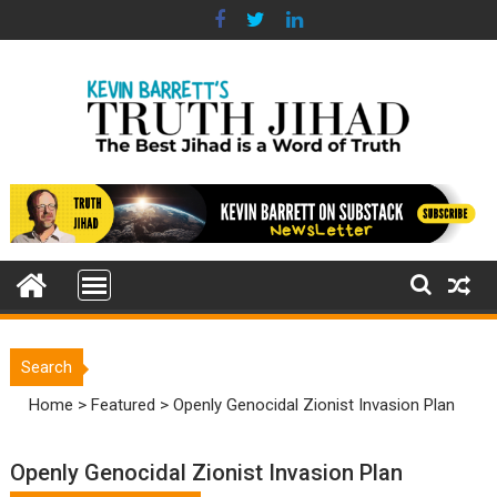
Skip
to
content
Search
Home
>
Featured
>
Openly Genocidal Zionist Invasion Plan
Openly Genocidal Zionist Invasion Plan