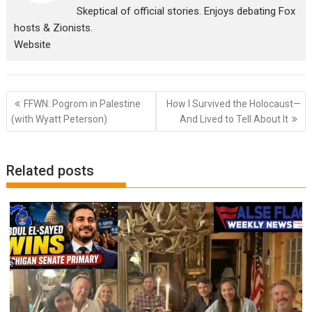
Skeptical of official stories. Enjoys debating Fox
hosts & Zionists.
Website
Post
FFWN: Pogrom in Palestine
How I Survived the Holocaust—
navigation
(with Wyatt Peterson)
And Lived to Tell About It
Related posts