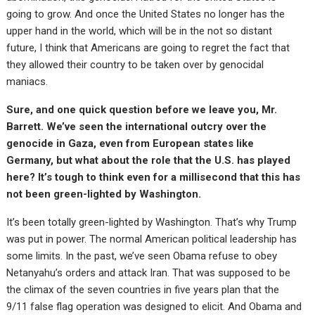
going to grow. And once the United States no longer has the
upper hand in the world, which will be in the not so distant
future, I think that Americans are going to regret the fact that
they allowed their country to be taken over by genocidal
maniacs.
Sure, and one quick question before we leave you, Mr.
Barrett. We’ve seen the international outcry over the
genocide in Gaza, even from European states like
Germany, but what about the role that the U.S. has played
here? It’s tough to think even for a millisecond that this has
not been green-lighted by Washington.
It’s been totally green-lighted by Washington. That’s why Trump
was put in power. The normal American political leadership has
some limits. In the past, we’ve seen Obama refuse to obey
Netanyahu’s orders and attack Iran. That was supposed to be
the climax of the seven countries in five years plan that the
9/11 false flag operation was designed to elicit. And Obama and