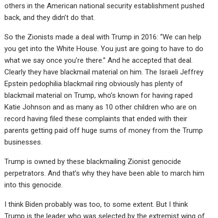
others in the American national security establishment pushed
back, and they didn’t do that.
So the Zionists made a deal with Trump in 2016: “We can help
you get into the White House. You just are going to have to do
what we say once you’re there.” And he accepted that deal.
Clearly they have blackmail material on him. The Israeli Jeffrey
Epstein pedophilia blackmail ring obviously has plenty of
blackmail material on Trump, who’s known for having raped
Katie Johnson and as many as 10 other children who are on
record having filed these complaints that ended with their
parents getting paid off huge sums of money from the Trump
businesses.
Trump is owned by these blackmailing Zionist genocide
perpetrators. And that’s why they have been able to march him
into this genocide.
I think Biden probably was too, to some extent. But I think
Trump is the leader who was selected by the extremist wing of