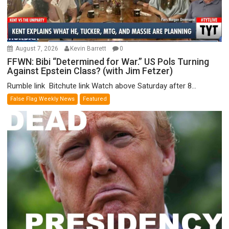
August 7, 2026
Kevin Barrett
0
FFWN: Bibi “Determined for War.” US Pols Turning
Against Epstein Class? (with Jim Fetzer)
Rumble link Bitchute link Watch above Saturday after 8...
False Flag Weekly News
Featured