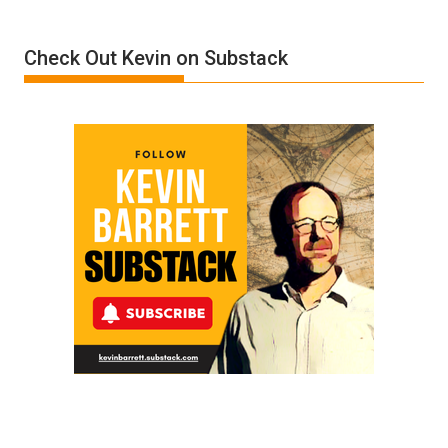
A
Film
Check Out Kevin on Substack
by
Ken
Meyercord