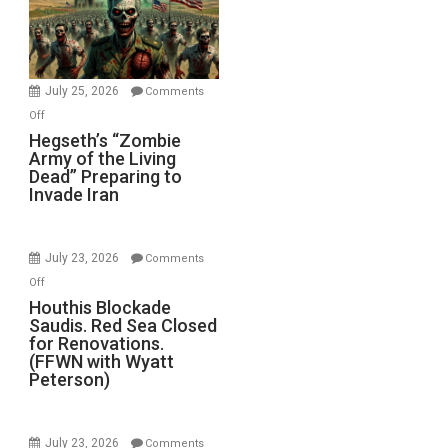
July 25, 2026
Comments
on
Off
Hegseth’s
Hegseth’s “Zombie
Army of the Living
“Zombie
Dead” Preparing to
Army
Invade Iran
of
the
Living
July 23, 2026
Comments
Dead”
on
Off
Preparing
Houthis
Houthis Blockade
to
Saudis. Red Sea Closed
Blockade
Invade
for Renovations.
Saudis.
Iran
(FFWN with Wyatt
Red
Peterson)
Sea
Closed
for
July 23, 2026
Comments