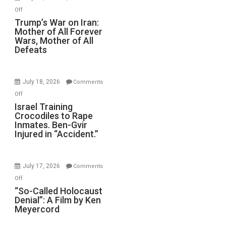
Renovations.
on
Off
(FFWN
Trump’s
Trump’s War on Iran:
with
Mother of All Forever
War
Wyatt
Wars, Mother of All
on
Defeats
Peterson)
Iran:
Mother
of
July 18, 2026
Comments
All
on
Off
Forever
Israel
Israel Training
Wars,
Crocodiles to Rape
Training
Mother
Inmates. Ben-Gvir
Crocodiles
of
Injured in “Accident.”
to
All
Rape
Defeats
Inmates.
July 17, 2026
Comments
Ben-
on
Off
Gvir
“So-
“So-Called Holocaust
Injured
Denial”: A Film by Ken
Called
in
Meyercord
Holocaust
“Accident.”
Denial”: