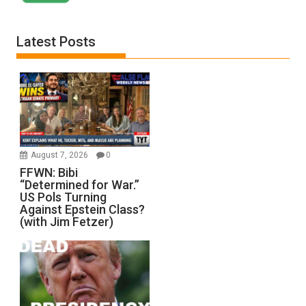
Latest Posts
August 7, 2026
0
FFWN: Bibi
“Determined for War.”
US Pols Turning
Against Epstein Class?
(with Jim Fetzer)