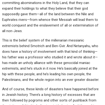
committing abominations in the Holy Land, that they can
expand their holdings to what they believe that their god
supposedly gave them—all of the land between the Nile and
Euphrates rivers—from whence their Messiah will lead them to
world conquest and the enslavement of all or extermination of
all non-Jews.
This is the belief system of the millenarian messianic
extremists behind Smotrich and Ben-Gvir. And Netanyahu, who
does have a history of involvement with that kind of thinking—
his father was a professor who studied it and wrote about it—
has made an unholy alliance with these genocidal maniac
extremists, and he’s stuck in it now. He’s basically joined at the
hip with these people, and he’s leading his own people, the
Palestinians, and the whole region into an ever greater disaster.
And of course, these kinds of disasters have happened before
in Jewish history. There’s a long history of excesses that are
then followed by pogroms and other sorts of pushback from