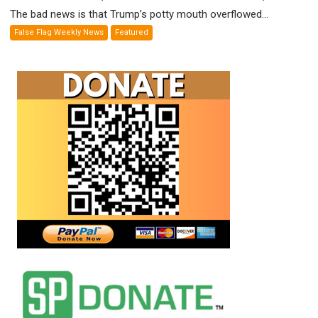
Out
The bad news is that Trump’s potty mouth overflowed...
of
False Flag Weekly News
Featured
Standoff
Munitions,
Drops
F-
Bombs
Instead
(FFWN
with
E.
Michael
Jones)