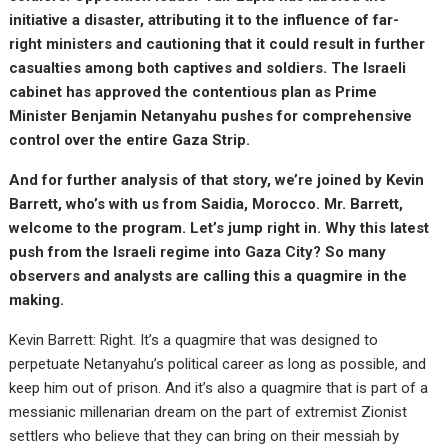
initiative a disaster, attributing it to the influence of far-
right ministers and cautioning that it could result in further
casualties among both captives and soldiers. The Israeli
cabinet has approved the contentious plan as Prime
Minister Benjamin Netanyahu pushes for comprehensive
control over the entire Gaza Strip.
And for further analysis of that story, we’re joined by Kevin
Barrett, who’s with us from Saidia, Morocco. Mr. Barrett,
welcome to the program. Let’s jump right in. Why this latest
push from the Israeli regime into Gaza City? So many
observers and analysts are calling this a quagmire in the
making.
Kevin Barrett: Right. It’s a quagmire that was designed to
perpetuate Netanyahu’s political career as long as possible, and
keep him out of prison. And it’s also a quagmire that is part of a
messianic millenarian dream on the part of extremist Zionist
settlers who believe that they can bring on their messiah by