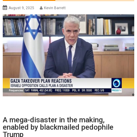
August 9, 2025
Kevin Barrett
A mega-disaster in the making,
enabled by blackmailed pedophile
Trump