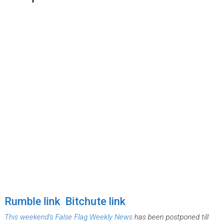
Rumble link
Bitchute link
This weekend’s False Flag Weekly News
has been postponed till