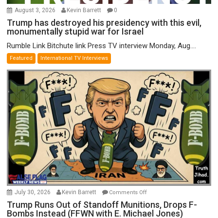
August 3, 2026
Kevin Barrett
0
Trump has destroyed his presidency with this evil,
monumentally stupid war for Israel
Rumble Link Bitchute link Press TV interview Monday, Aug....
Featured
International TV Interviews
on
July 30, 2026
Kevin Barrett
Comments Off
Trump
Trump Runs Out of Standoff Munitions, Drops F-
Bombs Instead (FFWN with E. Michael Jones)
Runs