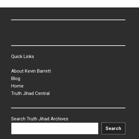
Quick Links
About Kevin Barrett
Blog
Home
Truth Jihad Central
Search Truth Jihad Archives
Search