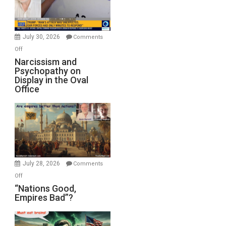
F-
Bombs
Instead
(FFWN
July 30, 2026
Comments
with
on
Off
E.
Narcissism
Narcissism and
Michael
Psychopathy on
and
Display in the Oval
Jones)
Psychopathy
Office
on
Display
in
the
Oval
Office
July 28, 2026
Comments
on
Off
“Nations
“Nations Good,
Empires Bad”?
Good,
Empires
Bad”?