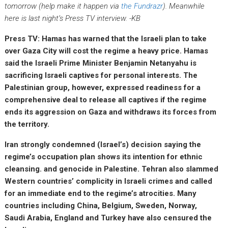
tomorrow (help make it happen via
the Fundrazr
). Meanwhile
here is last night’s Press TV interview. -KB
Press TV: Hamas has warned that the Israeli plan to take
over Gaza City will cost the regime a heavy price. Hamas
said the Israeli Prime Minister Benjamin Netanyahu is
sacrificing Israeli captives for personal interests. The
Palestinian group, however, expressed readiness for a
comprehensive deal to release all captives if the regime
ends its aggression on Gaza and withdraws its forces from
the territory.
Iran strongly condemned (Israel’s) decision saying the
regime’s occupation plan shows its intention for ethnic
cleansing. and genocide in Palestine. Tehran also slammed
Western countries’ complicity in Israeli crimes and called
for an immediate end to the regime’s atrocities. Many
countries including China, Belgium, Sweden, Norway,
Saudi Arabia, England and Turkey have also censured the