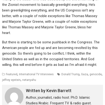
the Zionist movement to basically greenlight everything. He’s
been greenlighting everything, and the US Congress isn’t any
better, with a couple of noble exceptions like Thomas Massey
and Marjorie Taylor Greene, with a couple of noble exceptions
like Thomas Massey and Marjorie Taylor Greene, bless her
heart.
But there is starting to be some pushback in the Congress. The
American people are fed up and are becoming revolted by this
genocide. So there’s going to be conflict, I think, within the
United States as well as in the occupied territories. And God
willing, this will end before it gets as bad as I’m afraid it might.
,
,
,
,
Featured
International TV Interviews
Donald Trump
Gaza
genocide
,
jeffrey epstein
netanyahu
Written by
Kevin Barrett
Author, journalist, radio host. Ph.D. Islamic
Studies/Arabic. Frequent TV & radio guest.