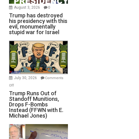
August 3, 2026
0
Trump has destroyed
his presidency with this
evil, monumentally
stupid war for Israel
July 30, 2026
Comments
on
Off
Trump
Trump Runs Out of
Standoff Munitions,
Runs
Drops F-Bombs
Out
Instead (FFWN with E.
of
Michael Jones)
Standoff
Munitions,
Drops