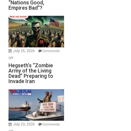
“Nations
“Nations Good,
Empires Bad”?
Good,
Empires
Bad”?
July 25, 2026
Comments
on
Off
Hegseth’s
Hegseth’s “Zombie
Army of the Living
“Zombie
Dead” Preparing to
Army
Invade Iran
of
the
Living
Dead”
Preparing
to
Invade
July 23, 2026
Comments
Iran
on