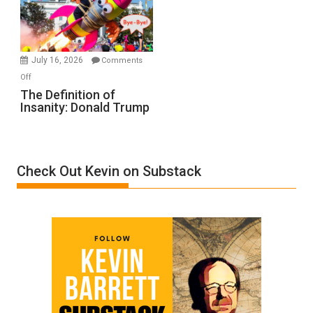
Film
by
Ken
Meyercord
July 16, 2026
Comments
on
Off
The
The Definition of
Insanity: Donald Trump
Definition
of
Insanity:
Donald
Check Out Kevin on Substack
Trump