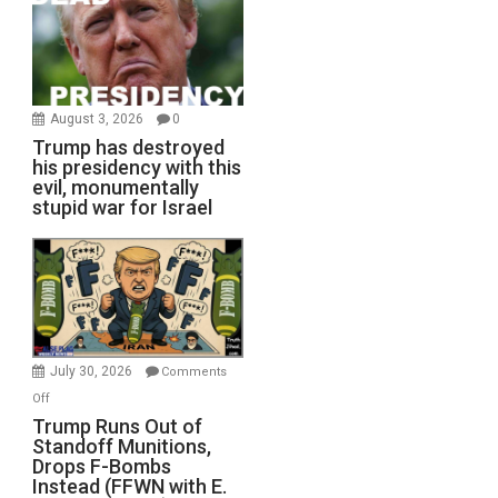
August 3, 2026
0
Trump has destroyed
his presidency with this
evil, monumentally
stupid war for Israel
July 30, 2026
Comments
on
Off
Trump
Trump Runs Out of
Standoff Munitions,
Runs
Drops F-Bombs
Out
Instead (FFWN with E.
of