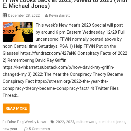
FFWN Looks Back at 2022, Ahead to 2023 (with
E. Michael Jones)
December 28, 2022
Kevin Barrett
This week’s New Year’s 2023 Special will post
by around 6 pm Eastern Wednesday 12/28 Full
uncensored FFWN normally posted above by
noon Central time Saturdays. PSA 1) Help FFWN Put on the
Glasses! https://fundrazr.com/427aN6 Conspiracy Facts of 2022
2) Remembering David Ray Griffin
https://kevinbarrett.substack.com/p/how-david-ray-griffin-
changed-my 3) 2022: The Year the Conspiracy Theory Became
Conspiracy Fact https://stream.org/2022-the-year-the-
conspiracy-theory-became-conspiracy-fact/ 4) Twitter Files
Thread:…
READ MORE
,
,
,
,
False Flag Weekly News
2022
2023
culture wars
e. michael jones
new year
5 Comments