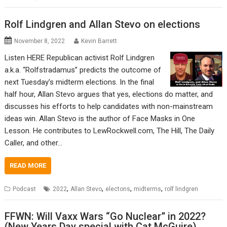
Rolf Lindgren and Allan Stevo on elections
November 8, 2022
Kevin Barrett
Listen HERE Republican activist Rolf Lindgren
a.k.a. “Rolfstradamus” predicts the outcome of
next Tuesday’s midterm elections. In the final
half hour, Allan Stevo argues that yes, elections do matter, and
discusses his efforts to help candidates with non-mainstream
ideas win. Allan Stevo is the author of Face Masks in One
Lesson. He contributes to LewRockwell.com, The Hill, The Daily
Caller, and other…
READ MORE
,
,
,
,
Podcast
2022
Allan Stevo
electons
midterms
rolf lindgren
FFWN: Will Vaxx Wars “Go Nuclear” in 2022?
(New Years Day special with Cat McGuire)