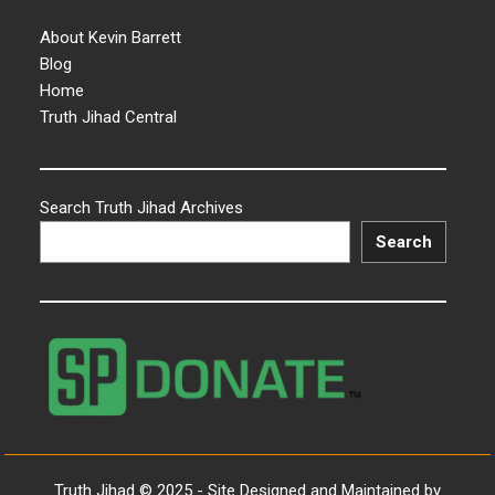
About Kevin Barrett
Blog
Home
Truth Jihad Central
Search Truth Jihad Archives
Search
Truth Jihad © 2025 - Site Designed and Maintained by