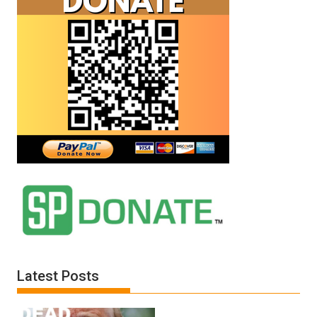
Latest Posts