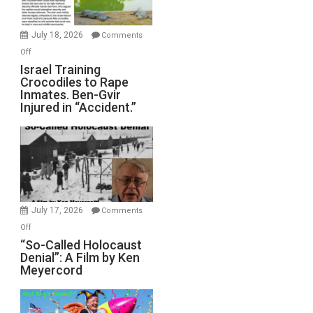
Wars,
Mother
July 18, 2026
Comments
of
on
Off
All
Israel
Israel Training
Defeats
Crocodiles to Rape
Training
Inmates. Ben-Gvir
Crocodiles
Injured in “Accident.”
to
Rape
Inmates.
Ben-
Gvir
Injured
in
July 17, 2026
Comments
“Accident.”
on
Off
“So-
“So-Called Holocaust
Denial”: A Film by Ken
Called
Meyercord
Holocaust
Denial”:
A