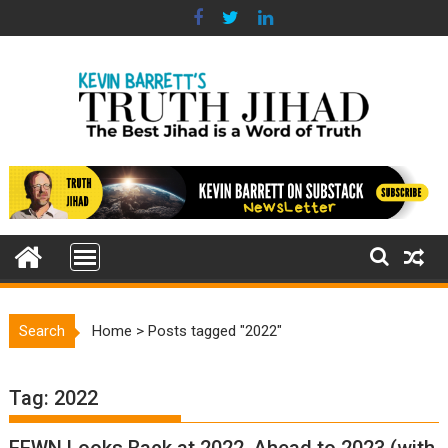
Skip
to
content
Search
Home
>
Posts tagged "2022"
Tag:
2022