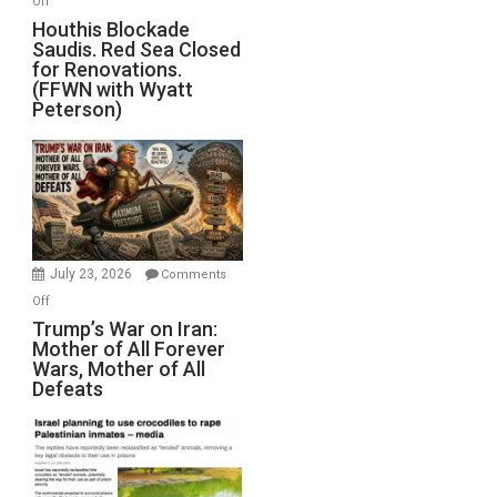
Off
Houthis
Houthis Blockade
Saudis. Red Sea Closed
Blockade
for Renovations.
Saudis.
(FFWN with Wyatt
Red
Peterson)
Sea
Closed
for
Renovations.
(FFWN
with
Wyatt
July 23, 2026
Comments
Peterson)
on
Off
Trump’s
Trump’s War on Iran:
Mother of All Forever
War
Wars, Mother of All
on
Defeats
Iran:
Mother
of
All
Forever