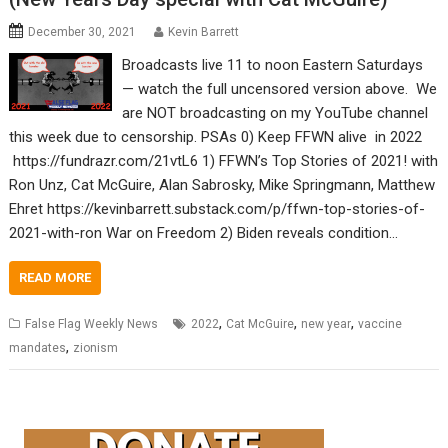
December 30, 2021
Kevin Barrett
Broadcasts live 11 to noon Eastern Saturdays
— watch the full uncensored version above. We
are NOT broadcasting on my YouTube channel
this week due to censorship. PSAs 0) Keep FFWN alive in 2022
https://fundrazr.com/21vtL6 1) FFWN’s Top Stories of 2021! with
Ron Unz, Cat McGuire, Alan Sabrosky, Mike Springmann, Matthew
Ehret https://kevinbarrett.substack.com/p/ffwn-top-stories-of-
2021-with-ron War on Freedom 2) Biden reveals condition…
READ MORE
,
,
,
False Flag Weekly News
2022
Cat McGuire
new year
vaccine
,
mandates
zionism