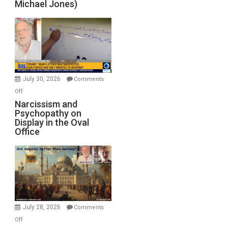
Michael Jones)
Standoff
Munitions,
Drops
F-
Bombs
Instead
(FFWN
July 30, 2026
Comments
with
on
Off
E.
Narcissism
Narcissism and
Michael
Psychopathy on
and
Display in the Oval
Jones)
Psychopathy
Office
on
Display
in
the
Oval
Office
July 28, 2026
Comments
on
Off