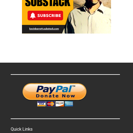
Quick Links