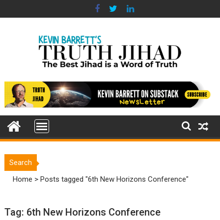
Skip
to
content
Search
Home
>
Posts tagged "6th New Horizons Conference"
Tag:
6th New Horizons Conference