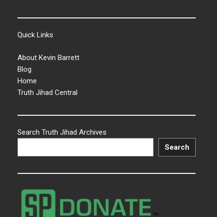
Quick Links
About Kevin Barrett
Blog
Home
Truth Jihad Central
Search Truth Jihad Archives
Search