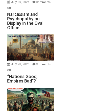
(FFWN
July 30, 2026
Comments
with
on
Off
E.
Narcissism
Narcissism and
Michael
Psychopathy on
and
Display in the Oval
Jones)
Psychopathy
Office
on
Display
in
the
Oval
Office
July 28, 2026
Comments
on
Off
“Nations
“Nations Good,
Empires Bad”?
Good,
Empires
Bad”?