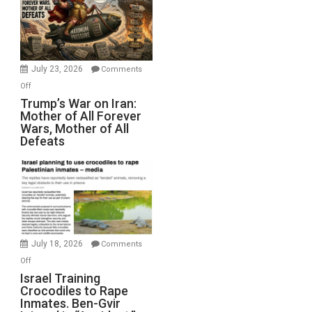
for
Renovations.
(FFWN
with
Wyatt
July 23, 2026
Comments
Peterson)
on
Off
Trump’s
Trump’s War on Iran:
Mother of All Forever
War
Wars, Mother of All
on
Defeats
Iran:
Mother
of
All
Forever
Wars,
Mother
July 18, 2026
Comments
of
on
Off
All
Israel
Israel Training
Defeats
Crocodiles to Rape
Training
Inmates. Ben-Gvir
Crocodiles