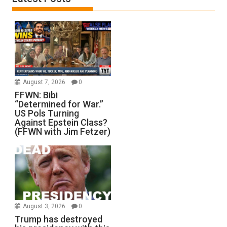
August 7, 2026
0
FFWN: Bibi
“Determined for War.”
US Pols Turning
Against Epstein Class?
(FFWN with Jim Fetzer)
August 3, 2026
0
Trump has destroyed