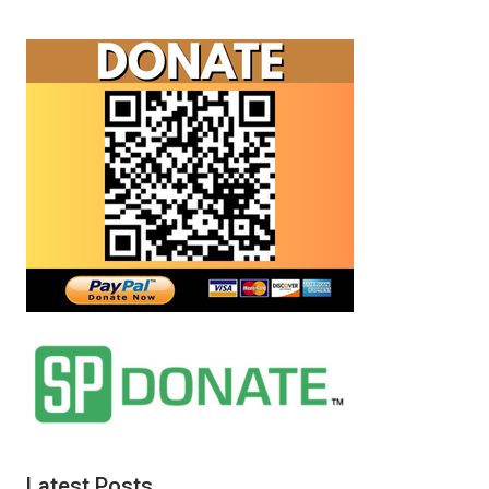
Latest Posts