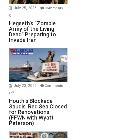
July 25, 2026
Comments
on
Off
Hegseth’s
Hegseth’s “Zombie
Army of the Living
“Zombie
Dead” Preparing to
Army
Invade Iran
of
the
Living
Dead”
Preparing
to
Invade
July 23, 2026
Comments
Iran
on
Off
Houthis
Houthis Blockade
Saudis. Red Sea Closed
Blockade
for Renovations.
Saudis.
(FFWN with Wyatt
Red
Peterson)
Sea
Closed