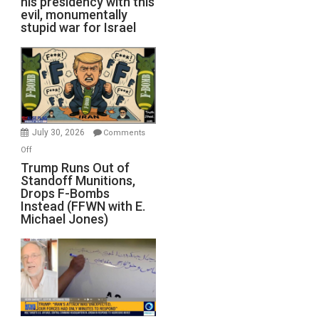
his presidency with this
evil, monumentally
stupid war for Israel
July 30, 2026
Comments
on
Off
Trump
Trump Runs Out of
Standoff Munitions,
Runs
Drops F-Bombs
Out
Instead (FFWN with E.
of
Michael Jones)
Standoff
Munitions,
Drops
F-
Bombs
Instead