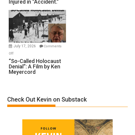
Injured in “Accident.”
to
Rape
Inmates.
Ben-
Gvir
Injured
in
July 17, 2026
Comments
“Accident.”
on
Off
“So-
“So-Called Holocaust
Denial”: A Film by Ken
Called
Meyercord
Holocaust
Denial”:
A
Film
Check Out Kevin on Substack
by
Ken
Meyercord