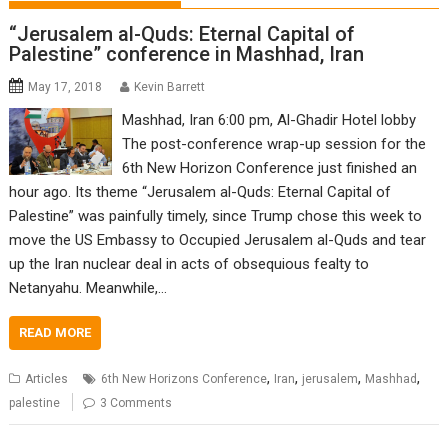
“Jerusalem al-Quds: Eternal Capital of
Palestine” conference in Mashhad, Iran
May 17, 2018
Kevin Barrett
Mashhad, Iran 6:00 pm, Al-Ghadir Hotel lobby
The post-conference wrap-up session for the
6th New Horizon Conference just finished an
hour ago. Its theme “Jerusalem al-Quds: Eternal Capital of
Palestine” was painfully timely, since Trump chose this week to
move the US Embassy to Occupied Jerusalem al-Quds and tear
up the Iran nuclear deal in acts of obsequious fealty to
Netanyahu. Meanwhile,…
READ MORE
,
,
,
,
Articles
6th New Horizons Conference
Iran
jerusalem
Mashhad
palestine
3 Comments