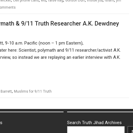
zwicker
cell phone calls
eid
false flag
Gordon Duff
inside job
Islam
jim
Comments
ymath & 9/11 Truth Researcher A.K. Dewdney
t, 9-10 a.m. Pacific (noon – 1 pm Eastern),
ater here: Scientist, polymath and 9/11 researcher/activist A.K.
iew, so instead we are replaying an earlier interview with A.K.
,
 Barrett
Muslims for 9/11 Truth
ks
Search Truth Jihad Archives