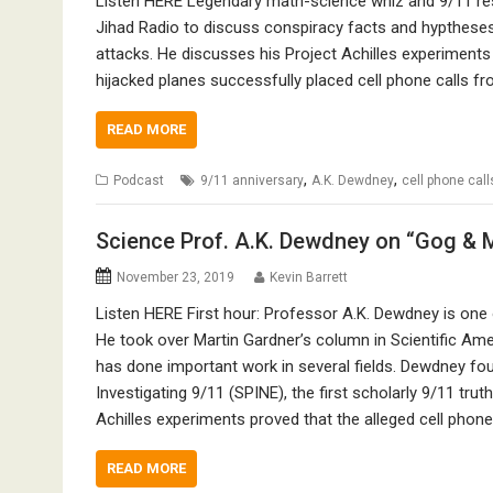
Listen HERE Legendary math-science whiz and 9/11 res
Jihad Radio to discuss conspiracy facts and hypthese
attacks. He discusses his Project Achilles experimen
hijacked planes successfully placed cell phone calls fr
READ MORE
,
,
Podcast
9/11 anniversary
A.K. Dewdney
cell phone call
Science Prof. A.K. Dewdney on “Gog & 
November 23, 2019
Kevin Barrett
Listen HERE First hour: Professor A.K. Dewdney is one o
He took over Martin Gardner’s column in Scientific Ame
has done important work in several fields. Dewdney fo
Investigating 9/11 (SPINE), the first scholarly 9/11 trut
Achilles experiments proved that the alleged cell phon
READ MORE