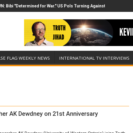
N: Bibi "Determined for War." US Pols Turning Against Epstein Clas
mp has destroyed his presidency with this evil, monumentally stupid 
LSE FLAG WEEKLY NEWS
INTERNATIONAL TV INTERVIEWS
her AK Dewdney on 21st Anniversary