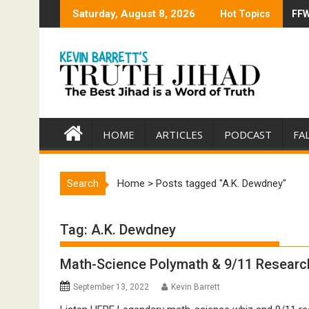
Skip
Saturday, August 8, 2026
Hot Topics
FFW
Tru
to
content
HOME
ARTICLES
PODCAST
FA
Search
Home
>
Posts tagged "A.K. Dewdney"
Tag:
A.K. Dewdney
Math-Science Polymath & 9/11 Researc
September 13, 2022
Kevin Barrett