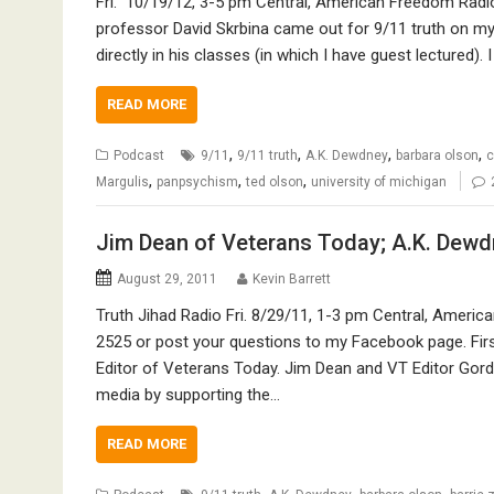
Fri. 10/19/12, 3-5 pm Central, American Freedom Radio 
professor David Skrbina came out for 9/11 truth on my
directly in his classes (in which I have guest lectured). 
READ MORE
,
,
,
,
Podcast
9/11
9/11 truth
A.K. Dewdney
barbara olson
c
,
,
,
Margulis
panpsychism
ted olson
university of michigan
Jim Dean of Veterans Today; A.K. Dewdn
August 29, 2011
Kevin Barrett
Truth Jihad Radio Fri. 8/29/11, 1-3 pm Central, Americ
2525 or post your questions to my Facebook page. Fir
Editor of Veterans Today. Jim Dean and VT Editor Gord
media by supporting the…
READ MORE
,
,
,