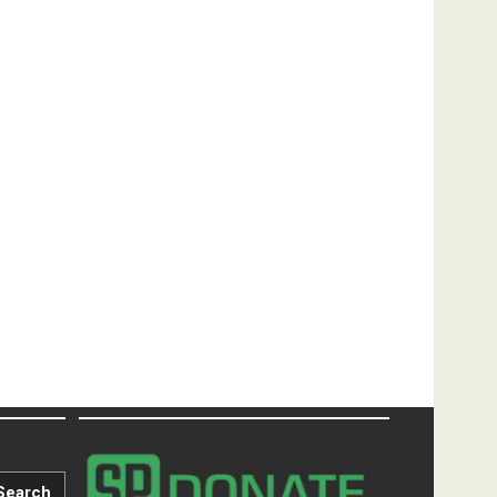
Search