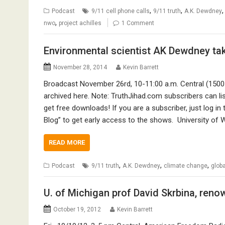
,
,
Podcast
9/11 cell phone calls
9/11 truth
A.K. Dewdney
,
nwo
project achilles
1 Comment
Environmental scientist AK Dewdney ta
November 28, 2014
Kevin Barrett
Broadcast November 26rd, 10-11:00 a.m. Central (150
archived here. Note: TruthJihad.com subscribers can 
get free downloads! If you are a subscriber, just log i
Blog” to get early access to the shows. University of
READ MORE
,
,
,
Podcast
9/11 truth
A.K. Dewdney
climate change
glob
U. of Michigan prof David Skrbina, ren
October 19, 2012
Kevin Barrett