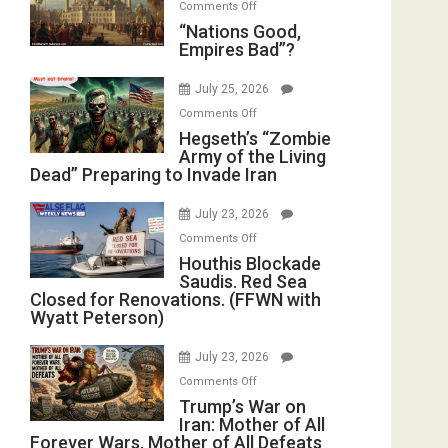
on
Comments Off
in
E.
“Nations
“Nations Good,
the
Michael
Empires Bad”?
Good,
Oval
Jones)
Empires
Office
July 25, 2026
Bad”?
on
Comments Off
Hegseth’s
Hegseth’s “Zombie
Army of the Living
“Zombie
Dead” Preparing to Invade Iran
Army
of
July 23, 2026
the
on
Comments Off
Living
Houthis
Houthis Blockade
Dead”
Saudis. Red Sea
Blockade
Preparing
Closed for Renovations. (FFWN with
Saudis.
to
Wyatt Peterson)
Red
Invade
Sea
Iran
July 23, 2026
Closed
on
Comments Off
for
Trump’s
Trump’s War on
Renovations.
Iran: Mother of All
War
(FFWN
Forever Wars, Mother of All Defeats
on