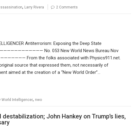
,
 assassination
Larry Rivera
2 Comments
LLIGENCER Antiterrorism: Exposing the Deep State
—————— No. 053 New World News Bureau Nov
From the folks associated with Physics911.net.
original source that expressed them, not necessarily of
ent aimed at the creation of a “New World Order”…
,
 World Intelligencer
nwo
estabilization; John Hankey on Trump’s lies,
sary