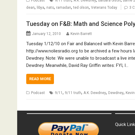
Podcast
9/11 truth
A.K. Dewdney
barbara olson
barrie 
,
,
,
,
,
dean
libya
nato
ramadan
ted olson
Veterans Today
3 
Tuesday on F&B: Math and Science Pol
January 12, 2010
Kevin Barrett
Tuesday 1/12/10 on Fair and Balanced with Kevin Barret
http://www.noliesradio.org to be archived a few hours l
Dewdney. Note: We were unable to broadcast a live interv
Dewdney. Meanwhile, David Ray Griffin writes: FYI, I…
READ MORE
,
,
,
,
Podcast
9/11
9/11 truth
A.K. Dewdney
Dewdney
Kevin
Quick Lin