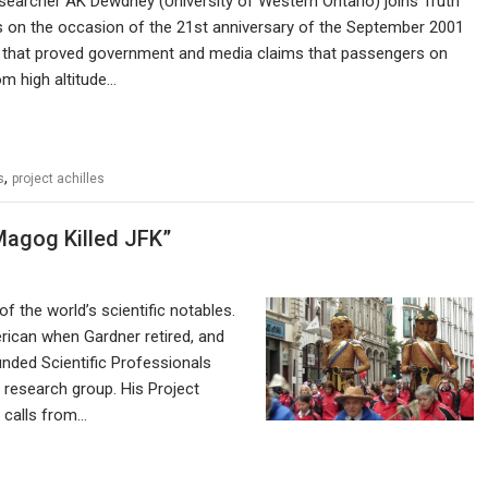
earcher AK Dewdney (University of Western Ontario) joins Truth
s on the occasion of the 21st anniversary of the September 2001
ts that proved government and media claims that passengers on
om high altitude…
,
s
project achilles
Magog Killed JFK”
f the world’s scientific notables.
rican when Gardner retired, and
unded Scientific Professionals
h research group. His Project
e calls from…