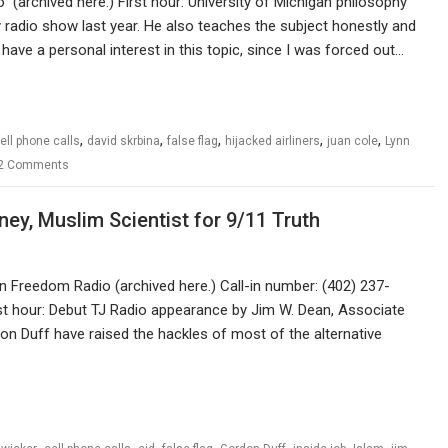
(archived here.) First hour: University of Michigan philosophy
 radio show last year. He also teaches the subject honestly and
I have a personal interest in this topic, since I was forced out…
,
,
,
,
,
ell phone calls
david skrbina
false flag
hijacked airliners
juan cole
Lynn
2 Comments
ey, Muslim Scientist for 9/11 Truth
an Freedom Radio (archived here.) Call-in number: (402) 237-
st hour: Debut TJ Radio appearance by Jim W. Dean, Associate
on Duff have raised the hackles of most of the alternative
,
,
,
,
,
,
,