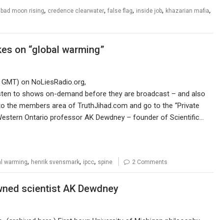
,
,
,
,
,
,
bad moon rising
credence clearwater
false flag
inside job
khazarian mafia
kes on “global warming”
0 GMT) on NoLiesRadio.org,
listen to shows on-demand before they are broadcast – and also
n to the members area of TruthJihad.com and go to the “Private
 Western Ontario professor AK Dewdney – founder of Scientific…
,
,
,
al warming
henrik svensmark
ipcc
spine
2 Comments
owned scientist AK Dewdney