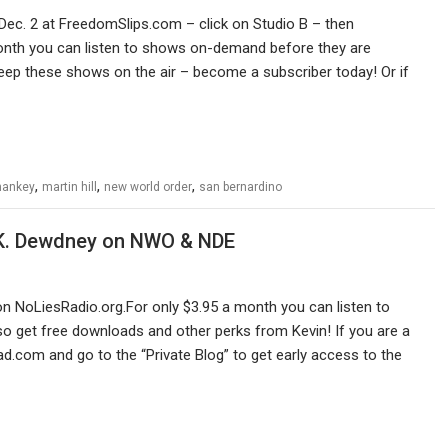
Dec. 2 at FreedomSlips.com – click on Studio B – then
month you can listen to shows on-demand before they are
eep these shows on the air – become a subscriber today! Or if
,
,
,
hankey
martin hill
new world order
san bernardino
A.K. Dewdney on NWO & NDE
n NoLiesRadio.org.For only $3.95 a month you can listen to
 get free downloads and other perks from Kevin! If you are a
ad.com and go to the “Private Blog” to get early access to the