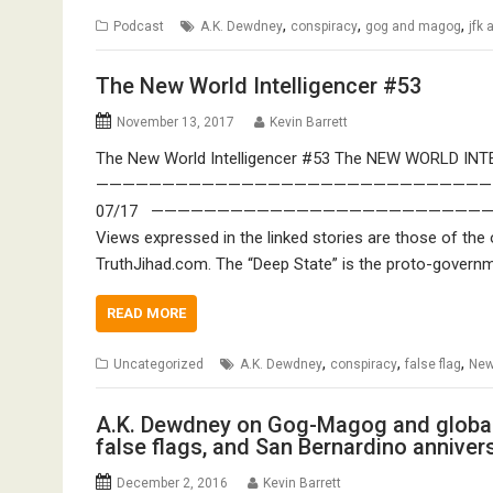
,
,
,
Podcast
A.K. Dewdney
conspiracy
gog and magog
jfk
The New World Intelligencer #53
November 13, 2017
Kevin Barrett
The New World Intelligencer #53 The NEW WORLD INTE
————————————————————————————————————
07/17 ————————————————————————————————— 
Views expressed in the linked stories are those of the 
TruthJihad.com. The “Deep State” is the proto-governm
READ MORE
,
,
,
Uncategorized
A.K. Dewdney
conspiracy
false flag
New
A.K. Dewdney on Gog-Magog and global d
false flags, and San Bernardino anniver
December 2, 2016
Kevin Barrett