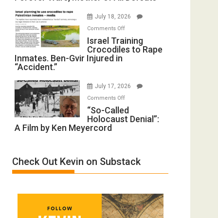
with
Iran:
Wyatt
July 18, 2026
Mother
Peterson)
on
Comments Off
of
Israel
Israel Training
All
Crocodiles to Rape
Training
Forever
Inmates. Ben-Gvir Injured in
Crocodiles
Wars,
“Accident.”
to
Mother
Rape
of
July 17, 2026
Inmates.
All
on
Comments Off
Ben-
Defeats
“So-
“So-Called
Gvir
Holocaust Denial”:
Called
Injured
A Film by Ken Meyercord
Holocaust
in
Denial”:
“Accident.”
A
Check Out Kevin on Substack
Film
by
Ken
Meyercord