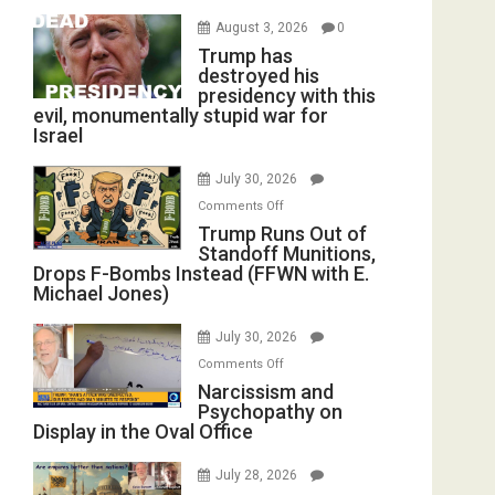
August 3, 2026
0
Trump has
destroyed his
presidency with this
evil, monumentally stupid war for
Israel
July 30, 2026
on
Comments Off
Trump
Trump Runs Out of
Standoff Munitions,
Runs
Drops F-Bombs Instead (FFWN with E.
Out
Michael Jones)
of
Standoff
July 30, 2026
Munitions,
on
Comments Off
Drops
Narcissism
Narcissism and
F-
Psychopathy on
and
Bombs
Display in the Oval Office
Psychopathy
Instead
on
(FFWN
July 28, 2026
Display
with