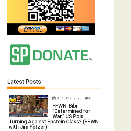
Latest Posts
August 7, 2026
0
FFWN: Bibi
“Determined for
War.” US Pols
Turning Against Epstein Class? (FFWN
with Jim Fetzer)