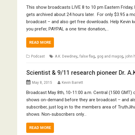
This show broadcasts LIVE 8 to 10 pm Eastern Friday, 
gets archived about 24 hours later. For only $3.95 a 
broadcast – and also get free downloads. Help Kevin k
you prefer, PAYPAL a one time donation,…
READ MORE
,
,
,
Podcast
A.K. Dewdney
false flag
gog and magog
john 
Scientist & 9/11 research pioneer Dr. 
May 8, 2015
Kevin Barrett
Broadcast May 8th, 10-11:00 a.m. Central (1500 GMT) o
shows on-demand before they are broadcast – and also
subscriber, just log in to the members area of TruthJih
shows. Non-subscribers only…
READ MORE