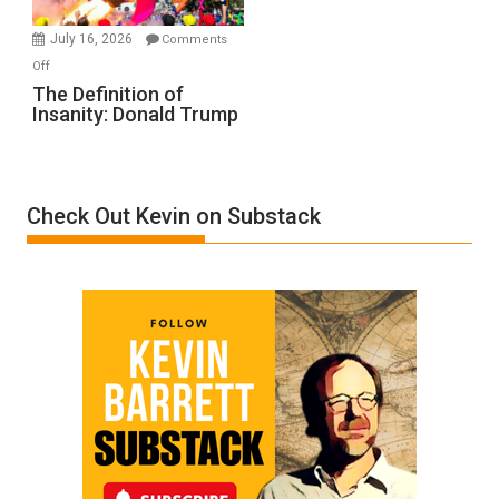
Meyercord
July 16, 2026
Comments
on
Off
The
The Definition of
Insanity: Donald Trump
Definition
of
Insanity:
Donald
Check Out Kevin on Substack
Trump