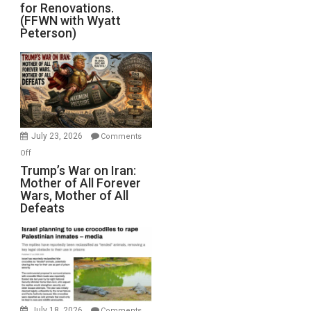
for Renovations.
Saudis.
(FFWN with Wyatt
Red
Peterson)
Sea
Closed
for
Renovations.
(FFWN
with
Wyatt
July 23, 2026
Comments
Peterson)
on
Off
Trump’s
Trump’s War on Iran:
Mother of All Forever
War
Wars, Mother of All
on
Defeats
Iran:
Mother
of
All
Forever
Wars,
Mother
July 18, 2026
Comments