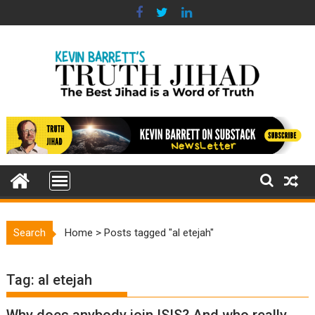
Skip
to
content
Search
Home
>
Posts tagged "al etejah"
Tag:
al etejah