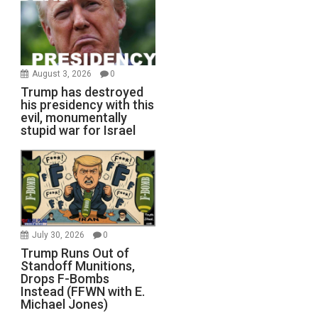
August 3, 2026
0
Trump has destroyed
his presidency with this
evil, monumentally
stupid war for Israel
July 30, 2026
0
Trump Runs Out of
Standoff Munitions,
Drops F-Bombs
Instead (FFWN with E.
Michael Jones)