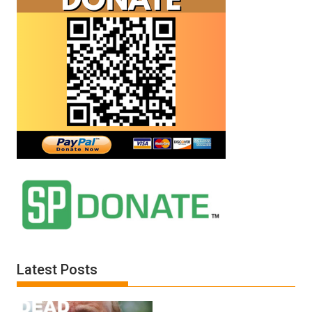
Latest Posts