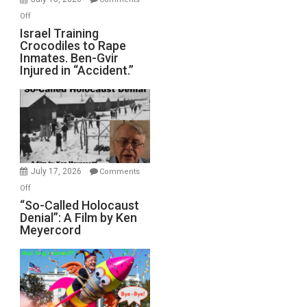
of
on
Off
All
Israel
Israel Training
Defeats
Crocodiles to Rape
Training
Inmates. Ben-Gvir
Crocodiles
Injured in “Accident.”
to
Rape
Inmates.
Ben-
Gvir
Injured
in
July 17, 2026
Comments
“Accident.”
on
Off
“So-
“So-Called Holocaust
Denial”: A Film by Ken
Called
Meyercord
Holocaust
Denial”:
A
Film
by
Ken