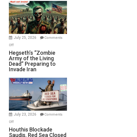
Bad”?
July 25, 2026
Comments
on
Off
Hegseth’s
Hegseth’s “Zombie
Army of the Living
“Zombie
Dead” Preparing to
Army
Invade Iran
of
the
Living
Dead”
Preparing
to
Invade
July 23, 2026
Comments
Iran
on
Off
Houthis
Houthis Blockade
Saudis. Red Sea Closed
Blockade