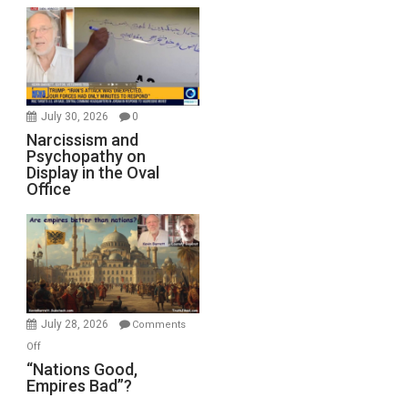
July 30, 2026
0
Narcissism and
Psychopathy on
Display in the Oval
Office
July 28, 2026
Comments
on
Off
“Nations
“Nations Good,
Empires Bad”?
Good,
Empires