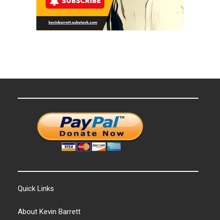
Quick Links
About Kevin Barrett