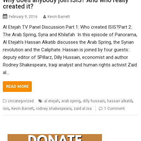
Why does anybody join ISIS? And who really
created it?
February 9, 2016
Kevin Barrett
Al Etejah TV Panel Discussion Part 1: Who created ISIS?Part 2:
The Arab Spring, Syria and Khilafah In this episode of Panorama,
Al Etejah’s Hassan Alkatib discusses the Arab Spring, the Syrian
revolution and the Caliphate. Hassan is joined by four guests:
deputy editor of 5Pillarz, Dilly Hussain, economist and author
Rodney Shakespeare, Iraqi analyst and human rights activist Zaid
al…
READ MORE
,
,
,
,
Uncategorized
al etejah
arab spring
dilly hussain
hassan alkatib
,
,
,
isis
Kevin Barrett
rodney shakespeare
zaid al isa
1 Comment