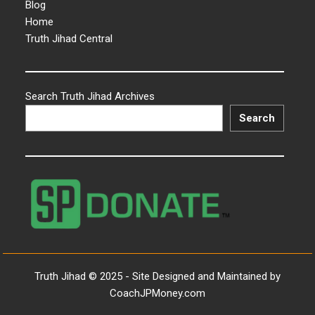
Blog
Home
Truth Jihad Central
Search Truth Jihad Archives
Search
Truth Jihad © 2025 - Site Designed and Maintained by
CoachJPMoney.com