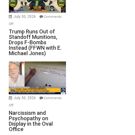
July 30, 2026
Comments
on
Off
Trump
Trump Runs Out of
Standoff Munitions,
Runs
Drops F-Bombs
Out
Instead (FFWN with E.
of
Michael Jones)
Standoff
Munitions,
Drops
F-
Bombs
Instead
(FFWN
July 30, 2026
Comments
with
on
Off
E.
Narcissism
Narcissism and
Michael
Psychopathy on
and
Display in the Oval
Jones)
Psychopathy
Office
on