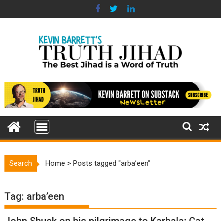
Skip
to
content
Search
Home
>
Posts tagged "arba’een"
Tag:
arba’een