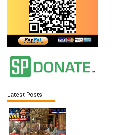
Latest Posts