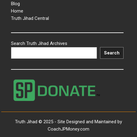
Blog
Home
Truth Jihad Central
Search Truth Jihad Archives
Search
Truth Jihad © 2025 - Site Designed and Maintained by
CoachJPMoney.com