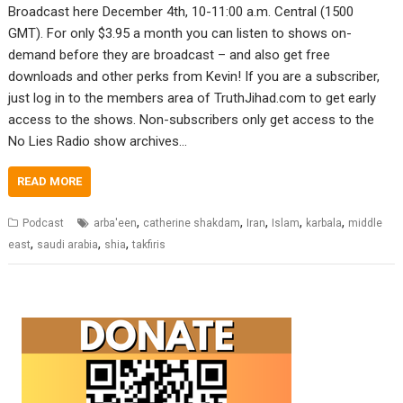
Broadcast here December 4th, 10-11:00 a.m. Central (1500
GMT). For only $3.95 a month you can listen to shows on-
demand before they are broadcast – and also get free
downloads and other perks from Kevin! If you are a subscriber,
just log in to the members area of TruthJihad.com to get early
access to the shows. Non-subscribers only get access to the
No Lies Radio show archives…
READ MORE
,
,
,
,
,
Podcast
arba'een
catherine shakdam
Iran
Islam
karbala
middle
,
,
,
east
saudi arabia
shia
takfiris