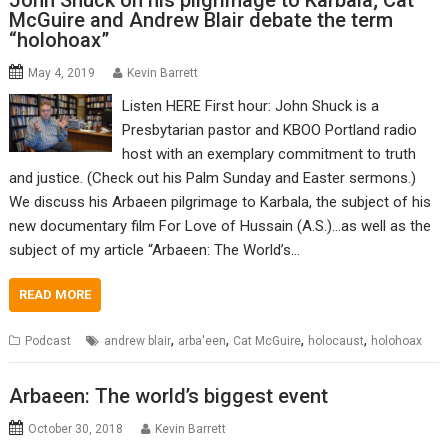
John Shuck on his pilgrimage to Karbala; Cat
McGuire and Andrew Blair debate the term
“holohoax”
May 4, 2019
Kevin Barrett
Listen HERE First hour: John Shuck is a
Presbytarian pastor and KBOO Portland radio
host with an exemplary commitment to truth
and justice. (Check out his Palm Sunday and Easter sermons.)
We discuss his Arbaeen pilgrimage to Karbala, the subject of his
new documentary film For Love of Hussain (A.S.)…as well as the
subject of my article “Arbaeen: The World’s…
READ MORE
,
,
,
,
Podcast
andrew blair
arba'een
Cat McGuire
holocaust
holohoax
Arbaeen: The world’s biggest event
October 30, 2018
Kevin Barrett