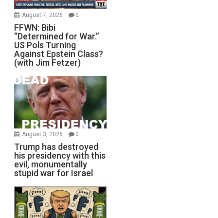
August 7, 2026
0
FFWN: Bibi
“Determined for War.”
US Pols Turning
Against Epstein Class?
(with Jim Fetzer)
August 3, 2026
0
Trump has destroyed
his presidency with this
evil, monumentally
stupid war for Israel