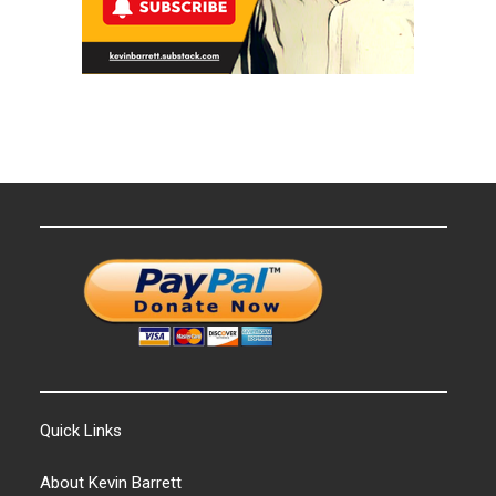
Quick Links
About Kevin Barrett