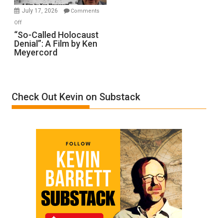
in
July 17, 2026
Comments
“Accident.”
on
Off
“So-
“So-Called Holocaust
Denial”: A Film by Ken
Called
Meyercord
Holocaust
Denial”:
A
Film
Check Out Kevin on Substack
by
Ken
Meyercord