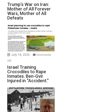
Trump’s
Trump’s War on Iran:
Mother of All Forever
War
Wars, Mother of All
on
Defeats
Iran:
Mother
of
All
Forever
Wars,
Mother
July 18, 2026
Comments
of
on
Off
All
Israel
Israel Training
Defeats
Crocodiles to Rape
Training
Inmates. Ben-Gvir
Crocodiles
Injured in “Accident.”
to
Rape
Inmates.
Ben-
Gvir
Injured