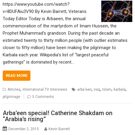
https://www.youtube.com/watch?
v=8DUFAiu3V90 By Kevin Barrett, Veterans
Today Editor Today is Arbaeen, the annual
commemoration of the martyrdom of Imam Hussein, the
Prophet Muhammad’s grandson. During the past decade an
estimated twenty to thirty million people (with outlier estimates
closer to fifty million) have been making the pilgrimage to
Karbala each year. Wikipedia’s list of “largest peaceful
gatherings” is dominated by recent…
READ MORE
,
,
,
,
,
Articles
International TV Interviews
arba'een
iraq
Islam
karbala
pilgrimage
5 Comments
Arba’een special! Catherine Shakdam on
“Arabia’s rising”
December 2, 2015
Kevin Barrett