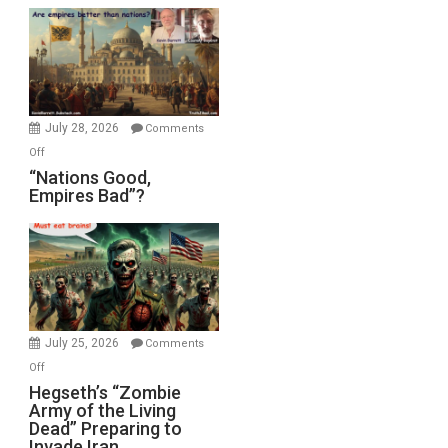
Display
in
the
Oval
Office
July 28, 2026
Comments
on
Off
“Nations
“Nations Good,
Empires Bad”?
Good,
Empires
Bad”?
July 25, 2026
Comments
on
Off
Hegseth’s
Hegseth’s “Zombie
Army of the Living
“Zombie
Dead” Preparing to
Army
Invade Iran