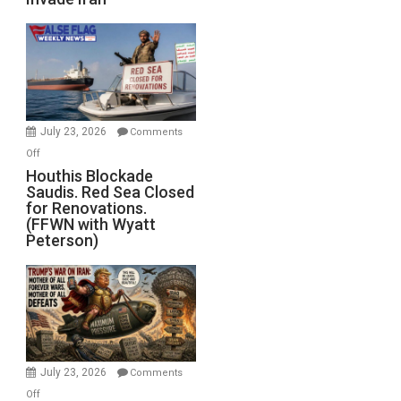
of
the
Living
Dead”
Preparing
to
Invade
July 23, 2026
Comments
Iran
on
Off
Houthis
Houthis Blockade
Saudis. Red Sea Closed
Blockade
for Renovations.
Saudis.
(FFWN with Wyatt
Red
Peterson)
Sea
Closed
for
Renovations.
(FFWN
with
Wyatt
July 23, 2026
Comments
Peterson)
on
Off