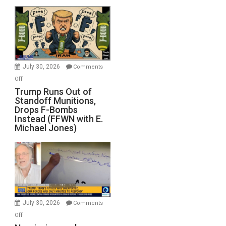
July 30, 2026
Comments
on
Off
Trump
Trump Runs Out of
Standoff Munitions,
Runs
Drops F-Bombs
Out
Instead (FFWN with E.
of
Michael Jones)
Standoff
Munitions,
Drops
F-
Bombs
Instead
(FFWN
July 30, 2026
Comments
with
on
Off
E.
Narcissism