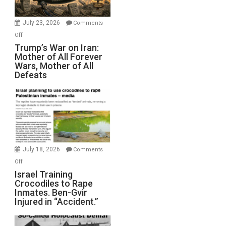
with
Wyatt
July 23, 2026
Comments
Peterson)
on
Off
Trump’s
Trump’s War on Iran:
Mother of All Forever
War
Wars, Mother of All
on
Defeats
Iran:
Mother
of
All
Forever
Wars,
Mother
July 18, 2026
Comments
of
on
Off
All
Israel
Israel Training
Defeats
Crocodiles to Rape
Training
Inmates. Ben-Gvir
Crocodiles
Injured in “Accident.”
to
Rape