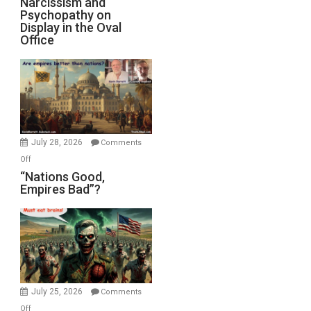
Narcissism and
Michael
Psychopathy on
and
Display in the Oval
Jones)
Psychopathy
Office
on
Display
in
the
Oval
Office
July 28, 2026
Comments
on
Off
“Nations
“Nations Good,
Empires Bad”?
Good,
Empires
Bad”?
July 25, 2026
Comments
on
Off