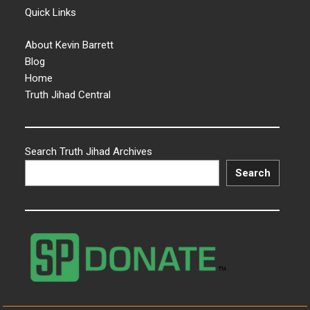
Quick Links
About Kevin Barrett
Blog
Home
Truth Jihad Central
Search Truth Jihad Archives
Search