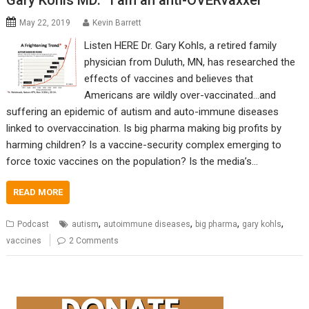
Gary Kohls MD: “I am an anti-OVERvaxxer”
May 22, 2019
Kevin Barrett
Listen HERE Dr. Gary Kohls, a retired family
physician from Duluth, MN, has researched the
effects of vaccines and believes that
Americans are wildly over-vaccinated…and
suffering an epidemic of autism and auto-immune diseases
linked to overvaccination. Is big pharma making big profits by
harming children? Is a vaccine-security complex emerging to
force toxic vaccines on the population? Is the media’s…
READ MORE
,
,
,
,
Podcast
autism
autoimmune diseases
big pharma
gary kohls
vaccines
2 Comments