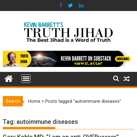
Skip
to
content
Search
Home
>
Posts tagged "autoimmune diseases"
Tag:
autoimmune diseases