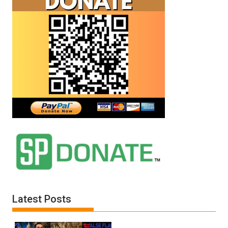
Latest Posts