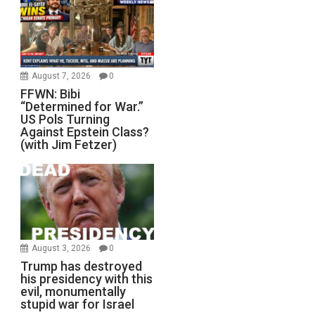
August 7, 2026
0
FFWN: Bibi
“Determined for War.”
US Pols Turning
Against Epstein Class?
(with Jim Fetzer)
August 3, 2026
0
Trump has destroyed
his presidency with this
evil, monumentally
stupid war for Israel