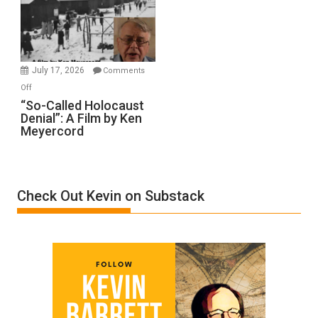
Inmates.
Ben-
Gvir
Injured
in
July 17, 2026
Comments
“Accident.”
on
Off
“So-
“So-Called Holocaust
Denial”: A Film by Ken
Called
Meyercord
Holocaust
Denial”:
A
Film
Check Out Kevin on Substack
by
Ken
Meyercord