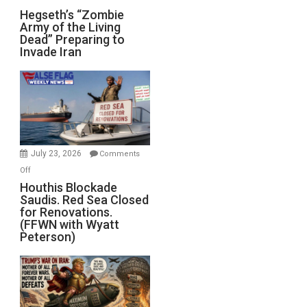
Hegseth’s
Hegseth’s “Zombie
Army of the Living
“Zombie
Dead” Preparing to
Army
Invade Iran
of
the
Living
Dead”
Preparing
to
Invade
July 23, 2026
Comments
Iran
on
Off
Houthis
Houthis Blockade
Saudis. Red Sea Closed
Blockade
for Renovations.
Saudis.
(FFWN with Wyatt
Red
Peterson)
Sea
Closed
for
Renovations.
(FFWN