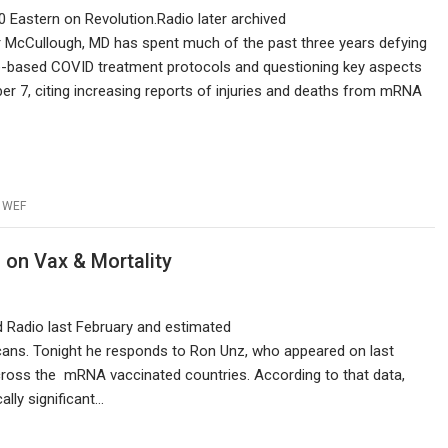
10 Eastern on Revolution.Radio later archived
ter McCullough, MD has spent much of the past three years defying
ce-based COVID treatment protocols and questioning key aspects
er 7, citing increasing reports of injuries and deaths from mRNA
,
WEF
on Vax & Mortality
 Radio last February and estimated
cans. Tonight he responds to Ron Unz, who appeared on last
cross the mRNA vaccinated countries. According to that data,
ally significant…