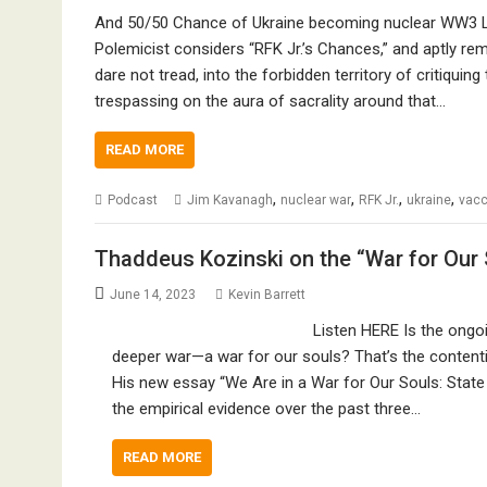
And 50/50 Chance of Ukraine becoming nuclear WW3 
Polemicist considers “RFK Jr.’s Chances,” and aptly rema
dare not tread, into the forbidden territory of critiquin
trespassing on the aura of sacrality around that…
READ MORE
,
,
,
,
Podcast
Jim Kavanagh
nuclear war
RFK Jr.
ukraine
vacc
Thaddeus Kozinski on the “War for Our 
June 14, 2023
Kevin Barrett
Listen HERE Is the ongoin
deeper war—a war for our souls? That’s the contenti
His new essay “We Are in a War for Our Souls: State
the empirical evidence over the past three…
READ MORE