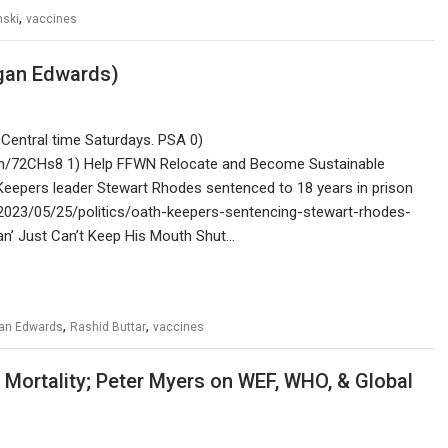
,
nski
vaccines
rgan Edwards)
Central time Saturdays. PSA 0)
com/72CHs8 1) Help FFWN Relocate and Become Sustainable
Keepers leader Stewart Rhodes sentenced to 18 years in prison
/2023/05/25/politics/oath-keepers-sentencing-stewart-rhodes-
n’ Just Can’t Keep His Mouth Shut…
,
,
an Edwards
Rashid Buttar
vaccines
Mortality; Peter Myers on WEF, WHO, & Global