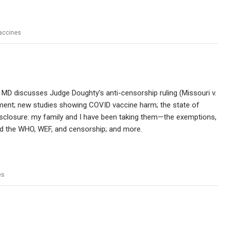
accines
 MD discusses Judge Doughty’s anti-censorship ruling (Missouri v.
dment; new studies showing COVID vaccine harm; the state of
disclosure: my family and I have been taking them—the exemptions,
nd the WHO, WEF, and censorship; and more.
es