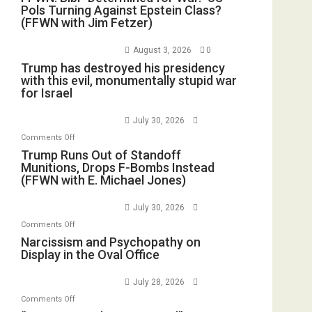
Pols Turning Against Epstein Class?
(FFWN with Jim Fetzer)
August 3, 2026
0
Trump has destroyed his presidency
with this evil, monumentally stupid war
for Israel
July 30, 2026
on
Comments Off
Trump
Trump Runs Out of Standoff
Munitions, Drops F-Bombs Instead
Runs
(FFWN with E. Michael Jones)
Out
of
July 30, 2026
Standoff
on
Comments Off
Munitions,
Narcissism
Narcissism and Psychopathy on
Drops
Display in the Oval Office
and
F-
Psychopathy
Bombs
July 28, 2026
on
Instead
on
Comments Off
Display
(FFWN