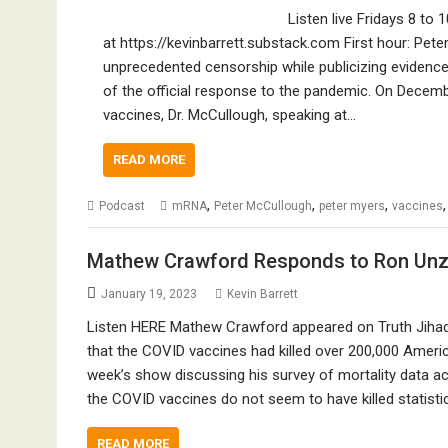
Listen live Fridays 8 to 
at https://kevinbarrett.substack.com First hour: Pe
unprecedented censorship while publicizing eviden
of the official response to the pandemic. On Decemb
vaccines, Dr. McCullough, speaking at…
READ MORE
,
,
,
Podcast
mRNA
Peter McCullough
peter myers
vaccines
Mathew Crawford Responds to Ron Unz 
January 19, 2023
Kevin Barrett
Listen HERE Mathew Crawford appeared on Truth Jihad
that the COVID vaccines had killed over 200,000 Ameri
week’s show discussing his survey of mortality data a
the COVID vaccines do not seem to have killed statistic
READ MORE