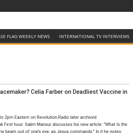
LSE FLAG WEEKLY NEWS
INTERNATIONAL TV INTERVIEWS
acemaker? Celia Farber on Deadliest Vaccine in
 to 2pm Eastern on Revolution.Radio later archived
k First hour: Salim Mansur discusses his new article: “What Is the
e beam out of one’s eye, as Jesus commands.” In it he notes: