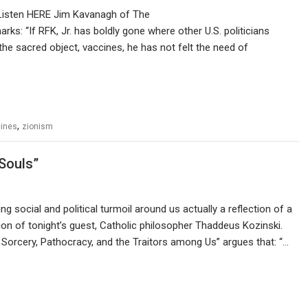
Listen HERE Jim Kavanagh of The
rks: “If RFK, Jr. has boldly gone where other U.S. politicians
g the sacred object, vaccines, he has not felt the need of
,
ines
zionism
Souls”
g social and political turmoil around us actually a reflection of a
on of tonight’s guest, Catholic philosopher Thaddeus Kozinski.
 Sorcery, Pathocracy, and the Traitors among Us” argues that: “…