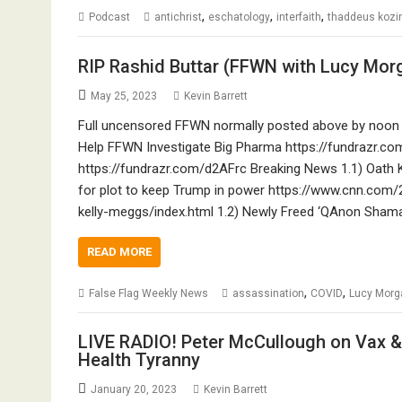
,
,
,
Podcast
antichrist
eschatology
interfaith
thaddeus kozi
RIP Rashid Buttar (FFWN with Lucy Mo
May 25, 2023
Kevin Barrett
Full uncensored FFWN normally posted above by noon 
Help FFWN Investigate Big Pharma https://fundrazr.
https://fundrazr.com/d2AFrc Breaking News 1.1) Oath 
for plot to keep Trump in power https://www.cnn.com
kelly-meggs/index.html 1.2) Newly Freed ‘QAnon Shama
READ MORE
,
,
False Flag Weekly News
assassination
COVID
Lucy Morg
LIVE RADIO! Peter McCullough on Vax & 
Health Tyranny
January 20, 2023
Kevin Barrett