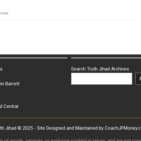
cines
ks
Search Truth Jihad Archives
in Barrett
d Central
uth Jihad © 2025 - Site Designed and Maintained by CoachJPMoney.
ion of goods, services, or exclusive content in return, and are not c