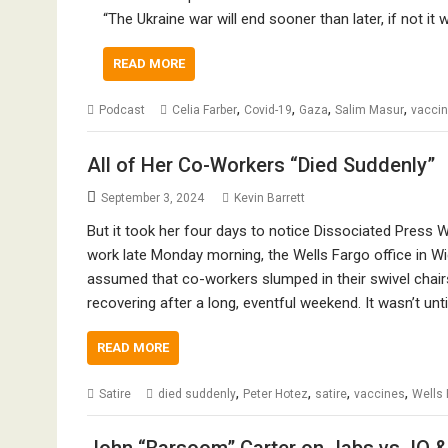
“The Ukraine war will end sooner than later, if not it
READ MORE
,
,
,
,
Podcast
Celia Farber
Covid-19
Gaza
Salim Masur
vacci
All of Her Co-Workers “Died Suddenly”
September 3, 2024
Kevin Barrett
But it took her four days to notice Dissociated Press 
work late Monday morning, the Wells Fargo office in 
assumed that co-workers slumped in their swivel chairs
recovering after a long, eventful weekend. It wasn’t un
READ MORE
,
,
,
,
Satire
died suddenly
Peter Hotez
satire
vaccines
Wells 