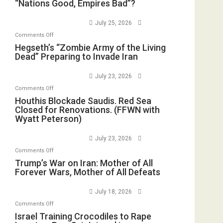
“Nations
“Nations Good, Empires Bad”?
in
with
Good,
the
E.
Empires
July 25, 2026
Oval
Michael
Bad”?
on
Office
Comments Off
Jones)
Hegseth’s
Hegseth’s “Zombie Army of the Living
Dead” Preparing to Invade Iran
“Zombie
Army
July 23, 2026
of
on
Comments Off
the
Houthis
Houthis Blockade Saudis. Red Sea
Living
Closed for Renovations. (FFWN with
Blockade
Dead”
Wyatt Peterson)
Saudis.
Preparing
Red
to
July 23, 2026
Sea
Invade
on
Comments Off
Closed
Iran
Trump’s
Trump’s War on Iran: Mother of All
for
Forever Wars, Mother of All Defeats
War
Renovations.
on
(FFWN
July 18, 2026
Iran:
with
on
Comments Off
Mother
Wyatt
Israel
Israel Training Crocodiles to Rape
of
Peterson)