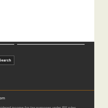
Search
com
onsidered income for tax purposes under IRS rules