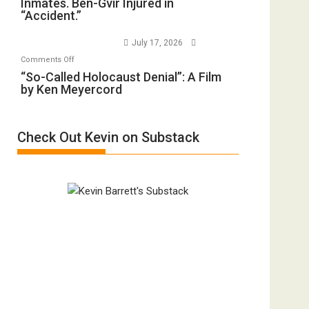
Inmates. Ben-Gvir Injured in
Training
All
“Accident.”
Crocodiles
Forever
to
Wars,
July 17, 2026
Rape
Mother
on
Comments Off
Inmates.
of
“So-
“So-Called Holocaust Denial”: A Film
Ben-
All
by Ken Meyercord
Called
Gvir
Defeats
Holocaust
Injured
Denial”:
in
Check Out Kevin on Substack
A
“Accident.”
Film
by
Ken
Meyercord