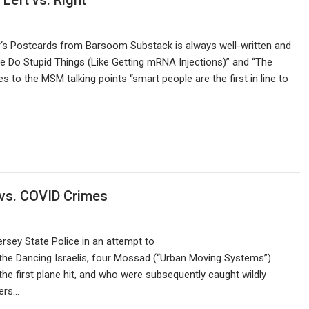
Left vs. Right
‘s Postcards from Barsoom Substack is always well-written and
e Do Stupid Things (Like Getting mRNA Injections)” and “The
es to the MSM talking points “smart people are the first in line to
 vs. COVID Crimes
sey State Police in an attempt to
 the Dancing Israelis, four Mossad (“Urban Moving Systems”)
he first plane hit, and who were subsequently caught wildly
yers…