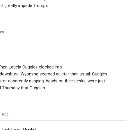
 will greatly impede Trump’s…
nes
When Laticia Cuggles clocked into
Widowsburg, Wyoming seemed quieter than usual. Cuggles
 or apparently napping, heads on their desks, were just
til Thursday that Cuggles…
Fargo