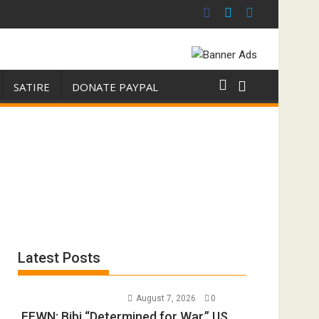
SATIRE
DONATE PAYPAL
Latest Posts
August 7, 2026
0
FFWN: Bibi “Determined for War.” US