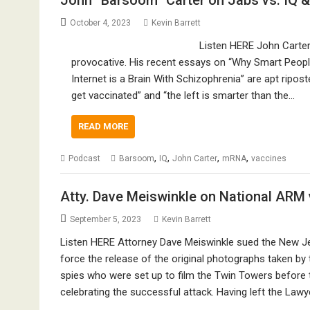
John “Barsoom” Carter on Jabs vs. IQ & 
October 4, 2023
Kevin Barrett
Listen HERE John Carter
provocative. His recent essays on “Why Smart Peopl
Internet is a Brain With Schizophrenia” are apt ripost
get vaccinated” and “the left is smarter than the…
READ MORE
,
,
,
,
Podcast
Barsoom
IQ
John Carter
mRNA
vaccines
Atty. Dave Meiswinkle on National ARM
September 5, 2023
Kevin Barrett
Listen HERE Attorney Dave Meiswinkle sued the New Jer
force the release of the original photographs taken by
spies who were set up to film the Twin Towers before t
celebrating the successful attack. Having left the Law