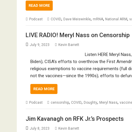
READ MORE
,
,
,
,
Podcast
COVID
Dave Meiswinkle
mRNA
National ARM
v
LIVE RADIO! Meryl Nass on Censorship
July 9, 2023
Kevin Barrett
Listen HERE Meryl Nass,
Biden); CISA’s efforts to overthrow the First Amen
religious exemptions to vaccine requirements (full 
not the vaccines—since the 1990s); efforts to defu
READ MORE
,
,
,
,
Podcast
censorship
COVID
Doughty
Meryl Nass
vaccin
Jim Kavanagh on RFK Jr.’s Prospects
July 8, 2023
Kevin Barrett