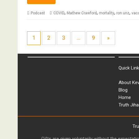
,
,
,
,
Podcast
COVID
Mathew Crawford
mortality
ron unz
vac
1
2
3
…
9
»
Quick Lin
About Kev
Blog
Home
Truth Jiha
Tr
Gifts are given voluntarily without the expectat