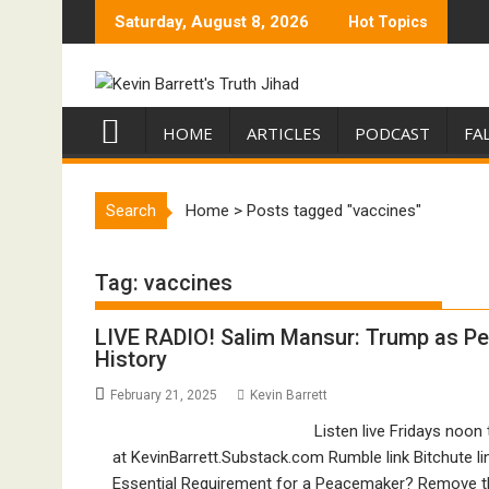
Skip
Saturday, August 8, 2026
Hot Topics
to
content
HOME
ARTICLES
PODCAST
FA
Search
Home
>
Posts tagged "vaccines"
Tag:
vaccines
LIVE RADIO! Salim Mansur: Trump as Pe
History
February 21, 2025
Kevin Barrett
Listen live Fridays noon
at KevinBarrett.Substack.com Rumble link Bitchute lin
Essential Requirement for a Peacemaker? Remove th