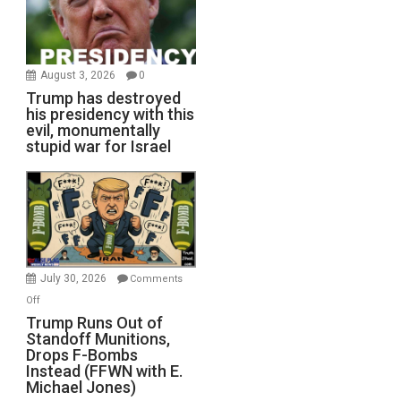
August 3, 2026
0
Trump has destroyed
his presidency with this
evil, monumentally
stupid war for Israel
July 30, 2026
Comments
on
Off
Trump
Trump Runs Out of
Standoff Munitions,
Runs
Drops F-Bombs
Out
Instead (FFWN with E.
of
Michael Jones)
Standoff