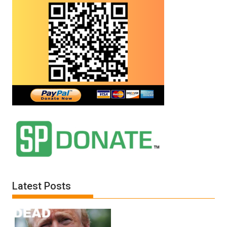
Latest Posts