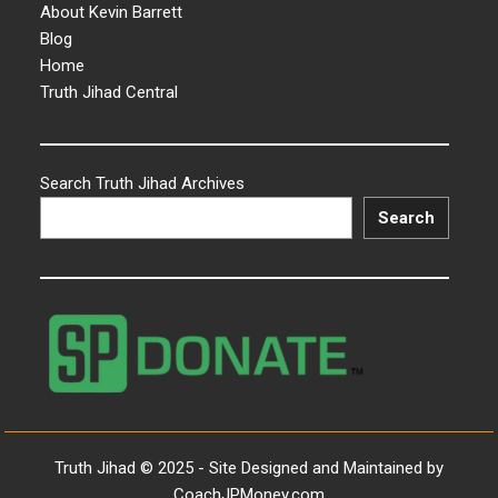
About Kevin Barrett
Blog
Home
Truth Jihad Central
Search Truth Jihad Archives
Search
Truth Jihad © 2025 - Site Designed and Maintained by
CoachJPMoney.com