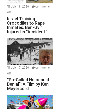
Mother
July 18, 2026
Comments
of
on
Off
All
Israel
Israel Training
Defeats
Crocodiles to Rape
Training
Inmates. Ben-Gvir
Crocodiles
Injured in “Accident.”
to
Rape
Inmates.
Ben-
Gvir
Injured
in
July 17, 2026
Comments
“Accident.”
on
Off
“So-
“So-Called Holocaust
Denial”: A Film by Ken
Called
Meyercord
Holocaust
Denial”:
A
Film