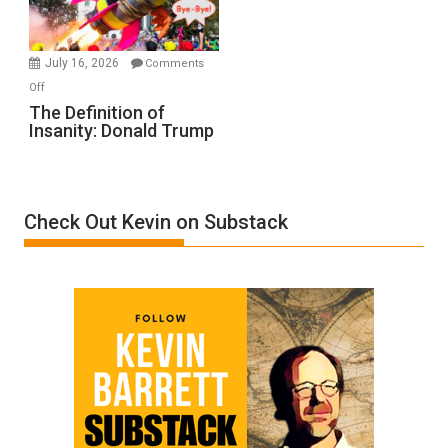
by
Ken
Meyercord
July 16, 2026
Comments
on
Off
The
The Definition of
Insanity: Donald Trump
Definition
of
Insanity:
Donald
Check Out Kevin on Substack
Trump