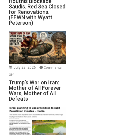
Houthis Blockade
Saudis. Red Sea Closed
Blockade
for Renovations.
Saudis.
(FFWN with Wyatt
Red
Peterson)
Sea
Closed
for
Renovations.
(FFWN
with
Wyatt
July 23, 2026
Comments
Peterson)
on
Off
Trump’s
Trump’s War on Iran:
Mother of All Forever
War
Wars, Mother of All
on
Defeats
Iran:
Mother
of
All
Forever
Wars,