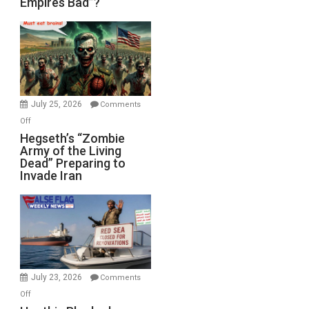
Empires Bad”?
Good,
Empires
Bad”?
July 25, 2026
Comments
on
Off
Hegseth’s
Hegseth’s “Zombie
Army of the Living
“Zombie
Dead” Preparing to
Army
Invade Iran
of
the
Living
Dead”
Preparing
to
Invade
July 23, 2026
Comments
Iran
on
Off
Houthis