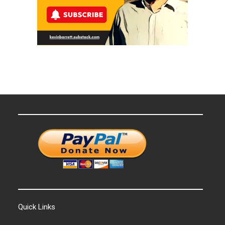
Quick Links