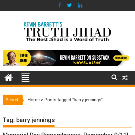
Skip
to
content
Search
Home
>
Posts tagged "barry jennings"
Tag:
barry jennings