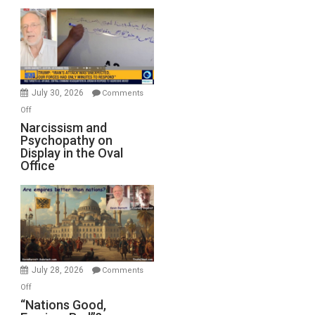
Munitions,
Drops
F-
Bombs
Instead
(FFWN
July 30, 2026
Comments
with
on
Off
E.
Narcissism
Narcissism and
Michael
Psychopathy on
and
Display in the Oval
Jones)
Psychopathy
Office
on
Display
in
the
Oval
Office
July 28, 2026
Comments
on
Off
“Nations
“Nations Good,