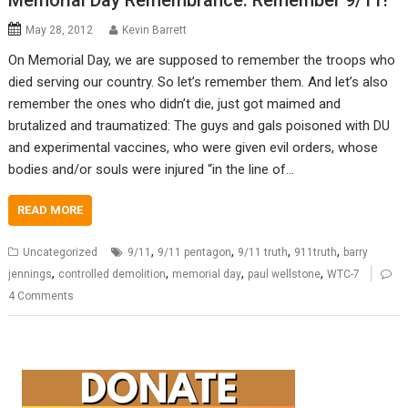
Memorial Day Remembrance: Remember 9/11!
May 28, 2012
Kevin Barrett
On Memorial Day, we are supposed to remember the troops who
died serving our country. So let’s remember them. And let’s also
remember the ones who didn’t die, just got maimed and
brutalized and traumatized: The guys and gals poisoned with DU
and experimental vaccines, who were given evil orders, whose
bodies and/or souls were injured “in the line of…
READ MORE
,
,
,
,
Uncategorized
9/11
9/11 pentagon
9/11 truth
911truth
barry
,
,
,
,
jennings
controlled demolition
memorial day
paul wellstone
WTC-7
4 Comments