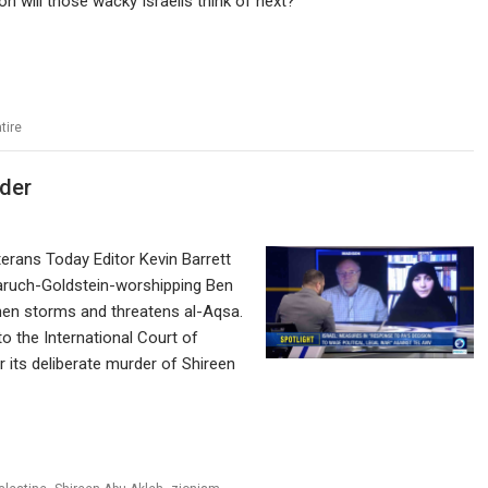
n will those wacky Israelis think of next?
tire
rder
erans Today Editor Kevin Barrett
aruch-Goldstein-worshipping Ben
hen storms and threatens al-Aqsa.
o the International Court of
r its deliberate murder of Shireen
,
,