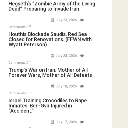
Hegseth’s
Hegseth’s “Zombie Army of the Living
Dead” Preparing to Invade Iran
“Zombie
Army
July 23, 2026
of
on
Comments Off
the
Houthis
Houthis Blockade Saudis. Red Sea
Living
Closed for Renovations. (FFWN with
Blockade
Dead”
Wyatt Peterson)
Saudis.
Preparing
Red
to
July 23, 2026
Sea
Invade
on
Comments Off
Closed
Iran
Trump’s
Trump’s War on Iran: Mother of All
for
Forever Wars, Mother of All Defeats
War
Renovations.
on
(FFWN
July 18, 2026
Iran:
with
on
Comments Off
Mother
Wyatt
Israel
Israel Training Crocodiles to Rape
of
Peterson)
Inmates. Ben-Gvir Injured in
Training
All
“Accident.”
Crocodiles
Forever
to
Wars,
July 17, 2026
Rape
Mother