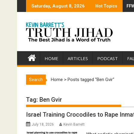
Skip
Saturday, August 8, 2026
Hot Topics
FFW
Tru
to
content
HOME
ARTICLES
PODCAST
FA
Search
Home
>
Posts tagged "Ben Gvir"
Tag:
Ben Gvir
Israel Training Crocodiles to Rape Inmat
July 18, 2026
Kevin Barrett