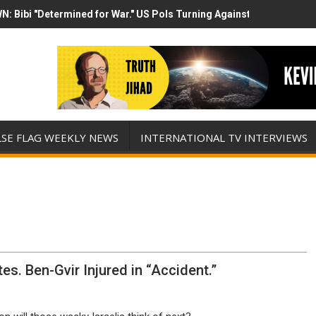
N: Bibi "Determined for War." US Pols Turning Against Epstein Clas
mp has destroyed his presidency with this evil, monumentally stupid 
LSE FLAG WEEKLY NEWS
INTERNATIONAL TV INTERVIEWS
es. Ben-Gvir Injured in “Accident.”