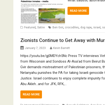
What sadistic abominatio
READ MORE
,
,
,
,
,
Featured
Satire
Ben Gvir
crocodiles
dog rape
israel
sa
Zionists Continue to Get Away with Mu
January 7, 2023
Kevin Barrett
https://youtu.be/gj0MDYch5Nc Press TV interviews Vet
from Wisconsin and Sondoss Al-Asa’ad from Beirut B
Gvir demands mistreatment of Palestinian prisoners, t
Netanyahu punishes the PA for taking Israeli genocide t
Justice. Israel continues to enjoy complete impunity fo
Abu Akleh…and for JFK, RFK,…
READ MORE
,
,