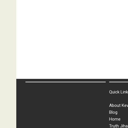
Quick Lin
About Kev
Blog
Home
Truth Jiha