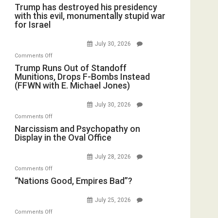
Trump has destroyed his presidency
with this evil, monumentally stupid war
for Israel
July 30, 2026
on
Comments Off
Trump
Trump Runs Out of Standoff
Munitions, Drops F-Bombs Instead
Runs
(FFWN with E. Michael Jones)
Out
of
July 30, 2026
Standoff
on
Comments Off
Munitions,
Narcissism
Narcissism and Psychopathy on
Drops
Display in the Oval Office
and
F-
Psychopathy
Bombs
July 28, 2026
on
Instead
on
Comments Off
Display
(FFWN
“Nations
“Nations Good, Empires Bad”?
in
with
Good,
the
E.
Empires
July 25, 2026
Oval
Michael
Bad”?
on
Office
Comments Off
Jones)