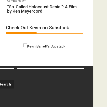
on
Comments Off
Inmates.
of
“So-
“So-Called Holocaust Denial”: A Film
Ben-
All
by Ken Meyercord
Called
Gvir
Defeats
Holocaust
Injured
Denial”:
in
Check Out Kevin on Substack
A
“Accident.”
Film
by
Ken
Meyercord
Search