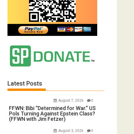
Latest Posts
August 7, 2026
0
FFWN: Bibi “Determined for War.” US
Pols Turning Against Epstein Class?
(FFWN with Jim Fetzer)
August 3, 2026
0