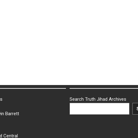
ks
Search Truth Jihad Archives
in Barrett
d Central