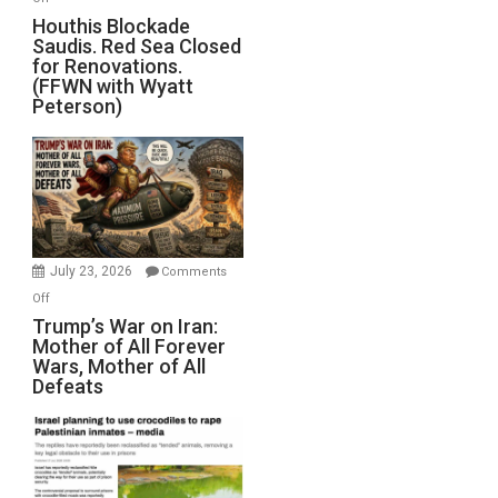
Houthis
Houthis Blockade
Saudis. Red Sea Closed
Blockade
for Renovations.
Saudis.
(FFWN with Wyatt
Red
Peterson)
Sea
Closed
for
Renovations.
(FFWN
with
Wyatt
July 23, 2026
Comments
Peterson)
on
Off
Trump’s
Trump’s War on Iran:
Mother of All Forever
War
Wars, Mother of All
on
Defeats
Iran:
Mother
of
All
Forever