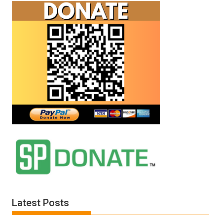
Latest Posts