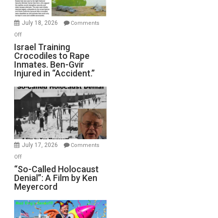
Wars,
Mother
July 18, 2026
Comments
of
on
Off
All
Israel
Israel Training
Defeats
Crocodiles to Rape
Training
Inmates. Ben-Gvir
Crocodiles
Injured in “Accident.”
to
Rape
Inmates.
Ben-
Gvir
Injured
in
July 17, 2026
Comments
“Accident.”
on
Off
“So-
“So-Called Holocaust
Denial”: A Film by Ken
Called
Meyercord
Holocaust
Denial”:
A