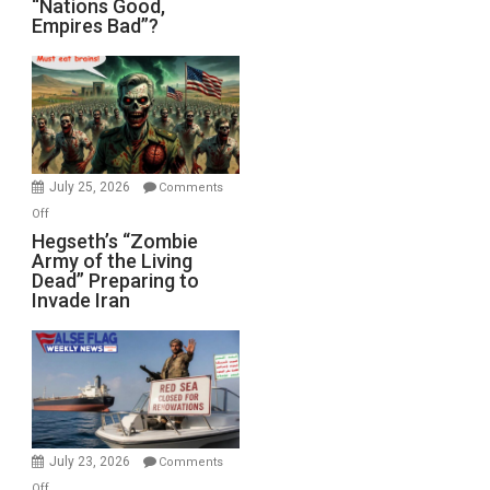
“Nations Good,
Empires Bad”?
Good,
Empires
Bad”?
July 25, 2026
Comments
on
Off
Hegseth’s
Hegseth’s “Zombie
Army of the Living
“Zombie
Dead” Preparing to
Army
Invade Iran
of
the
Living
Dead”
Preparing
to
Invade
July 23, 2026
Comments
Iran
on
Off