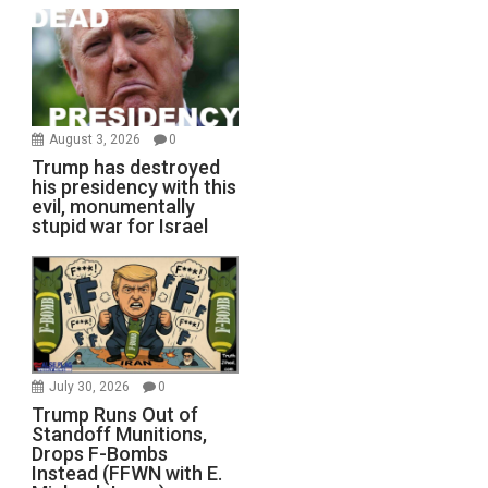
August 3, 2026
0
Trump has destroyed
his presidency with this
evil, monumentally
stupid war for Israel
July 30, 2026
0
Trump Runs Out of
Standoff Munitions,
Drops F-Bombs
Instead (FFWN with E.