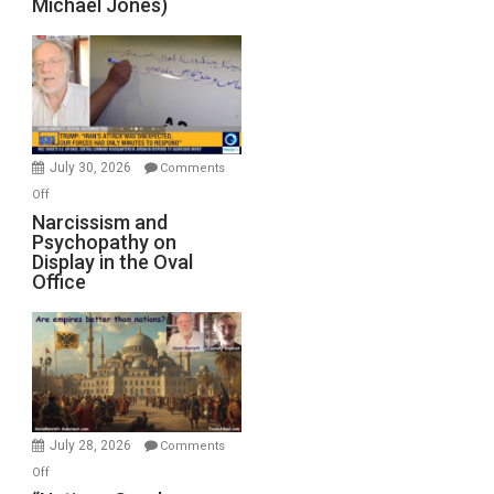
Michael Jones)
July 30, 2026
Comments
on
Off
Narcissism
Narcissism and
Psychopathy on
and
Display in the Oval
Psychopathy
Office
on
Display
in
the
Oval
Office
July 28, 2026
Comments
on
Off
“Nations