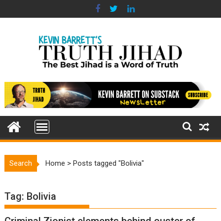
Skip
to
content
Search
Home
>
Posts tagged "Bolivia"
Tag:
Bolivia