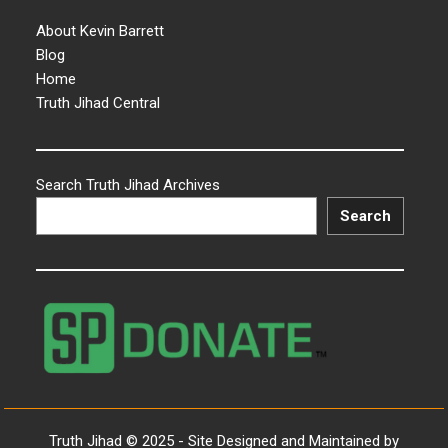
About Kevin Barrett
Blog
Home
Truth Jihad Central
Search Truth Jihad Archives
Search
Truth Jihad © 2025 - Site Designed and Maintained by