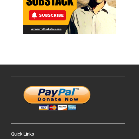
Quick Links