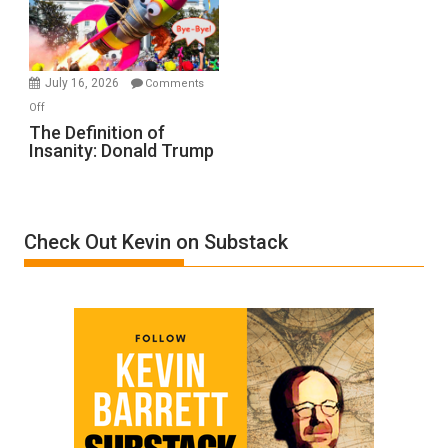
Film
by
Ken
Meyercord
July 16, 2026
Comments
on
Off
The
The Definition of
Insanity: Donald Trump
Definition
of
Insanity:
Donald
Check Out Kevin on Substack
Trump