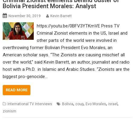
Criminal Zionist elements behind ouster of
Bolivia President Morales: Analyst
November 30, 2019
Kevin Barrett
https://youtu.be/0BFV3YTKmVE Press TV
Criminal Zionist elements in the US, Israel and
other parts of the world were involved in
overthrowing former Bolivian President Evo Morales, an
American scholar says. “The Zionists are causing mischief all
over the world,” said Kevin Barrett, an author, journalist and radio
host with a Ph.D. in Islamic and Arabic Studies. “Zionists are the
biggest pro-genocide…
READ MORE
,
,
,
,
International TV Interviews
Bolivia
coup
Evo Morales
israel
zionism