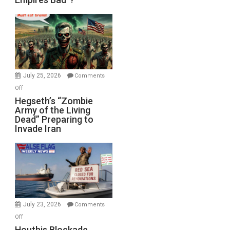
Empires
Bad”?
July 25, 2026
Comments
on
Off
Hegseth’s
Hegseth’s “Zombie
Army of the Living
“Zombie
Dead” Preparing to
Army
Invade Iran
of
the
Living
Dead”
Preparing
to
Invade
July 23, 2026
Comments
Iran
on
Off
Houthis
Houthis Blockade