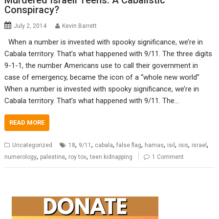
Murdered Israeli Teens: A Cabalistic
Conspiracy?
July 2, 2014
Kevin Barrett
When a number is invested with spooky significance, we’re in
Cabala territory. That’s what happened with 9/11. The three digits
9-1-1, the number Americans use to call their government in
case of emergency, became the icon of a “whole new world”
When a number is invested with spooky significance, we’re in
Cabala territory. That’s what happened with 9/11. The…
READ MORE
,
,
,
,
,
,
,
,
Uncategorized
18
9/11
cabala
false flag
hamas
isil
isis
israel
,
,
,
numerology
palestine
roy tov
teen kidnapping
1 Comment