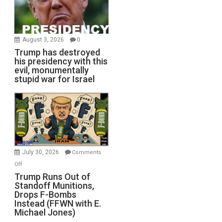
August 3, 2026
0
Trump has destroyed
his presidency with this
evil, monumentally
stupid war for Israel
July 30, 2026
Comments
on
Off
Trump
Trump Runs Out of
Standoff Munitions,
Runs
Drops F-Bombs
Out
Instead (FFWN with E.
of
Michael Jones)
Standoff