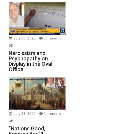
Munitions,
Drops
F-
Bombs
Instead
(FFWN
July 30, 2026
Comments
with
on
Off
E.
Narcissism
Narcissism and
Michael
Psychopathy on
and
Display in the Oval
Jones)
Psychopathy
Office
on
Display
in
the
Oval
Office
July 28, 2026
Comments
on
Off
“Nations
“Nations Good,
Empires Bad”?
Good,