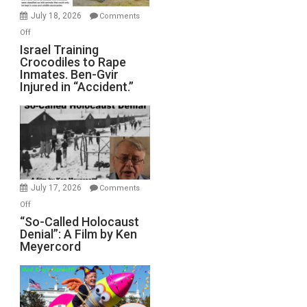
Mother
July 18, 2026
Comments
of
on
Off
All
Israel
Israel Training
Defeats
Crocodiles to Rape
Training
Inmates. Ben-Gvir
Crocodiles
Injured in “Accident.”
to
Rape
Inmates.
Ben-
Gvir
Injured
in
July 17, 2026
Comments
“Accident.”
on
Off
“So-
“So-Called Holocaust
Denial”: A Film by Ken
Called
Meyercord
Holocaust
Denial”:
A
Film