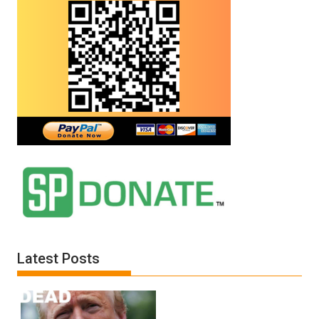
Latest Posts