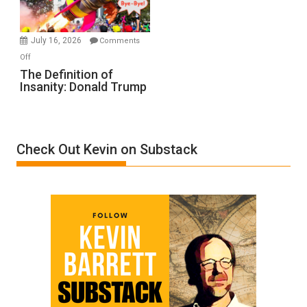
by
Ken
Meyercord
July 16, 2026
Comments
on
Off
The
The Definition of
Insanity: Donald Trump
Definition
of
Insanity:
Donald
Check Out Kevin on Substack
Trump