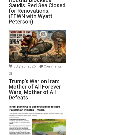
Saudis. Red Sea Closed
Blockade
for Renovations.
Saudis.
(FFWN with Wyatt
Red
Peterson)
Sea
Closed
for
Renovations.
(FFWN
with
Wyatt
July 23, 2026
Comments
Peterson)
on
Off
Trump’s
Trump’s War on Iran:
Mother of All Forever
War
Wars, Mother of All
on
Defeats
Iran:
Mother
of
All
Forever
Wars,