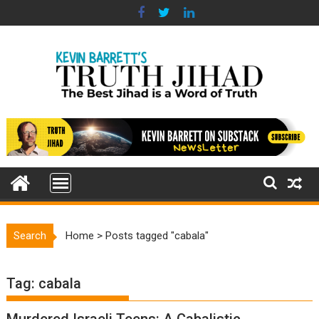
Skip
to
content
Search
Home
>
Posts tagged "cabala"
Tag:
cabala