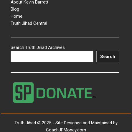
About Kevin Barrett
Blog
Home
Truth Jihad Central
Search Truth Jihad Archives
Search
Truth Jihad © 2025 - Site Designed and Maintained by
CoachJPMoney.com