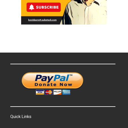
Quick Links