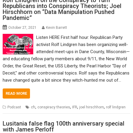
Rolf Lindgren on the Conspiracy to Turn
Republicans into Conspiracy Theorists; Joel
Hirschhorn on “Data Manipulation Pushed
Pandemic”
October 27, 2021
Kevin Barrett
Listen HERE First half hour: Republican Party
activist Rolf Lindgren has been organizing well-
attended meet-ups in Dane County, Wisconsin—
and educating fellow party members about 9/11, the New World
Order, the Great Reset, the USS Liberty, the Pearl Harbor “Day of
Deceit,” and other controversial topics. Rolf says the Republicans
have changed quite a bit since they witch-hunted me out of…
READ MORE
,
,
,
,
Podcast
cfr
conspiracy theories
IFR
joel hirschhorn
rolf lindgren
Lusitania false flag 100th anniversary special
with James Perloff