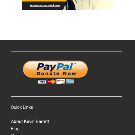
Quick Links
About Kevin Barrett
Blog