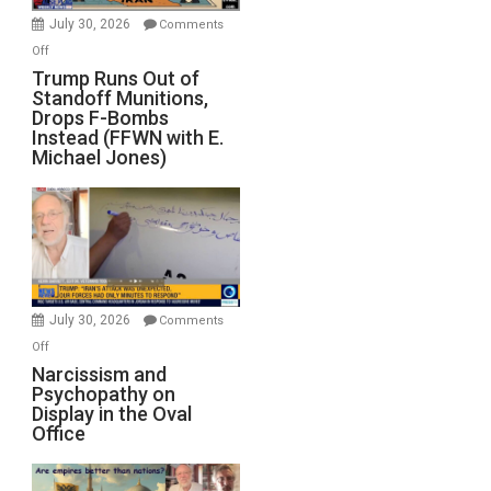
July 30, 2026
Comments
on
Off
Trump
Trump Runs Out of
Standoff Munitions,
Runs
Drops F-Bombs
Out
Instead (FFWN with E.
of
Michael Jones)
Standoff
Munitions,
Drops
F-
Bombs
Instead
(FFWN
July 30, 2026
Comments
with
on
Off
E.
Narcissism
Narcissism and
Michael
Psychopathy on
and
Display in the Oval
Jones)
Psychopathy
Office
on
Display
in