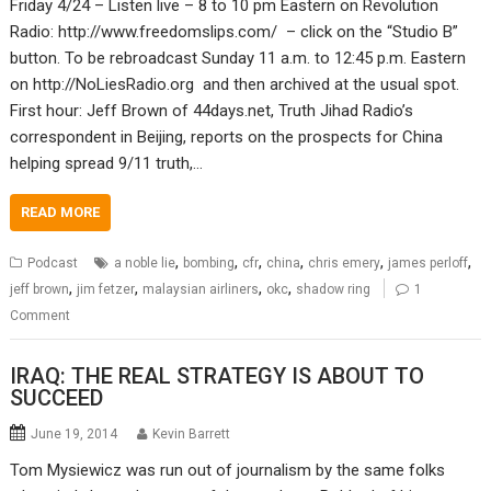
Friday 4/24 – Listen live – 8 to 10 pm Eastern on Revolution
Radio: http://www.freedomslips.com/ – click on the “Studio B”
button. To be rebroadcast Sunday 11 a.m. to 12:45 p.m. Eastern
on http://NoLiesRadio.org and then archived at the usual spot.
First hour: Jeff Brown of 44days.net, Truth Jihad Radio’s
correspondent in Beijing, reports on the prospects for China
helping spread 9/11 truth,…
READ MORE
,
,
,
,
,
,
Podcast
a noble lie
bombing
cfr
china
chris emery
james perloff
,
,
,
,
jeff brown
jim fetzer
malaysian airliners
okc
shadow ring
1
Comment
IRAQ: THE REAL STRATEGY IS ABOUT TO
SUCCEED
June 19, 2014
Kevin Barrett
Tom Mysiewicz was run out of journalism by the same folks