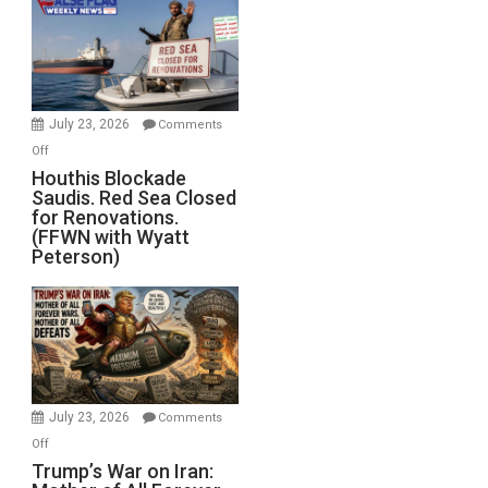
Living
Dead”
Preparing
to
Invade
July 23, 2026
Comments
Iran
on
Off
Houthis
Houthis Blockade
Saudis. Red Sea Closed
Blockade
for Renovations.
Saudis.
(FFWN with Wyatt
Red
Peterson)
Sea
Closed
for
Renovations.
(FFWN
with
Wyatt
July 23, 2026
Comments
Peterson)
on
Off
Trump’s
Trump’s War on Iran: