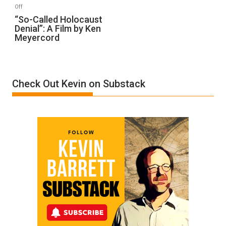
“Accident.”
on
Off
“So-
“So-Called Holocaust
Denial”: A Film by Ken
Called
Meyercord
Holocaust
Denial”:
A
Film
Check Out Kevin on Substack
by
Ken
Meyercord