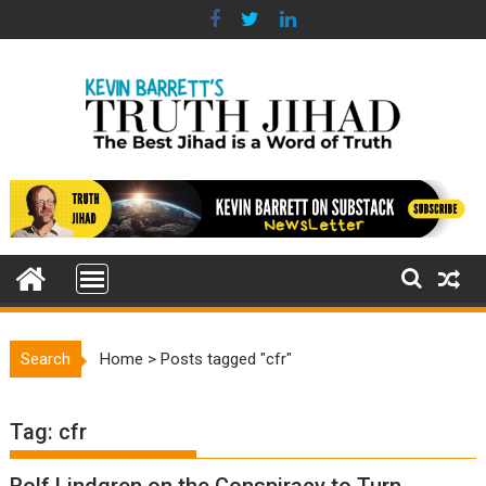
Skip
to
content
Search
Home
>
Posts tagged "cfr"
Tag:
cfr