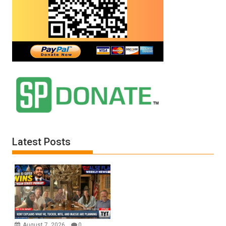
Latest Posts
August 7, 2026
0