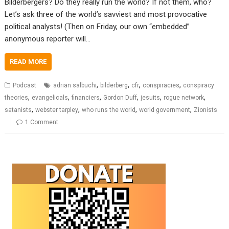
Bilderbergers? Do they really run the world? If not them, who?
Let’s ask three of the world’s savviest and most provocative
political analysts! (Then on Friday, our own “embedded”
anonymous reporter will…
READ MORE
,
,
,
,
Podcast
adrian salbuchi
bilderberg
cfr
conspiracies
conspiracy
,
,
,
,
,
,
theories
evangelicals
financiers
Gordon Duff
jesuits
rogue network
,
,
,
,
satanists
webster tarpley
who runs the world
world government
Zionists
1 Comment