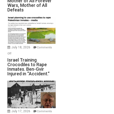
Mother of All Forever
War
Wars, Mother of All
on
Defeats
Iran:
Mother
of
All
Forever
Wars,
Mother
July 18, 2026
Comments
of
on
Off
All
Israel
Israel Training
Defeats
Crocodiles to Rape
Training
Inmates. Ben-Gvir
Crocodiles
Injured in “Accident.”
to
Rape
Inmates.
Ben-
Gvir
Injured
in
July 17, 2026
Comments