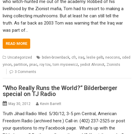
who witch-hunted me out of the academy. Robbed of his
livelihood by the Zionist mafia, Tom had to resort to making a
living collecting mushrooms. But at least he can still tell the
truth. As far back as 2003 Tom was warning that the Iraq war
was part of…
READ MORE
,
,
,
,
,
Uncategorized
biden-brownback
cfr
iraq
leslie gelb
neocons
oded
,
,
,
,
,
,
yinon
partition
pnac
roy tov
tom mysiewicz
yediot Ahronot
Zionists
3 Comments
“Who Really Runs the World?” Bilderberger
special on TJ Radio
May 30, 2012
Kevin Barrett
Truth Jihad Radio Wed. 5/30/12, 3-5 pm Central, American
Freedom Radio (archived here.) Call-in: (402) 237-2525 or post
your questions to my Facebook page. What’s up with the