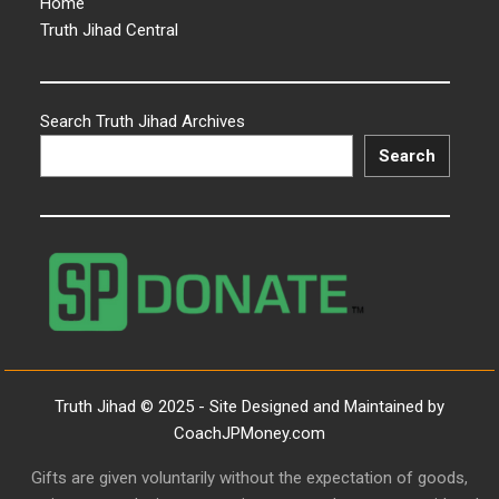
Home
Truth Jihad Central
Search Truth Jihad Archives
Search
Truth Jihad © 2025 - Site Designed and Maintained by
CoachJPMoney.com
Gifts are given voluntarily without the expectation of goods,