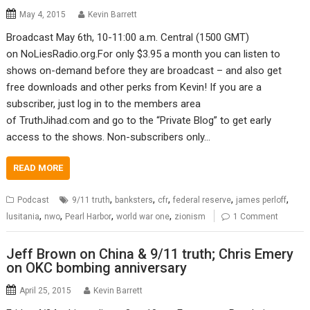
May 4, 2015
Kevin Barrett
Broadcast May 6th, 10-11:00 a.m. Central (1500 GMT)
on NoLiesRadio.org.For only $3.95 a month you can listen to
shows on-demand before they are broadcast – and also get
free downloads and other perks from Kevin! If you are a
subscriber, just log in to the members area
of TruthJihad.com and go to the “Private Blog” to get early
access to the shows. Non-subscribers only…
READ MORE
,
,
,
,
,
Podcast
9/11 truth
banksters
cfr
federal reserve
james perloff
,
,
,
,
lusitania
nwo
Pearl Harbor
world war one
zionism
1 Comment
Jeff Brown on China & 9/11 truth; Chris Emery
on OKC bombing anniversary
April 25, 2015
Kevin Barrett