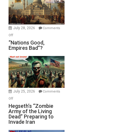
the
Oval
Office
July 28, 2026
Comments
on
Off
“Nations
“Nations Good,
Empires Bad”?
Good,
Empires
Bad”?
July 25, 2026
Comments
on
Off
Hegseth’s
Hegseth’s “Zombie
Army of the Living
“Zombie
Dead” Preparing to
Army
Invade Iran
of
the