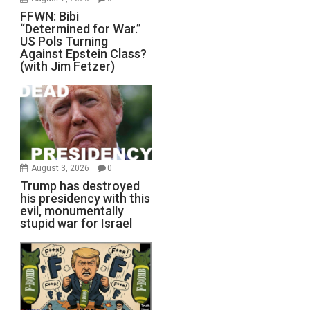
FFWN: Bibi
“Determined for War.”
US Pols Turning
Against Epstein Class?
(with Jim Fetzer)
August 3, 2026
0
Trump has destroyed
his presidency with this
evil, monumentally
stupid war for Israel