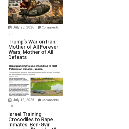
for
Renovations.
(FFWN
with
Wyatt
July 23, 2026
Comments
Peterson)
on
Off
Trump’s
Trump’s War on Iran:
Mother of All Forever
War
Wars, Mother of All
on
Defeats
Iran:
Mother
of
All
Forever
Wars,
Mother
July 18, 2026
Comments
of
on
Off
All
Israel
Israel Training
Defeats
Crocodiles to Rape
Training
Inmates. Ben-Gvir
Crocodiles