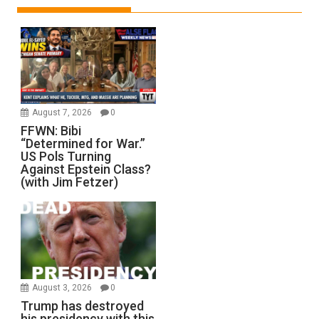
August 7, 2026
0
FFWN: Bibi
“Determined for War.”
US Pols Turning
Against Epstein Class?
(with Jim Fetzer)
August 3, 2026
0
Trump has destroyed
his presidency with this