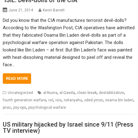
‘ISIL: Devil-dolls of the CIA’
June 21, 2014
Kevin Barrett
Did you know that the CIA manufactures terrorist devil-dolls?
According to the Washington Post, CIA operatives have admitted
that they fabricated Osama Bin Laden devil-dolls as part of a
psychological warfare operation against Pakistan. The dolls
looked like Bin Laden – at first. But Bin Laden’s face was painted
with heat-dissolving material designed to peel off and reveal the
face…
READ MORE
,
,
,
,
Uncategorized
al-Nusra
al-Qaeda
clean break
destabilization
,
,
,
,
,
,
fourth generation warfare
isil
isis
netanyahu
oded yinon
osama bin laden
,
,
pnac
psy-ops
psychological warfare
US military hijacked by Israel since 9/11 (Press
TV interview)