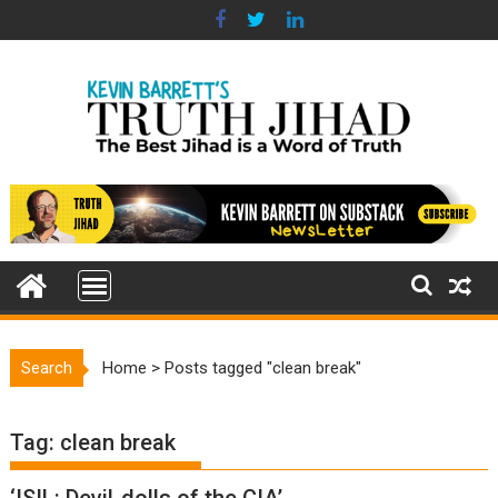
Skip
to
content
Search
Home
>
Posts tagged "clean break"
Tag:
clean break