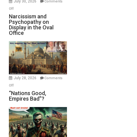
July 30, 2026
Comments
with
on
Off
E.
Narcissism
Narcissism and
Michael
Psychopathy on
and
Display in the Oval
Jones)
Psychopathy
Office
on
Display
in
the
Oval
Office
July 28, 2026
Comments
on
Off
“Nations
“Nations Good,
Empires Bad”?
Good,
Empires
Bad”?