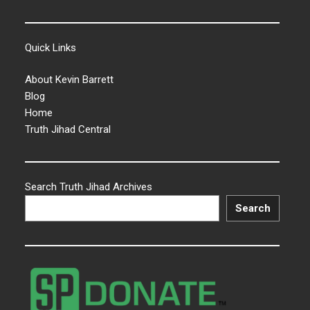
Quick Links
About Kevin Barrett
Blog
Home
Truth Jihad Central
Search Truth Jihad Archives
Search