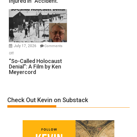
Injured in “Accident.”
to
Rape
Inmates.
Ben-
Gvir
Injured
in
July 17, 2026
Comments
“Accident.”
on
Off
“So-
“So-Called Holocaust
Denial”: A Film by Ken
Called
Meyercord
Holocaust
Denial”:
A
Film
Check Out Kevin on Substack
by
Ken
Meyercord