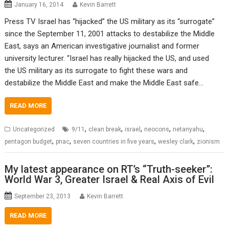
January 16, 2014
Kevin Barrett
Press TV Israel has “hijacked” the US military as its “surrogate”
since the September 11, 2001 attacks to destabilize the Middle
East, says an American investigative journalist and former
university lecturer. “Israel has really hijacked the US, and used
the US military as its surrogate to fight these wars and
destabilize the Middle East and make the Middle East safe…
READ MORE
,
,
,
,
,
Uncategorized
9/11
clean break
israel
neocons
netanyahu
,
,
,
,
pentagon budget
pnac
seven countries in five years
wesley clark
zionism
My latest appearance on RT’s “Truth-seeker”:
World War 3, Greater Israel & Real Axis of Evil
September 23, 2013
Kevin Barrett
READ MORE