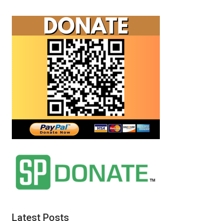
Latest Posts