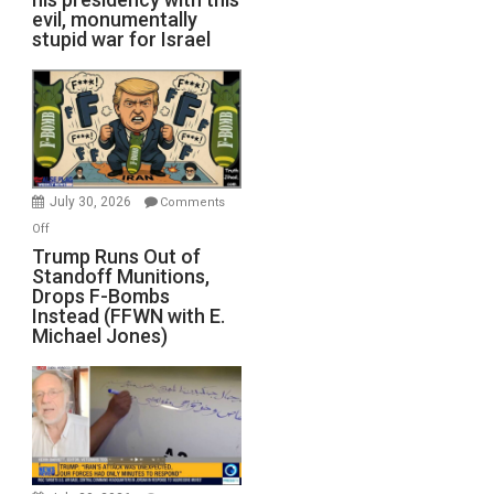
evil, monumentally
stupid war for Israel
July 30, 2026
Comments
on
Off
Trump
Trump Runs Out of
Standoff Munitions,
Runs
Drops F-Bombs
Out
Instead (FFWN with E.
of
Michael Jones)
Standoff
Munitions,
Drops
F-
Bombs
Instead
(FFWN