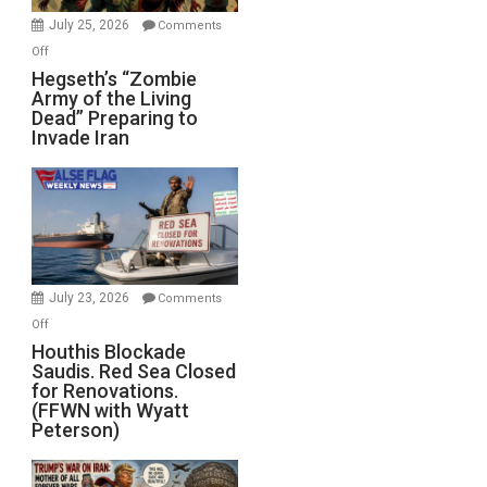
July 25, 2026
Comments
on
Off
Hegseth’s
Hegseth’s “Zombie
Army of the Living
“Zombie
Dead” Preparing to
Army
Invade Iran
of
the
Living
Dead”
Preparing
to
Invade
July 23, 2026
Comments
Iran
on
Off
Houthis
Houthis Blockade
Saudis. Red Sea Closed
Blockade
for Renovations.
Saudis.
(FFWN with Wyatt
Red
Peterson)
Sea
Closed