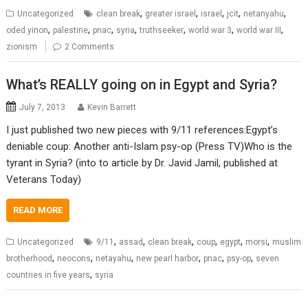
,
,
,
,
,
Uncategorized
clean break
greater israel
israel
jcit
netanyahu
,
,
,
,
,
,
,
oded yinon
palestine
pnac
syria
truthseeker
world war 3
world war III
zionism
2 Comments
What’s REALLY going on in Egypt and Syria?
July 7, 2013
Kevin Barrett
I just published two new pieces with 9/11 references:Egypt’s
deniable coup: Another anti-Islam psy-op (Press TV)Who is the
tyrant in Syria? (into to article by Dr. Javid Jamil, published at
Veterans Today)
READ MORE
,
,
,
,
,
,
Uncategorized
9/11
assad
clean break
coup
egypt
morsi
muslim
,
,
,
,
,
,
brotherhood
neocons
netayahu
new pearl harbor
pnac
psy-op
seven
,
countries in five years
syria