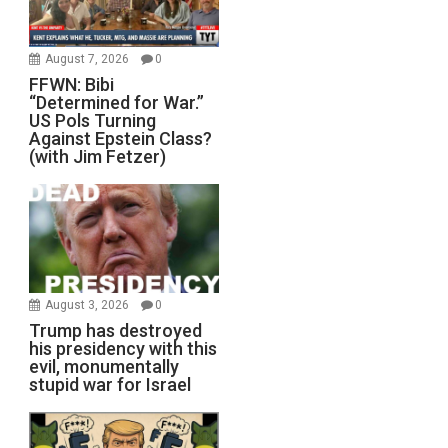
August 7, 2026
0
FFWN: Bibi
“Determined for War.”
US Pols Turning
Against Epstein Class?
(with Jim Fetzer)
August 3, 2026
0
Trump has destroyed
his presidency with this
evil, monumentally
stupid war for Israel