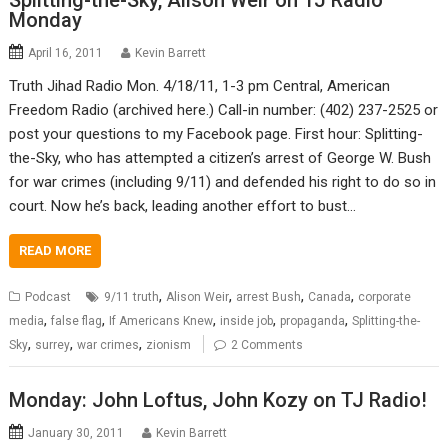
Splitting-the-Sky, Alison Weir on TJ Radio
Monday
April 16, 2011
Kevin Barrett
Truth Jihad Radio Mon. 4/18/11, 1-3 pm Central, American
Freedom Radio (archived here.) Call-in number: (402) 237-2525 or
post your questions to my Facebook page. First hour: Splitting-
the-Sky, who has attempted a citizen’s arrest of George W. Bush
for war crimes (including 9/11) and defended his right to do so in
court. Now he’s back, leading another effort to bust…
READ MORE
,
,
,
,
Podcast
9/11 truth
Alison Weir
arrest Bush
Canada
corporate
,
,
,
,
,
media
false flag
If Americans Knew
inside job
propaganda
Splitting-the-
,
,
,
Sky
surrey
war crimes
zionism
2 Comments
Monday: John Loftus, John Kozy on TJ Radio!
January 30, 2011
Kevin Barrett