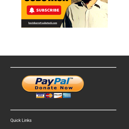
Quick Links