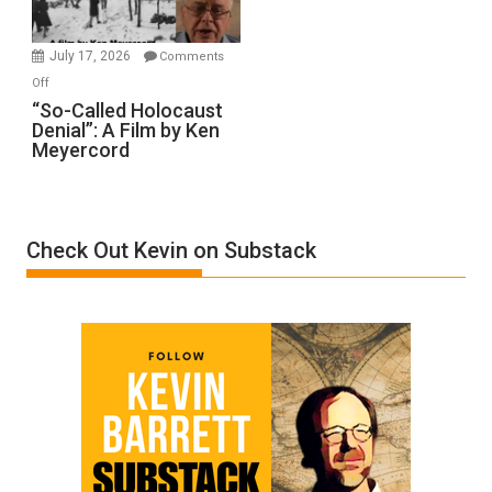
Injured
in
July 17, 2026
Comments
“Accident.”
on
Off
“So-
“So-Called Holocaust
Denial”: A Film by Ken
Called
Meyercord
Holocaust
Denial”:
A
Film
Check Out Kevin on Substack
by
Ken
Meyercord