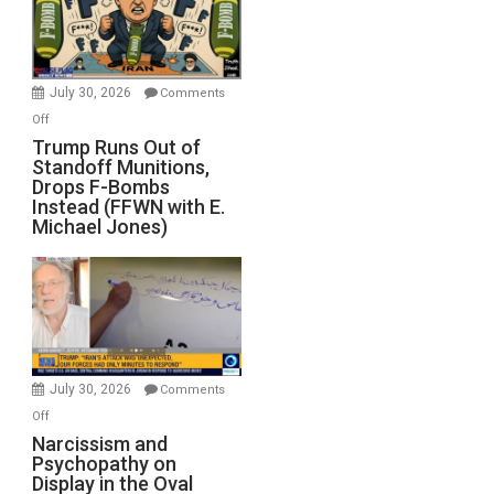
July 30, 2026
Comments
on
Off
Trump
Trump Runs Out of
Standoff Munitions,
Runs
Drops F-Bombs
Out
Instead (FFWN with E.
of
Michael Jones)
Standoff
Munitions,
Drops
F-
Bombs
Instead
(FFWN
July 30, 2026
Comments
with
on
Off
E.
Narcissism
Narcissism and
Michael
Psychopathy on
and
Display in the Oval
Jones)
Psychopathy