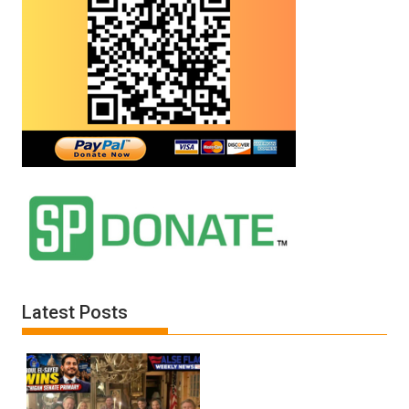
Latest Posts