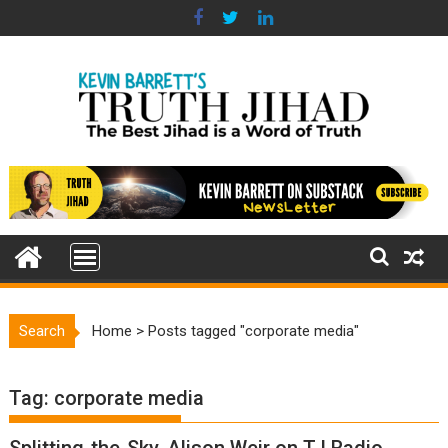
Skip
to
content
Search
Home
>
Posts tagged "corporate media"
Tag:
corporate media