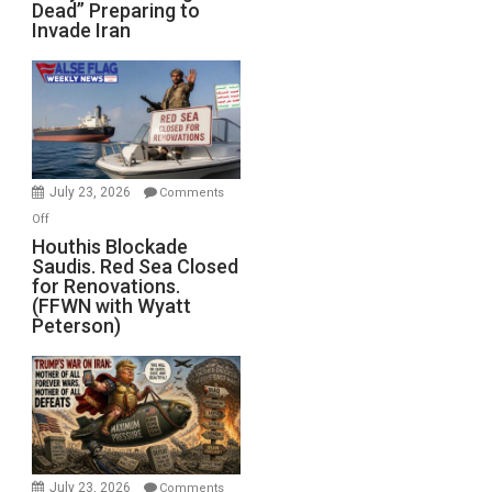
Dead” Preparing to
Army
Invade Iran
of
the
Living
Dead”
Preparing
to
Invade
July 23, 2026
Comments
Iran
on
Off
Houthis
Houthis Blockade
Saudis. Red Sea Closed
Blockade
for Renovations.
Saudis.
(FFWN with Wyatt
Red
Peterson)
Sea
Closed
for
Renovations.
(FFWN
with
Wyatt
July 23, 2026
Comments