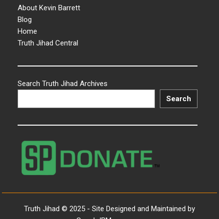
About Kevin Barrett
Blog
Home
Truth Jihad Central
Search Truth Jihad Archives
Search
Truth Jihad © 2025 - Site Designed and Maintained by