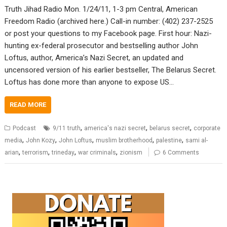
Truth Jihad Radio Mon. 1/24/11, 1-3 pm Central, American
Freedom Radio (archived here.) Call-in number: (402) 237-2525
or post your questions to my Facebook page. First hour: Nazi-
hunting ex-federal prosecutor and bestselling author John
Loftus, author, America’s Nazi Secret, an updated and
uncensored version of his earlier bestseller, The Belarus Secret.
Loftus has done more than anyone to expose US…
READ MORE
,
,
,
Podcast
9/11 truth
america's nazi secret
belarus secret
corporate
,
,
,
,
,
media
John Kozy
John Loftus
muslim brotherhood
palestine
sami al-
,
,
,
,
arian
terrorism
trineday
war criminals
zionism
6 Comments