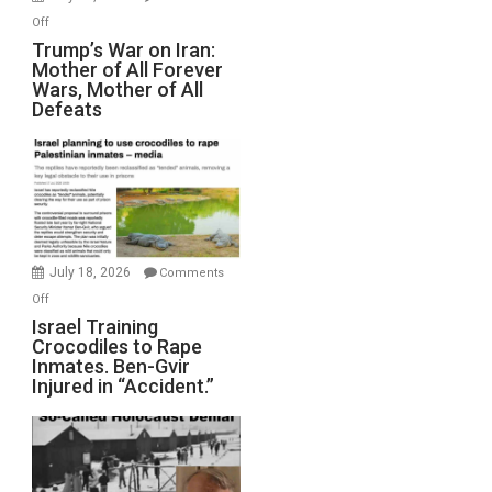
Peterson)
on
Off
Trump’s
Trump’s War on Iran:
Mother of All Forever
War
Wars, Mother of All
on
Defeats
Iran:
Mother
of
All
Forever
Wars,
Mother
July 18, 2026
Comments
of
on
Off
All
Israel
Israel Training
Defeats
Crocodiles to Rape
Training
Inmates. Ben-Gvir
Crocodiles
Injured in “Accident.”
to
Rape
Inmates.
Ben-
Gvir