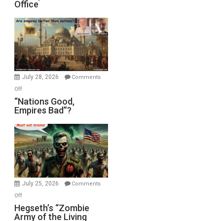
Office
on
Display
in
the
Oval
Office
July 28, 2026
Comments
on
Off
“Nations
“Nations Good,
Empires Bad”?
Good,
Empires
Bad”?
July 25, 2026
Comments
on
Off
Hegseth’s
Hegseth’s “Zombie
Army of the Living
“Zombie