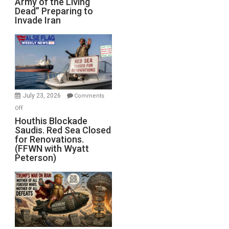
Army of the Living
“Zombie
Dead” Preparing to
Army
Invade Iran
of
the
Living
Dead”
Preparing
to
Invade
July 23, 2026
Comments
Iran
on
Off
Houthis
Houthis Blockade
Saudis. Red Sea Closed
Blockade
for Renovations.
Saudis.
(FFWN with Wyatt
Red
Peterson)
Sea
Closed
for
Renovations.
(FFWN
with