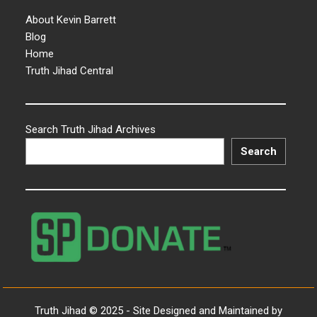
About Kevin Barrett
Blog
Home
Truth Jihad Central
Search Truth Jihad Archives
Search
Truth Jihad © 2025 - Site Designed and Maintained by