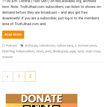
11:00 a.m. Central (1500 GMT) on NoLiesRadio.org, archived
here. Note: TruthJihad.com subscribers can listen to shows on-
demand before they are broadcast – and also get free
downloads! If you are a subscriber, just log in to the members
area of TruthJihad.com and…
READ MORE
,
,
,
,
Podcast
al-Ghouta
catholicism
culture wars
e. michael jones
,
,
,
,
,
,
,
,
false flag
hollywoodism
Islam
jews
Medjugorje
pope
syria
virgin mary
zionism
«
1
2