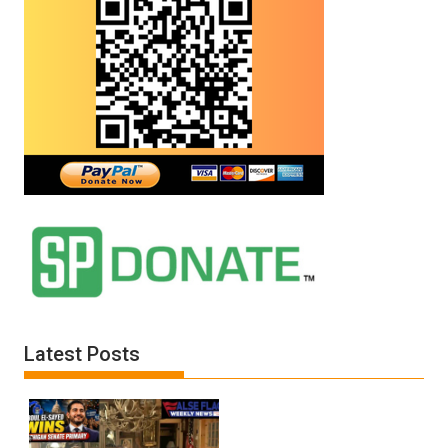
Latest Posts