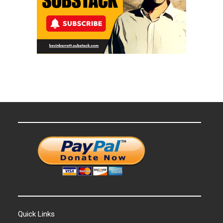
Quick Links