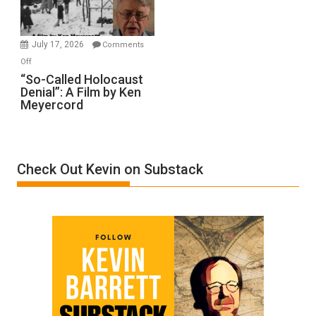
Gvir
Injured
in
July 17, 2026
Comments
“Accident.”
on
Off
“So-
“So-Called Holocaust
Denial”: A Film by Ken
Called
Meyercord
Holocaust
Denial”:
A
Film
Check Out Kevin on Substack
by
Ken
Meyercord