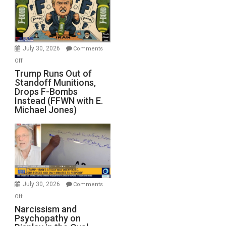
July 30, 2026
Comments
on
Off
Trump
Trump Runs Out of
Standoff Munitions,
Runs
Drops F-Bombs
Out
Instead (FFWN with E.
of
Michael Jones)
Standoff
Munitions,
Drops
F-
Bombs
Instead
(FFWN
July 30, 2026
Comments
with
on
Off
E.
Narcissism
Narcissism and
Michael
Psychopathy on
and
Jones)