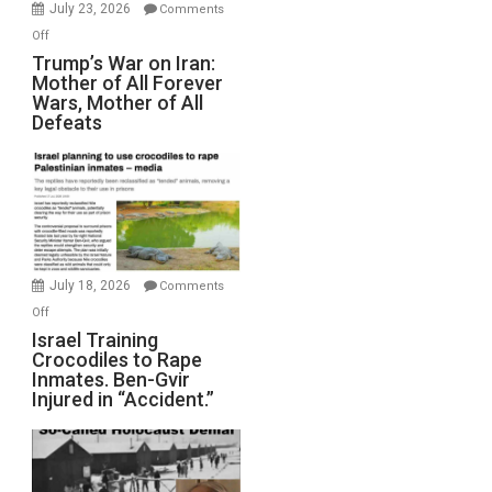
Wyatt
July 23, 2026
Comments
Peterson)
on
Off
Trump’s
Trump’s War on Iran:
Mother of All Forever
War
Wars, Mother of All
on
Defeats
Iran:
Mother
of
All
Forever
Wars,
Mother
July 18, 2026
Comments
of
on
Off
All
Israel
Israel Training
Defeats
Crocodiles to Rape
Training
Inmates. Ben-Gvir
Crocodiles
Injured in “Accident.”
to
Rape
Inmates.
Ben-