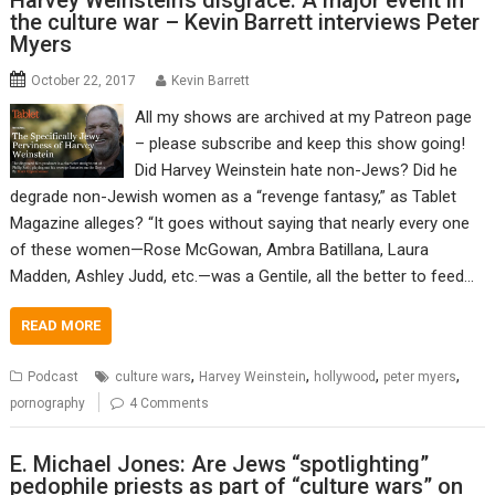
Harvey Weinstein’s disgrace: A major event in
the culture war – Kevin Barrett interviews Peter
Myers
October 22, 2017
Kevin Barrett
All my shows are archived at my Patreon page
– please subscribe and keep this show going!
Did Harvey Weinstein hate non-Jews? Did he
degrade non-Jewish women as a “revenge fantasy,” as Tablet
Magazine alleges? “It goes without saying that nearly every one
of these women—Rose McGowan, Ambra Batillana, Laura
Madden, Ashley Judd, etc.—was a Gentile, all the better to feed…
READ MORE
,
,
,
,
Podcast
culture wars
Harvey Weinstein
hollywood
peter myers
pornography
4 Comments
E. Michael Jones: Are Jews “spotlighting”
pedophile priests as part of “culture wars” on