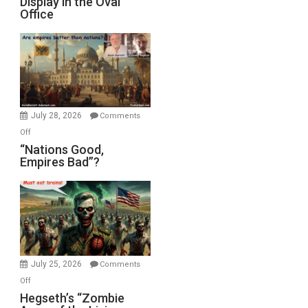
Display in the Oval
Psychopathy
Office
on
Display
in
the
Oval
Office
July 28, 2026
Comments
on
Off
“Nations
“Nations Good,
Empires Bad”?
Good,
Empires
Bad”?
July 25, 2026
Comments
on
Off
Hegseth’s
Hegseth’s “Zombie