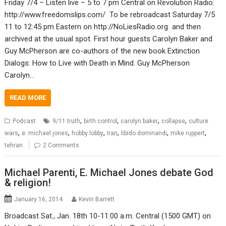
Friday 7/4 – Listen live – 5 to 7 pm Central on Revolution Radio:
http://www.freedomslips.com/ To be rebroadcast Saturday 7/5
11 to 12:45 pm Eastern on http://NoLiesRadio.org and then
archived at the usual spot. First hour guests Carolyn Baker and
Guy McPherson are co-authors of the new book Extinction
Dialogs: How to Live with Death in Mind. Guy McPherson
Carolyn…
READ MORE
,
,
,
,
Podcast
9/11 truth
birth control
carolyn baker
collapse
culture
,
,
,
,
,
,
wars
e. michael jones
hobby lobby
Iran
libido dominandi
mike ruppert
tehran
2 Comments
Michael Parenti, E. Michael Jones debate God
& religion!
January 16, 2014
Kevin Barrett
Broadcast Sat., Jan. 18th 10-11:00 a.m. Central (1500 GMT) on