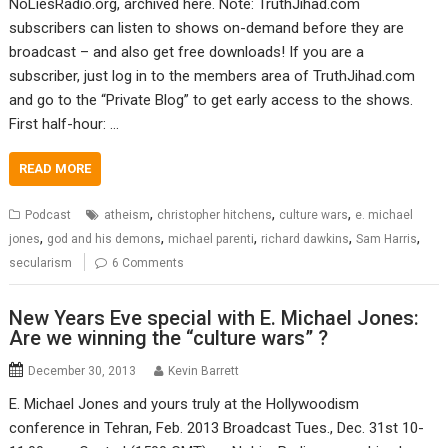
NoLiesRadio.org, archived here. Note: TruthJihad.com
subscribers can listen to shows on-demand before they are
broadcast – and also get free downloads! If you are a
subscriber, just log in to the members area of TruthJihad.com
and go to the “Private Blog” to get early access to the shows.
First half-hour: …
READ MORE
,
,
,
Podcast
atheism
christopher hitchens
culture wars
e. michael
,
,
,
,
,
jones
god and his demons
michael parenti
richard dawkins
Sam Harris
secularism
6 Comments
New Years Eve special with E. Michael Jones:
Are we winning the “culture wars” ?
December 30, 2013
Kevin Barrett
E. Michael Jones and yours truly at the Hollywoodism
conference in Tehran, Feb. 2013 Broadcast Tues., Dec. 31st 10-