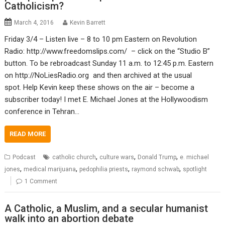
Catholicism?
March 4, 2016
Kevin Barrett
Friday 3/4 – Listen live – 8 to 10 pm Eastern on Revolution
Radio: http://www.freedomslips.com/ – click on the “Studio B”
button. To be rebroadcast Sunday 11 a.m. to 12:45 p.m. Eastern
on http://NoLiesRadio.org and then archived at the usual
spot. Help Kevin keep these shows on the air – become a
subscriber today! I met E. Michael Jones at the Hollywoodism
conference in Tehran…
READ MORE
,
,
,
Podcast
catholic church
culture wars
Donald Trump
e. michael
,
,
,
,
jones
medical marijuana
pedophilia priests
raymond schwab
spotlight
1 Comment
A Catholic, a Muslim, and a secular humanist
walk into an abortion debate