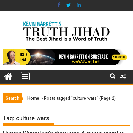
Skip
to
content
Search
Home
>
Posts tagged "culture wars"
(Page 2)
Tag:
culture wars