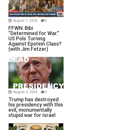
August 7, 2026
0
FFWN: Bibi
“Determined for War.”
US Pols Turning
Against Epstein Class?
(with Jim Fetzer)
August 3, 2026
0
Trump has destroyed
his presidency with this
evil, monumentally
stupid war for Israel