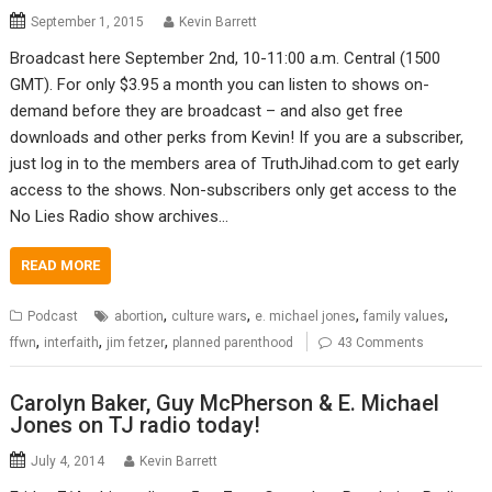
September 1, 2015
Kevin Barrett
Broadcast here September 2nd, 10-11:00 a.m. Central (1500
GMT). For only $3.95 a month you can listen to shows on-
demand before they are broadcast – and also get free
downloads and other perks from Kevin! If you are a subscriber,
just log in to the members area of TruthJihad.com to get early
access to the shows. Non-subscribers only get access to the
No Lies Radio show archives…
READ MORE
,
,
,
,
Podcast
abortion
culture wars
e. michael jones
family values
,
,
,
ffwn
interfaith
jim fetzer
planned parenthood
43 Comments
Carolyn Baker, Guy McPherson & E. Michael
Jones on TJ radio today!
July 4, 2014
Kevin Barrett