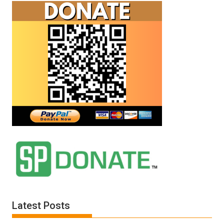
Latest Posts