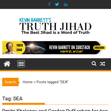
Skip
to
content
Search
Home
>
Posts tagged "DEA"
Tag:
DEA