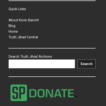
Quick Links
About Kevin Barrett
Blog
Home
Truth Jihad Central
Search Truth Jihad Archives
Search