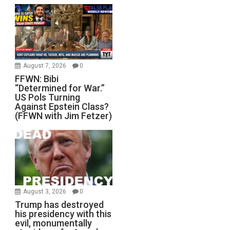
August 7, 2026
0
FFWN: Bibi
“Determined for War.”
US Pols Turning
Against Epstein Class?
(FFWN with Jim Fetzer)
August 3, 2026
0
Trump has destroyed
his presidency with this
evil, monumentally