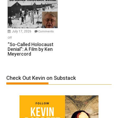
Inmates.
Ben-
Gvir
Injured
in
July 17, 2026
Comments
“Accident.”
on
Off
“So-
“So-Called Holocaust
Denial”: A Film by Ken
Called
Meyercord
Holocaust
Denial”:
A
Film
Check Out Kevin on Substack
by
Ken
Meyercord