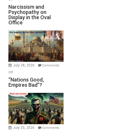
E.
Narcissism
Narcissism and
Michael
Psychopathy on
and
Display in the Oval
Jones)
Psychopathy
Office
on
Display
in
the
Oval
Office
July 28, 2026
Comments
on
Off
“Nations
“Nations Good,
Empires Bad”?
Good,
Empires
Bad”?
July 25, 2026
Comments