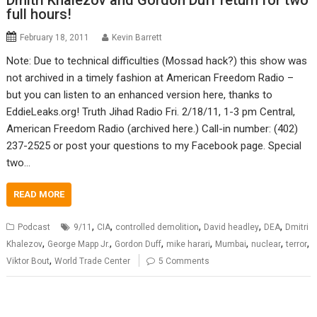
Dmitri Khalezov and Gordon Duff return for two
full hours!
February 18, 2011
Kevin Barrett
Note: Due to technical difficulties (Mossad hack?) this show was
not archived in a timely fashion at American Freedom Radio –
but you can listen to an enhanced version here, thanks to
EddieLeaks.org! Truth Jihad Radio Fri. 2/18/11, 1-3 pm Central,
American Freedom Radio (archived here.) Call-in number: (402)
237-2525 or post your questions to my Facebook page. Special
two…
READ MORE
,
,
,
,
,
Podcast
9/11
CIA
controlled demolition
David headley
DEA
Dmitri
,
,
,
,
,
,
,
Khalezov
George Mapp Jr.
Gordon Duff
mike harari
Mumbai
nuclear
terror
,
Viktor Bout
World Trade Center
5 Comments