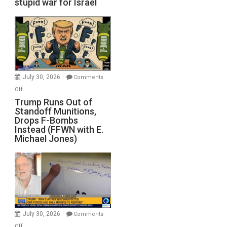
stupid war for Israel
July 30, 2026
Comments
on
Off
Trump
Trump Runs Out of
Standoff Munitions,
Runs
Drops F-Bombs
Out
Instead (FFWN with E.
of
Michael Jones)
Standoff
Munitions,
Drops
F-
Bombs
Instead
(FFWN
July 30, 2026
Comments
with
on
Off