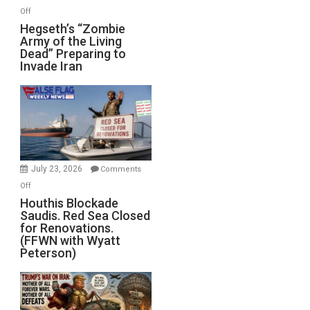
on
Off
Hegseth’s
Hegseth’s “Zombie
Army of the Living
“Zombie
Dead” Preparing to
Army
Invade Iran
of
the
Living
Dead”
Preparing
to
Invade
July 23, 2026
Comments
Iran
on
Off
Houthis
Houthis Blockade
Saudis. Red Sea Closed
Blockade
for Renovations.
Saudis.
(FFWN with Wyatt
Red
Peterson)
Sea
Closed
for
Renovations.