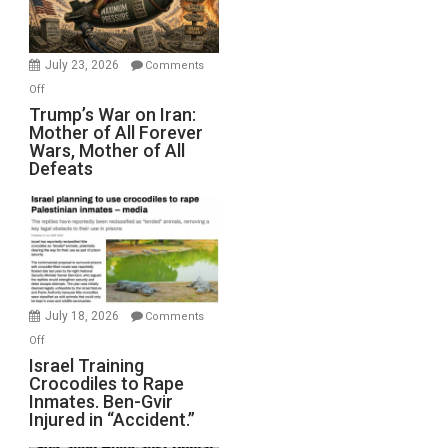
(FFWN
with
Wyatt
July 23, 2026
Comments
Peterson)
on
Off
Trump’s
Trump’s War on Iran:
Mother of All Forever
War
Wars, Mother of All
on
Defeats
Iran:
Mother
of
All
Forever
Wars,
Mother
July 18, 2026
Comments
of
on
Off
All
Israel
Israel Training
Defeats
Crocodiles to Rape
Training
Inmates. Ben-Gvir
Crocodiles
Injured in “Accident.”
to
Rape