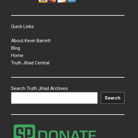
Quick Links
About Kevin Barrett
Blog
Home
Truth Jihad Central
Search Truth Jihad Archives
Search