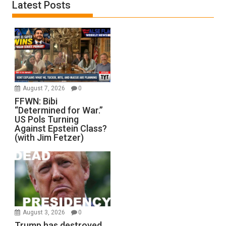
Latest Posts
August 7, 2026
0
FFWN: Bibi
“Determined for War.”
US Pols Turning
Against Epstein Class?
(with Jim Fetzer)
August 3, 2026
0
Trump has destroyed