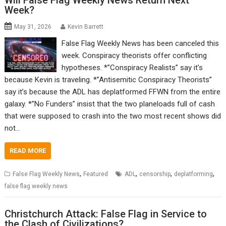
Will False Flag Weekly News Return Next
Week?
May 31, 2026
Kevin Barrett
False Flag Weekly News has been canceled this
week. Conspiracy theorists offer conflicting
hypotheses. *”Conspiracy Realists” say it’s
because Kevin is traveling. *”Antisemitic Conspiracy Theorists”
say it’s because the ADL has deplatformed FFWN from the entire
galaxy. *”No Funders” insist that the two planeloads full of cash
that were supposed to crash into the two most recent shows did
not…
READ MORE
,
,
,
,
False Flag Weekly News
Featured
ADL
censorship
deplatforming
false flag weekly news
Christchurch Attack: False Flag in Service to
the Clash of Civilizations?