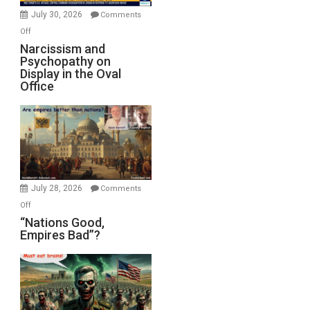
(FFWN
July 30, 2026
Comments
with
on
Off
E.
Narcissism
Narcissism and
Michael
Psychopathy on
and
Display in the Oval
Jones)
Psychopathy
Office
on
Display
in
the
Oval
Office
July 28, 2026
Comments
on
Off
“Nations
“Nations Good,
Empires Bad”?
Good,
Empires
Bad”?