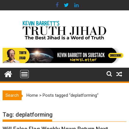
Skip
to
content
Search
Home
>
Posts tagged "deplatforming"
Tag:
deplatforming