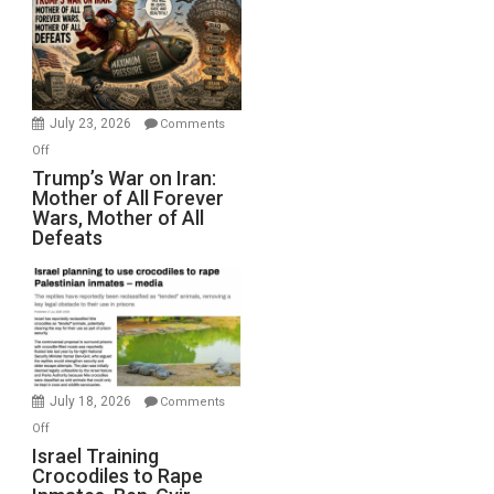
for
Renovations.
(FFWN
with
Wyatt
July 23, 2026
Comments
Peterson)
on
Off
Trump’s
Trump’s War on Iran:
Mother of All Forever
War
Wars, Mother of All
on
Defeats
Iran:
Mother
of
All
Forever
Wars,
Mother
July 18, 2026
Comments
of
on
Off
All
Israel
Israel Training
Defeats
Crocodiles to Rape
Training