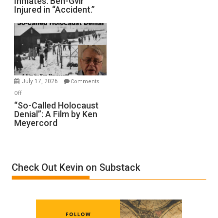
Inmates. Ben-Gvir
Crocodiles
Injured in “Accident.”
to
Rape
Inmates.
Ben-
Gvir
Injured
in
July 17, 2026
Comments
“Accident.”
on
Off
“So-
“So-Called Holocaust
Denial”: A Film by Ken
Called
Meyercord
Holocaust
Denial”:
A
Film
Check Out Kevin on Substack
by
Ken
Meyercord