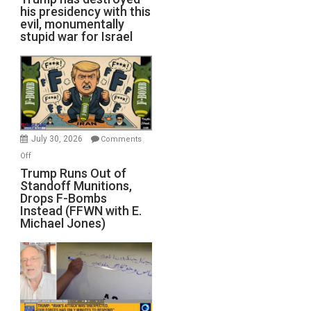
his presidency with this
evil, monumentally
stupid war for Israel
July 30, 2026
Comments
on
Off
Trump
Trump Runs Out of
Standoff Munitions,
Runs
Drops F-Bombs
Out
Instead (FFWN with E.
of
Michael Jones)
Standoff
Munitions,
Drops
F-
Bombs
Instead