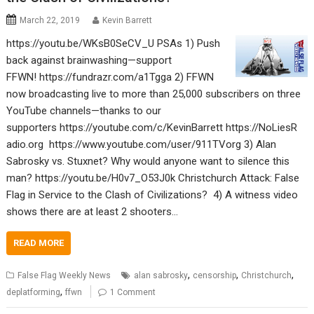
March 22, 2019
Kevin Barrett
https://youtu.be/WKsB0SeCV_U PSAs 1) Push
back against brainwashing—support
FFWN! https://fundrazr.com/a1Tgga 2) FFWN
now broadcasting live to more than 25,000 subscribers on three
YouTube channels—thanks to our
supporters https://youtube.com/c/KevinBarrett https://NoLiesR
adio.org https://www.youtube.com/user/911TVorg 3) Alan
Sabrosky vs. Stuxnet? Why would anyone want to silence this
man? https://youtu.be/H0v7_O53J0k Christchurch Attack: False
Flag in Service to the Clash of Civilizations? 4) A witness video
shows there are at least 2 shooters…
READ MORE
,
,
,
False Flag Weekly News
alan sabrosky
censorship
Christchurch
,
deplatforming
ffwn
1 Comment