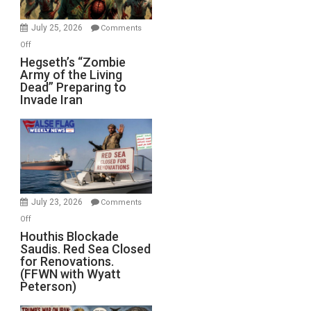
July 25, 2026
Comments
on
Off
Hegseth’s
Hegseth’s “Zombie
Army of the Living
“Zombie
Dead” Preparing to
Army
Invade Iran
of
the
Living
Dead”
Preparing
to
Invade
July 23, 2026
Comments
Iran
on
Off
Houthis
Houthis Blockade
Saudis. Red Sea Closed
Blockade
for Renovations.
Saudis.
(FFWN with Wyatt
Red
Peterson)
Sea
Closed