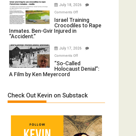
Iran:
Wyatt
July 18, 2026
Mother
Peterson)
on
Comments Off
of
Israel
Israel Training
All
Crocodiles to Rape
Training
Forever
Inmates. Ben-Gvir Injured in
Crocodiles
Wars,
“Accident.”
to
Mother
Rape
of
July 17, 2026
Inmates.
All
on
Comments Off
Ben-
Defeats
“So-
“So-Called
Gvir
Holocaust Denial”:
Called
Injured
A Film by Ken Meyercord
Holocaust
in
Denial”:
“Accident.”
A
Check Out Kevin on Substack
Film
by
Ken
Meyercord