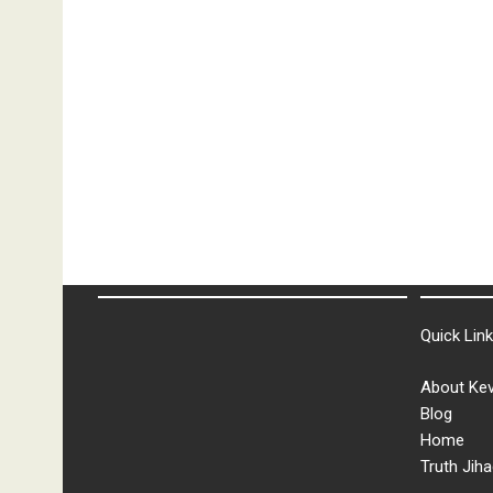
Quick Lin
About Kev
Blog
Home
Truth Jiha