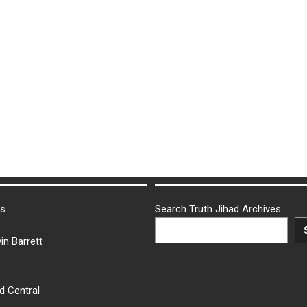
ks
Search Truth Jihad Archives
in Barrett
d Central