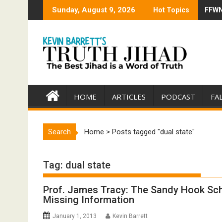
Skip
Sunday, August 9, 2026
Hot Topics
FFWN:
Trump
to
content
HOME
ARTICLES
PODCAST
FA
Search
Home
>
Posts tagged "dual state"
Tag:
dual state
Prof. James Tracy: The Sandy Hook Sc
Missing Information
January 1, 2013
Kevin Barrett