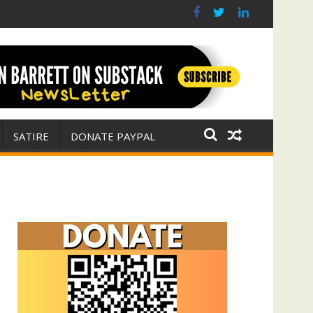
(with Jim Fetzer)
ar for Israel
SATIRE
DONATE PAYPAL