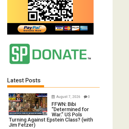
Latest Posts
August 7, 2026
0
FFWN: Bibi
“Determined for
War.” US Pols
Turning Against Epstein Class? (with
Jim Fetzer)