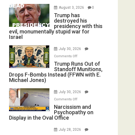
August 3, 2026
0
Trump has
destroyed his
presidency with this
evil, monumentally stupid war for
Israel
July 30, 2026
on
Comments Off
Trump
Trump Runs Out of
Standoff Munitions,
Runs
Drops F-Bombs Instead (FFWN with E.
Out
Michael Jones)
of
Standoff
July 30, 2026
Munitions,
on
Comments Off
Drops
Narcissism
Narcissism and
F-
Psychopathy on
and
Bombs
Display in the Oval Office
Psychopathy
Instead
on
(FFWN
July 28, 2026
Display
with