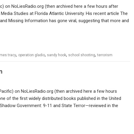
ic) on NoLiesRadio.org (then archived here a few hours after
dia Studies at Florida Atlantic University. His recent article The
d Missing Information has gone viral, suggesting that more and
,
,
,
,
mes tracy
operation gladio
sandy hook
school shooting
terrorism
n
Pacific) on NoLiesRadio.org (then archived here a few hours
e of the first widely distributed books published in the United
. Shadow Government: 9-11 and State Terror—reviewed in the