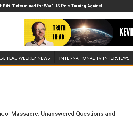
 Bibi "Determined for War." US Pols Turning Against Epstein Class? 
 has destroyed his presidency with this evil, monumentally stupid w
LSE FLAG WEEKLY NEWS
INTERNATIONAL TV INTERVIEWS
hool Massacre: Unanswered Questions and