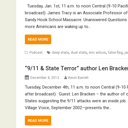
Tuesday, Jan. 1st, 11 a.m. to noon Central (9-10 Pacif
broadcast). James Tracy is an Associate Professor of Me
Sandy Hook School Massacre: Unanswered Questions an
more Americans are waking up to…
READ MORE
,
,
,
,
Podcast
deep state
dual state
eric wilson
false flag
ja
“9/11 & State Terror” author Len Bracke
December 4, 2012
Kevin Barrett
Tuesday, December 4th, 11 a.m. to noon Central (9-10 
after broadcast). Guest: Len Bracken – the author of on
States suggesting the 9/11 attacks were an inside job
Village Voice, September 2002—presents the…
READ MORE