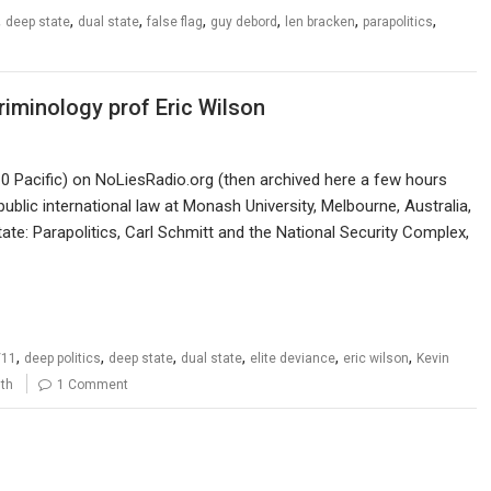
,
,
,
,
,
,
,
deep state
dual state
false flag
guy debord
len bracken
parapolitics
criminology prof Eric Wilson
 Pacific) on NoLiesRadio.org (then archived here a few hours
public international law at Monash University, Melbourne, Australia,
ate: Parapolitics, Carl Schmitt and the National Security Complex,
,
,
,
,
,
,
/11
deep politics
deep state
dual state
elite deviance
eric wilson
Kevin
uth
1 Comment