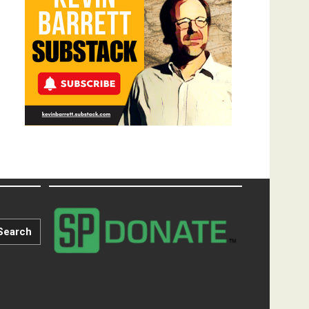
Search