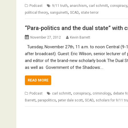
,
,
,
Podcast
9/11 truth
anarchism
carl schmitt
conspiracy
,
,
,
political theory
sanguinetti
SCAD
state terror
“Para-politics and the dual state” with 
November 27, 2012
Kevin Barrett
Tuesday, November 27th, 11 a.m. to noon Central (9-10
after broadcast). Guest: Eric Wilson, senior lecturer of 
and editor of the brand-new scholarly book The Dual St
as well as Government of the Shadows:…
READ MORE
,
,
,
Podcast
carl schmitt
conspiracy
criminology
debate 9
,
,
,
,
Barrett
parapolitics
peter dale scott
SCAD
scholars for 9/11 tr