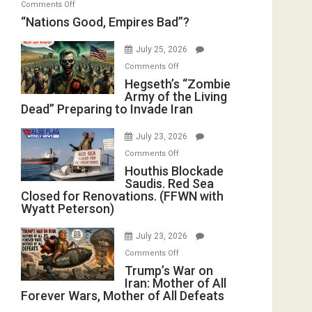
on
Comments Off
in
E.
“Nations
“Nations Good, Empires Bad”?
the
Michael
Good,
Oval
Jones)
Empires
July 25, 2026
Office
Bad”?
on
Comments Off
Hegseth’s
Hegseth’s “Zombie
Army of the Living
“Zombie
Dead” Preparing to Invade Iran
Army
of
July 23, 2026
the
on
Comments Off
Living
Houthis
Houthis Blockade
Dead”
Saudis. Red Sea
Blockade
Preparing
Closed for Renovations. (FFWN with
Saudis.
to
Wyatt Peterson)
Red
Invade
Sea
Iran
July 23, 2026
Closed
on
Comments Off
for
Trump’s
Trump’s War on
Renovations.
Iran: Mother of All
War
(FFWN
Forever Wars, Mother of All Defeats
on
with