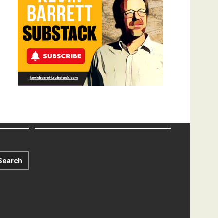
Search