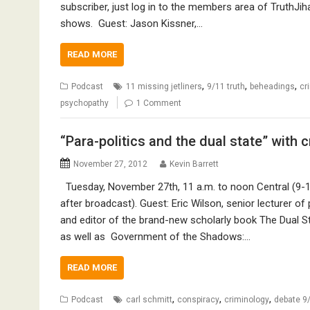
subscriber, just log in to the members area of TruthJih
shows. Guest: Jason Kissner,…
READ MORE
,
,
,
Podcast
11 missing jetliners
9/11 truth
beheadings
cr
psychopathy
1 Comment
“Para-politics and the dual state” with 
November 27, 2012
Kevin Barrett
Tuesday, November 27th, 11 a.m. to noon Central (9-10
after broadcast). Guest: Eric Wilson, senior lecturer of 
and editor of the brand-new scholarly book The Dual St
as well as Government of the Shadows:…
READ MORE
,
,
,
Podcast
carl schmitt
conspiracy
criminology
debate 9