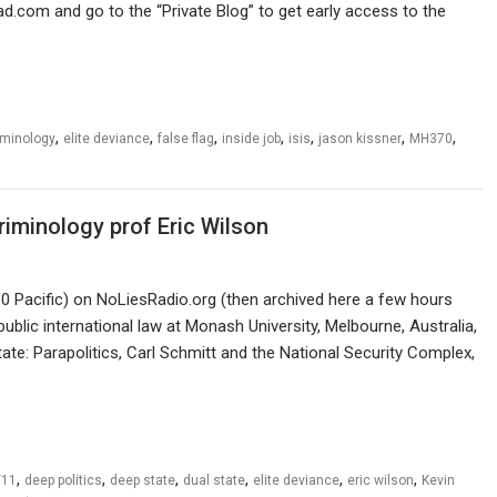
ad.com and go to the “Private Blog” to get early access to the
,
,
,
,
,
,
,
iminology
elite deviance
false flag
inside job
isis
jason kissner
MH370
criminology prof Eric Wilson
 Pacific) on NoLiesRadio.org (then archived here a few hours
public international law at Monash University, Melbourne, Australia,
ate: Parapolitics, Carl Schmitt and the National Security Complex,
,
,
,
,
,
,
/11
deep politics
deep state
dual state
elite deviance
eric wilson
Kevin