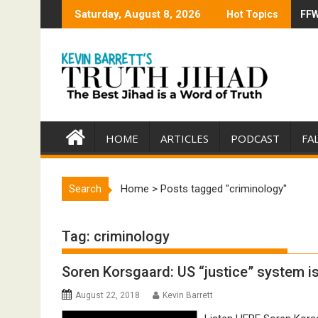
Skip
Saturday, August 8, 2026
Hot Topics
FFW
Tru
to
content
HOME
ARTICLES
PODCAST
FA
Search
Home
>
Posts tagged "criminology"
Tag:
criminology
Soren Korsgaard: US “justice” system 
August 22, 2018
Kevin Barrett