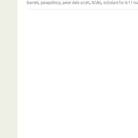
,
,
,
,
Barrett
parapolitics
peter dale scott
SCAD
scholars for 9/11 tr