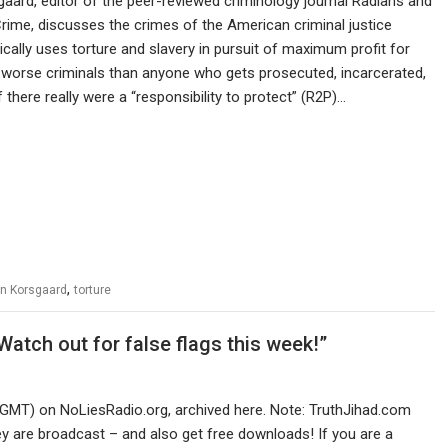
aard, editor of the peer-reviewed criminology journal Radians and
rime, discusses the crimes of the American criminal justice
ally uses torture and slavery in pursuit of maximum profit for
r worse criminals than anyone who gets prosecuted, incarcerated,
f there really were a “responsibility to protect” (R2P)…
,
n Korsgaard
torture
atch out for false flags this week!”
 GMT) on NoLiesRadio.org, archived here. Note: TruthJihad.com
 are broadcast – and also get free downloads! If you are a