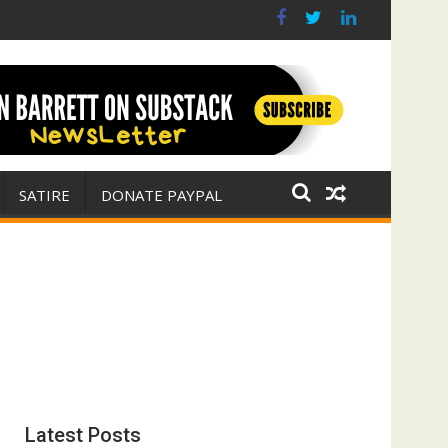
s? (FFWN with Jim Fetzer)
war for Israel
SATIRE
DONATE PAYPAL
Latest Posts