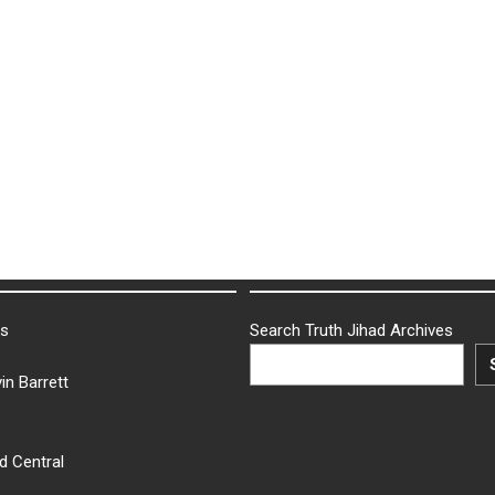
ks
Search Truth Jihad Archives
in Barrett
d Central