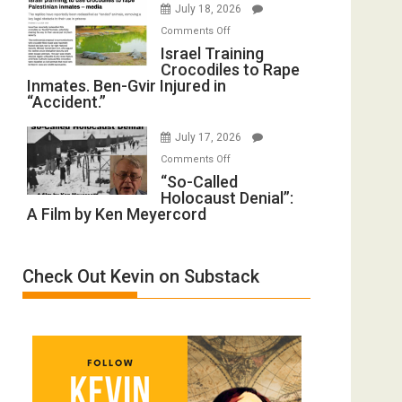
July 18, 2026
Iran:
with
on
Mother
Comments Off
Wyatt
Israel
Israel Training
of
Peterson)
Crocodiles to Rape
Training
All
Inmates. Ben-Gvir Injured in
Crocodiles
Forever
“Accident.”
to
Wars,
Rape
Mother
July 17, 2026
Inmates.
of
on
Comments Off
Ben-
All
“So-
“So-Called
Gvir
Defeats
Holocaust Denial”:
Called
Injured
A Film by Ken Meyercord
Holocaust
in
Denial”:
“Accident.”
A
Check Out Kevin on Substack
Film
by
Ken
Meyercord