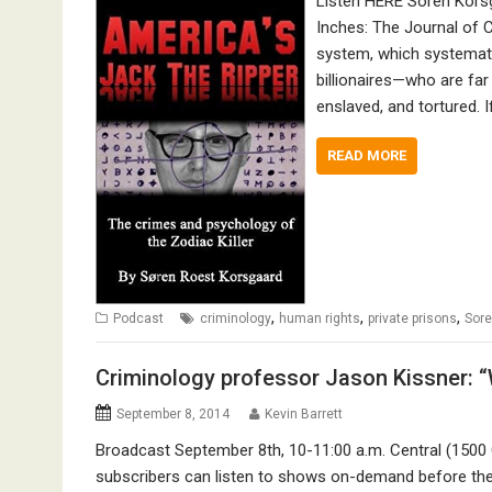
Listen HERE Soren Korsg
Inches: The Journal of C
system, which systematic
billionaires—who are fa
enslaved, and tortured. I
READ MORE
,
,
,
Podcast
criminology
human rights
private prisons
Sore
Criminology professor Jason Kissner: “W
September 8, 2014
Kevin Barrett
Broadcast September 8th, 10-11:00 a.m. Central (1500
subscribers can listen to shows on-demand before they