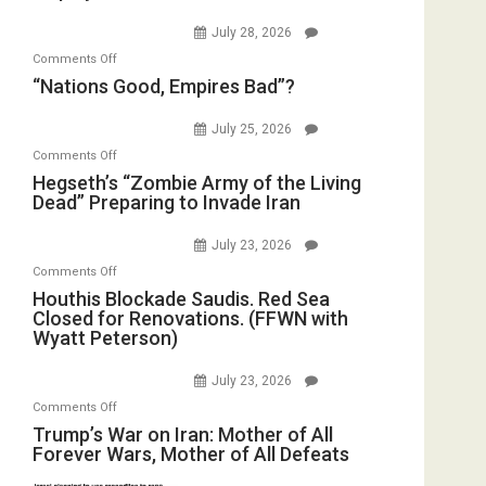
Psychopathy
Bombs
July 28, 2026
on
Instead
on
Comments Off
Display
(FFWN
“Nations
“Nations Good, Empires Bad”?
in
with
Good,
the
E.
Empires
July 25, 2026
Oval
Michael
Bad”?
on
Office
Comments Off
Jones)
Hegseth’s
Hegseth’s “Zombie Army of the Living
Dead” Preparing to Invade Iran
“Zombie
Army
July 23, 2026
of
on
Comments Off
the
Houthis
Houthis Blockade Saudis. Red Sea
Living
Closed for Renovations. (FFWN with
Blockade
Dead”
Wyatt Peterson)
Saudis.
Preparing
Red
to
July 23, 2026
Sea
Invade
on
Comments Off
Closed
Iran
Trump’s
Trump’s War on Iran: Mother of All
for
Forever Wars, Mother of All Defeats
War
Renovations.
on
(FFWN