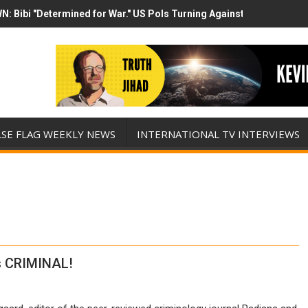
N: Bibi "Determined for War." US Pols Turning Against Epstein Clas
mp has destroyed his presidency with this evil, monumentally stupid 
LSE FLAG WEEKLY NEWS
INTERNATIONAL TV INTERVIEWS
is CRIMINAL!