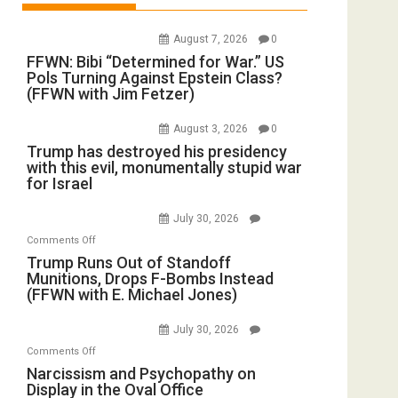
August 7, 2026
0
FFWN: Bibi “Determined for War.” US
Pols Turning Against Epstein Class?
(FFWN with Jim Fetzer)
August 3, 2026
0
Trump has destroyed his presidency
with this evil, monumentally stupid war
for Israel
July 30, 2026
on
Comments Off
Trump
Trump Runs Out of Standoff
Munitions, Drops F-Bombs Instead
Runs
(FFWN with E. Michael Jones)
Out
of
July 30, 2026
Standoff
on
Comments Off
Munitions,
Narcissism
Narcissism and Psychopathy on
Drops
Display in the Oval Office
and
F-