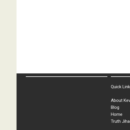
Quick Lin
About Kev
Blog
Home
Truth Jiha