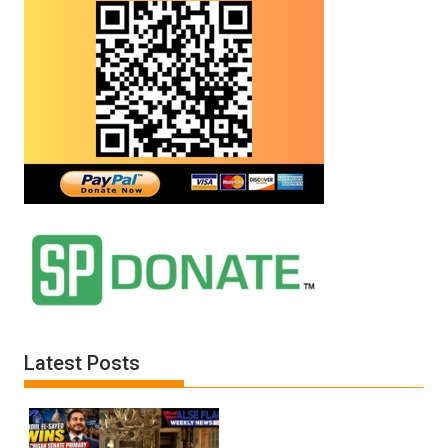
Latest Posts