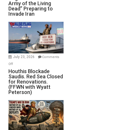
Army of the Living
“Zombie
Dead” Preparing to
Army
Invade Iran
of
the
Living
Dead”
Preparing
to
Invade
July 23, 2026
Comments
Iran
on
Off
Houthis
Houthis Blockade
Saudis. Red Sea Closed
Blockade
for Renovations.
Saudis.
(FFWN with Wyatt
Red
Peterson)
Sea
Closed
for
Renovations.
(FFWN
with