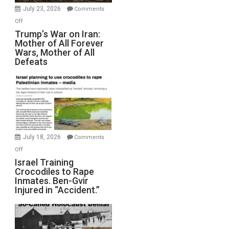
Wyatt
July 23, 2026
Comments
Peterson)
on
Off
Trump’s
Trump’s War on Iran:
Mother of All Forever
War
Wars, Mother of All
on
Defeats
Iran:
Mother
of
All
Forever
Wars,
Mother
July 18, 2026
Comments
of
on
Off
All
Israel
Israel Training
Defeats
Crocodiles to Rape
Training
Inmates. Ben-Gvir
Crocodiles
Injured in “Accident.”
to
Rape
Inmates.
Ben-