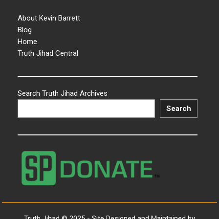
About Kevin Barrett
Blog
Home
Truth Jihad Central
Search Truth Jihad Archives
Search
Truth Jihad © 2025 - Site Designed and Maintained by