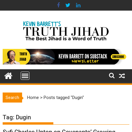
Skip
to
content
Search
Home
>
Posts tagged "Dugin"
Tag:
Dugin