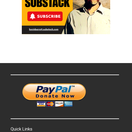
Quick Links