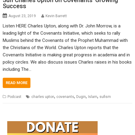
Sufi Charles Upton on Covenants’ Growing
Success
August 23, 2019
Kevin Barrett
Listen HERE Charles Upton, along with Dr. John Morrow, is a
leading light of the Covenants Initiative, which seeks to rally
Muslims behind the Covenants of the Prophet Muhammad with
the Christians of the World. Charles Upton reports that the
Covenants Initiative is making great progress in academia and in
policy circles. We also discuss issues Charles raises in his books
including The…
READ MORE
,
,
,
,
Podcast
charles upton
covenants
Dugin
Islam
sufism