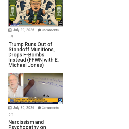
July 30, 2026
Comments
on
Off
Trump
Trump Runs Out of
Standoff Munitions,
Runs
Drops F-Bombs
Out
Instead (FFWN with E.
of
Michael Jones)
Standoff
Munitions,
Drops
F-
Bombs
Instead
(FFWN
July 30, 2026
Comments
with
on
Off
E.
Narcissism
Narcissism and
Michael
Psychopathy on
and