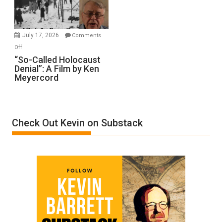
Gvir
Injured
in
July 17, 2026
Comments
“Accident.”
on
Off
“So-
“So-Called Holocaust
Denial”: A Film by Ken
Called
Meyercord
Holocaust
Denial”:
A
Film
Check Out Kevin on Substack
by
Ken
Meyercord