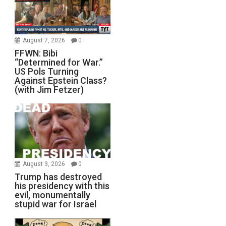
August 7, 2026
0
FFWN: Bibi
“Determined for War.”
US Pols Turning
Against Epstein Class?
(with Jim Fetzer)
August 3, 2026
0
Trump has destroyed
his presidency with this
evil, monumentally
stupid war for Israel