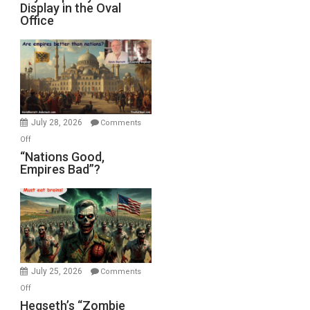
Display in the Oval
Jones)
Psychopathy
Office
on
Display
in
the
Oval
Office
July 28, 2026
Comments
on
Off
“Nations
“Nations Good,
Empires Bad”?
Good,
Empires
Bad”?
July 25, 2026
Comments
on
Off
Hegseth’s
Hegseth’s “Zombie