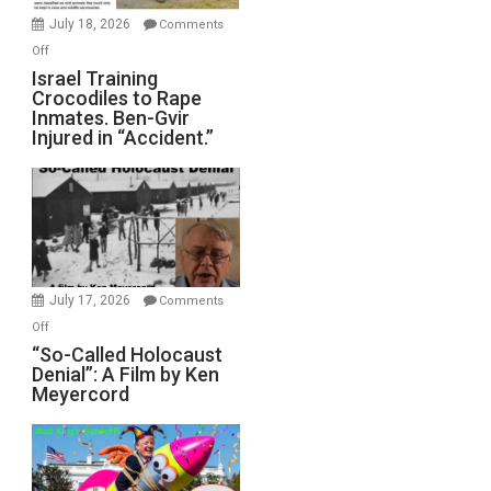
Mother
July 18, 2026
Comments
of
on
Off
All
Israel
Israel Training
Defeats
Crocodiles to Rape
Training
Inmates. Ben-Gvir
Crocodiles
Injured in “Accident.”
to
Rape
Inmates.
Ben-
Gvir
Injured
in
July 17, 2026
Comments
“Accident.”
on
Off
“So-
“So-Called Holocaust
Denial”: A Film by Ken
Called
Meyercord
Holocaust
Denial”:
A
Film