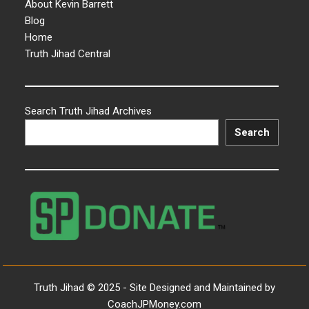
About Kevin Barrett
Blog
Home
Truth Jihad Central
Search Truth Jihad Archives
Search
Truth Jihad © 2025 - Site Designed and Maintained by
CoachJPMoney.com