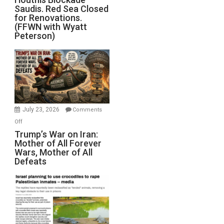
Saudis. Red Sea Closed
Blockade
for Renovations.
Saudis.
(FFWN with Wyatt
Red
Peterson)
Sea
Closed
for
Renovations.
(FFWN
with
Wyatt
July 23, 2026
Comments
Peterson)
on
Off
Trump’s
Trump’s War on Iran:
Mother of All Forever
War
Wars, Mother of All
on
Defeats
Iran:
Mother
of
All
Forever
Wars,