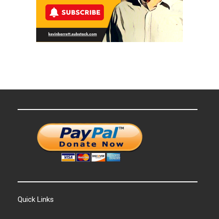
Quick Links