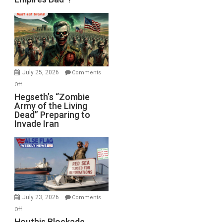
Empires
Bad”?
July 25, 2026
Comments
on
Off
Hegseth’s
Hegseth’s “Zombie
Army of the Living
“Zombie
Dead” Preparing to
Army
Invade Iran
of
the
Living
Dead”
Preparing
to
Invade
July 23, 2026
Comments
Iran
on
Off
Houthis
Houthis Blockade