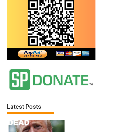
Latest Posts