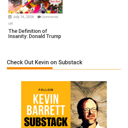
by
Ken
Meyercord
July 16, 2026
Comments
on
Off
The
The Definition of
Insanity: Donald Trump
Definition
of
Insanity:
Donald
Check Out Kevin on Substack
Trump