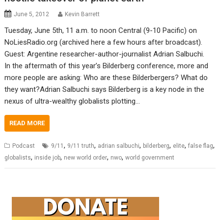
June 5, 2012
Kevin Barrett
Tuesday, June 5th, 11 a.m. to noon Central (9-10 Pacific) on
NoLiesRadio.org (archived here a few hours after broadcast).
Guest: Argentine researcher-author-journalist Adrian Salbuchi.
In the aftermath of this year’s Bilderberg conference, more and
more people are asking: Who are these Bilderbergers? What do
they want?Adrian Salbuchi says Bilderberg is a key node in the
nexus of ultra-wealthy globalists plotting…
READ MORE
,
,
,
,
,
,
Podcast
9/11
9/11 truth
adrian salbuchi
bilderberg
elite
false flag
,
,
,
,
globalists
inside job
new world order
nwo
world government