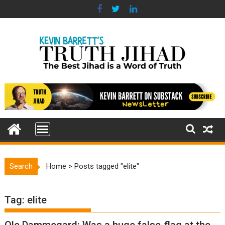
Skip
to
content
Search
Home
>
Posts tagged "elite"
Tag:
elite