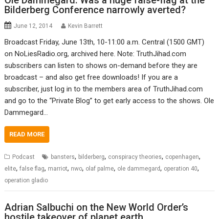
Ole Dammegard: Was a huge false-flag at the
Bilderberg Conference narrowly averted?
June 12, 2014
Kevin Barrett
Broadcast Friday, June 13th, 10-11:00 a.m. Central (1500 GMT)
on NoLiesRadio.org, archived here. Note: TruthJihad.com
subscribers can listen to shows on-demand before they are
broadcast – and also get free downloads! If you are a
subscriber, just log in to the members area of TruthJihad.com
and go to the “Private Blog” to get early access to the shows. Ole
Dammegard…
READ MORE
,
,
,
,
Podcast
bansters
bilderberg
conspiracy theories
copenhagen
,
,
,
,
,
,
,
elite
false flag
marriot
nwo
olaf palme
ole dammegard
operation 40
operation gladio
Adrian Salbuchi on the New World Order’s
hostile takeover of planet earth