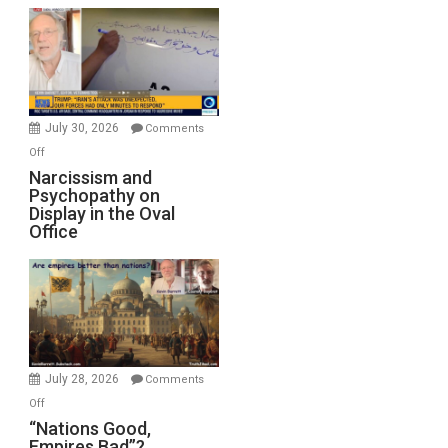
Munitions,
Drops
F-
Bombs
Instead
(FFWN
July 30, 2026
Comments
with
on
Off
E.
Narcissism
Narcissism and
Michael
Psychopathy on
and
Display in the Oval
Jones)
Psychopathy
Office
on
Display
in
the
Oval
Office
July 28, 2026
Comments
on
Off
“Nations
“Nations Good,
Empires Bad”?
Good,