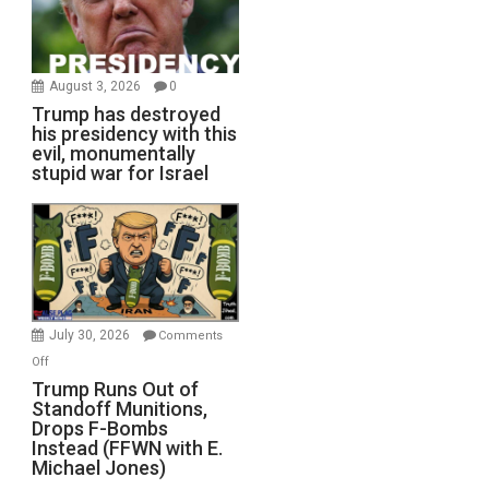
August 3, 2026
0
Trump has destroyed
his presidency with this
evil, monumentally
stupid war for Israel
July 30, 2026
Comments
on
Off
Trump
Trump Runs Out of
Standoff Munitions,
Runs
Drops F-Bombs
Out
Instead (FFWN with E.
of
Michael Jones)
Standoff