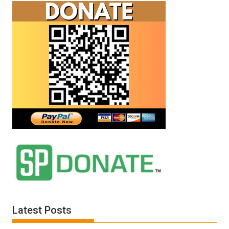
Latest Posts