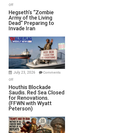
on
Off
Hegseth’s
Hegseth’s “Zombie
Army of the Living
“Zombie
Dead” Preparing to
Army
Invade Iran
of
the
Living
Dead”
Preparing
to
Invade
July 23, 2026
Comments
Iran
on
Off
Houthis
Houthis Blockade
Saudis. Red Sea Closed
Blockade
for Renovations.
Saudis.
(FFWN with Wyatt
Red
Peterson)
Sea
Closed
for
Renovations.