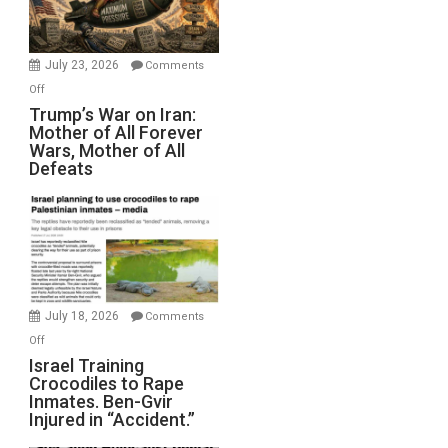
(FFWN
with
Wyatt
July 23, 2026
Comments
Peterson)
on
Off
Trump’s
Trump’s War on Iran:
Mother of All Forever
War
Wars, Mother of All
on
Defeats
Iran:
Mother
of
All
Forever
Wars,
Mother
July 18, 2026
Comments
of
on
Off
All
Israel
Israel Training
Defeats
Crocodiles to Rape
Training
Inmates. Ben-Gvir
Crocodiles
Injured in “Accident.”
to
Rape