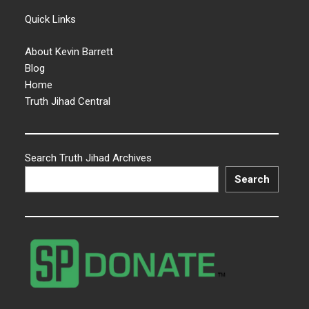
Quick Links
About Kevin Barrett
Blog
Home
Truth Jihad Central
Search Truth Jihad Archives
Search