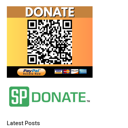
Latest Posts