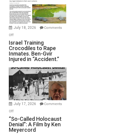
All
Forever
Wars,
Mother
July 18, 2026
Comments
of
on
Off
All
Israel
Israel Training
Defeats
Crocodiles to Rape
Training
Inmates. Ben-Gvir
Crocodiles
Injured in “Accident.”
to
Rape
Inmates.
Ben-
Gvir
Injured
in
July 17, 2026
Comments
“Accident.”
on
Off
“So-
“So-Called Holocaust
Denial”: A Film by Ken
Called
Meyercord
Holocaust