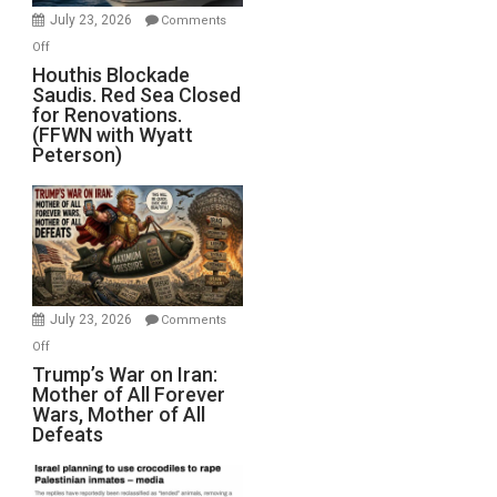
Invade
July 23, 2026
Comments
Iran
on
Off
Houthis
Houthis Blockade
Saudis. Red Sea Closed
Blockade
for Renovations.
Saudis.
(FFWN with Wyatt
Red
Peterson)
Sea
Closed
for
Renovations.
(FFWN
with
Wyatt
July 23, 2026
Comments
Peterson)
on
Off
Trump’s
Trump’s War on Iran:
Mother of All Forever
War
Wars, Mother of All
on
Defeats
Iran:
Mother
of