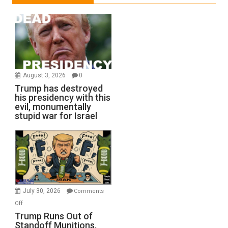
August 3, 2026
0
Trump has destroyed
his presidency with this
evil, monumentally
stupid war for Israel
July 30, 2026
Comments
on
Off
Trump
Trump Runs Out of
Standoff Munitions,
Runs