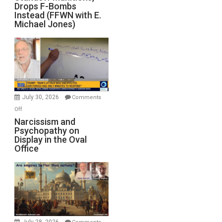
Drops F-Bombs
Out
Instead (FFWN with E.
of
Michael Jones)
Standoff
Munitions,
Drops
F-
Bombs
Instead
(FFWN
July 30, 2026
Comments
with
on
Off
E.
Narcissism
Narcissism and
Michael
Psychopathy on
and
Display in the Oval
Jones)
Psychopathy
Office
on
Display
in
the
Oval
Office
July 28, 2026