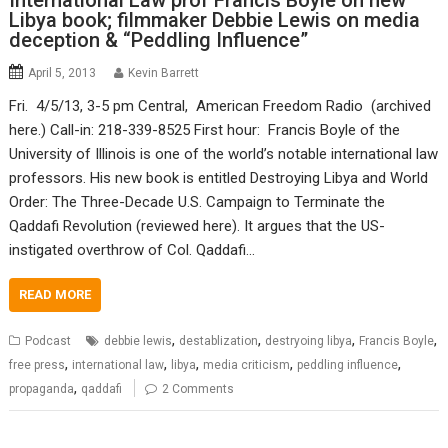
International Law prof Francis Boyle on new
Libya book; filmmaker Debbie Lewis on media
deception & “Peddling Influence”
April 5, 2013
Kevin Barrett
Fri. 4/5/13, 3-5 pm Central, American Freedom Radio (archived
here.) Call-in: 218-339-8525 First hour: Francis Boyle of the
University of Illinois is one of the world’s notable international law
professors. His new book is entitled Destroying Libya and World
Order: The Three-Decade U.S. Campaign to Terminate the
Qaddafi Revolution (reviewed here). It argues that the US-
instigated overthrow of Col. Qaddafi…
READ MORE
,
,
,
,
Podcast
debbie lewis
destablization
destryoing libya
Francis Boyle
,
,
,
,
,
free press
international law
libya
media criticism
peddling influence
,
propaganda
qaddafi
2 Comments