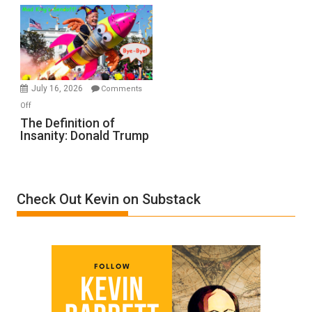
Denial”:
A
Film
by
Ken
Meyercord
July 16, 2026
Comments
on
Off
The
The Definition of
Insanity: Donald Trump
Definition
of
Insanity:
Donald
Check Out Kevin on Substack
Trump