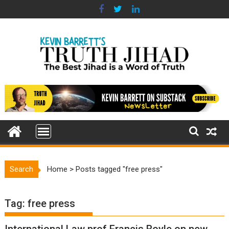
Skip
to
content
Search
Home
>
Posts tagged "free press"
Tag:
free press