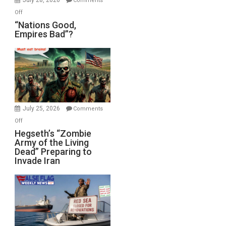
Comments
on
Off
“Nations
“Nations Good,
Empires Bad”?
Good,
Empires
Bad”?
July 25, 2026
Comments
on
Off
Hegseth’s
Hegseth’s “Zombie
Army of the Living
“Zombie
Dead” Preparing to
Army
Invade Iran
of
the
Living
Dead”
Preparing
to