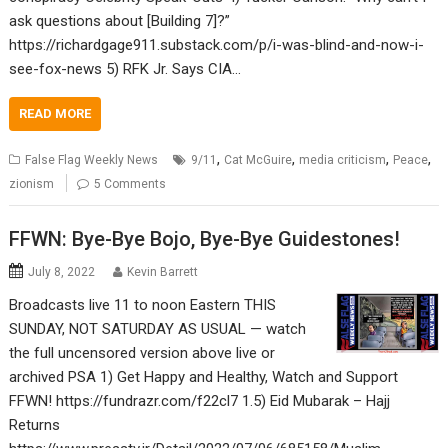
ask questions about [Building 7]?”
https://richardgage911.substack.com/p/i-was-blind-and-now-i-
see-fox-news 5) RFK Jr. Says CIA…
READ MORE
,
,
,
,
False Flag Weekly News
9/11
Cat McGuire
media criticism
Peace
zionism
5 Comments
FFWN: Bye-Bye Bojo, Bye-Bye Guidestones!
July 8, 2022
Kevin Barrett
Broadcasts live 11 to noon Eastern THIS
SUNDAY, NOT SATURDAY AS USUAL — watch
the full uncensored version above live or
archived PSA 1) Get Happy and Healthy, Watch and Support
FFWN! https://fundrazr.com/f22cl7 1.5) Eid Mubarak – Hajj
Returns