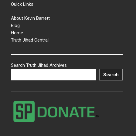
Quick Links
About Kevin Barrett
Blog
Home
Truth Jihad Central
Search Truth Jihad Archives
Search