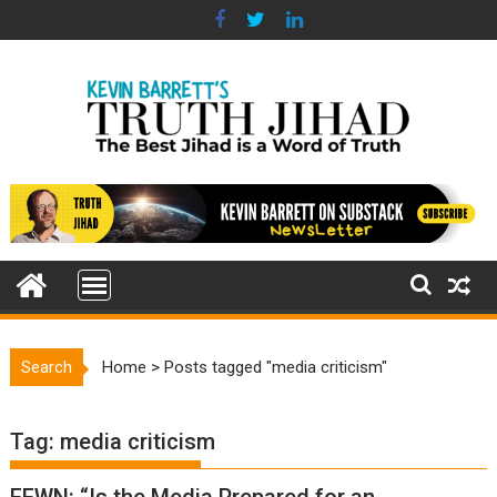
Skip
to
content
Search
Home
>
Posts tagged "media criticism"
Tag:
media criticism