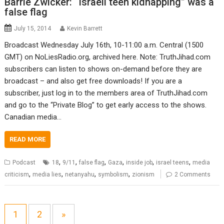
Barrie Zwicker: “Israeli teen kidnapping” was a
false flag
July 15, 2014
Kevin Barrett
Broadcast Wednesday July 16th, 10-11:00 a.m. Central (1500
GMT) on NoLiesRadio.org, archived here. Note: TruthJihad.com
subscribers can listen to shows on-demand before they are
broadcast – and also get free downloads! If you are a
subscriber, just log in to the members area of TruthJihad.com
and go to the “Private Blog” to get early access to the shows.
Canadian media…
READ MORE
,
,
,
,
,
,
Podcast
18
9/11
false flag
Gaza
inside job
israel teens
media
,
,
,
,
criticism
media lies
netanyahu
symbolism
zionism
2 Comments
1
2
»