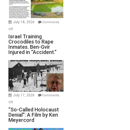
All
Forever
Wars,
Mother
July 18, 2026
Comments
of
on
Off
All
Israel
Israel Training
Defeats
Crocodiles to Rape
Training
Inmates. Ben-Gvir
Crocodiles
Injured in “Accident.”
to
Rape
Inmates.
Ben-
Gvir
Injured
in
July 17, 2026
Comments
“Accident.”
on
Off
“So-
“So-Called Holocaust
Denial”: A Film by Ken
Called
Meyercord
Holocaust
Denial”: