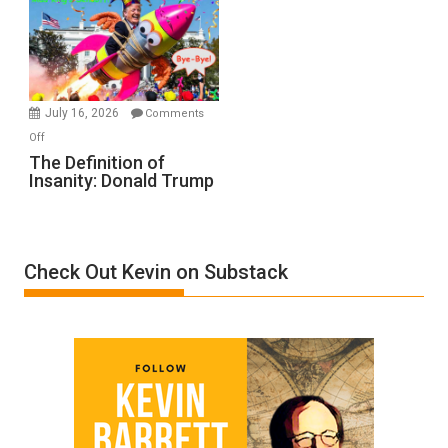
A
Film
by
Ken
Meyercord
July 16, 2026
Comments
on
Off
The
The Definition of
Insanity: Donald Trump
Definition
of
Insanity:
Donald
Check Out Kevin on Substack
Trump