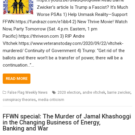
https://youtu.be/dvaGQKKqKMM Read Barrie
Zwicker’s article Is Trump a Fascist? It’s Much
Worse PSAs 1) Help Unmask Reality—Support
FFWN https://fundrazr.com/e1ibb4 2) New Thrive Movie! Watch
Now, Party Tomorrow (Sat. 4 p.m. Eastern, 1 pm
Pacific) https://thriveon.com 3) RIP Andre
Vltchek https://www.veteranstoday.com/2020/09/22/vltchek-
murdered/ Continuity of Government 4) Trump: “Get rid of the
ballots and there won’t be a transfer of power, there will be a
continuation…”…
READ MORE
,
,
,
False Flag Weekly News
2020 election
andre vltchek
barrie zwicker
,
conspiracy theories
media criticism
FFWN special: The Murder of Jamal Khashoggi
in the Changing Business of Energy,
Banking and War