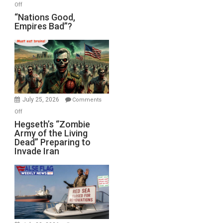
on
Off
“Nations
“Nations Good,
Empires Bad”?
Good,
Empires
Bad”?
July 25, 2026
Comments
on
Off
Hegseth’s
Hegseth’s “Zombie
Army of the Living
“Zombie
Dead” Preparing to
Army
Invade Iran
of
the
Living
Dead”
Preparing
to
Invade