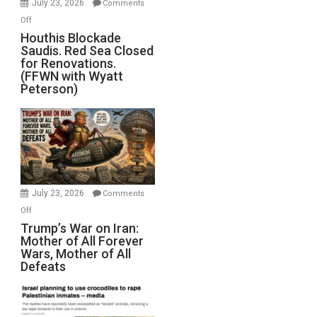
July 23, 2026
Comments
Iran
on
Off
Houthis
Houthis Blockade
Saudis. Red Sea Closed
Blockade
for Renovations.
Saudis.
(FFWN with Wyatt
Red
Peterson)
Sea
Closed
for
Renovations.
(FFWN
with
Wyatt
July 23, 2026
Comments
Peterson)
on
Off
Trump’s
Trump’s War on Iran:
Mother of All Forever
War
Wars, Mother of All
on
Defeats
Iran:
Mother
of