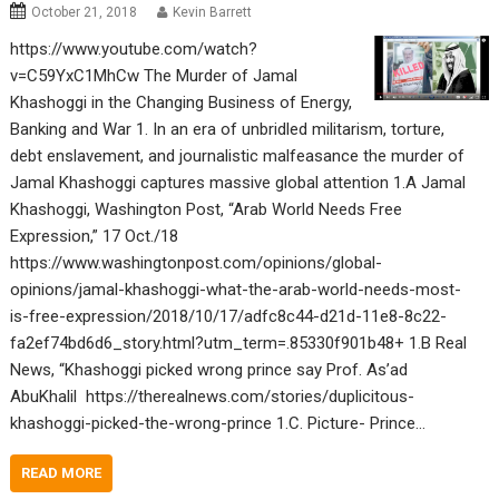
October 21, 2018
Kevin Barrett
https://www.youtube.com/watch?
v=C59YxC1MhCw The Murder of Jamal
Khashoggi in the Changing Business of Energy,
Banking and War 1. In an era of unbridled militarism, torture,
debt enslavement, and journalistic malfeasance the murder of
Jamal Khashoggi captures massive global attention 1.A Jamal
Khashoggi, Washington Post, “Arab World Needs Free
Expression,” 17 Oct./18
https://www.washingtonpost.com/opinions/global-
opinions/jamal-khashoggi-what-the-arab-world-needs-most-
is-free-expression/2018/10/17/adfc8c44-d21d-11e8-8c22-
fa2ef74bd6d6_story.html?utm_term=.85330f901b48+ 1.B Real
News, “Khashoggi picked wrong prince say Prof. As’ad
AbuKhalil https://therealnews.com/stories/duplicitous-
khashoggi-picked-the-wrong-prince 1.C. Picture- Prince…
READ MORE