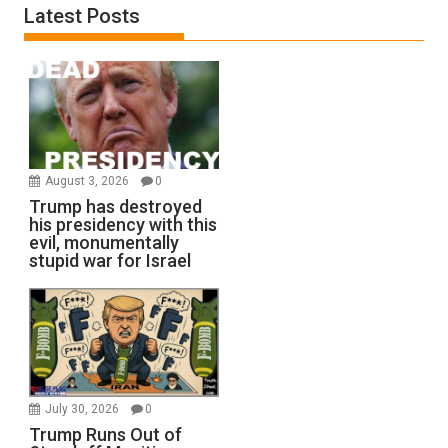
Latest Posts
August 3, 2026
0
Trump has destroyed
his presidency with this
evil, monumentally
stupid war for Israel
July 30, 2026
0
Trump Runs Out of