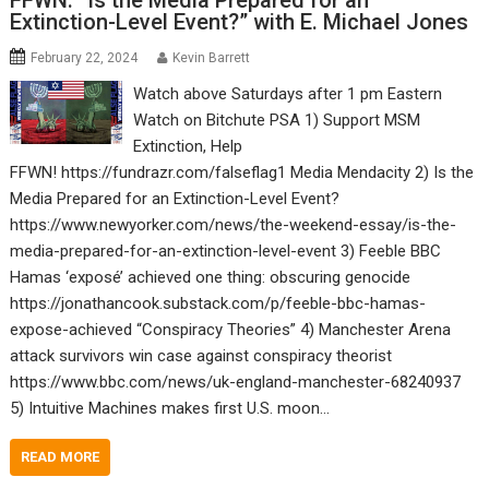
FFWN: “Is the Media Prepared for an
Extinction-Level Event?” with E. Michael Jones
February 22, 2024
Kevin Barrett
Watch above Saturdays after 1 pm Eastern
Watch on Bitchute PSA 1) Support MSM
Extinction, Help
FFWN! https://fundrazr.com/falseflag1 Media Mendacity 2) Is the
Media Prepared for an Extinction-Level Event?
https://www.newyorker.com/news/the-weekend-essay/is-the-
media-prepared-for-an-extinction-level-event 3) Feeble BBC
Hamas ‘exposé’ achieved one thing: obscuring genocide
https://jonathancook.substack.com/p/feeble-bbc-hamas-
expose-achieved “Conspiracy Theories” 4) Manchester Arena
attack survivors win case against conspiracy theorist
https://www.bbc.com/news/uk-england-manchester-68240937
5) Intuitive Machines makes first U.S. moon…
READ MORE