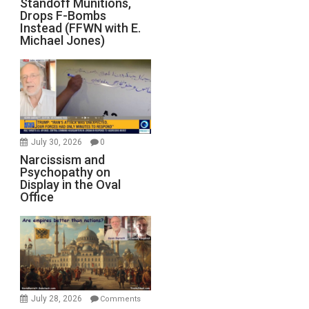
Standoff Munitions,
Drops F-Bombs
Instead (FFWN with E.
Michael Jones)
July 30, 2026
0
Narcissism and
Psychopathy on
Display in the Oval
Office
July 28, 2026
Comments