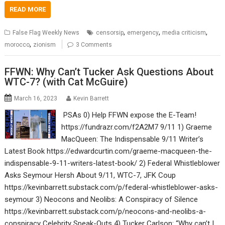
READ MORE
,
,
,
False Flag Weekly News
censorsip
emergency
media criticism
,
morocco
zionism
3 Comments
FFWN: Why Can’t Tucker Ask Questions About
WTC-7? (with Cat McGuire)
March 16, 2023
Kevin Barrett
PSAs 0) Help FFWN expose the E-Team!
https://fundrazr.com/f2A2M7 9/11 1) Graeme
MacQueen: The Indispensable 9/11 Writer’s
Latest Book https://edwardcurtin.com/graeme-macqueen-the-
indispensable-9-11-writers-latest-book/ 2) Federal Whistleblower
Asks Seymour Hersh About 9/11, WTC-7, JFK Coup
https://kevinbarrett.substack.com/p/federal-whistleblower-asks-
seymour 3) Neocons and Neolibs: A Conspiracy of Silence
https://kevinbarrett.substack.com/p/neocons-and-neolibs-a-
conspiracy Celebrity Speak-Outs 4) Tucker Carlson: “Why can’t I