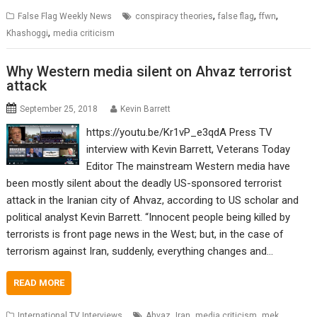
,
,
,
False Flag Weekly News
conspiracy theories
false flag
ffwn
,
Khashoggi
media criticism
Why Western media silent on Ahvaz terrorist
attack
September 25, 2018
Kevin Barrett
https://youtu.be/Kr1vP_e3qdA Press TV
interview with Kevin Barrett, Veterans Today
Editor The mainstream Western media have
been mostly silent about the deadly US-sponsored terrorist
attack in the Iranian city of Ahvaz, according to US scholar and
political analyst Kevin Barrett. “Innocent people being killed by
terrorists is front page news in the West; but, in the case of
terrorism against Iran, suddenly, everything changes and…
READ MORE
,
,
,
,
International TV Interviews
Ahvaz
Iran
media criticism
mek