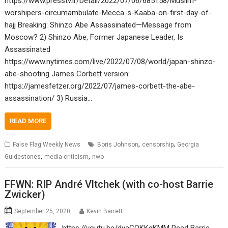
https://www.presstv.ir/Detail/2022/07/06/685158/Muslim-
worshipers-circumambulate-Mecca-s-Kaaba-on-first-day-of-
hajj Breaking: Shinzo Abe Assassinated—Message from
Moscow? 2) Shinzo Abe, Former Japanese Leader, Is
Assassinated
https://www.nytimes.com/live/2022/07/08/world/japan-shinzo-
abe-shooting James Corbett version:
https://jamesfetzer.org/2022/07/james-corbett-the-abe-
assassination/ 3) Russia…
READ MORE
,
,
False Flag Weekly News
Boris Johnson
censorship
Georgia
,
,
Guidestones
media criticism
nwo
FFWN: RIP André Vltchek (with co-host Barrie
Zwicker)
September 25, 2020
Kevin Barrett