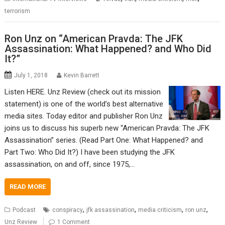
terrorism
Ron Unz on “American Pravda: The JFK
Assassination: What Happened? and Who Did
It?”
July 1, 2018
Kevin Barrett
Listen HERE. Unz Review (check out its mission
statement) is one of the world’s best alternative
media sites. Today editor and publisher Ron Unz
joins us to discuss his superb new “American Pravda: The JFK
Assassination” series. (Read Part One: What Happened? and
Part Two: Who Did It?) I have been studying the JFK
assassination, on and off, since 1975,…
READ MORE
,
,
,
,
Podcast
conspiracy
jfk assassination
media criticism
ron unz
Unz Review
1 Comment