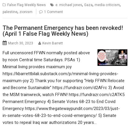
,
,
,
False Flag Weekly News
e. michael jones
Gaza
media criticism
,
palestine
zionism
1 Comment
The Permanent Emergency has been revoked!
(April 1 False Flag Weekly News)
March 30, 2023
Kevin Barrett
Full uncensored FFWN normally posted above
by noon Central time Saturdays. PSAs 1)
Minimal living provides maximum joy
https://kbarrettbilali.substack.com/p/minimal-living-provides-
maximum-joy 2) Thank you for supporting “Help FFWN Relocate
and Become Sustainable” https://fundrazr.com/d2AFrc 3) Avoid
the MSM trainwreck, watch FFWN! https://fundrazr.com/c2ATK5
Permanent Emergency 4) Senate Votes 68-23 to End Covid
Emergency https://www.thegatewaypundit.com/2023/03/just-
in-senate-votes-68-23-to-end-covid-emergency/ 5) Senate
votes to repeal Iraq war authorizations 20 years…