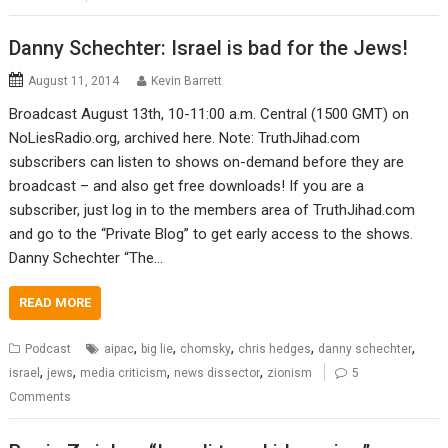
Danny Schechter: Israel is bad for the Jews!
August 11, 2014
Kevin Barrett
Broadcast August 13th, 10-11:00 a.m. Central (1500 GMT) on
NoLiesRadio.org, archived here. Note: TruthJihad.com
subscribers can listen to shows on-demand before they are
broadcast – and also get free downloads! If you are a
subscriber, just log in to the members area of TruthJihad.com
and go to the “Private Blog” to get early access to the shows.
Danny Schechter “The…
READ MORE
,
,
,
,
,
Podcast
aipac
big lie
chomsky
chris hedges
danny schechter
,
,
,
,
israel
jews
media criticism
news dissector
zionism
5
Comments