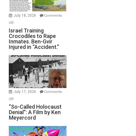
Wars,
Mother
July 18, 2026
Comments
of
on
Off
All
Israel
Israel Training
Defeats
Crocodiles to Rape
Training
Inmates. Ben-Gvir
Crocodiles
Injured in “Accident.”
to
Rape
Inmates.
Ben-
Gvir
Injured
in
July 17, 2026
Comments
“Accident.”
on
Off
“So-
“So-Called Holocaust
Denial”: A Film by Ken
Called
Meyercord
Holocaust
Denial”:
A