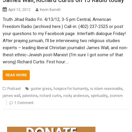
James Wall, Richard Curtis on TJ Radio today
April 13, 2012
Kevin Barrett
Truth Jihad Radio Fri. 4/13/12, 3-5 pm Central, American
Freedom Radio (archived here.) Call-in: (402) 237-2525 or post
your questions to my Facebook page. Interfaith dialogue Friday!
After praying jumuah, I’ll be interviewing two religious studies
experts – leading liberal Christian journalist James Wall, and non-
theist ethnic-Jewish post-Marxist (I’m sure I got some of that
wrong) Richard Curtis. First hour:…
READ MORE
,
,
,
Podcast
gunter grass
hospice for humanity
is islam reasonable
,
,
,
,
,
james wall
palestine
richard curtis
rocky anderson
spirituality
zionism
1 Comment