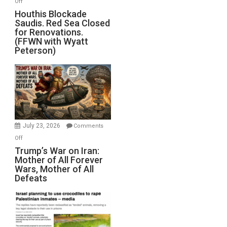
Off
Houthis
Houthis Blockade
Saudis. Red Sea Closed
Blockade
for Renovations.
Saudis.
(FFWN with Wyatt
Red
Peterson)
Sea
Closed
for
Renovations.
(FFWN
with
Wyatt
July 23, 2026
Comments
Peterson)
on
Off
Trump’s
Trump’s War on Iran:
Mother of All Forever
War
Wars, Mother of All
on
Defeats
Iran:
Mother
of
All
Forever