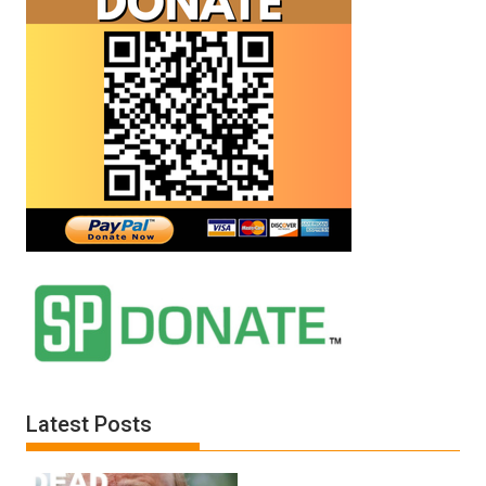
Latest Posts