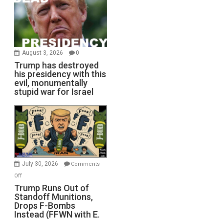
August 3, 2026
0
Trump has destroyed
his presidency with this
evil, monumentally
stupid war for Israel
July 30, 2026
Comments
on
Off
Trump
Trump Runs Out of
Standoff Munitions,
Runs
Drops F-Bombs
Out
Instead (FFWN with E.
of