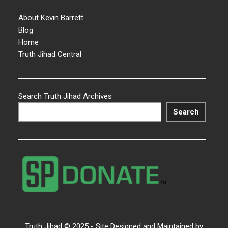
About Kevin Barrett
Blog
Home
Truth Jihad Central
Search Truth Jihad Archives
Search
Truth Jihad © 2025 - Site Designed and Maintained by