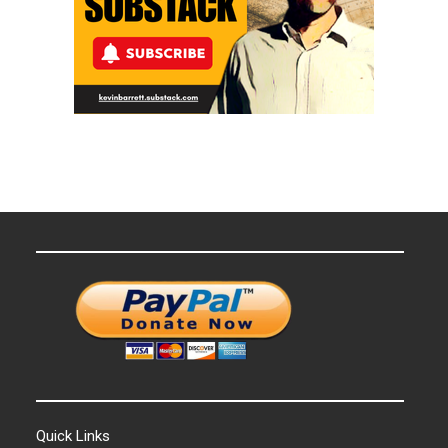
Quick Links