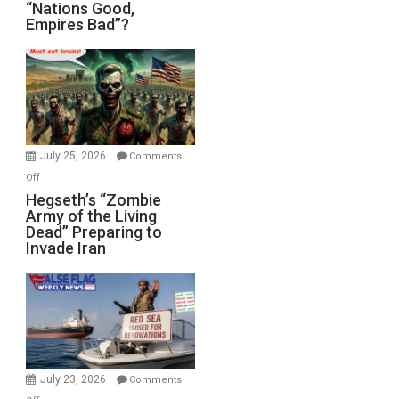
“Nations
“Nations Good,
Empires Bad”?
Good,
Empires
Bad”?
July 25, 2026
Comments
on
Off
Hegseth’s
Hegseth’s “Zombie
Army of the Living
“Zombie
Dead” Preparing to
Army
Invade Iran
of
the
Living
Dead”
Preparing
to
Invade
July 23, 2026
Comments
Iran
on