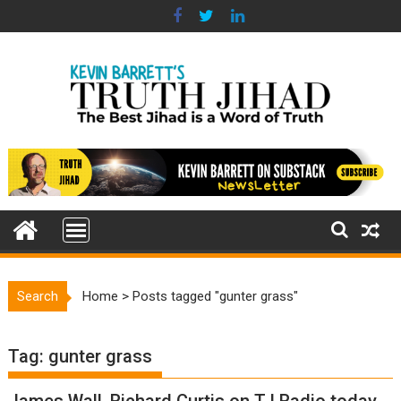
Skip
to
content
Search
Home
>
Posts tagged "gunter grass"
Tag:
gunter grass