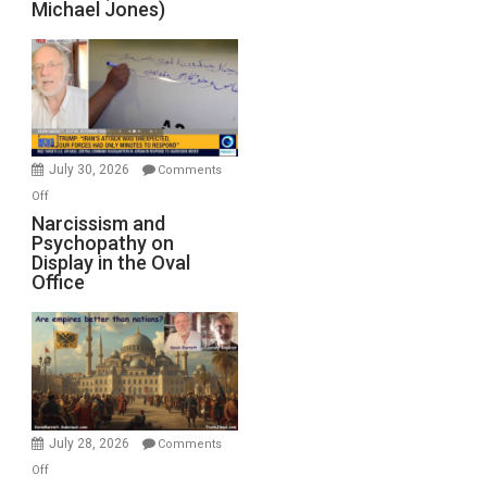
Michael Jones)
Standoff
Munitions,
Drops
F-
Bombs
Instead
(FFWN
July 30, 2026
Comments
with
on
Off
E.
Narcissism
Narcissism and
Michael
Psychopathy on
and
Display in the Oval
Jones)
Psychopathy
Office
on
Display
in
the
Oval
Office
July 28, 2026
Comments
on
Off