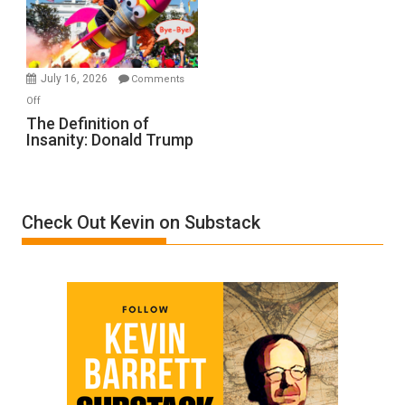
Film
by
Ken
Meyercord
July 16, 2026
Comments
on
Off
The
The Definition of
Insanity: Donald Trump
Definition
of
Insanity:
Donald
Check Out Kevin on Substack
Trump